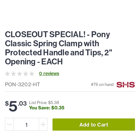
CLOSEOUT SPECIAL! - Pony
Classic Spring Clamp with
Protected Handle and Tips, 2"
Opening - EACH
0
review
s
PON-3202-HT
#
76
on hand
5
$
.
03
List Price: $
5
.
38
You Save: $
0
.
35
Add to Cart