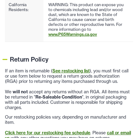
California
WARNING: This product can expose you
Residents:
to chemicals including lead and/or wood
dust, which are known to the State of
California to cause cancer and birth
defects or other reproductive harm. For
more information go to
www.P65Warnings.ca.gov
Return Policy
If an item is returnable (
See restocking list
), you must first call
or use form below to request a return goods authorization
(RGA) prior to returning any items purchased through us.
We
will not
accept any returns without an RGA. All items must
be returned in "
Re-Saleable Condition
", in original packaging
with all parts included. Customer is responsible for shipping
charges.
Our restocking policies vary, depending on manufacturer and
item.
Click here for our restocking fee schedule
. Please
call or email