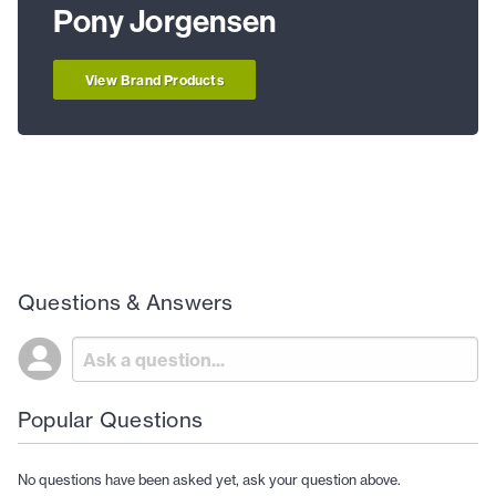
Pony Jorgensen
View Brand Products
Questions & Answers
Popular Questions
No questions have been asked yet, ask your question above.