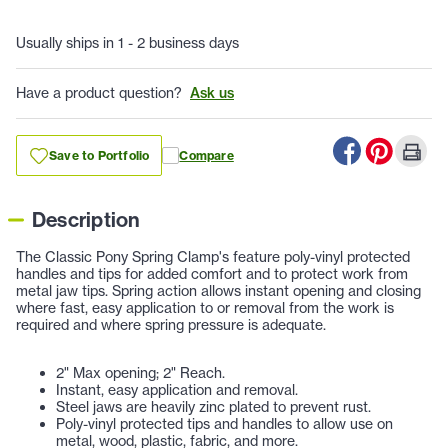
Usually ships in 1 - 2 business days
Have a product question?
Ask us
Save to Portfolio
Compare
Description
The Classic Pony Spring Clamp's feature poly-vinyl protected
handles and tips for added comfort and to protect work from
metal jaw tips. Spring action allows instant opening and closing
where fast, easy application to or removal from the work is
required and where spring pressure is adequate.
2" Max opening; 2" Reach.
Instant, easy application and removal.
Steel jaws are heavily zinc plated to prevent rust.
Poly-vinyl protected tips and handles to allow use on
metal, wood, plastic, fabric, and more.