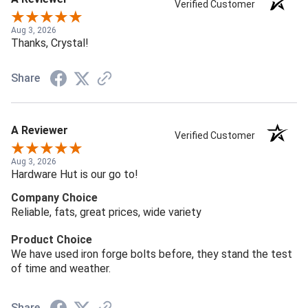
Verified Customer
Aug 3, 2026
Thanks, Crystal!
Share
A Reviewer
Verified Customer
Aug 3, 2026
Hardware Hut is our go to!
Company Choice
Reliable, fats, great prices, wide variety
Product Choice
We have used iron forge bolts before, they stand the test
of time and weather.
Share