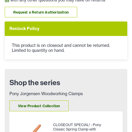
us
with any other questions you may have on returns.
Request a Return Authorization
Restock Policy
This product is on closeout and cannot be returned.
Limited to quantity on hand.
Shop the series
Pony Jorgensen Woodworking Clamps
View Product Collection
CLOSEOUT SPECIAL! - Pony
Classic Spring Clamp with