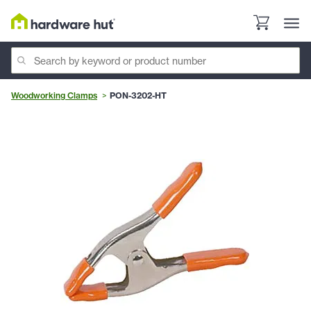
Woodworking Clamps
PON-3202-HT