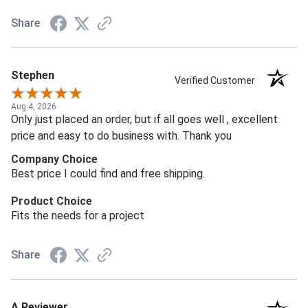
Share
Stephen
Verified Customer
Aug 4, 2026
Only just placed an order, but if all goes well , excellent
price and easy to do business with. Thank you
Company Choice
Best price I could find and free shipping.
Product Choice
Fits the needs for a project
Share
A Reviewer