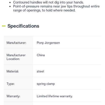
Contoured handles will not dig into your hands.
Point-of-pressure remains near jaw tips throughout entire
range of openings, to hold where needed.
Specifications
Manufacturer:
Pony Jorgensen
Manufacturer
China
Location:
Material:
steel
Type:
spring clamp
Warranty:
Limited lifetime warranty.