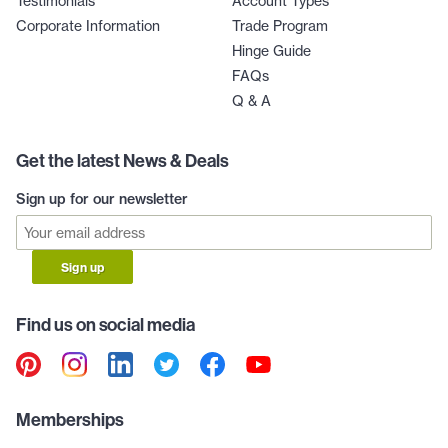
Testimonials
Account Types
Corporate Information
Trade Program
Hinge Guide
FAQs
Q & A
Get the latest News & Deals
Sign up for our newsletter
Sign up
Find us on social media
Memberships