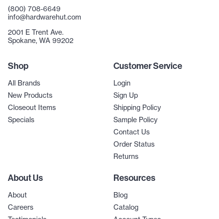
(800) 708-6649
info@hardwarehut.com
2001 E Trent Ave.
Spokane, WA 99202
Shop
Customer Service
All Brands
Login
New Products
Sign Up
Closeout Items
Shipping Policy
Specials
Sample Policy
Contact Us
Order Status
Returns
About Us
Resources
About
Blog
Careers
Catalog