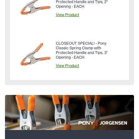
Protected Handle and Tips, 2"
Opening - EACH
View Product
CLOSEOUT SPECIAL! - Pony
Classic Spring Clamp with
Protected Handle and Tips, 3"
Opening - EACH
View Product