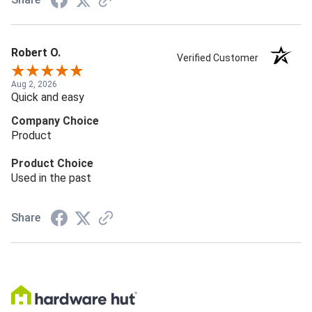
Robert O.
Verified Customer
Aug 2, 2026
Quick and easy
Company Choice
Product
Product Choice
Used in the past
Share