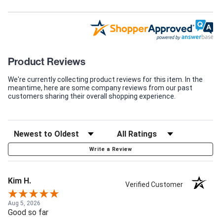
Product Reviews
We're currently collecting product reviews for this item. In the
meantime, here are some company reviews from our past
customers sharing their overall shopping experience.
Write a Review
Kim H.
Verified Customer
Aug 5, 2026
Good so far