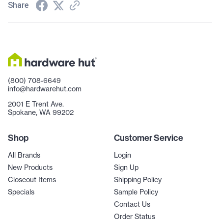
Share
(800) 708-6649
info@hardwarehut.com
2001 E Trent Ave.
Spokane, WA 99202
Shop
Customer Service
All Brands
Login
New Products
Sign Up
Closeout Items
Shipping Policy
Specials
Sample Policy
Contact Us
Order Status