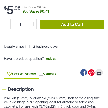
5
$
.
98
List Price: $
6
.
39
You Save: $
0
.
41
Add to Cart
Usually ships in 1 - 2 business days
Have a product question?
Ask us
Save to Portfolio
Compare
Description
23/32in.(18mm) overlay, 2-3/4in.(70mm), non self-closing, five
knuckle hinge. 270° opening ideal for armoire or television
cabinets. For use with 13/16in.(21mm) thick door and 3/4in.