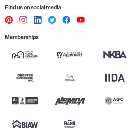
Find us on social media
Memberships