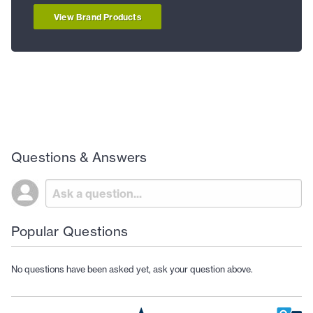
View Brand Products
Questions & Answers
Popular Questions
No questions have been asked yet, ask your question above.