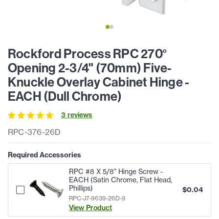
Rockford Process RPC 270°
Opening 2-3/4" (70mm) Five-
Knuckle Overlay Cabinet Hinge -
EACH (Dull Chrome)
3
review
s
RPC-376-26D
Required Accessories
RPC #8 X 5/8" Hinge Screw -
EACH (Satin Chrome, Flat Head,
Phillips)
$
0.04
RPC-J7-9639-26D-9
View Product