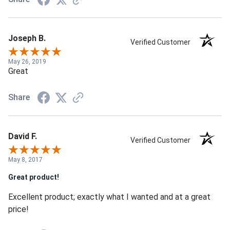
Joseph B.
Verified Customer
May 26, 2019
Great
Share
David F.
Verified Customer
May 8, 2017
Great product!
Excellent product; exactly what I wanted and at a great
price!