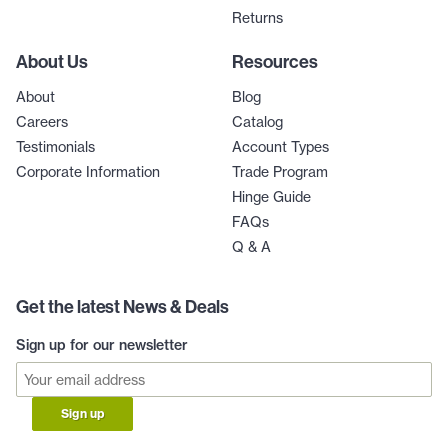
Returns
About Us
Resources
About
Blog
Careers
Catalog
Testimonials
Account Types
Corporate Information
Trade Program
Hinge Guide
FAQs
Q & A
Get the latest News & Deals
Sign up for our newsletter
Sign up