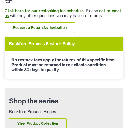
item.
Click here for our restocking fee schedule
. Please
call or email
us
with any other questions you may have on returns.
Request a Return Authorization
Rockford Process Restock Policy
No restock fees apply for returns of this specific item.
Product must be returned in re-sellable condition
within 30 days to qualify.
Shop the series
Rockford Process Hinges
View Product Collection