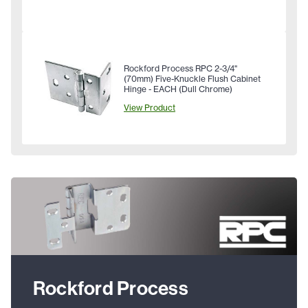
Rockford Process RPC 2-3/4"
(70mm) Five-Knuckle Flush Cabinet
Hinge - EACH (Dull Chrome)
View Product
Rockford Process