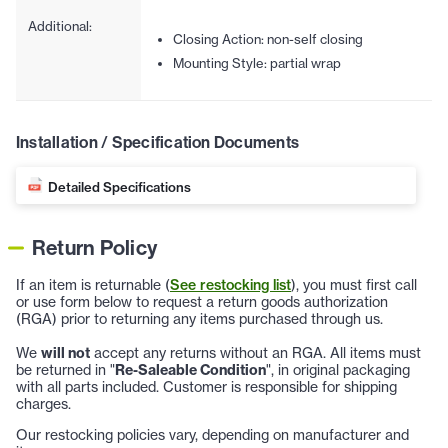
Additional:
Closing Action: non-self closing
Mounting Style: partial wrap
Installation / Specification Documents
Detailed Specifications
Return Policy
If an item is returnable (
See restocking list
), you must first call
or use form below to request a return goods authorization
(RGA) prior to returning any items purchased through us.
We
will not
accept any returns without an RGA. All items must
be returned in "
Re-Saleable Condition
", in original packaging
with all parts included. Customer is responsible for shipping
charges.
Our restocking policies vary, depending on manufacturer and