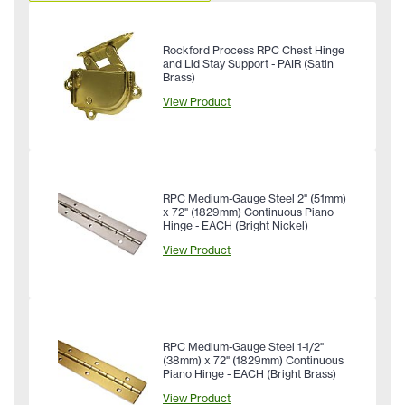
Rockford Process RPC Chest Hinge
and Lid Stay Support - PAIR (Satin
Brass)
View Product
RPC Medium-Gauge Steel 2" (51mm)
x 72" (1829mm) Continuous Piano
Hinge - EACH (Bright Nickel)
View Product
RPC Medium-Gauge Steel 1-1/2"
(38mm) x 72" (1829mm) Continuous
Piano Hinge - EACH (Bright Brass)
View Product