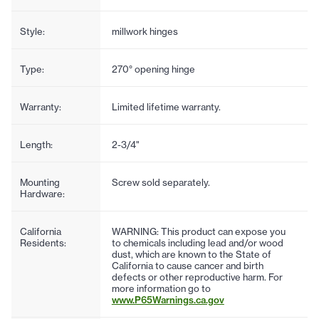
Style:
millwork hinges
Type:
270° opening hinge
Warranty:
Limited lifetime warranty.
Length:
2-3/4"
Mounting
Screw sold separately.
Hardware:
California
WARNING: This product can expose you
Residents:
to chemicals including lead and/or wood
dust, which are known to the State of
California to cause cancer and birth
defects or other reproductive harm. For
more information go to
www.P65Warnings.ca.gov