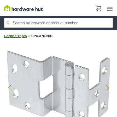
Cabinet Hinges
RPC-376-26D