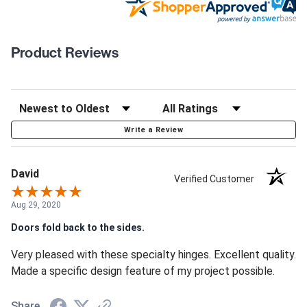
Product Reviews
Write a Review
David
Verified Customer
Aug 29, 2020
Doors fold back to the sides.
Very pleased with these specialty hinges. Excellent quality.
Made a specific design feature of my project possible.
Share