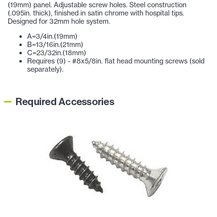
(19mm) panel. Adjustable screw holes. Steel construction
(.095in. thick), finished in satin chrome with hospital tips.
Designed for 32mm hole system.
A=3/4in.(19mm)
B=13/16in.(21mm)
C=23/32in.(18mm)
Requires (9) - #8x5/8in. flat head mounting screws (sold
separately).
Required Accessories