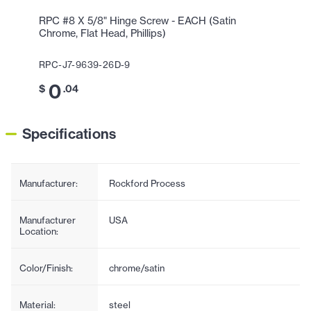
RPC #8 X 5/8" Hinge Screw - EACH (Satin
Chrome, Flat Head, Phillips)
RPC-J7-9639-26D-9
0
$
.04
Specifications
Manufacturer:
Rockford Process
Manufacturer
USA
Location:
Color/Finish:
chrome/satin
Material:
steel