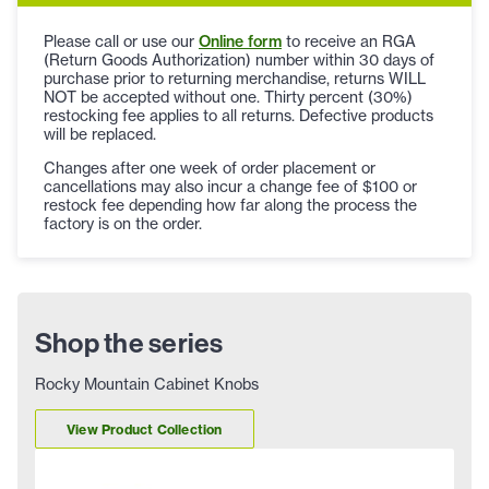
Please call or use our
Online form
to receive an RGA
(Return Goods Authorization) number within 30 days of
purchase prior to returning merchandise, returns WILL
NOT be accepted without one. Thirty percent (30%)
restocking fee applies to all returns. Defective products
will be replaced.
Changes after one week of order placement or
cancellations may also incur a change fee of $100 or
restock fee depending how far along the process the
factory is on the order.
Shop the series
Rocky Mountain Cabinet Knobs
View Product Collection