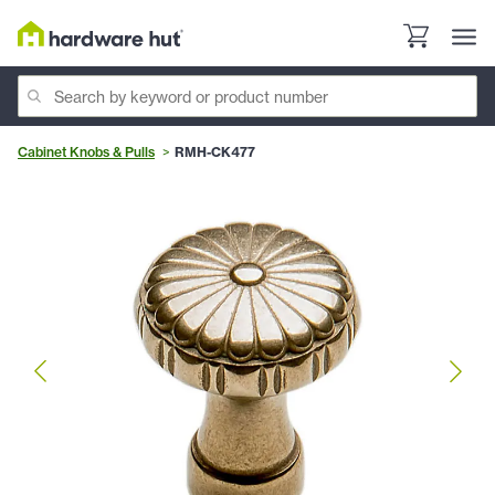
Cabinet Knobs & Pulls
RMH-CK477