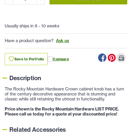
Usually ships in 8 - 10 weeks
Have a product question?
Ask us
Save to Portfolio
Compare
Description
The Rocky Mountain Hardware Crown cabinet knob has a turn
of the century decorative appearance that is stunning and
classic while still retaining the utmost in functionality.
Price shown is the Rocky Mountain Hardware LIST PRICE.
Please call us today for a quote at your discounted price!
Related Accessories