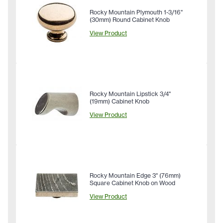
Rocky Mountain Plymouth 1-3/16"
(30mm) Round Cabinet Knob
View Product
Rocky Mountain Lipstick 3/4"
(19mm) Cabinet Knob
View Product
Rocky Mountain Edge 3" (76mm)
Square Cabinet Knob on Wood
View Product