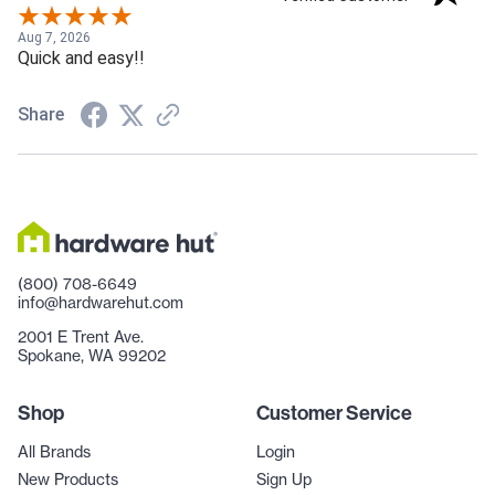
Aug 7, 2026
Quick and easy!!
Share
(800) 708-6649
info@hardwarehut.com
2001 E Trent Ave.
Spokane, WA 99202
Shop
Customer Service
All Brands
Login
New Products
Sign Up