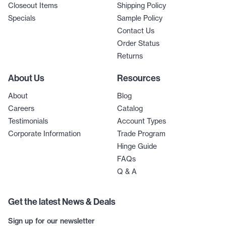
Closeout Items
Shipping Policy
Specials
Sample Policy
Contact Us
Order Status
Returns
About Us
Resources
About
Blog
Careers
Catalog
Testimonials
Account Types
Corporate Information
Trade Program
Hinge Guide
FAQs
Q & A
Get the latest News & Deals
Sign up for our newsletter