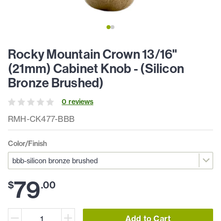
Rocky Mountain Crown 13/16"
(21mm) Cabinet Knob - (Silicon
Bronze Brushed)
0
review
s
RMH-CK477-BBB
Color/Finish
79
$
.
00
Add to Cart