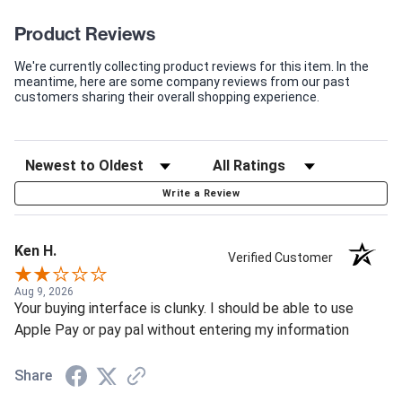
Product Reviews
We're currently collecting product reviews for this item. In the
meantime, here are some company reviews from our past
customers sharing their overall shopping experience.
Write a Review
Ken H.
Verified Customer
Aug 9, 2026
Your buying interface is clunky. I should be able to use
Apple Pay or pay pal without entering my information
Share