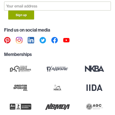
Sign up
Find us on social media
Memberships