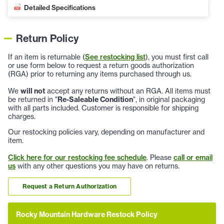
Detailed Specifications
Return Policy
If an item is returnable (
See restocking list
), you must first call
or use form below to request a return goods authorization
(RGA) prior to returning any items purchased through us.
We
will not
accept any returns without an RGA. All items must
be returned in "
Re-Saleable Condition
", in original packaging
with all parts included. Customer is responsible for shipping
charges.
Our restocking policies vary, depending on manufacturer and
item.
Click here for our restocking fee schedule
. Please
call or email
us
with any other questions you may have on returns.
Request a Return Authorization
Rocky Mountain Hardware Restock Policy