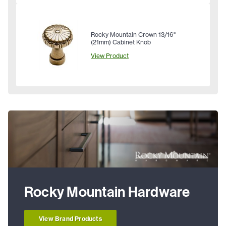
Rocky Mountain Crown 13/16"
(21mm) Cabinet Knob
View Product
Rocky Mountain Hardware
View Brand Products