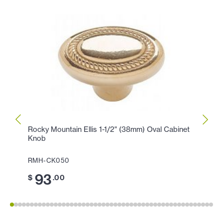
Rocky Mountain Ellis 1-1/2" (38mm) Oval Cabinet
Rocky
Knob
Knob
RMH-CK050
RMH-
93
5
$
.00
$