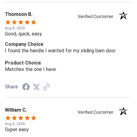
Thomson B.
Verified Customer
Aug 8, 2026
Good, quick, easy.
Company Choice
I found the handle I wanted for my sliding barn door.
Product Choice
Matches the one I have.
Share
William C.
Verified Customer
Aug 8, 2026
Super easy