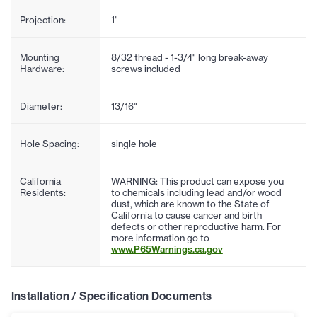
Projection:
1"
Mounting
8/32 thread - 1-3/4" long break-away
Hardware:
screws included
Diameter:
13/16"
Hole Spacing:
single hole
California
WARNING: This product can expose you
Residents:
to chemicals including lead and/or wood
dust, which are known to the State of
California to cause cancer and birth
defects or other reproductive harm. For
more information go to
www.P65Warnings.ca.gov
Installation / Specification Documents