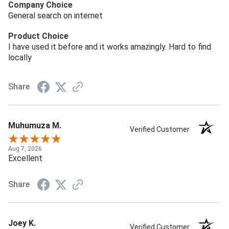
Company Choice
General search on internet
Product Choice
I have used it before and it works amazingly. Hard to find
locally
Share
Muhumuza M.
Verified Customer
Aug 7, 2026
Excellent
Share
Joey K.
Verified Customer