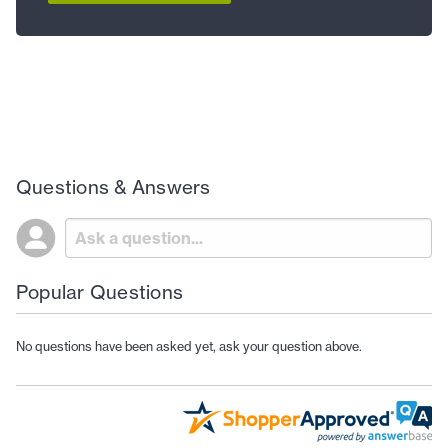
Questions & Answers
Popular Questions
No questions have been asked yet, ask your question above.