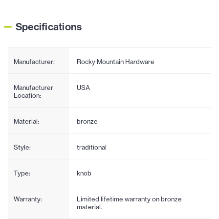
Specifications
Manufacturer:
Rocky Mountain Hardware
Manufacturer
USA
Location:
Material:
bronze
Style:
traditional
Type:
knob
Warranty:
Limited lifetime warranty on bronze
material.