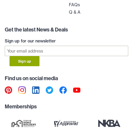
FAQs
Q & A
Get the latest News & Deals
Sign up for our newsletter
Sign up
Find us on social media
Memberships