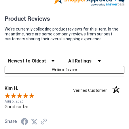
Product Reviews
We're currently collecting product reviews for this item. In the
meantime, here are some company reviews from our past
customers sharing their overall shopping experience.
Write a Review
Kim H.
Verified Customer
Aug 5, 2026
Good so far
Share