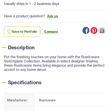
Usually ships in 1 - 2 business days
Have a product question?
Ask us
Save to Portfolio
Compare
Description
Put the finishing touches on your home with the Rusticware
Switchplate Collection. Available in select designer finishes,
these Rusticware items bring elegance and provide the perfect
accent to any home decor.
Specifications
Manufacturer:
Rusticware