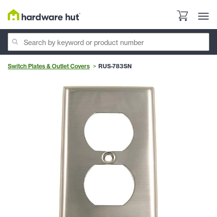
Switch Plates & Outlet Covers
RUS-783SN