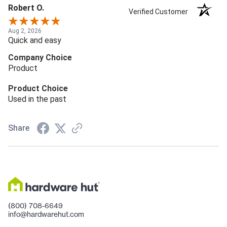
Robert O.
Verified Customer
Aug 2, 2026
Quick and easy
Company Choice
Product
Product Choice
Used in the past
Share
(800) 708-6649
info@hardwarehut.com