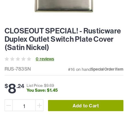
CLOSEOUT SPECIAL! - Rusticware
Duplex Outlet Switch Plate Cover
(Satin Nickel)
0
review
s
RUS-783SN
#16 on hand
Special Order Item
8
$
.
24
List Price: $
9
.
69
You Save: $
1
.
45
Add to Cart