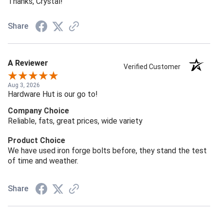
Thanks, Crystal!
Share
A Reviewer
Verified Customer
Aug 3, 2026
Hardware Hut is our go to!
Company Choice
Reliable, fats, great prices, wide variety
Product Choice
We have used iron forge bolts before, they stand the test
of time and weather.
Share