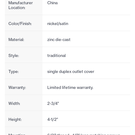
Manufacturer
China
Location:
Color/Finish:
nickel/satin
Material:
zinc die-cast
Style:
traditional
Type:
single duplex outlet cover
Warranty:
Limited lifetime warranty.
Width:
2-3/4"
Height:
4-1/2"