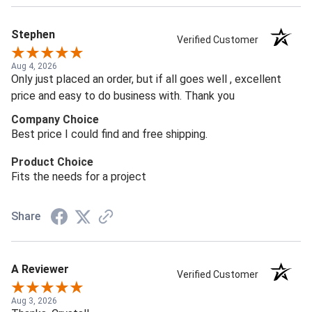
Stephen
Verified Customer
Aug 4, 2026
Only just placed an order, but if all goes well , excellent
price and easy to do business with. Thank you
Company Choice
Best price I could find and free shipping.
Product Choice
Fits the needs for a project
Share
A Reviewer
Verified Customer
Aug 3, 2026