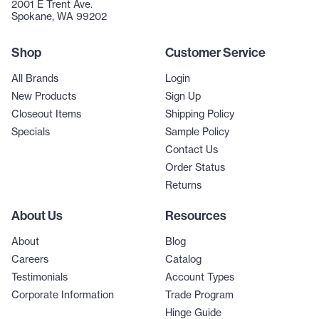
2001 E Trent Ave.
Spokane, WA 99202
Shop
Customer Service
All Brands
Login
New Products
Sign Up
Closeout Items
Shipping Policy
Specials
Sample Policy
Contact Us
Order Status
Returns
About Us
Resources
About
Blog
Careers
Catalog
Testimonials
Account Types
Corporate Information
Trade Program
Hinge Guide