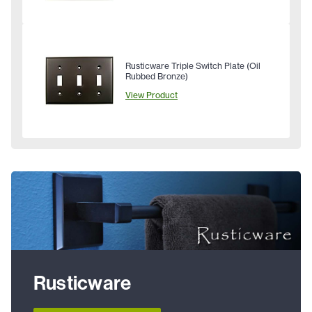
Rusticware Triple Switch Plate (Oil
Rubbed Bronze)
View Product
Rusticware