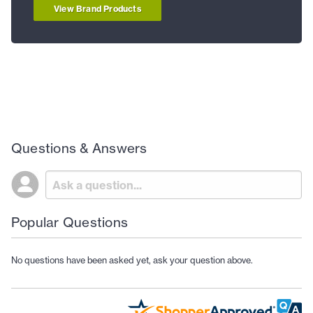
View Brand Products
Questions & Answers
Popular Questions
No questions have been asked yet, ask your question above.