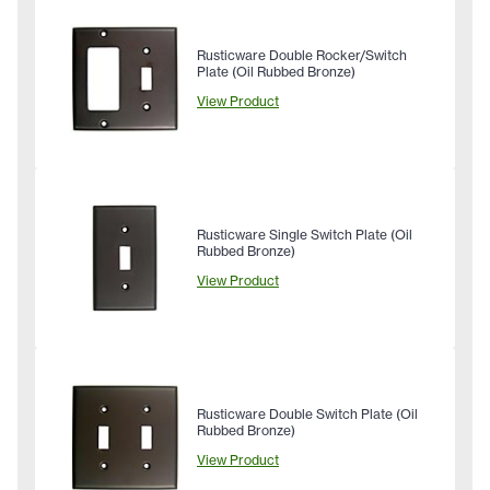
Rusticware Double Rocker/Switch
Plate (Oil Rubbed Bronze)
View Product
Rusticware Single Switch Plate (Oil
Rubbed Bronze)
View Product
Rusticware Double Switch Plate (Oil
Rubbed Bronze)
View Product