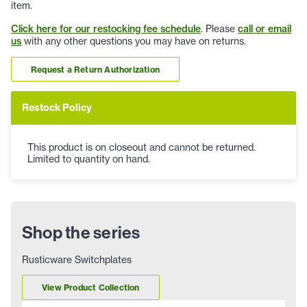
item.
Click here for our restocking fee schedule
. Please
call or email
us
with any other questions you may have on returns.
Request a Return Authorization
Restock Policy
This product is on closeout and cannot be returned.
Limited to quantity on hand.
Shop the series
Rusticware Switchplates
View Product Collection