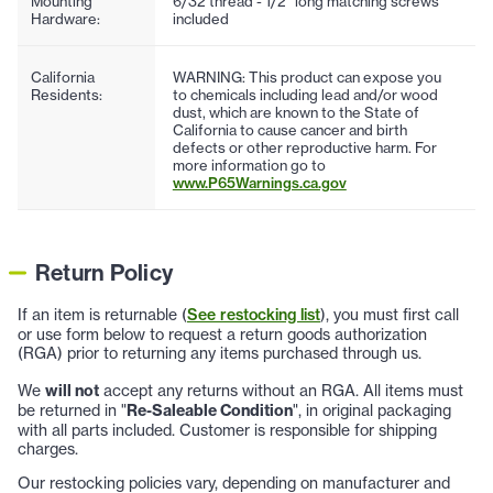
Mounting
6/32 thread - 1/2" long matching screws
Hardware:
included
California
WARNING: This product can expose you
Residents:
to chemicals including lead and/or wood
dust, which are known to the State of
California to cause cancer and birth
defects or other reproductive harm. For
more information go to
www.P65Warnings.ca.gov
Return Policy
If an item is returnable (
See restocking list
), you must first call
or use form below to request a return goods authorization
(RGA) prior to returning any items purchased through us.
We
will not
accept any returns without an RGA. All items must
be returned in "
Re-Saleable Condition
", in original packaging
with all parts included. Customer is responsible for shipping
charges.
Our restocking policies vary, depending on manufacturer and