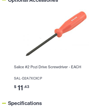
Optional Accessories
Salice #2 Pozi Drive Screwdriver - EACH
SAL-D2A7XCXCP
11
$
.43
Specifications