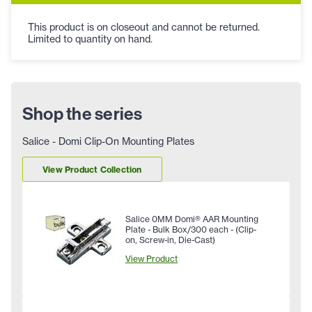
This product is on closeout and cannot be returned.
Limited to quantity on hand.
Shop the series
Salice - Domi Clip-On Mounting Plates
View Product Collection
Salice 0MM Domi® AAR Mounting
Plate - Bulk Box/300 each - (Clip-
on, Screw-in, Die-Cast)
View Product