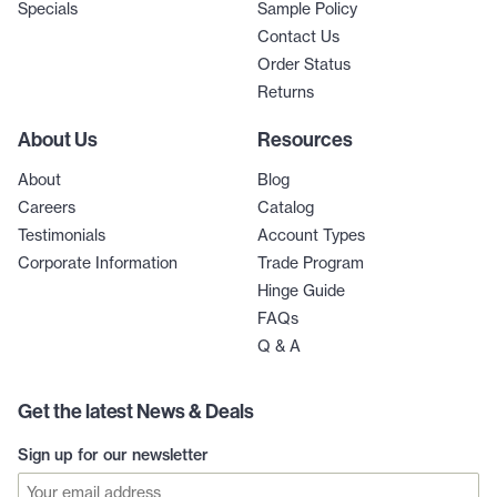
Specials
Sample Policy
Contact Us
Order Status
Returns
About Us
Resources
About
Blog
Careers
Catalog
Testimonials
Account Types
Corporate Information
Trade Program
Hinge Guide
FAQs
Q & A
Get the latest News & Deals
Sign up for our newsletter