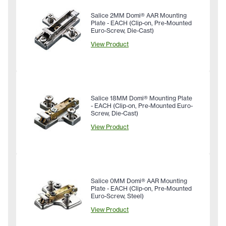
Salice 2MM Domi® AAR Mounting
Plate - EACH (Clip-on, Pre-Mounted
Euro-Screw, Die-Cast)
View Product
Salice 18MM Domi® Mounting Plate
- EACH (Clip-on, Pre-Mounted Euro-
Screw, Die-Cast)
View Product
Salice 0MM Domi® AAR Mounting
Plate - EACH (Clip-on, Pre-Mounted
Euro-Screw, Steel)
View Product