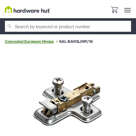
Concealed European Hinges
SAL-BAVGL09F/16