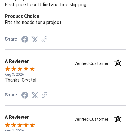
Best price I could find and free shipping.
Product Choice
Fits the needs for a project
Share
A Reviewer
Verified Customer
Aug 3, 2026
Thanks, Crystal!
Share
A Reviewer
Verified Customer
Aug 3, 2026