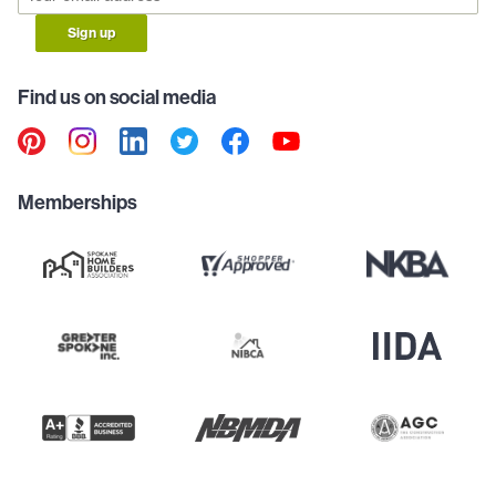
Sign up
Find us on social media
Memberships