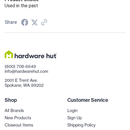
Used in the past
Share
(800) 708-6649
info@hardwarehut.com
2001 E Trent Ave.
Spokane, WA 99202
Shop
Customer Service
All Brands
Login
New Products
Sign Up
Closeout Items
Shipping Policy