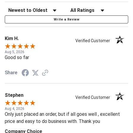
Write a Review
Kim H.
Verified Customer
Aug 5, 2026
Good so far
Share
Stephen
Verified Customer
Aug 4, 2026
Only just placed an order, but if all goes well , excellent
price and easy to do business with. Thank you
Company Choice