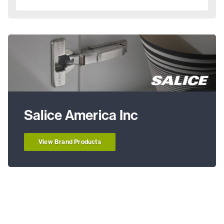
Salice America Inc
View Brand Products