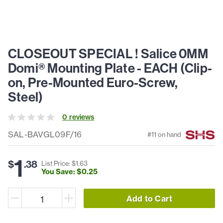
CLOSEOUT SPECIAL ! Salice 0MM
Domi® Mounting Plate - EACH (Clip-
on, Pre-Mounted Euro-Screw,
Steel)
0
review
s
SAL-BAVGL09F/16
#
11
on hand
1
$
.
38
List Price: $
1
.
63
You Save: $
0
.
25
Add to Cart