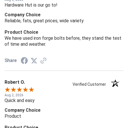
Hardware Hut is our go to!
Company Choice
Reliable, fats, great prices, wide variety
Product Choice
We have used iron forge bolts before, they stand the test
of time and weather.
Share
Robert O.
Verified Customer
Aug 2, 2026
Quick and easy
Company Choice
Product
Product Choice