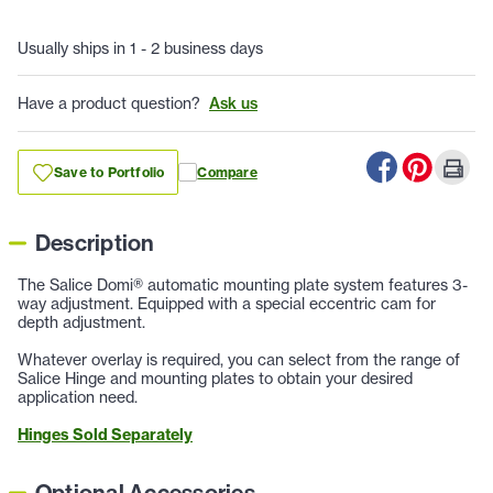
Usually ships in 1 - 2 business days
Have a product question?
Ask us
Save to Portfolio
Compare
Description
The Salice Domi® automatic mounting plate system features 3-
way adjustment. Equipped with a special eccentric cam for
depth adjustment.
Whatever overlay is required, you can select from the range of
Salice Hinge and mounting plates to obtain your desired
application need.
Hinges Sold Separately