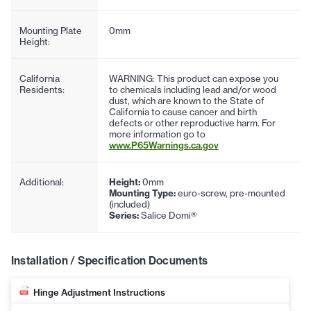
Mounting Plate
0mm
Height:
California
WARNING: This product can expose you
Residents:
to chemicals including lead and/or wood
dust, which are known to the State of
California to cause cancer and birth
defects or other reproductive harm. For
more information go to
www.P65Warnings.ca.gov
Additional:
Height:
0mm
Mounting Type:
euro-screw, pre-mounted
(included)
Series:
Salice Domi®
Installation / Specification Documents
Hinge Adjustment Instructions