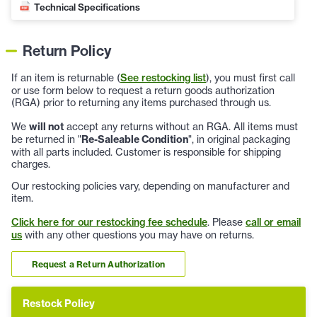
Technical Specifications
Return Policy
If an item is returnable (
See restocking list
), you must first call
or use form below to request a return goods authorization
(RGA) prior to returning any items purchased through us.
We
will not
accept any returns without an RGA. All items must
be returned in "
Re-Saleable Condition
", in original packaging
with all parts included. Customer is responsible for shipping
charges.
Our restocking policies vary, depending on manufacturer and
item.
Click here for our restocking fee schedule
. Please
call or email
us
with any other questions you may have on returns.
Request a Return Authorization
Restock Policy