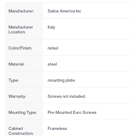
Manufacturer:
Salice America Inc
Manufacturer
Italy
Location:
Color/Finish:
nickel
Material:
steel
Type:
mounting plate
Warranty:
Screws not included.
Mounting Type:
Pre-Mounted Euro Screws
Cabinet
Frameless
Construction: