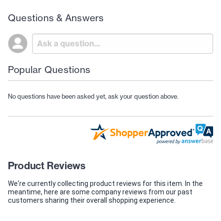
Questions & Answers
Popular Questions
No questions have been asked yet, ask your question above.
Product Reviews
We're currently collecting product reviews for this item. In the
meantime, here are some company reviews from our past
customers sharing their overall shopping experience.