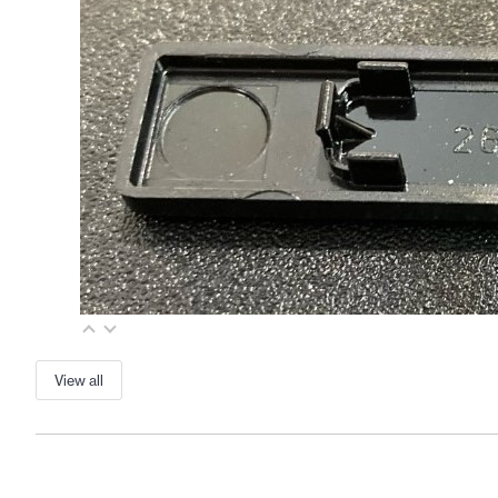
View all