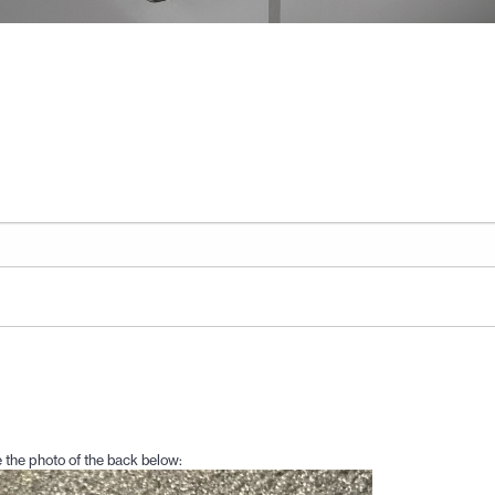
 the photo of the back below: