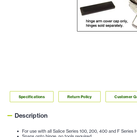
Specifications
Return Policy
Customer 
Description
For use with all Salice Series 100, 200, 400 and F Series 
Snaps onto hinge, no tools required.