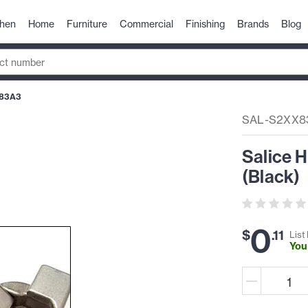
chen
Home
Furniture
Commercial
Finishing
Brands
Blog
83A3
SAL-S2XX8
Salice 
(Black)
0
$
.
11
List 
You