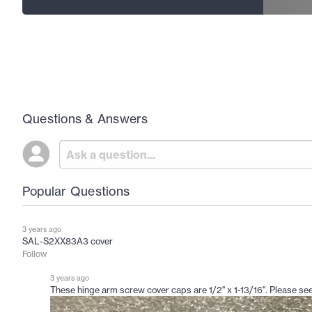
Questions & Answers
Popular Questions
3 years ago
SAL-S2XX83A3 cover
Follow
3 years ago
These hinge arm screw cover caps are 1/2" x 1-13/16". Please see