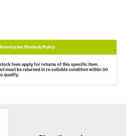
 America Inc Restock Policy
tock fees apply for returns of this specific item.
ct must be returned in re-sellable condition within 30
o qualify.