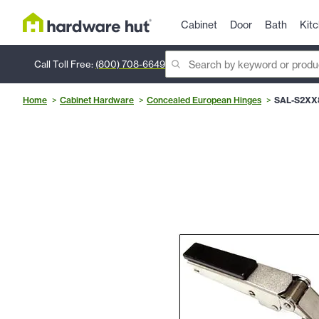
Cabinet
Door
Bath
Kit
Call Toll Free:
(800) 708-6649
Home
Cabinet Hardware
Concealed European Hinges
SAL-S2XX