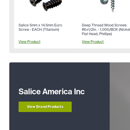
Salice 5mm x 14.5mm Euro
Deep Thread Wood Screws
Screw - EACH (Titanium)
#6x1/2in. - 1,000/BOX (Nickel
Flat Head, Phillips)
View Product
View Product
Salice America Inc
View Brand Products