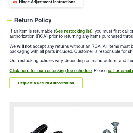
Hinge Adjustment Instructions
Return Policy
If an item is returnable (
See restocking list
), you must first call
authorization (RGA) prior to returning any items purchased throu
We
will not
accept any returns without an RGA. All items must be
packaging with all parts included. Customer is responsible for sh
Our restocking policies vary, depending on manufacturer and ite
Click here for our restocking fee schedule
. Please
call or email 
Request a Return Authorization