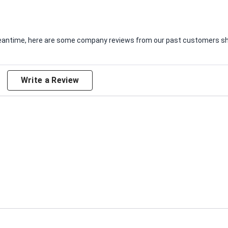
e meantime, here are some company reviews from our past customers sha
Write a Review