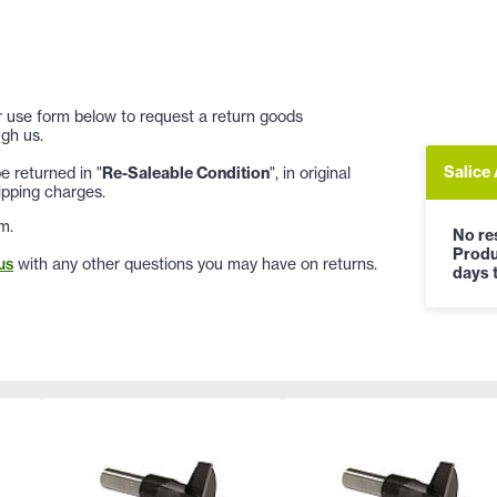
 or use form below to request a return goods
gh us.
Salice
 returned in "
Re-Saleable Condition
", in original
ipping charges.
m.
No res
Produ
us
with any other questions you may have on returns.
days t