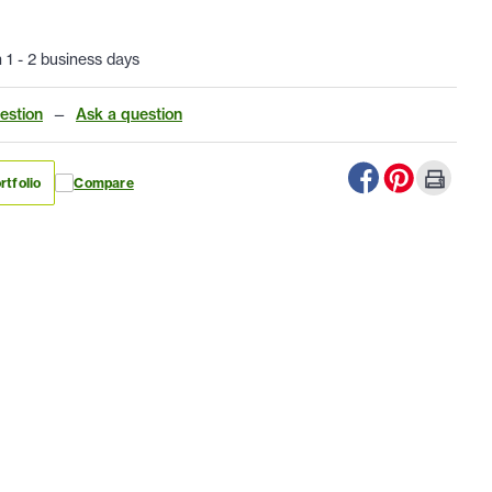
n 1 - 2 business days
estion
—
Ask a question
rtfolio
Compare