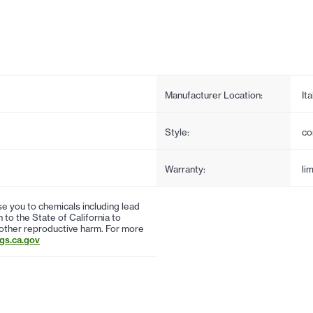
Manufacturer Location:
Ita
Style:
co
Warranty:
li
 you to chemicals including lead
to the State of California to
 other reproductive harm. For more
s.ca.gov