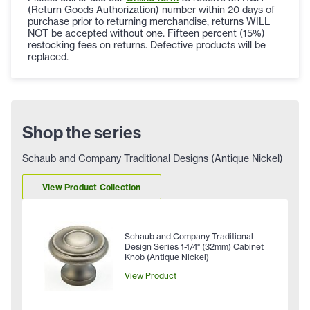
(Return Goods Authorization) number within 20 days of
purchase prior to returning merchandise, returns WILL
NOT be accepted without one. Fifteen percent (15%)
restocking fees on returns. Defective products will be
replaced.
Shop the series
Schaub and Company Traditional Designs (Antique Nickel)
View Product Collection
Schaub and Company Traditional
Design Series 1-1/4" (32mm) Cabinet
Knob (Antique Nickel)
View Product