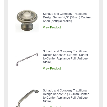
Schaub and Company Traditional
Design Series 1-1/2" (38mm) Cabinet
Knob (Antique Nickel)
View Product
Schaub and Company Traditional
Design Series 15" (381mm) Center-
to-Center Appliance Pull (Antique
Nickel)
View Product
Schaub and Company Traditional
Design Series 12" (305mm) Center-
to-Center Appliance Pull (Antique
Nickel)