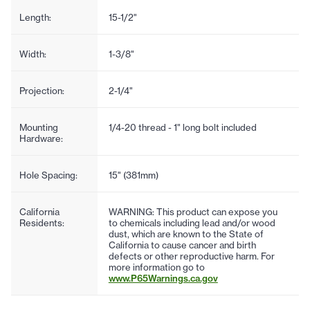
Length:
15-1/2"
Width:
1-3/8"
Projection:
2-1/4"
Mounting
1/4-20 thread - 1" long bolt included
Hardware:
Hole Spacing:
15" (381mm)
California
WARNING: This product can expose you
Residents:
to chemicals including lead and/or wood
dust, which are known to the State of
California to cause cancer and birth
defects or other reproductive harm. For
more information go to
www.P65Warnings.ca.gov