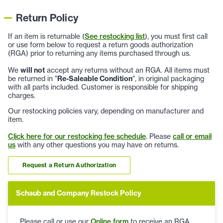
Return Policy
If an item is returnable (
See restocking list
), you must first call
or use form below to request a return goods authorization
(RGA) prior to returning any items purchased through us.
We
will not
accept any returns without an RGA. All items must
be returned in "
Re-Saleable Condition
", in original packaging
with all parts included. Customer is responsible for shipping
charges.
Our restocking policies vary, depending on manufacturer and
item.
Click here for our restocking fee schedule
. Please
call or email
us
with any other questions you may have on returns.
Request a Return Authorization
Schaub and Company Restock Policy
Please call or use our
Online form
to receive an RGA