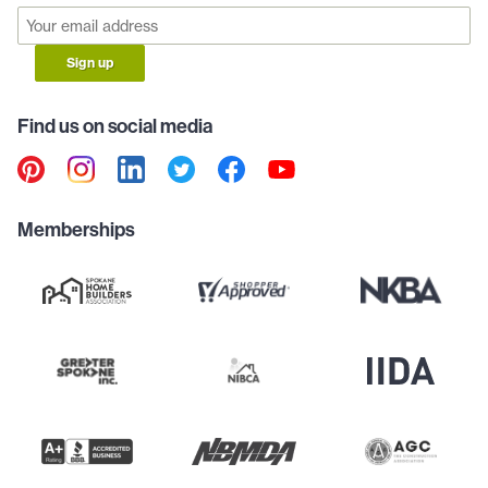
Sign up
Find us on social media
Memberships