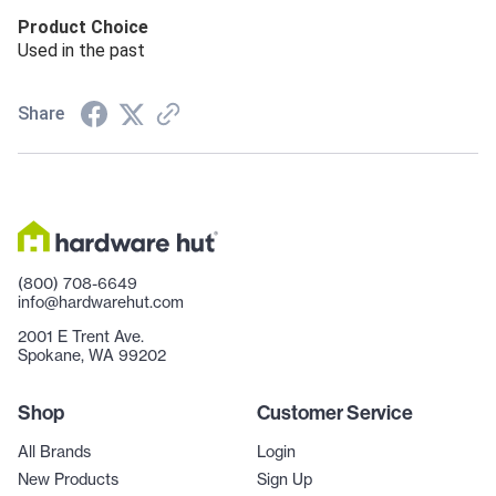
Product Choice
Used in the past
Share
(800) 708-6649
info@hardwarehut.com
2001 E Trent Ave.
Spokane, WA 99202
Shop
Customer Service
All Brands
Login
New Products
Sign Up