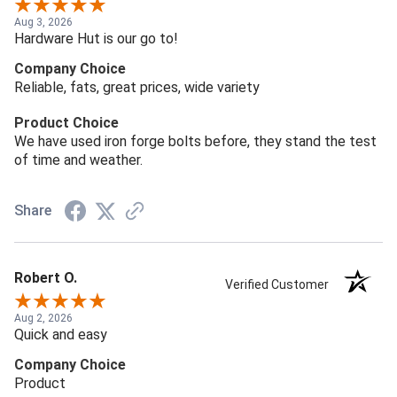
Aug 3, 2026
Hardware Hut is our go to!
Company Choice
Reliable, fats, great prices, wide variety
Product Choice
We have used iron forge bolts before, they stand the test
of time and weather.
Share
Robert O.
Verified Customer
Aug 2, 2026
Quick and easy
Company Choice
Product