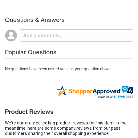
Questions & Answers
Popular Questions
No questions have been asked yet, ask your question above.
Product Reviews
We're currently collecting product reviews for this item. In the
meantime, here are some company reviews from our past
customers sharing their overall shopping experience.