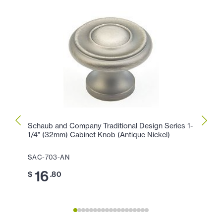
Schaub and Company Traditional Design Series 1-
Schau
1/4" (32mm) Cabinet Knob (Antique Nickel)
1/2" 
SAC-703-AN
SAC-
16
2
$
.80
$