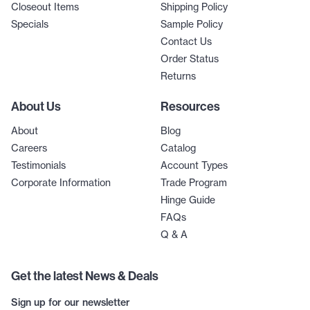
Closeout Items
Shipping Policy
Specials
Sample Policy
Contact Us
Order Status
Returns
About Us
Resources
About
Blog
Careers
Catalog
Testimonials
Account Types
Corporate Information
Trade Program
Hinge Guide
FAQs
Q & A
Get the latest News & Deals
Sign up for our newsletter