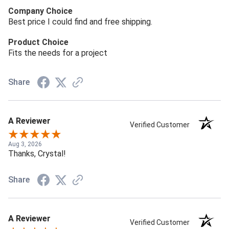
Company Choice
Best price I could find and free shipping.
Product Choice
Fits the needs for a project
Share
A Reviewer
Verified Customer
Aug 3, 2026
Thanks, Crystal!
Share
A Reviewer
Verified Customer