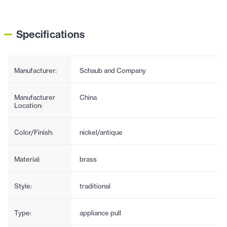
Specifications
Manufacturer:
Schaub and Company
Manufacturer
China
Location:
Color/Finish:
nickel/antique
Material:
brass
Style:
traditional
Type:
appliance pull