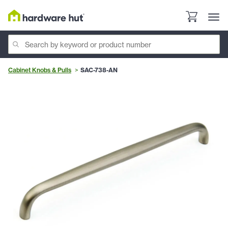
Cabinet Knobs & Pulls
SAC-738-AN