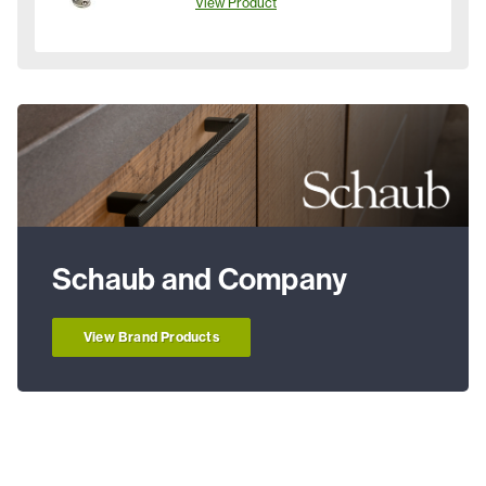
View Product
Schaub and Company
View Brand Products