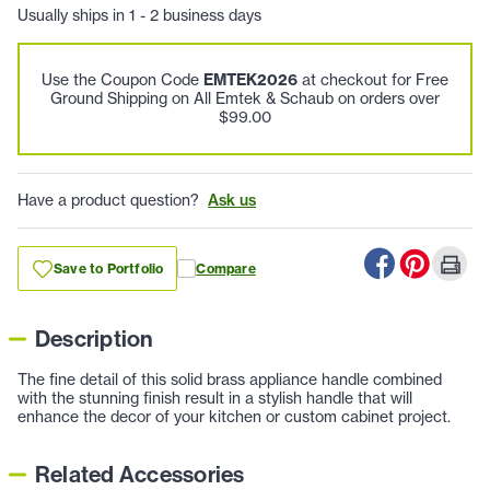
Usually ships in 1 - 2 business days
Use the Coupon Code
EMTEK2026
at checkout for Free
Ground Shipping on All Emtek & Schaub on orders over
$99.00
Have a product question?
Ask us
Save to Portfolio
Compare
Description
The fine detail of this solid brass appliance handle combined
with the stunning finish result in a stylish handle that will
enhance the decor of your kitchen or custom cabinet project.
Related Accessories