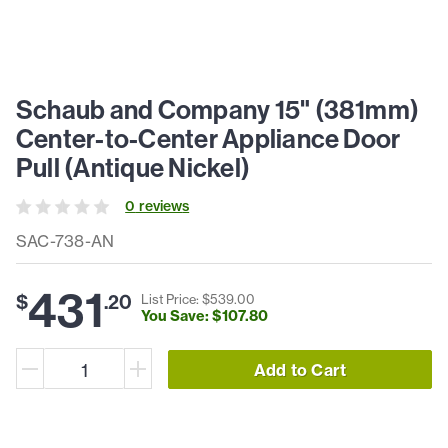
Schaub and Company 15" (381mm)
Center-to-Center Appliance Door
Pull (Antique Nickel)
0
review
s
SAC-738-AN
431
$
.
20
List Price: $
539
.
00
You Save: $
107
.
80
Add to Cart