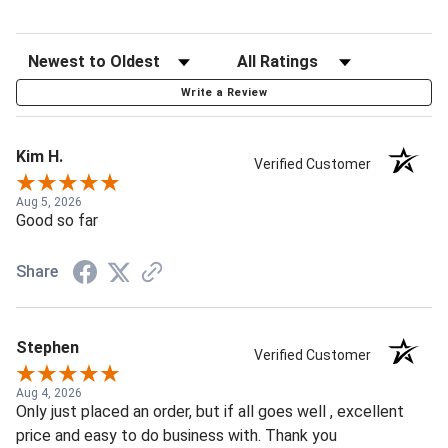
Write a Review
Kim H.
Verified Customer
Aug 5, 2026
Good so far
Share
Stephen
Verified Customer
Aug 4, 2026
Only just placed an order, but if all goes well , excellent
price and easy to do business with. Thank you