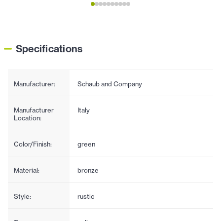
Specifications
Manufacturer:
Schaub and Company
Manufacturer
Italy
Location:
Color/Finish:
green
Material:
bronze
Style:
rustic