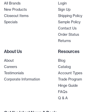
All Brands
Login
New Products
Sign Up
Closeout Items
Shipping Policy
Specials
Sample Policy
Contact Us
Order Status
Returns
About Us
Resources
About
Blog
Careers
Catalog
Testimonials
Account Types
Corporate Information
Trade Program
Hinge Guide
FAQs
Q & A