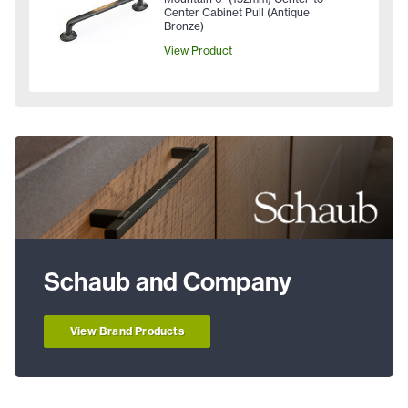
Center Cabinet Pull (Antique
Bronze)
View Product
Schaub and Company
View Brand Products