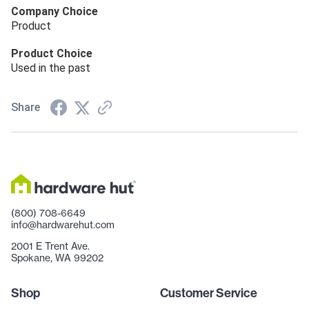
Company Choice
Product
Product Choice
Used in the past
Share
(800) 708-6649
info@hardwarehut.com
2001 E Trent Ave.
Spokane, WA 99202
Shop
Customer Service