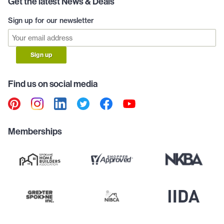
Get the latest News & Deals
Sign up for our newsletter
Sign up
Find us on social media
Memberships