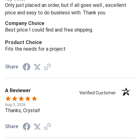
Only just placed an order, but if all goes well , excellent
price and easy to do business with. Thank you
Company Choice
Best price I could find and free shipping.
Product Choice
Fits the needs for a project
Share
A Reviewer
Verified Customer
Aug 3, 2026
Thanks, Crystal!
Share