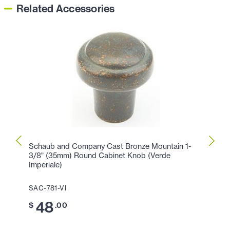
Related Accessories
Schaub and Company Cast Bronze Mountain 1-
Schau
3/8" (35mm) Round Cabinet Knob (Verde
7/8" 
Imperiale)
SAC-7
SAC-781-VI
4
$
48
$
.00