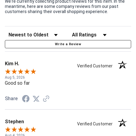
We're currently collecting product reviews for this item. In the
meantime, here are some company reviews from our past
customers sharing their overall shopping experience.
Write a Review
Kim H.
Verified Customer
Aug 5, 2026
Good so far
Share
Stephen
Verified Customer
Aug 4, 2026