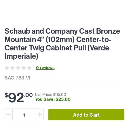
Schaub and Company Cast Bronze
Mountain 4" (102mm) Center-to-
Center Twig Cabinet Pull (Verde
Imperiale)
0
review
s
SAC-783-VI
92
$
.
00
List Price: $
115
.
00
You Save: $
23
.
00
Add to Cart