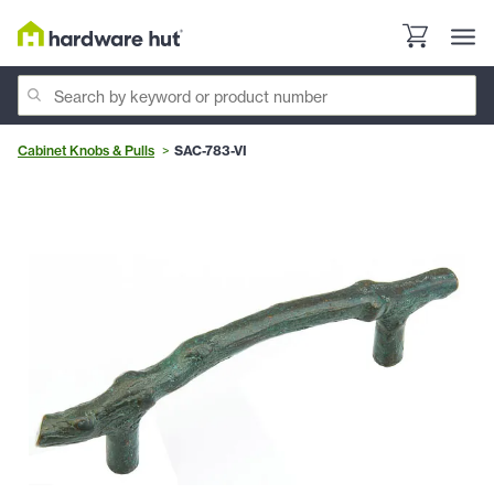
Cabinet Knobs & Pulls
SAC-783-VI