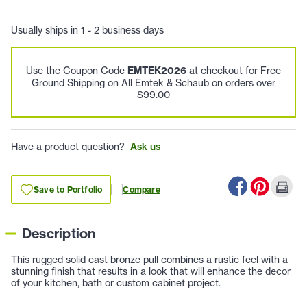
Usually ships in 1 - 2 business days
Use the Coupon Code
EMTEK2026
at checkout for Free
Ground Shipping on All Emtek & Schaub on orders over
$99.00
Have a product question?
Ask us
Save to Portfolio
Compare
Description
This rugged solid cast bronze pull combines a rustic feel with a
stunning finish that results in a look that will enhance the decor
of your kitchen, bath or custom cabinet project.