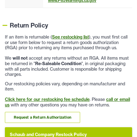
www.P65Warnings.ca.gov
Return Policy
If an item is returnable (
See restocking list
), you must first call
or use form below to request a return goods authorization
(RGA) prior to returning any items purchased through us.
We
will not
accept any returns without an RGA. All items must
be returned in "
Re-Saleable Condition
", in original packaging
with all parts included. Customer is responsible for shipping
charges.
Our restocking policies vary, depending on manufacturer and
item.
Click here for our restocking fee schedule
. Please
call or email
us
with any other questions you may have on returns.
Request a Return Authorization
Schaub and Company Restock Policy