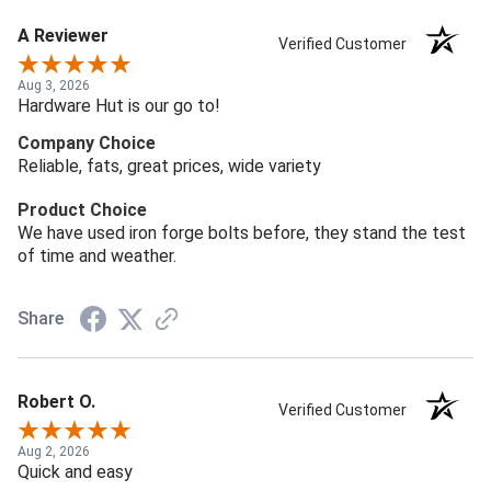
A Reviewer
Verified Customer
Aug 3, 2026
Hardware Hut is our go to!
Company Choice
Reliable, fats, great prices, wide variety
Product Choice
We have used iron forge bolts before, they stand the test
of time and weather.
Share
Robert O.
Verified Customer
Aug 2, 2026
Quick and easy