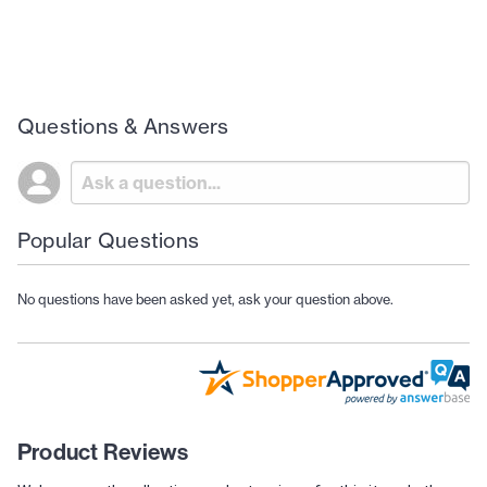
Questions & Answers
Popular Questions
No questions have been asked yet, ask your question above.
Product Reviews