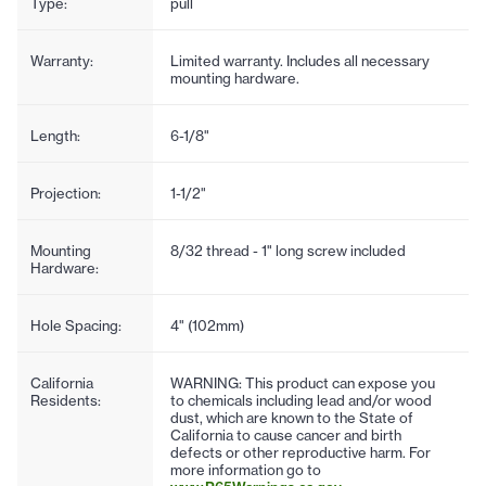
Type:
pull
Warranty:
Limited warranty. Includes all necessary
mounting hardware.
Length:
6-1/8"
Projection:
1-1/2"
Mounting
8/32 thread - 1" long screw included
Hardware:
Hole Spacing:
4" (102mm)
California
WARNING: This product can expose you
Residents:
to chemicals including lead and/or wood
dust, which are known to the State of
California to cause cancer and birth
defects or other reproductive harm. For
more information go to