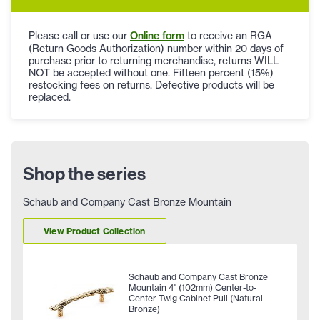
Please call or use our
Online form
to receive an RGA
(Return Goods Authorization) number within 20 days of
purchase prior to returning merchandise, returns WILL
NOT be accepted without one. Fifteen percent (15%)
restocking fees on returns. Defective products will be
replaced.
Shop the series
Schaub and Company Cast Bronze Mountain
View Product Collection
Schaub and Company Cast Bronze
Mountain 4" (102mm) Center-to-
Center Twig Cabinet Pull (Natural
Bronze)