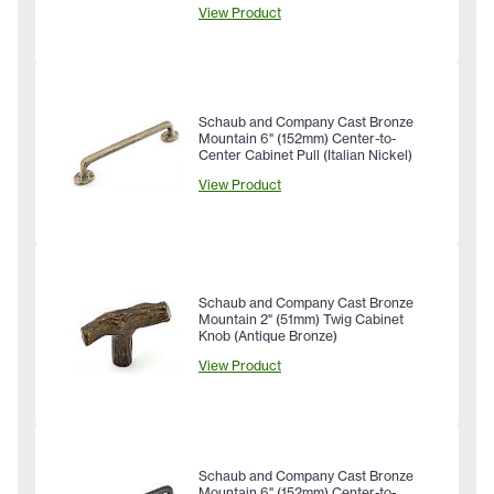
View Product
Schaub and Company Cast Bronze
Mountain 6" (152mm) Center-to-
Center Cabinet Pull (Italian Nickel)
View Product
Schaub and Company Cast Bronze
Mountain 2" (51mm) Twig Cabinet
Knob (Antique Bronze)
View Product
Schaub and Company Cast Bronze
Mountain 6" (152mm) Center-to-