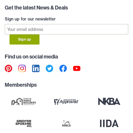
Get the latest News & Deals
Sign up for our newsletter
Sign up
Find us on social media
Memberships