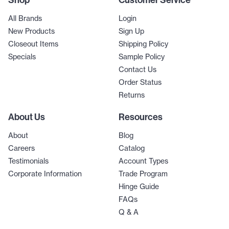
Shop
Customer Service
All Brands
Login
New Products
Sign Up
Closeout Items
Shipping Policy
Specials
Sample Policy
Contact Us
Order Status
Returns
About Us
Resources
About
Blog
Careers
Catalog
Testimonials
Account Types
Corporate Information
Trade Program
Hinge Guide
FAQs
Q & A