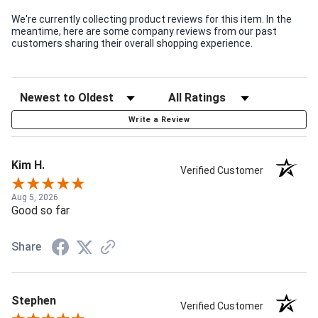
We're currently collecting product reviews for this item. In the
meantime, here are some company reviews from our past
customers sharing their overall shopping experience.
Write a Review
Kim H.
Verified Customer
Aug 5, 2026
Good so far
Share
Stephen
Verified Customer