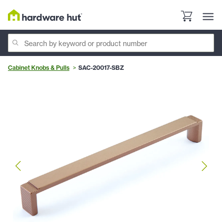
Cabinet Knobs & Pulls
SAC-20017-SBZ