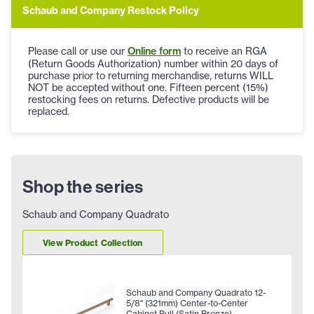
Schaub and Company Restock Policy
Please call or use our
Online form
to receive an RGA
(Return Goods Authorization) number within 20 days of
purchase prior to returning merchandise, returns WILL
NOT be accepted without one. Fifteen percent (15%)
restocking fees on returns. Defective products will be
replaced.
Shop the series
Schaub and Company Quadrato
View Product Collection
Schaub and Company Quadrato 12-
5/8" (321mm) Center-to-Center
Cabinet Pull (Satin Bronze)