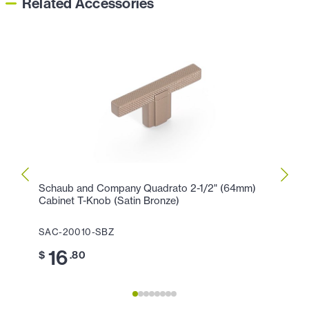
Related Accessories
Schaub and Company Quadrato 2-1/2" (64mm)
Schau
Cabinet T-Knob (Satin Bronze)
Cente
SAC-20010-SBZ
SAC-
16
3
$
.80
$