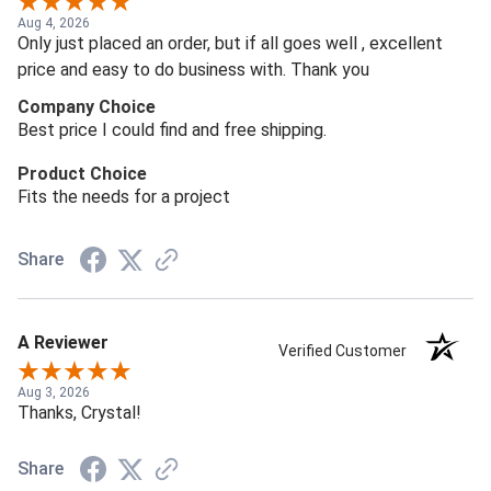
Aug 4, 2026
Only just placed an order, but if all goes well , excellent
price and easy to do business with. Thank you
Company Choice
Best price I could find and free shipping.
Product Choice
Fits the needs for a project
Share
A Reviewer
Verified Customer
Aug 3, 2026
Thanks, Crystal!
Share