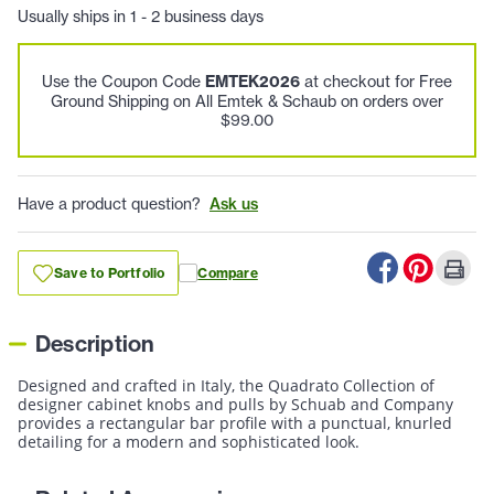
Usually ships in 1 - 2 business days
Use the Coupon Code
EMTEK2026
at checkout for Free
Ground Shipping on All Emtek & Schaub on orders over
$99.00
Have a product question?
Ask us
Save to Portfolio
Compare
Description
Designed and crafted in Italy, the Quadrato Collection of
designer cabinet knobs and pulls by Schuab and Company
provides a rectangular bar profile with a punctual, knurled
detailing for a modern and sophisticated look.