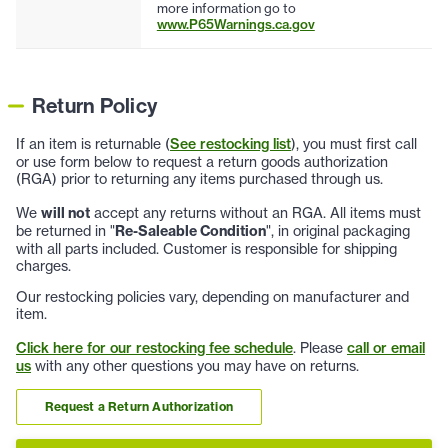
more information go to
www.P65Warnings.ca.gov
Return Policy
If an item is returnable (
See restocking list
), you must first call
or use form below to request a return goods authorization
(RGA) prior to returning any items purchased through us.
We
will not
accept any returns without an RGA. All items must
be returned in "
Re-Saleable Condition
", in original packaging
with all parts included. Customer is responsible for shipping
charges.
Our restocking policies vary, depending on manufacturer and
item.
Click here for our restocking fee schedule
. Please
call or email
us
with any other questions you may have on returns.
Request a Return Authorization