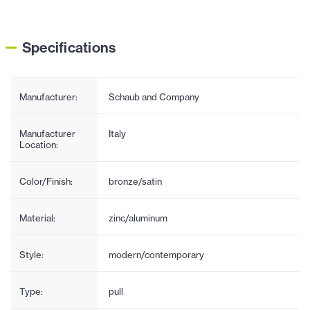
Specifications
Manufacturer:
Schaub and Company
Manufacturer
Italy
Location:
Color/Finish:
bronze/satin
Material:
zinc/aluminum
Style:
modern/contemporary
Type:
pull