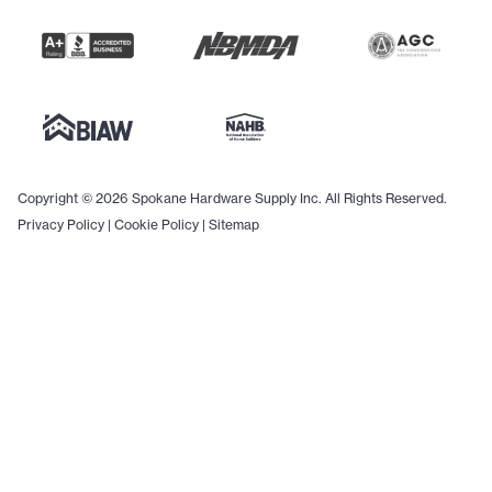
Copyright © 2026 Spokane Hardware Supply Inc. All Rights Reserved.
Privacy Policy
|
Cookie Policy
|
Sitemap