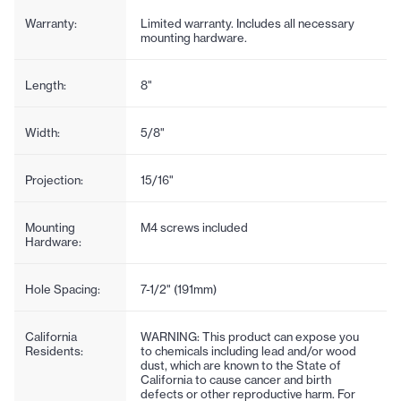
Warranty:
Limited warranty. Includes all necessary
mounting hardware.
Length:
8"
Width:
5/8"
Projection:
15/16"
Mounting
M4 screws included
Hardware:
Hole Spacing:
7-1/2" (191mm)
California
WARNING: This product can expose you
Residents:
to chemicals including lead and/or wood
dust, which are known to the State of
California to cause cancer and birth
defects or other reproductive harm. For