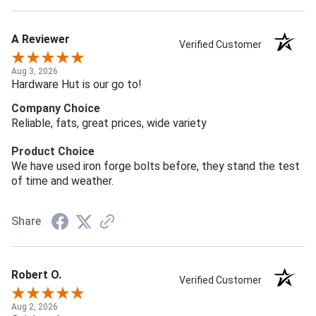
A Reviewer
Verified Customer
Aug 3, 2026
Hardware Hut is our go to!
Company Choice
Reliable, fats, great prices, wide variety
Product Choice
We have used iron forge bolts before, they stand the test
of time and weather.
Share
Robert O.
Verified Customer
Aug 2, 2026