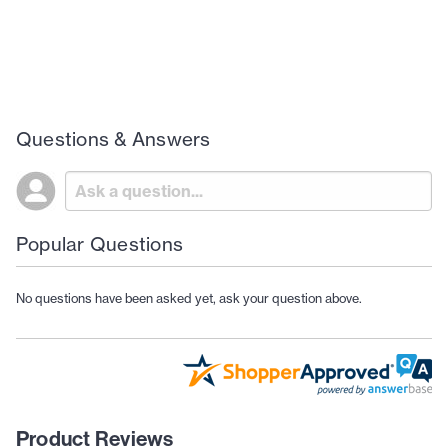
Questions & Answers
Popular Questions
No questions have been asked yet, ask your question above.
Product Reviews