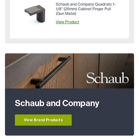
Schaub and Company Quadrato 1-
1/8" (29mm) Cabinet Finger Pull
(Gun Metal)
View Product
Schaub and Company
View Brand Products