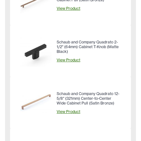
View Product
Schaub and Company Quadrato 2-
1/2" (64mm) Cabinet T-Knob (Matte
Black)
View Product
Schaub and Company Quadrato 12-
5/8" (321mm) Center-to-Center
Wide Cabinet Pull (Satin Bronze)
View Product