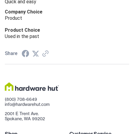
Quick and easy
Company Choice
Product
Product Choice
Used in the past
Share
(800) 708-6649
info@hardwarehut.com
2001 E Trent Ave.
Spokane, WA 99202