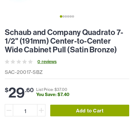
Schaub and Company Quadrato 7-
1/2" (191mm) Center-to-Center
Wide Cabinet Pull (Satin Bronze)
0
review
s
SAC-20017-SBZ
29
$
.
60
List Price: $
37
.
00
You Save: $
7
.
40
Add to Cart