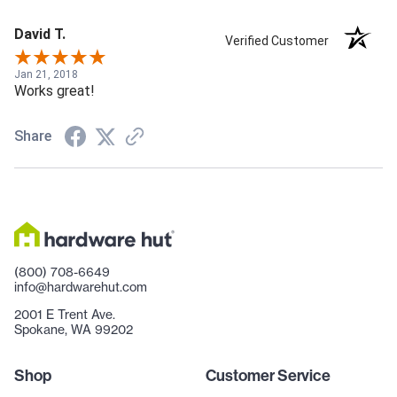
David T.
Verified Customer
Jan 21, 2018
Works great!
Share
(800) 708-6649
info@hardwarehut.com
2001 E Trent Ave.
Spokane, WA 99202
Shop
Customer Service