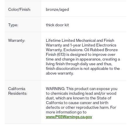
Color/Finish:
bronze/aged
Type:
thick door kit
Warranty:
Lifetime Limited Mechanical and Finish
Warranty and 1-year Limited Electronics
Warranty. Exclusions: Oil Rubbed Bronze
Finish (613) is designed to improve over
time and change in appearance, creating a
living finish through daily use and thus,
finish discoloration is not applicable to the
above warranty.
California
WARNING: This product can expose you
Residents:
to chemicals including lead and/or wood
dust, which are known to the State of
California to cause cancer and birth
defects or other reproductive harm. For
more information go to
www.P65Warnings.ca.gov