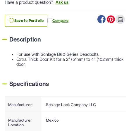
Have a product question?
Ask us
Save to Portfolio
Compare
Description
For use with Schlage B60-Series Deadbolts.
Extra Thick Door Kit for a 2" (51mm) to 4" (102mm) thick
door.
Specifications
Manufacturer:
Schlage Lock Company LLC
Manufacturer
Mexico
Location: