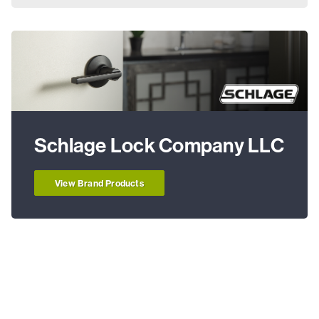
Schlage Lock Company LLC
View Brand Products