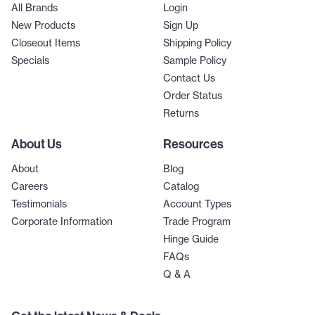
All Brands
Login
New Products
Sign Up
Closeout Items
Shipping Policy
Specials
Sample Policy
Contact Us
Order Status
Returns
About Us
Resources
About
Blog
Careers
Catalog
Testimonials
Account Types
Corporate Information
Trade Program
Hinge Guide
FAQs
Q & A