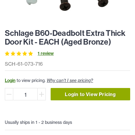
Schlage B60-Deadbolt Extra Thick
Door Kit - EACH (Aged Bronze)
1
review
SCH-61-073-716
Login
to view pricing.
Why can't I see pricing?
Login to View Pricing
Usually ships in 1 - 2 business days