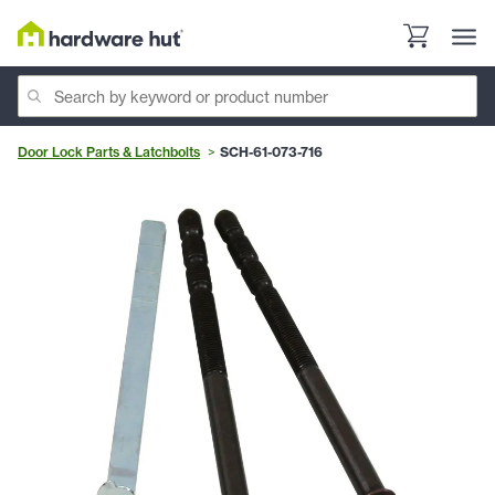
Door Lock Parts & Latchbolts
SCH-61-073-716