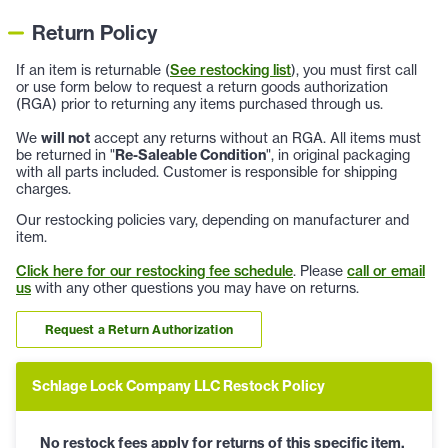
Return Policy
If an item is returnable (
See restocking list
), you must first call
or use form below to request a return goods authorization
(RGA) prior to returning any items purchased through us.
We
will not
accept any returns without an RGA. All items must
be returned in "
Re-Saleable Condition
", in original packaging
with all parts included. Customer is responsible for shipping
charges.
Our restocking policies vary, depending on manufacturer and
item.
Click here for our restocking fee schedule
. Please
call or email
us
with any other questions you may have on returns.
Request a Return Authorization
Schlage Lock Company LLC Restock Policy
No restock fees apply for returns of this specific item.