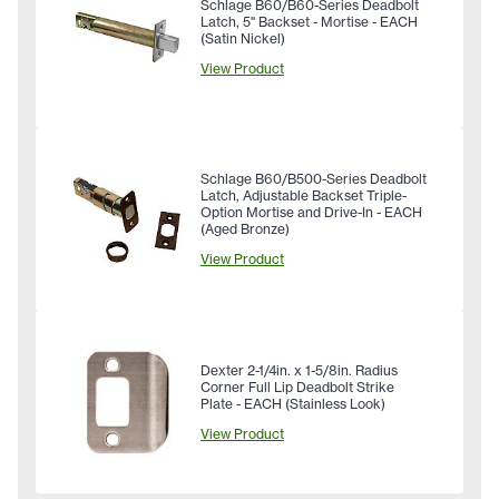
Schlage B60/B60-Series Deadbolt
Latch, 5" Backset - Mortise - EACH
(Satin Nickel)
View Product
Schlage B60/B500-Series Deadbolt
Latch, Adjustable Backset Triple-
Option Mortise and Drive-In - EACH
(Aged Bronze)
View Product
Dexter 2-1/4in. x 1-5/8in. Radius
Corner Full Lip Deadbolt Strike
Plate - EACH (Stainless Look)
View Product