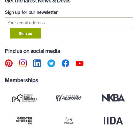
Get the latest News & Deals
Sign up for our newsletter
Sign up
Find us on social media
Memberships