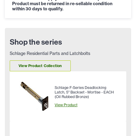
Product must be returned in re-sellable condition
within 30 days to qualify.
Shop the series
Schlage Residential Parts and Latchbolts
View Product Collection
Schlage F-Series Deadlocking
Latch, 5" Backset - Mortise - EACH
(Oil Rubbed Bronze)
View Product