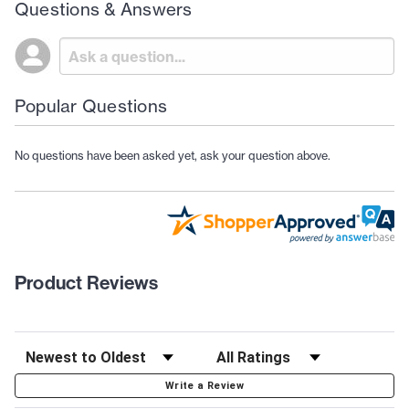
Questions & Answers
Popular Questions
No questions have been asked yet, ask your question above.
Product Reviews
Write a Review