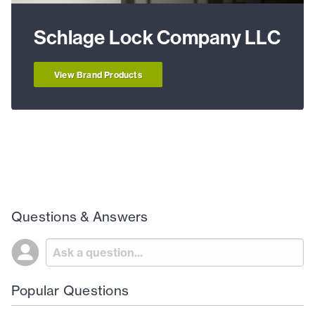
Schlage Lock Company LLC
View Brand Products
Questions & Answers
Popular Questions