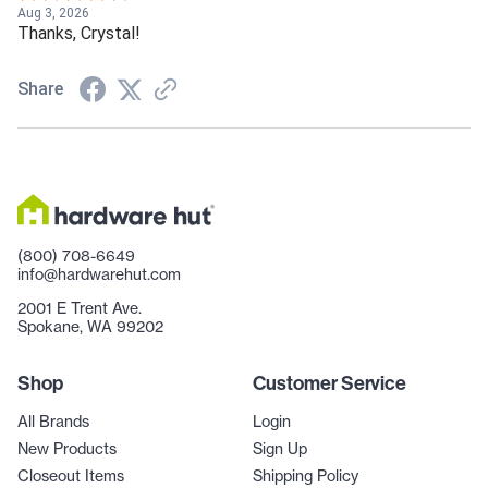
Aug 3, 2026
Thanks, Crystal!
Share
(800) 708-6649
info@hardwarehut.com
2001 E Trent Ave.
Spokane, WA 99202
Shop
Customer Service
All Brands
Login
New Products
Sign Up
Closeout Items
Shipping Policy