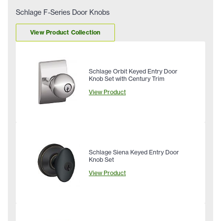
Schlage F-Series Door Knobs
View Product Collection
Schlage Orbit Keyed Entry Door
Knob Set with Century Trim
View Product
Schlage Siena Keyed Entry Door
Knob Set
View Product