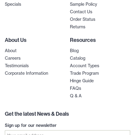
Specials
Sample Policy
Contact Us
Order Status
Returns
About Us
Resources
About
Blog
Careers
Catalog
Testimonials
Account Types
Corporate Information
Trade Program
Hinge Guide
FAQs
Q & A
Get the latest News & Deals
Sign up for our newsletter