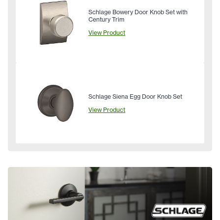
Schlage Bowery Door Knob Set with
Century Trim
View Product
Schlage Siena Egg Door Knob Set
View Product