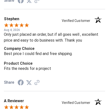
Share
Stephen
Verified Customer
Aug 4, 2026
Only just placed an order, but if all goes well , excellent
price and easy to do business with. Thank you
Company Choice
Best price I could find and free shipping.
Product Choice
Fits the needs for a project
Share
A Reviewer
Verified Customer