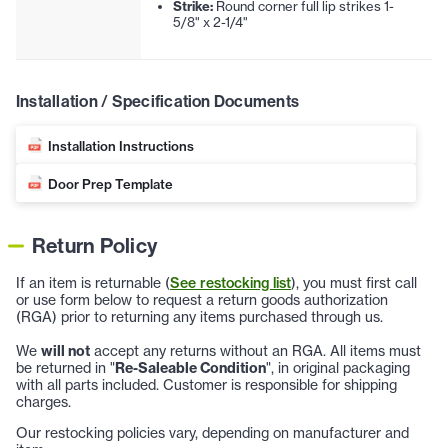
Strike:
Round corner full lip strikes 1-
5/8" x 2-1/4"
Installation / Specification Documents
Installation Instructions
Door Prep Template
Return Policy
If an item is returnable (
See restocking list
), you must first call
or use form below to request a return goods authorization
(RGA) prior to returning any items purchased through us.
We
will not
accept any returns without an RGA. All items must
be returned in "
Re-Saleable Condition
", in original packaging
with all parts included. Customer is responsible for shipping
charges.
Our restocking policies vary, depending on manufacturer and