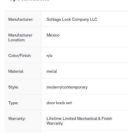
Manufacturer:
Schlage Lock Company LLC
Manufacturer
Mexico
Location:
Color/Finish:
n/a
Material:
metal
Style:
modern/contemporary
Type:
door knob set
Warranty:
Lifetime Limited Mechanical & Finish
Warranty