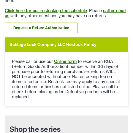
item.
Click here for our restocking fee schedule
. Please
call or email
us
with any other questions you may have on returns.
Request a Return Authorization
Schlage Lock Company LLC Restock Policy
Please call or use our
Online form
to receive an RGA
(Return Goods Authorization) number within 30 days of
purchase prior to returning merchandise, returns WILL
NOT be accepted without one. No restocking fee on
items listed online. Restock fee may apply to any special
ordered items or finishes not listed online. Please call to
check before placing order. Defective products will be
replaced.
Shop the series