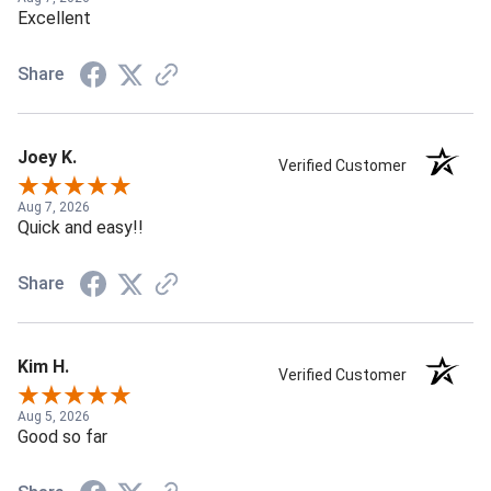
Excellent
Share
Joey K.
Verified Customer
Aug 7, 2026
Quick and easy!!
Share
Kim H.
Verified Customer
Aug 5, 2026
Good so far