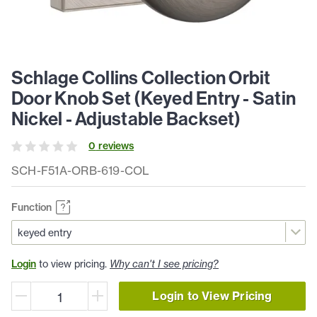
Schlage Collins Collection Orbit
Door Knob Set (Keyed Entry - Satin
Nickel - Adjustable Backset)
0
review
s
SCH-F51A-ORB-619-COL
Function
Login
to view pricing.
Why can't I see pricing?
Login to View Pricing