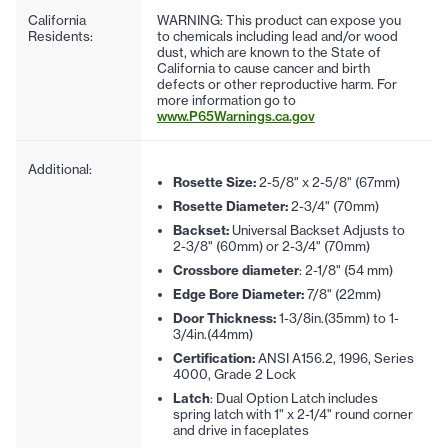
California
WARNING: This product can expose you
Residents:
to chemicals including lead and/or wood
dust, which are known to the State of
California to cause cancer and birth
defects or other reproductive harm. For
more information go to
www.P65Warnings.ca.gov
Additional:
Rosette Size:
2-5/8" x 2-5/8" (67mm)
Rosette Diameter:
2-3/4" (70mm)
Backset:
Universal Backset Adjusts to
2-3/8" (60mm) or 2-3/4" (70mm)
Crossbore diameter
: 2-1/8" (54 mm)
Edge Bore Diameter:
7/8" (22mm)
Door Thickness:
1-3/8in.(35mm) to 1-
3/4in.(44mm)
Certification:
ANSI A156.2, 1996, Series
4000, Grade 2 Lock
Latch
: Dual Option Latch includes
spring latch with 1" x 2-1/4" round corner
and drive in faceplates