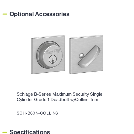
Optional Accessories
Schlage B-Series Maximum Security Single
Cylinder Grade 1 Deadbolt w/Collins Trim
SCH-B60N-COLLINS
Specifications