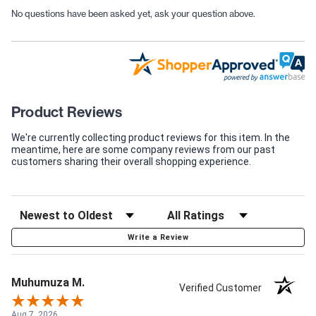
No questions have been asked yet, ask your question above.
Product Reviews
We're currently collecting product reviews for this item. In the
meantime, here are some company reviews from our past
customers sharing their overall shopping experience.
Write a Review
Muhumuza M.
Verified Customer
Aug 7, 2026