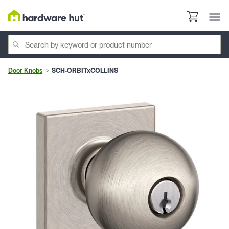
Door Knobs
SCH-ORBITxCOLLINS