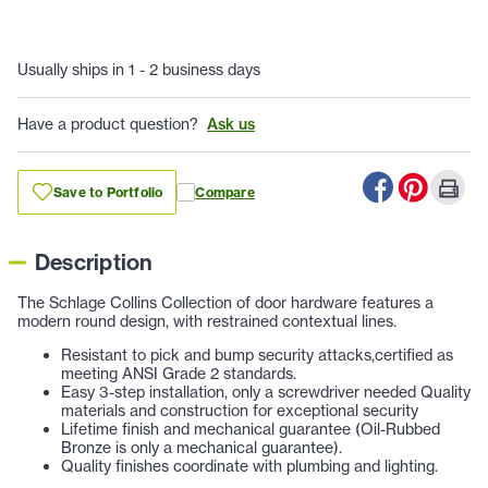
Usually ships in 1 - 2 business days
Have a product question?
Ask us
Save to Portfolio
Compare
Description
The Schlage Collins Collection of door hardware features a
modern round design, with restrained contextual lines.
Resistant to pick and bump security attacks,certified as
meeting ANSI Grade 2 standards
.
Easy 3-step installation, only a screwdriver needed Quality
materials and construction for exceptional security
Lifetime finish and mechanical guarantee (Oil-Rubbed
Bronze is only a mechanical guarantee)
.
Quality finishes coordinate with plumbing and lighting
.