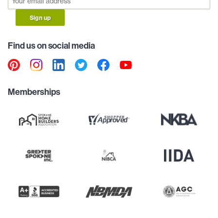
Sign up
Find us on social media
Memberships