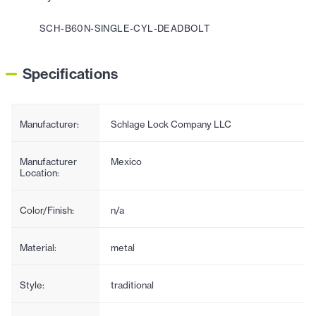
SCH-B60N-SINGLE-CYL-DEADBOLT
Specifications
Manufacturer:
Schlage Lock Company LLC
Manufacturer
Mexico
Location:
Color/Finish:
n/a
Material:
metal
Style:
traditional