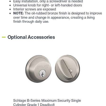
Easy installation, only a screwdriver is needed
Universal knob for right- or left-handed doors
Interior screws are exposed
NOTE:
The oil-rubbed bronze finish is designed to improve
over time and change in appearance, creating a living
finish through daily use.
Optional Accessories
Schlage B-Series Maximum Security Single
Cylinder Grade 1 Deadbolt