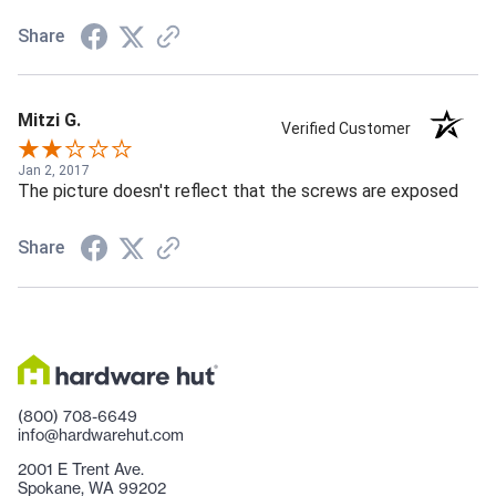
Share
Mitzi G.
Verified Customer
Jan 2, 2017
The picture doesn't reflect that the screws are exposed
Share
(800) 708-6649
info@hardwarehut.com
2001 E Trent Ave.
Spokane, WA 99202