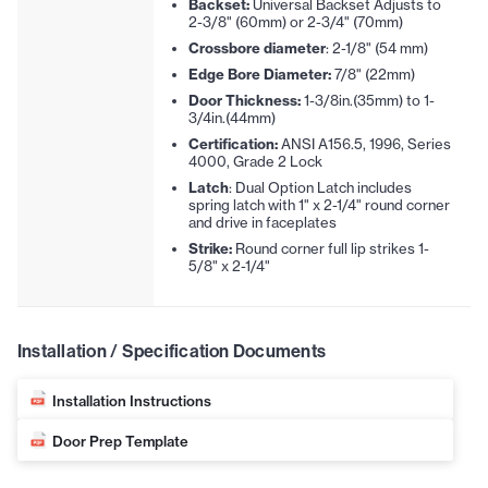
Backset:
Universal Backset Adjusts to
2-3/8" (60mm) or 2-3/4" (70mm)
Crossbore diameter
: 2-1/8" (54 mm)
Edge Bore Diameter:
7/8" (22mm)
Door Thickness:
1-3/8in.(35mm) to 1-
3/4in.(44mm)
Certification:
ANSI A156.5, 1996, Series
4000, Grade 2 Lock
Latch
: Dual Option Latch includes
spring latch with 1" x 2-1/4" round corner
and drive in faceplates
Strike:
Round corner full lip strikes 1-
5/8" x 2-1/4"
Installation / Specification Documents
Installation Instructions
Door Prep Template