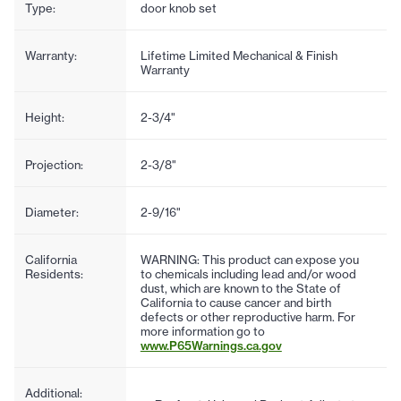
Type:
door knob set
Warranty:
Lifetime Limited Mechanical & Finish
Warranty
Height:
2-3/4"
Projection:
2-3/8"
Diameter:
2-9/16"
California
WARNING: This product can expose you
Residents:
to chemicals including lead and/or wood
dust, which are known to the State of
California to cause cancer and birth
defects or other reproductive harm. For
more information go to
www.P65Warnings.ca.gov
Additional: