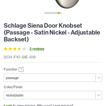
Schlage Siena Door Knobset
(Passage - Satin Nickel - Adjustable
Backset)
2
review
s
SCH-F10-SIE-619
Function
Color/Finish
Login
to view pricing.
Why can't I see pricing?