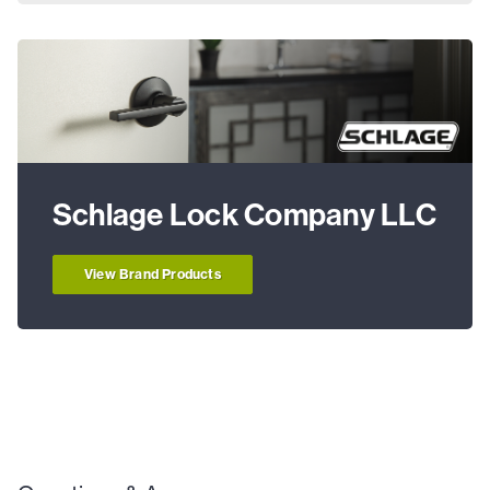
Schlage Lock Company LLC
View Brand Products