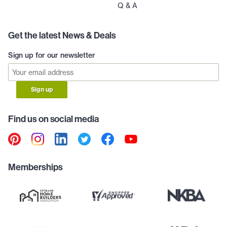
Q & A
Get the latest News & Deals
Sign up for our newsletter
Sign up
Find us on social media
Memberships