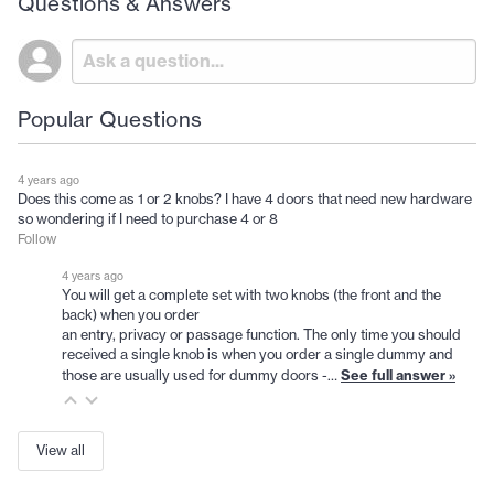
Questions & Answers
Popular Questions
4 years ago
Does this come as 1 or 2 knobs? I have 4 doors that need new hardware
so wondering if I need to purchase 4 or 8
Follow
4 years ago
You will get a complete set with two knobs (the front and the
back) when you order
an entry, privacy or passage function. The only time you should
received a single knob is when you order a single dummy and
See full answer »
those are usually used for dummy doors -…
View all