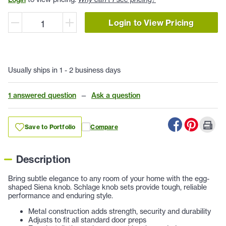
Login to View Pricing
Usually ships in 1 - 2 business days
1 answered question
—
Ask a question
Save to Portfolio
Compare
Description
Bring subtle elegance to any room of your home with the egg-
shaped Siena knob. Schlage knob sets provide tough, reliable
performance and enduring style.
Metal construction adds strength, security and durability
Adjusts to fit all standard door preps