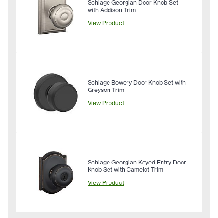
Schlage Georgian Door Knob Set
with Addison Trim
View Product
Schlage Bowery Door Knob Set with
Greyson Trim
View Product
Schlage Georgian Keyed Entry Door
Knob Set with Camelot Trim
View Product