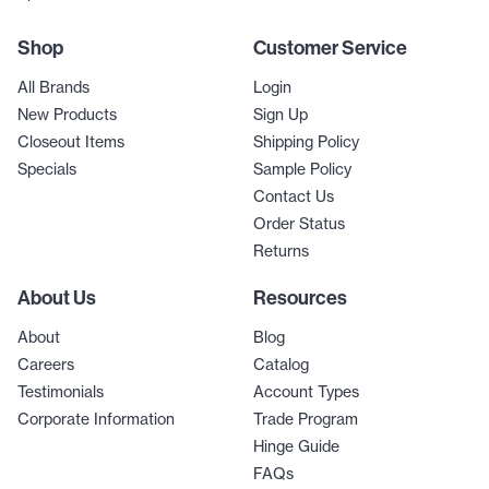
Shop
Customer Service
All Brands
Login
New Products
Sign Up
Closeout Items
Shipping Policy
Specials
Sample Policy
Contact Us
Order Status
Returns
About Us
Resources
About
Blog
Careers
Catalog
Testimonials
Account Types
Corporate Information
Trade Program
Hinge Guide
FAQs