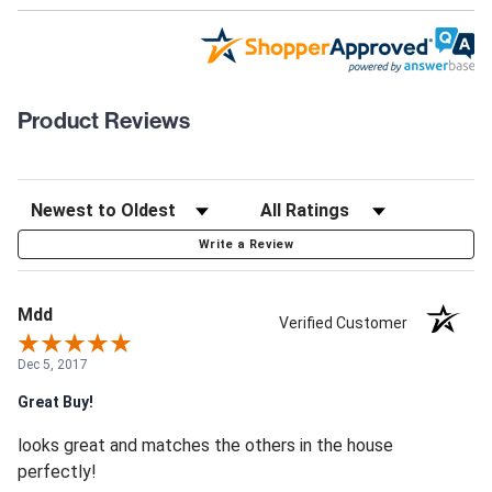
Product Reviews
Write a Review
Mdd
Verified Customer
Dec 5, 2017
Great Buy!
looks great and matches the others in the house
perfectly!