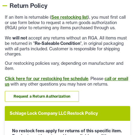
Return Policy
If an item is returnable (
See restocking list
), you must first call
or use form below to request a return goods authorization
(RGA) prior to returning any items purchased through us.
We
will not
accept any returns without an RGA. All items must
be returned in "
Re-Saleable Condition
", in original packaging
with all parts included. Customer is responsible for shipping
charges.
Our restocking policies vary, depending on manufacturer and
item.
Click here for our restocking fee schedule
. Please
call or email
us
with any other questions you may have on returns.
Request a Return Authorization
Schlage Lock Company LLC Restock Policy
No restock fees apply for returns of this specific item.