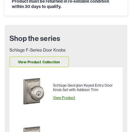
Product must be returned in re-sellable condition
within 30 days to qualify.
Shop the series
Schlage F-Series Door Knobs
View Product Collection
Schlage Georgian Keyed Entry Door
Knob Set with Addison Trim
View Product