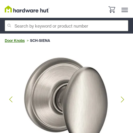
Door Knobs
SCH-SIENA