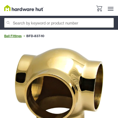
Ball Fittings
BFD-837-10