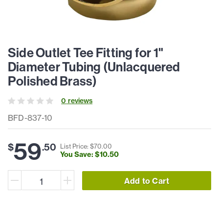
Side Outlet Tee Fitting for 1"
Diameter Tubing (Unlacquered
Polished Brass)
0
review
s
BFD-837-10
59
$
.
50
List Price: $
70
.
00
You Save: $
10
.
50
Add to Cart