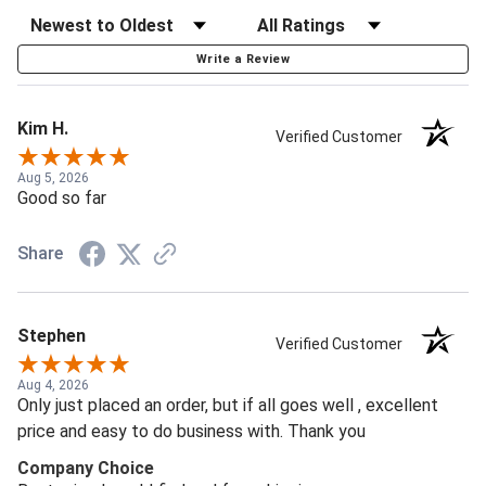
Write a Review
Kim H.
Verified Customer
Aug 5, 2026
Good so far
Share
Stephen
Verified Customer
Aug 4, 2026
Only just placed an order, but if all goes well , excellent
price and easy to do business with. Thank you
Company Choice