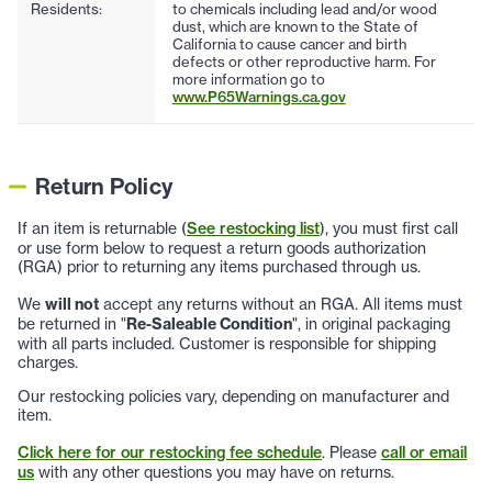
Residents:
to chemicals including lead and/or wood
dust, which are known to the State of
California to cause cancer and birth
defects or other reproductive harm. For
more information go to
www.P65Warnings.ca.gov
Return Policy
If an item is returnable (
See restocking list
), you must first call
or use form below to request a return goods authorization
(RGA) prior to returning any items purchased through us.
We
will not
accept any returns without an RGA. All items must
be returned in "
Re-Saleable Condition
", in original packaging
with all parts included. Customer is responsible for shipping
charges.
Our restocking policies vary, depending on manufacturer and
item.
Click here for our restocking fee schedule
. Please
call or email
us
with any other questions you may have on returns.