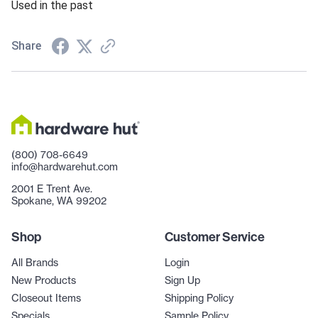
Used in the past
Share
(800) 708-6649
info@hardwarehut.com
2001 E Trent Ave.
Spokane, WA 99202
Shop
Customer Service
All Brands
Login
New Products
Sign Up
Closeout Items
Shipping Policy
Specials
Sample Policy