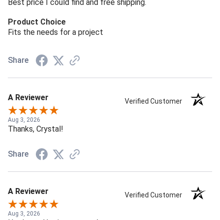
Best price I could find and free shipping.
Product Choice
Fits the needs for a project
Share
A Reviewer
Verified Customer
Aug 3, 2026
Thanks, Crystal!
Share
A Reviewer
Verified Customer
Aug 3, 2026