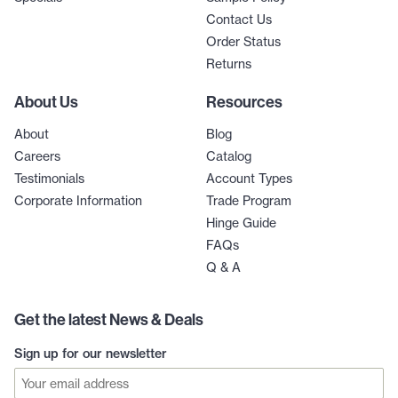
Contact Us
Order Status
Returns
About Us
Resources
About
Blog
Careers
Catalog
Testimonials
Account Types
Corporate Information
Trade Program
Hinge Guide
FAQs
Q & A
Get the latest News & Deals
Sign up for our newsletter