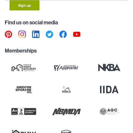
Sign up
Find us on social media
Memberships