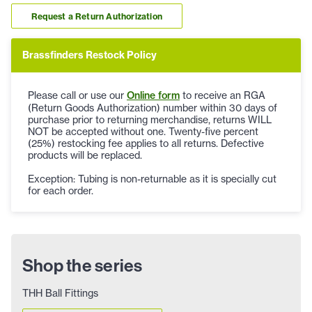
Request a Return Authorization
Brassfinders Restock Policy
Please call or use our
Online form
to receive an RGA
(Return Goods Authorization) number within 30 days of
purchase prior to returning merchandise, returns WILL
NOT be accepted without one. Twenty-five percent
(25%) restocking fee applies to all returns. Defective
products will be replaced.
Exception: Tubing is non-returnable as it is specially cut
for each order.
Shop the series
THH Ball Fittings