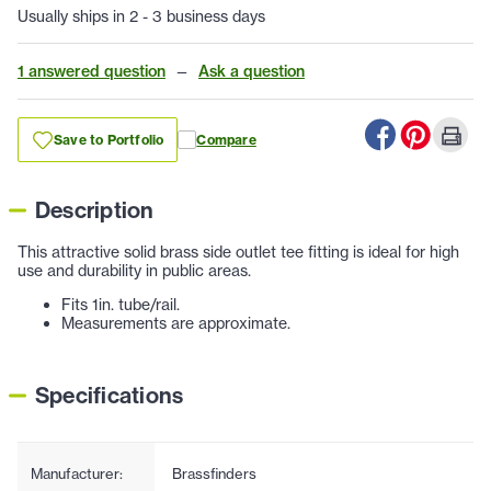
Usually ships in 2 - 3 business days
1 answered question
—
Ask a question
Save to Portfolio
Compare
Description
This attractive solid brass side outlet tee fitting is ideal for high
use and durability in public areas.
Fits 1in. tube/rail.
Measurements are approximate.
Specifications
Manufacturer:
Brassfinders