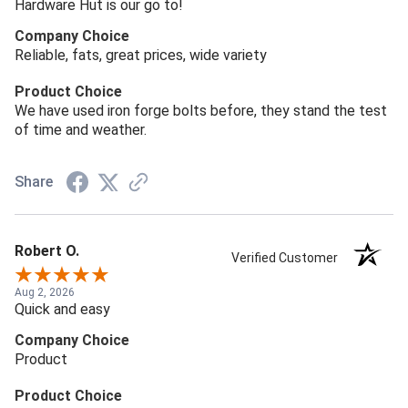
Hardware Hut is our go to!
Company Choice
Reliable, fats, great prices, wide variety
Product Choice
We have used iron forge bolts before, they stand the test
of time and weather.
Share
Robert O.
Verified Customer
Aug 2, 2026
Quick and easy
Company Choice
Product
Product Choice