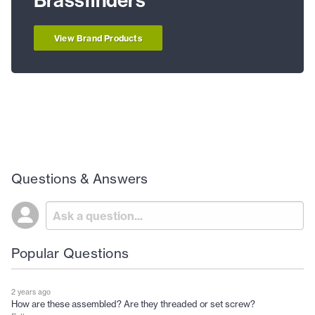
Brassfinders
View Brand Products
Questions & Answers
Popular Questions
2 years ago
How are these assembled? Are they threaded or set screw?