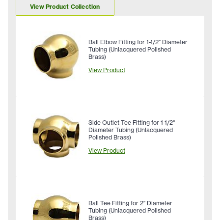
View Product Collection
Ball Elbow Fitting for 1-1/2" Diameter
Tubing (Unlacquered Polished
Brass)
View Product
Side Outlet Tee Fitting for 1-1/2"
Diameter Tubing (Unlacquered
Polished Brass)
View Product
Ball Tee Fitting for 2" Diameter
Tubing (Unlacquered Polished
Brass)