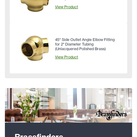
View Product
45° Side Outlet Angle Elbow Fitting
for 2" Diameter Tubing
(Unlacquered Polished Brass)
View Product