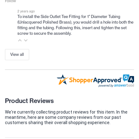
Follow
2 years ago
To install the Side Outlet Tee Fitting for 1" Diameter Tubing
(Unlacquered Polished Brass), you would drill a hole into both the
fitting and the tubing. Following this, insert and tighten the set
screw to secure the assembly.
View all
Product Reviews
We're currently collecting product reviews for this item. In the
meantime, here are some company reviews from our past
customers sharing their overall shopping experience.