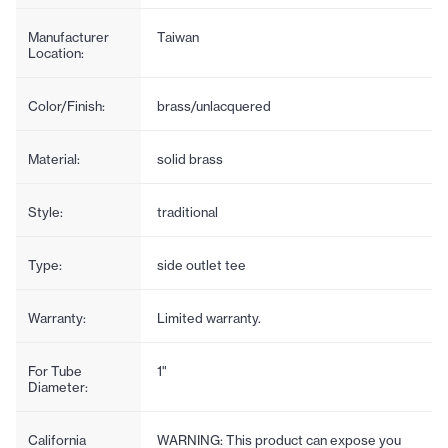
Manufacturer
Taiwan
Location:
Color/Finish:
brass/unlacquered
Material:
solid brass
Style:
traditional
Type:
side outlet tee
Warranty:
Limited warranty.
For Tube
1"
Diameter:
California
WARNING: This product can expose you