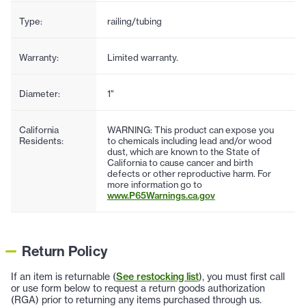
Type:
railing/tubing
Warranty:
Limited warranty.
Diameter:
1"
California
WARNING: This product can expose you
Residents:
to chemicals including lead and/or wood
dust, which are known to the State of
California to cause cancer and birth
defects or other reproductive harm. For
more information go to
www.P65Warnings.ca.gov
Return Policy
If an item is returnable (
See restocking list
), you must first call
or use form below to request a return goods authorization
(RGA) prior to returning any items purchased through us.