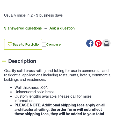
Usually ships in 2 - 3 business days
3 answered questions
—
Ask a question
Save to Portfolio
Compare
Description
Quality solid brass railing and tubing for use in commercial and
residential applications including restaurants, hotels, commercial
buildings and residences.
Wall thickness: .05".
Unlacquered solid brass.
Custom lengths available, Please call for more
information.
PLEASE NOTE: Additional shipping fees apply on all
architectural railing, the order form will not reflect
these shipping fees, they will be added to your total