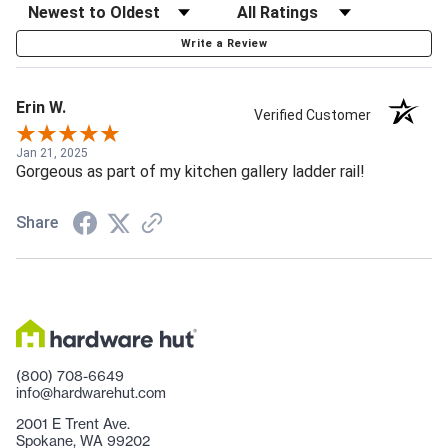
Write a Review
Erin W.
Verified Customer
Jan 21, 2025
Gorgeous as part of my kitchen gallery ladder rail!
Share
(800) 708-6649
info@hardwarehut.com
2001 E Trent Ave.
Spokane, WA 99202