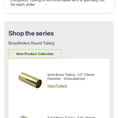
for each order.
Shop the series
Brassfinders Round Tubing
View Product Collection
Solid Brass Tubing - 1/2" (13mm)
Diameter - (Unlacquered)
View Product
Solid Brass Tubing - 5/8" (16mm)