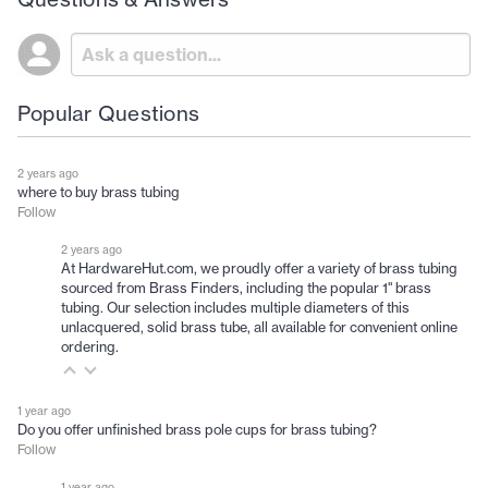
Popular Questions
2 years ago
where to buy brass tubing
Follow
2 years ago
At HardwareHut.com, we proudly offer a variety of brass tubing
sourced from Brass Finders, including the popular 1" brass
tubing. Our selection includes multiple diameters of this
unlacquered, solid brass tube, all available for convenient online
ordering.
1 year ago
Do you offer unfinished brass pole cups for brass tubing?
Follow
1 year ago