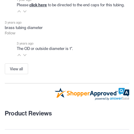
Please
click here
to be directed to the end caps for this tubing.
3 years ago
brass tubing diameter
Follow
3 years ago
The OD or outside diameter is 1".
View all
Product Reviews