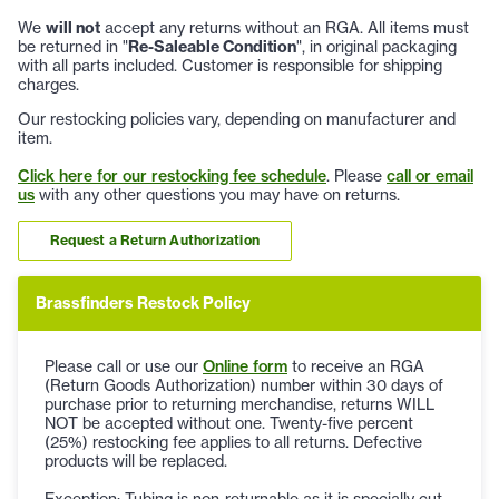
We
will not
accept any returns without an RGA. All items must
be returned in "
Re-Saleable Condition
", in original packaging
with all parts included. Customer is responsible for shipping
charges.
Our restocking policies vary, depending on manufacturer and
item.
Click here for our restocking fee schedule
. Please
call or email
us
with any other questions you may have on returns.
Request a Return Authorization
Brassfinders Restock Policy
Please call or use our
Online form
to receive an RGA
(Return Goods Authorization) number within 30 days of
purchase prior to returning merchandise, returns WILL
NOT be accepted without one. Twenty-five percent
(25%) restocking fee applies to all returns. Defective
products will be replaced.
Exception: Tubing is non-returnable as it is specially cut