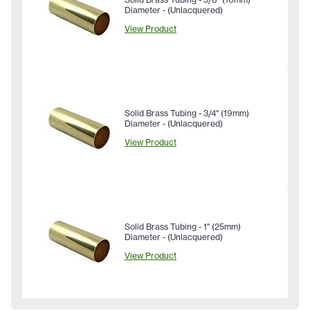
Diameter - (Unlacquered)
View Product
Solid Brass Tubing - 3/4" (19mm)
Diameter - (Unlacquered)
View Product
Solid Brass Tubing - 1" (25mm)
Diameter - (Unlacquered)
View Product