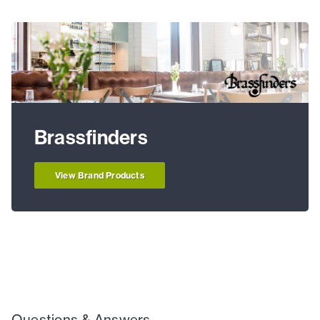
Brassfinders
View Brand Products
Questions & Answers