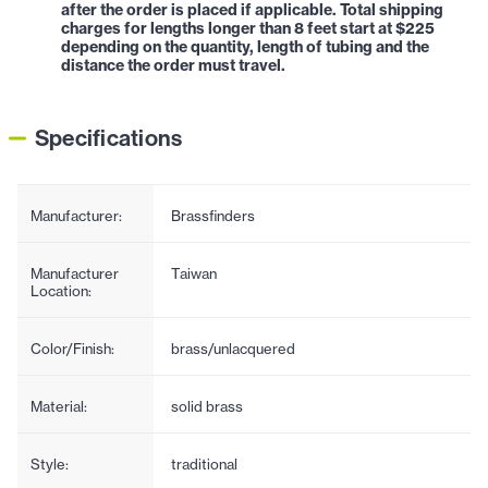
after the order is placed if applicable. Total shipping
charges for lengths longer than 8 feet start at $225
depending on the quantity, length of tubing and the
distance the order must travel.
Specifications
Manufacturer:
Brassfinders
Manufacturer
Taiwan
Location:
Color/Finish:
brass/unlacquered
Material:
solid brass
Style:
traditional