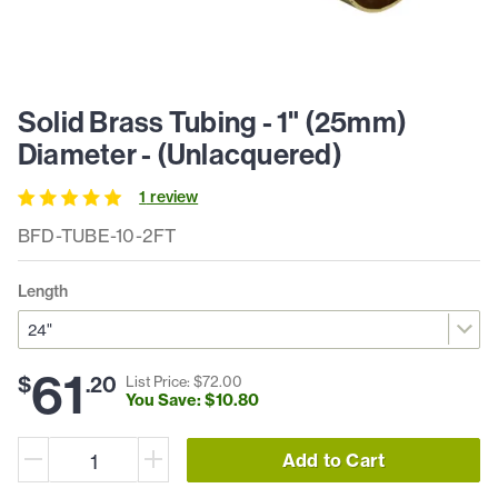
Solid Brass Tubing - 1" (25mm)
Diameter - (Unlacquered)
1
review
BFD-TUBE-10-2FT
Length
61
$
.
20
List Price: $
72
.
00
You Save: $
10
.
80
Add to Cart