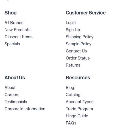
Shop
Customer Service
All Brands
Login
New Products
Sign Up
Closeout Items
Shipping Policy
Specials
Sample Policy
Contact Us
Order Status
Returns
About Us
Resources
About
Blog
Careers
Catalog
Testimonials
Account Types
Corporate Information
Trade Program
Hinge Guide
FAQs