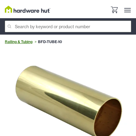
Railing & Tubing
BFD-TUBE-10