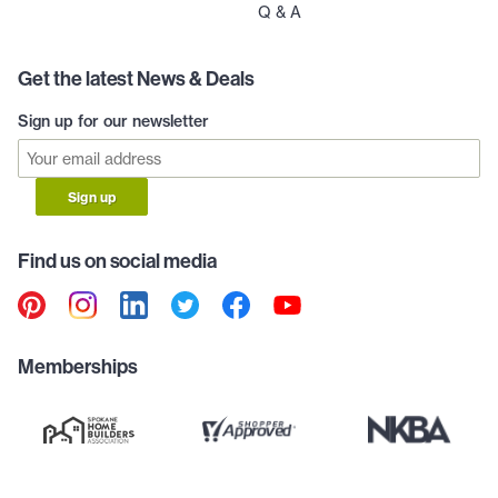
Q & A
Get the latest News & Deals
Sign up for our newsletter
Sign up
Find us on social media
Memberships