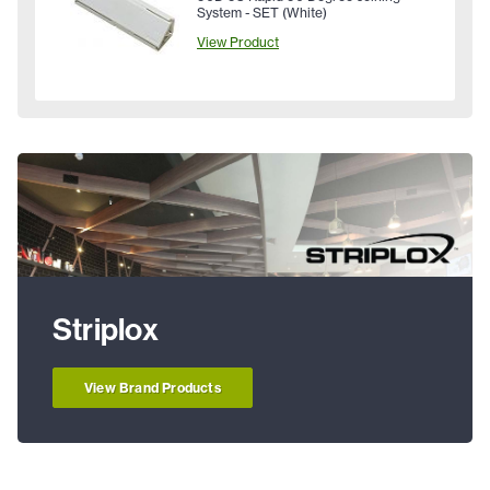
System - SET (White)
View Product
Striplox
View Brand Products