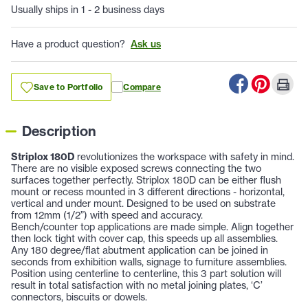
Usually ships in 1 - 2 business days
Have a product question?
Ask us
Save to Portfolio
Compare
Description
Striplox 180D
revolutionizes the workspace with safety in mind.
There are no visible exposed screws connecting the two
surfaces together perfectly. Striplox 180D can be either flush
mount or recess mounted in 3 different directions - horizontal,
vertical and under mount. Designed to be used on substrate
from 12mm (1/2”) with speed and accuracy.
Bench/counter top applications are made simple. Align together
then lock tight with cover cap, this speeds up all assemblies.
Any 180 degree/flat abutment application can be joined in
seconds from exhibition walls, signage to furniture assemblies.
Position using centerline to centerline, this 3 part solution will
result in total satisfaction with no metal joining plates, ‘C’
connectors, biscuits or dowels.