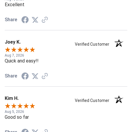
Excellent
Share
Joey K.
Verified Customer
Aug 7, 2026
Quick and easy!!
Share
Kim H.
Verified Customer
Aug 5, 2026
Good so far