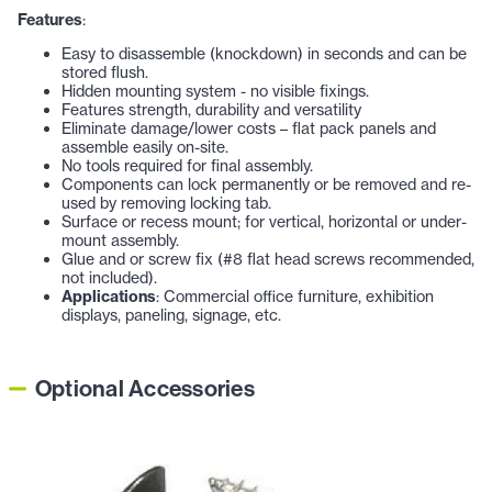
Features
:
Easy to disassemble (knockdown) in seconds and can be
stored flush.
Hidden mounting system - no visible fixings.
Features strength, durability and versatility
Eliminate damage/lower costs – flat pack panels and
assemble easily on-site.
No tools required for final assembly.
Components can lock permanently or be removed and re-
used by removing locking tab.
Surface or recess mount; for vertical, horizontal or under-
mount assembly.
Glue and or screw fix (#8 flat head screws recommended,
not included).
Applications
: Commercial office furniture, exhibition
displays, paneling, signage, etc.
Optional Accessories