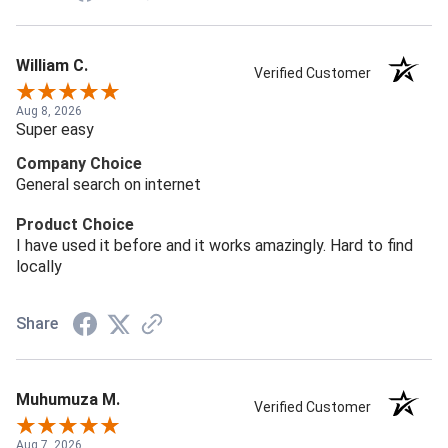
William C.
Verified Customer
Aug 8, 2026
Super easy
Company Choice
General search on internet
Product Choice
I have used it before and it works amazingly. Hard to find
locally
Share
Muhumuza M.
Verified Customer
Aug 7, 2026