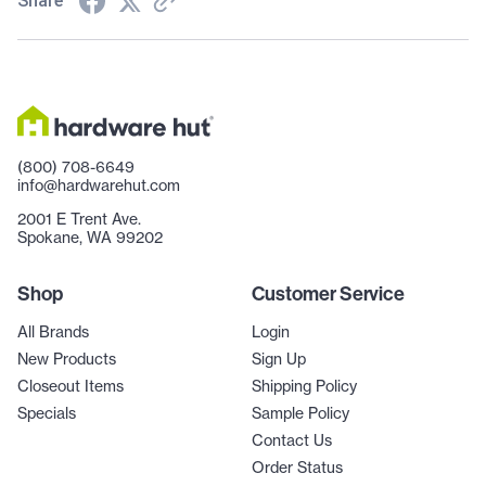
Share
(800) 708-6649
info@hardwarehut.com
2001 E Trent Ave.
Spokane, WA 99202
Shop
Customer Service
All Brands
Login
New Products
Sign Up
Closeout Items
Shipping Policy
Specials
Sample Policy
Contact Us
Order Status