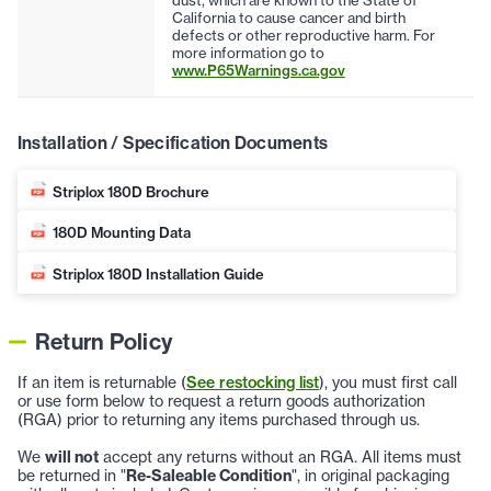
California to cause cancer and birth
defects or other reproductive harm. For
more information go to
www.P65Warnings.ca.gov
Installation / Specification Documents
Striplox 180D Brochure
180D Mounting Data
Striplox 180D Installation Guide
Return Policy
If an item is returnable (
See restocking list
), you must first call
or use form below to request a return goods authorization
(RGA) prior to returning any items purchased through us.
We
will not
accept any returns without an RGA. All items must
be returned in "
Re-Saleable Condition
", in original packaging