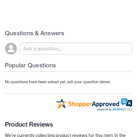
Questions & Answers
Popular Questions
No questions have been asked yet, ask your question above.
Product Reviews
We're currently collecting product reviews for this item. In the