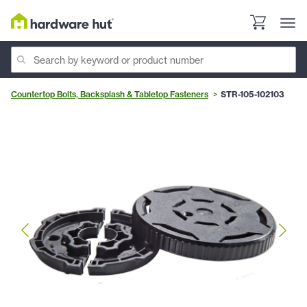
Countertop Bolts, Backsplash & Tabletop Fasteners
STR-105-102103