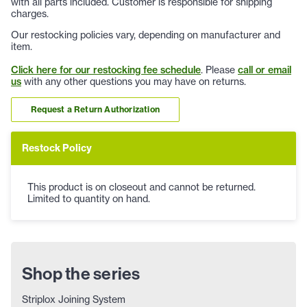
with all parts included. Customer is responsible for shipping
charges.
Our restocking policies vary, depending on manufacturer and
item.
Click here for our restocking fee schedule
. Please
call or email
us
with any other questions you may have on returns.
Request a Return Authorization
Restock Policy
This product is on closeout and cannot be returned.
Limited to quantity on hand.
Shop the series
Striplox Joining System