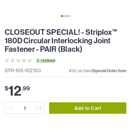
CLOSEOUT SPECIAL! - Striplox™
180D Circular Interlocking Joint
Fastener - PAIR (Black)
0
review
s
STR-105-102103
#32 on hand
Special Order Item
12
$
.
99
Add to Cart