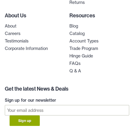
Returns
About Us
Resources
About
Blog
Careers
Catalog
Testimonials
Account Types
Corporate Information
Trade Program
Hinge Guide
FAQs
Q & A
Get the latest News & Deals
Sign up for our newsletter
Sign up