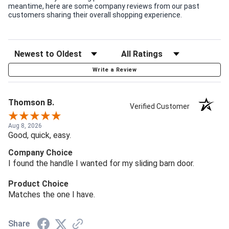
meantime, here are some company reviews from our past
customers sharing their overall shopping experience.
Write a Review
Thomson B.
Verified Customer
Aug 8, 2026
Good, quick, easy.
Company Choice
I found the handle I wanted for my sliding barn door.
Product Choice
Matches the one I have.
Share