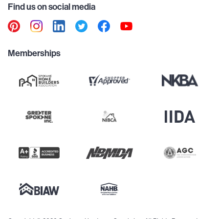
Find us on social media
Memberships