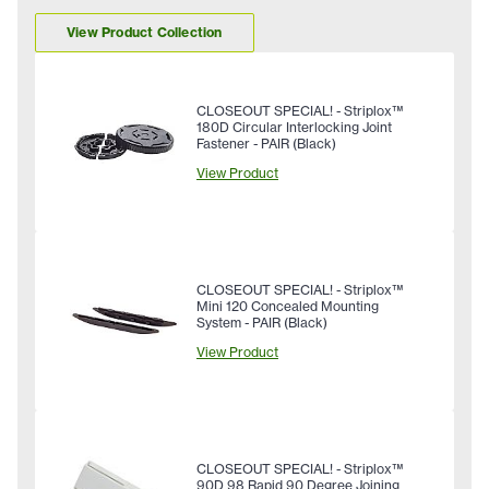
View Product Collection
CLOSEOUT SPECIAL! - Striplox™
180D Circular Interlocking Joint
Fastener - PAIR (Black)
View Product
CLOSEOUT SPECIAL! - Striplox™
Mini 120 Concealed Mounting
System - PAIR (Black)
View Product
CLOSEOUT SPECIAL! - Striplox™
90D 98 Rapid 90 Degree Joining