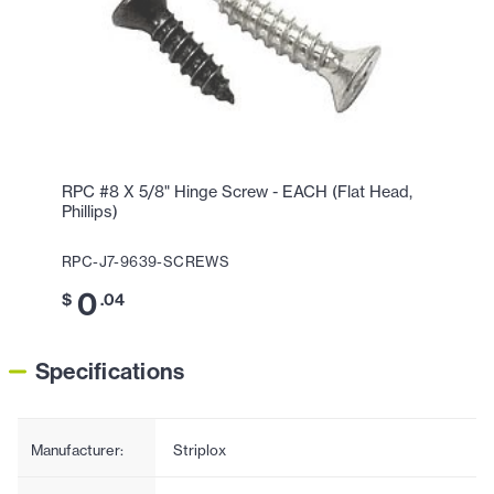
RPC #8 X 5/8" Hinge Screw - EACH (Flat Head,
Phillips)
RPC-J7-9639-SCREWS
0
$
.04
Specifications
Manufacturer:
Striplox