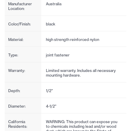
Manufacturer
Australia
Location:
Color/Finish:
black
Material:
high strength reinforced nylon
Type:
joint fastener
Warranty:
Limited warranty. Includes all necessary
mounting hardware.
Depth:
1/2"
Diameter:
4-1/2"
California
WARNING: This product can expose you
Residents:
to chemicals including lead and/or wood
dust, which are known to the State of