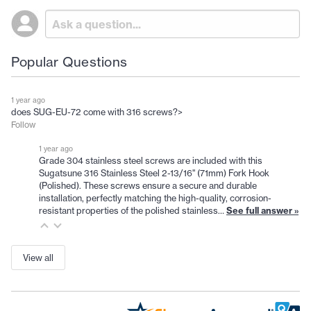
Popular Questions
1 year ago
does SUG-EU-72 come with 316 screws?>
Follow
1 year ago
Grade 304 stainless steel screws are included with this
Sugatsune 316 Stainless Steel 2-13/16" (71mm) Fork Hook
(Polished). These screws ensure a secure and durable
installation, perfectly matching the high-quality, corrosion-
resistant properties of the polished stainless…
See full answer »
View all