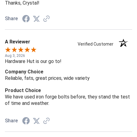
Thanks, Crystal!
Share
A Reviewer
Verified Customer
Aug 3, 2026
Hardware Hut is our go to!
Company Choice
Reliable, fats, great prices, wide variety
Product Choice
We have used iron forge bolts before, they stand the test
of time and weather.
Share