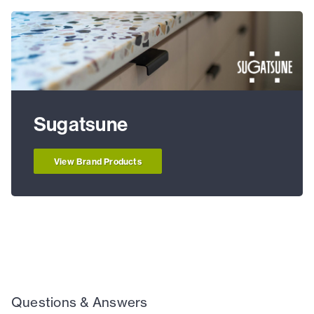
Sugatsune
View Brand Products
Questions & Answers