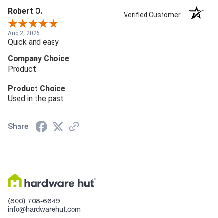
Robert O.
Verified Customer
Aug 2, 2026
Quick and easy
Company Choice
Product
Product Choice
Used in the past
Share
(800) 708-6649
info@hardwarehut.com