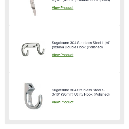
View Product
Sugatsune 304 Stainless Steel 1-1/4"
(32mm) Double Hook (Polished)
View Product
Sugatsune 304 Stainless Steel 1-
3/16" (30mm) Utility Hook (Polished)
View Product