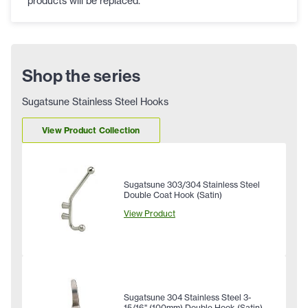
products will be replaced.
Shop the series
Sugatsune Stainless Steel Hooks
View Product Collection
Sugatsune 303/304 Stainless Steel
Double Coat Hook (Satin)
View Product
Sugatsune 304 Stainless Steel 3-
15/16" (100mm) Double Hook (Satin)