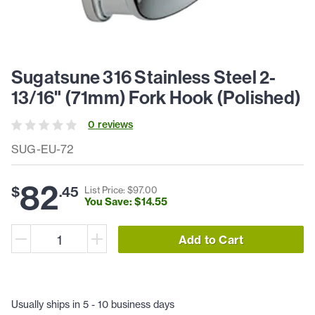
Sugatsune 316 Stainless Steel 2-
13/16" (71mm) Fork Hook (Polished)
0
review
s
SUG-EU-72
82
$
.
45
List Price: $
97
.
00
You Save: $
14
.
55
Add to Cart
Usually ships in 5 - 10 business days