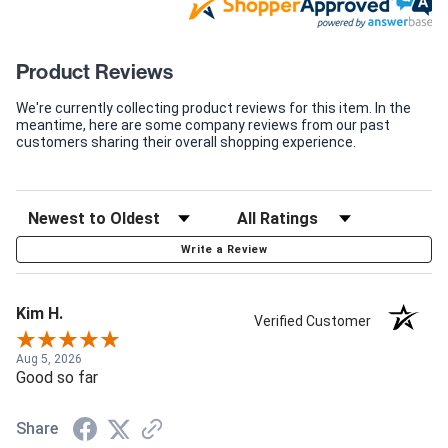
Product Reviews
We're currently collecting product reviews for this item. In the
meantime, here are some company reviews from our past
customers sharing their overall shopping experience.
Write a Review
Kim H.
Verified Customer
Aug 5, 2026
Good so far
Share