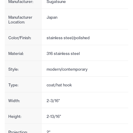
Manufacturer:
Sugatsune
Manufacturer
Japan
Location:
Color/Finish:
stainless steel/polished
Material:
316 stainless steel
Style:
modern/contemporary
Type:
coat/hat hook
Width:
2-3/16"
Height:
2-13/16"
Projection:
2"