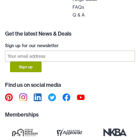
FAQs
Q & A
Get the latest News & Deals
Sign up for our newsletter
Sign up
Find us on social media
Memberships