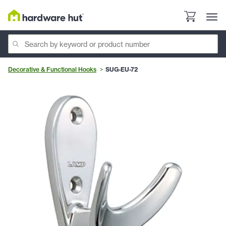
Decorative & Functional Hooks
SUG-EU-72