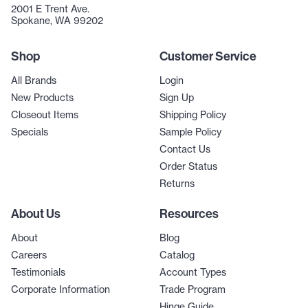
2001 E Trent Ave.
Spokane, WA 99202
Shop
Customer Service
All Brands
Login
New Products
Sign Up
Closeout Items
Shipping Policy
Specials
Sample Policy
Contact Us
Order Status
Returns
About Us
Resources
About
Blog
Careers
Catalog
Testimonials
Account Types
Corporate Information
Trade Program
Hinge Guide