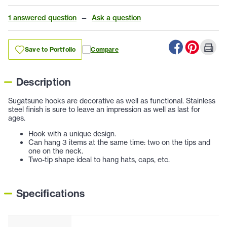
1 answered question
—
Ask a question
Save to Portfolio
Compare
Description
Sugatsune hooks are decorative as well as functional. Stainless
steel finish is sure to leave an impression as well as last for
ages.
Hook with a unique design.
Can hang 3 items at the same time: two on the tips and
one on the neck.
Two-tip shape ideal to hang hats, caps, etc.
Specifications