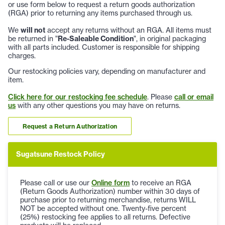
or use form below to request a return goods authorization
(RGA) prior to returning any items purchased through us.
We
will not
accept any returns without an RGA. All items must
be returned in "
Re-Saleable Condition
", in original packaging
with all parts included. Customer is responsible for shipping
charges.
Our restocking policies vary, depending on manufacturer and
item.
Click here for our restocking fee schedule
. Please
call or email
us
with any other questions you may have on returns.
Request a Return Authorization
Sugatsune Restock Policy
Please call or use our
Online form
to receive an RGA
(Return Goods Authorization) number within 30 days of
purchase prior to returning merchandise, returns WILL
NOT be accepted without one. Twenty-five percent
(25%) restocking fee applies to all returns. Defective