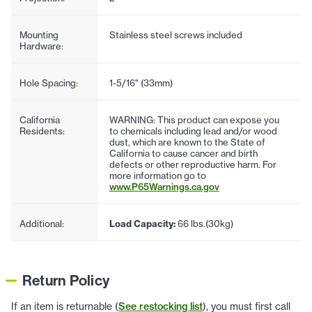
Mounting
Stainless steel screws included
Hardware:
Hole Spacing:
1-5/16" (33mm)
California
WARNING: This product can expose you
Residents:
to chemicals including lead and/or wood
dust, which are known to the State of
California to cause cancer and birth
defects or other reproductive harm. For
more information go to
www.P65Warnings.ca.gov
Additional:
Load Capacity:
66 lbs.(30kg)
Return Policy
If an item is returnable (
See restocking list
), you must first call