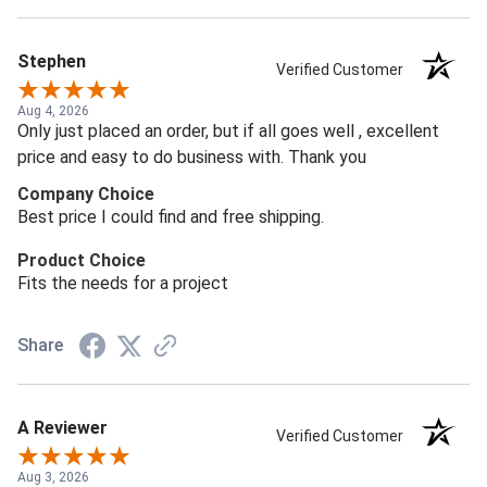
Stephen
Verified Customer
Aug 4, 2026
Only just placed an order, but if all goes well , excellent
price and easy to do business with. Thank you
Company Choice
Best price I could find and free shipping.
Product Choice
Fits the needs for a project
Share
A Reviewer
Verified Customer
Aug 3, 2026