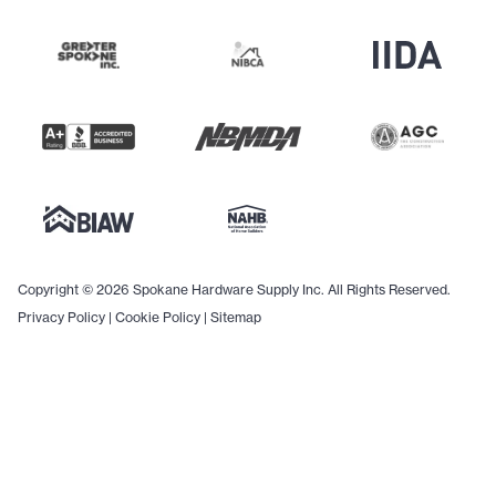
Copyright © 2026 Spokane Hardware Supply Inc. All Rights Reserved.
Privacy Policy
|
Cookie Policy
|
Sitemap