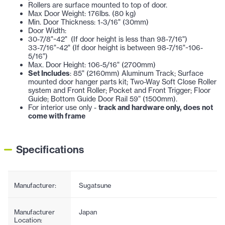
Rollers are surface mounted to top of door.
Max Door Weight: 176lbs. (80 kg)
Min. Door Thickness: 1-3/16" (30mm)
Door Width:
30-7/8"~42" (If door height is less than 98-7/16")
33-7/16"~42" (If door height is between 98-7/16"~106-
5/16")
Max. Door Height: 106-5/16" (2700mm)
Set Includes
: 85" (2160mm) Aluminum Track; Surface
mounted door hanger parts kit; Two-Way Soft Close Roller
system and Front Roller; Pocket and Front Trigger; Floor
Guide; Bottom Guide Door Rail 59” (1500mm).
For interior use only -
track and hardware only, does not
come with frame
Specifications
Manufacturer:
Sugatsune
Manufacturer
Japan
Location: