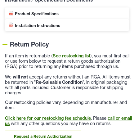
Product Specifications
Installation Instructions
Return Policy
If an item is returnable (
See restocking list
), you must first call
or use form below to request a return goods authorization
(RGA) prior to returning any items purchased through us.
We
will not
accept any returns without an RGA. All items must
be returned in "
Re-Saleable Condition
", in original packaging
with all parts included. Customer is responsible for shipping
charges.
Our restocking policies vary, depending on manufacturer and
item.
Click here for our restocking fee schedule
. Please
call or email
us
with any other questions you may have on returns.
Request a Return Authorization