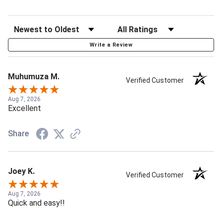
Write a Review
Muhumuza M.
Verified Customer
Aug 7, 2026
Excellent
Share
Joey K.
Verified Customer
Aug 7, 2026
Quick and easy!!