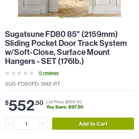
Sugatsune FD80 85" (2159mm)
Sliding Pocket Door Track System
w/Soft-Close, Surface Mount
Hangers - SET (176lb.)
0
review
s
SUG-FD80PD-SM2-RT
552
$
.
50
List Price: $
650
.
00
You Save: $
97
.
50
Add to Cart