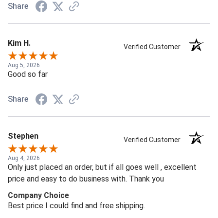
Share
Kim H.
Verified Customer
Aug 5, 2026
Good so far
Share
Stephen
Verified Customer
Aug 4, 2026
Only just placed an order, but if all goes well , excellent
price and easy to do business with. Thank you
Company Choice
Best price I could find and free shipping.