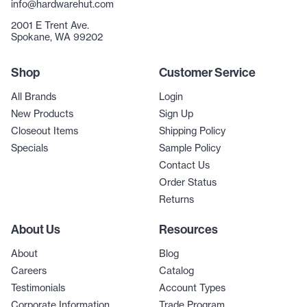
info@hardwarehut.com
2001 E Trent Ave.
Spokane, WA 99202
Shop
Customer Service
All Brands
Login
New Products
Sign Up
Closeout Items
Shipping Policy
Specials
Sample Policy
Contact Us
Order Status
Returns
About Us
Resources
About
Blog
Careers
Catalog
Testimonials
Account Types
Corporate Information
Trade Program