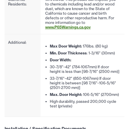
Residents:
to chemicals including lead and/or wood
dust, which are known to the State of
California to cause cancer and birth
defects or other reproductive harm. For
more information go to
www.P65Warnings.ca.gov
Additional:
Max Door Weight:
176lbs. (80 kg)
Min. Door Thickness
: 1-3/16" (30mm)
Door Width:
30-7/8"~42" (784-1067mm) If door
height is less than [98-7/16" (2500 mm)]
33-7/16"~42" (850-1067mm) If door
height is between [98 7/16"~106-5/16"
(2501-2700 mm)]
Max. Door Height:
106-5/16" (2700mm)
High durability, passed 200,000 cycle
test (private)
Installation / Specification Documents