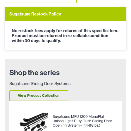
Sugatsune Restock Policy
No restock fees apply for returns of this specific item.
Product must be returned in re-sellable condition
within 30 days to qualify.
Shop the series
Sugatsune Sliding Door Systems
View Product Collection
Sugatsune MFU-1200 MonoFlat
Unison Light-Duty Flush Sliding Door
Opening System - (44-88lbs.)