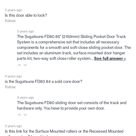
3 years ago
Is this door able to lock?
Follow
3 years ago
The Sugatsune FD80 85" (2159mm) Sliding Pocket Door Track
System is a comprehensive set that includes all necessary
components for a smooth and soft-close sliding pocket door. The
set includes an aluminum track, surface mounted door hanger
parts kit, two-way soft close roller system…
See full answer »
4 years ago
is the Sugatsune FD80 84 a sold core door?
Follow
4 years ago
The Sugatsune FD80 sliding door set consists of the track and
hardware only. You have to provide your own door.
3 years ago
Is this link for the Surface Mounted rollers or the Recessed Mounted