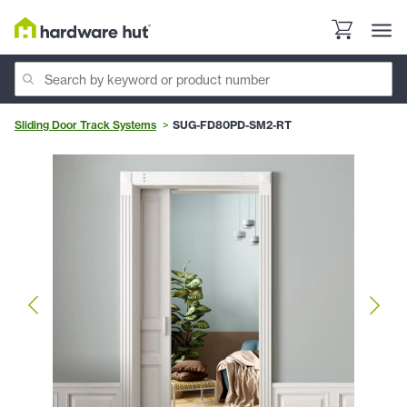
Sliding Door Track Systems
SUG-FD80PD-SM2-RT