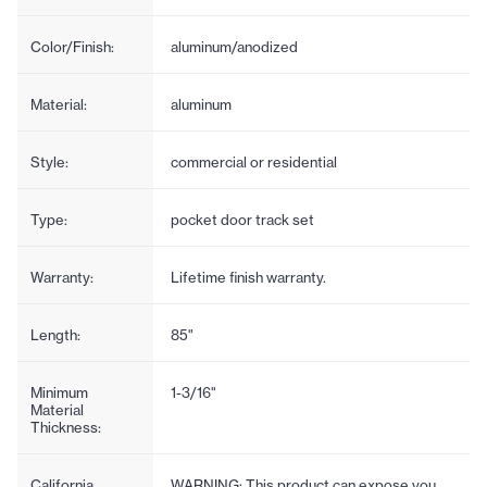
Color/Finish:
aluminum/anodized
Material:
aluminum
Style:
commercial or residential
Type:
pocket door track set
Warranty:
Lifetime finish warranty.
Length:
85"
Minimum
1-3/16"
Material
Thickness:
California
WARNING: This product can expose you