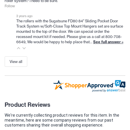
roller system? I need to be sure.
Follow
3 years ago
The rollers with the Sugatsune FD80 84" Sliding Pocket Door
Track System w/Soft-Close Top Mount Hangers set are surface
mounted to the top of the door. We can special order the
recessed mount kit if needed. Please give us a call at 800-708-
6649, We would be happy to help place that…
See full answer »
View all
Product Reviews
We're currently collecting product reviews for this item. In the
meantime, here are some company reviews from our past
customers sharing their overall shopping experience.