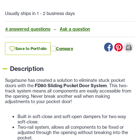
Usually ships in 1 - 2 business days
4 answered questions
—
Ask a question
Save to Portfolio
Compare
Description
Sugatsune has created a solution to eliminate stuck pocket
doors with the
FD80 Sliding Pocket Door System
. This two-
track system means all components are easily accessible from
the opening. Never break another wall when making
adjustments to your pocket door!
Built in soft-close and soft-open dampers for two-way
soft-close.
Two-rail system, allows all components to be fixed or
adjusted through the opening without breaking into the
pocket.