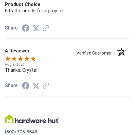
Product Choice
Fits the needs for a project
Share
A Reviewer
Verified Customer
Aug 3, 2026
Thanks, Crystal!
Share
(800) 708-6649