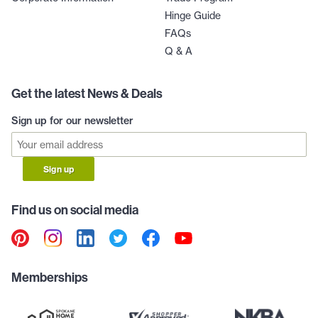
Hinge Guide
FAQs
Q & A
Get the latest News & Deals
Sign up for our newsletter
Sign up
Find us on social media
Memberships