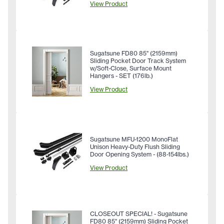
View Product
Sugatsune FD80 85" (2159mm)
Sliding Pocket Door Track System
w/Soft-Close, Surface Mount
Hangers - SET (176lb.)
View Product
Sugatsune MFU-1200 MonoFlat
Unison Heavy-Duty Flush Sliding
Door Opening System - (88-154lbs.)
View Product
CLOSEOUT SPECIAL! - Sugatsune
FD80 85" (2159mm) Sliding Pocket