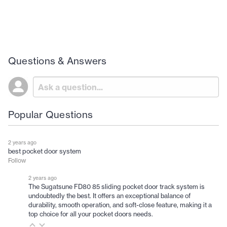
Questions & Answers
Popular Questions
2 years ago
best pocket door system
Follow
2 years ago
The Sugatsune FD80 85 sliding pocket door track system is
undoubtedly the best. It offers an exceptional balance of
durability, smooth operation, and soft-close feature, making it a
top choice for all your pocket doors needs.