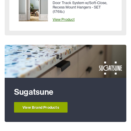
Door Track System w/Soft-Close,
Recess Mount Hangers - SET
(176lb.)
View Product
Sugatsune
View Brand Products