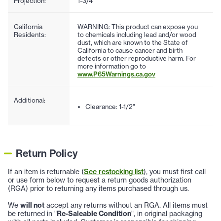
Projection:
1-3/4"
California
WARNING: This product can expose you
Residents:
to chemicals including lead and/or wood
dust, which are known to the State of
California to cause cancer and birth
defects or other reproductive harm. For
more information go to
www.P65Warnings.ca.gov
Additional:
Clearance: 1-1/2"
Return Policy
If an item is returnable (
See restocking list
), you must first call
or use form below to request a return goods authorization
(RGA) prior to returning any items purchased through us.
We
will not
accept any returns without an RGA. All items must
be returned in "
Re-Saleable Condition
", in original packaging