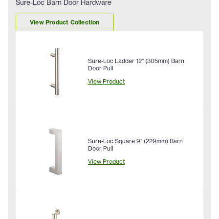
Sure-Loc Barn Door Hardware
View Product Collection
Sure-Loc Ladder 12" (305mm) Barn
Door Pull
View Product
Sure-Loc Square 9" (229mm) Barn
Door Pull
View Product