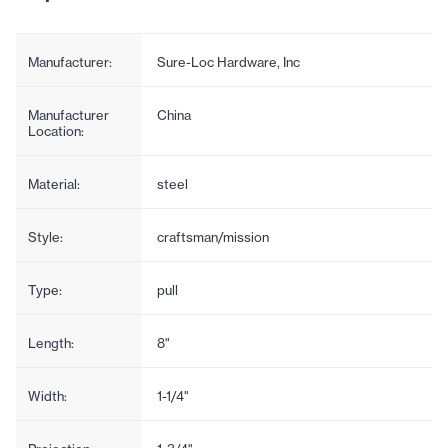
Manufacturer:
Sure-Loc Hardware, Inc
Manufacturer
China
Location:
Material:
steel
Style:
craftsman/mission
Type:
pull
Length:
8"
Width:
1-1/4"