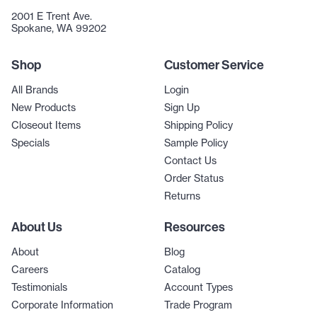
2001 E Trent Ave.
Spokane, WA 99202
Shop
Customer Service
All Brands
Login
New Products
Sign Up
Closeout Items
Shipping Policy
Specials
Sample Policy
Contact Us
Order Status
Returns
About Us
Resources
About
Blog
Careers
Catalog
Testimonials
Account Types
Corporate Information
Trade Program