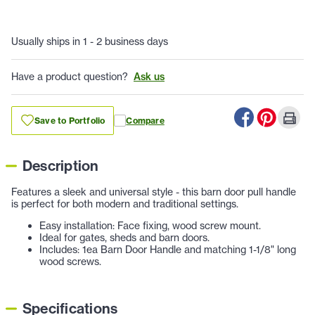
Usually ships in 1 - 2 business days
Have a product question?
Ask us
Save to Portfolio
Compare
Description
Features a sleek and universal style - this barn door pull handle
is perfect for both modern and traditional settings.
Easy installation: Face fixing, wood screw mount.
Ideal for gates, sheds and barn doors.
Includes: 1ea Barn Door Handle and matching 1-1/8" long
wood screws.
Specifications