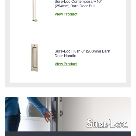
Sure-Loc Contemporary 10"
(254mm) Barn Door Pull
View Product
Sure-Loc Flush 8" (203mm) Barn
Door Handle
View Product