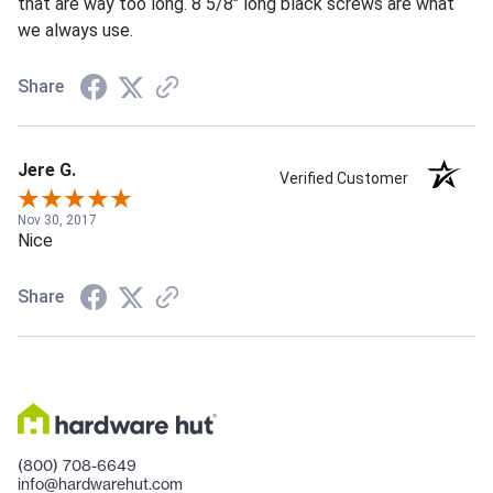
that are way too long. 8 5/8" long black screws are what
we always use.
Share
Jere G.
Verified Customer
Nov 30, 2017
Nice
Share
(800) 708-6649
info@hardwarehut.com