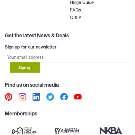
Hinge Guide
FAQs
Q & A
Get the latest News & Deals
Sign up for our newsletter
Sign up
Find us on social media
Memberships