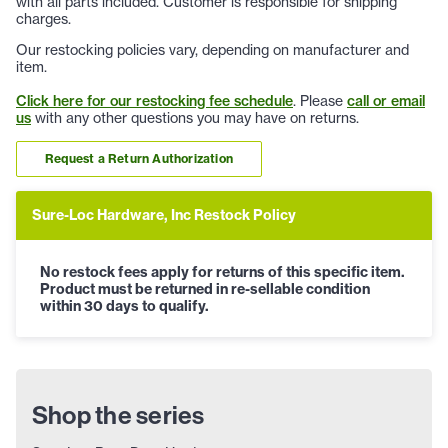
with all parts included. Customer is responsible for shipping
charges.
Our restocking policies vary, depending on manufacturer and
item.
Click here for our restocking fee schedule
. Please
call or email
us
with any other questions you may have on returns.
Request a Return Authorization
Sure-Loc Hardware, Inc Restock Policy
No restock fees apply for returns of this specific item.
Product must be returned in re-sellable condition
within 30 days to qualify.
Shop the series