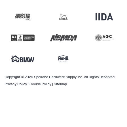
Copyright © 2026 Spokane Hardware Supply Inc. All Rights Reserved.
Privacy Policy
|
Cookie Policy
|
Sitemap