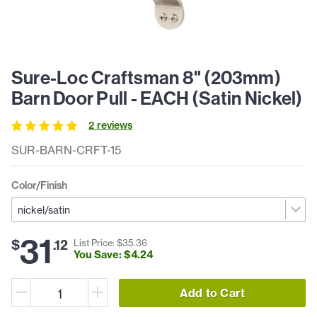
Sure-Loc Craftsman 8" (203mm)
Barn Door Pull - EACH (Satin Nickel)
2
review
s
SUR-BARN-CRFT-15
Color/Finish
31
$
.
12
List Price: $
35
.
36
You Save: $
4
.
24
Add to Cart