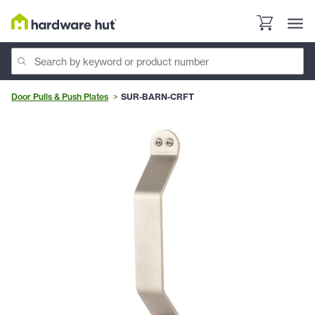
Door Pulls & Push Plates
SUR-BARN-CRFT