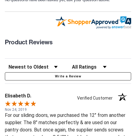
Product Reviews
Write a Review
Elisabeth D.
Verified Customer
Nov 24, 2019
For our sliding doors, we purchased the 12" from another
supplier. The 8" matches perfectly & are used on our
pantry doors. But once again, the supplier sends screws