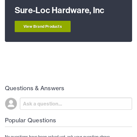
Sure-Loc Hardware, Inc
View Brand Products
Questions & Answers
Popular Questions
No questions have been asked yet, ask your question above.