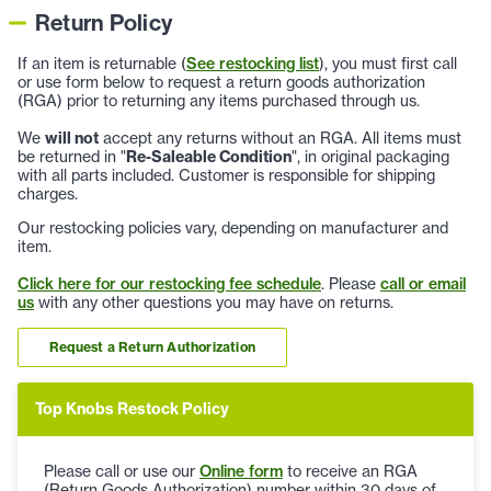
Return Policy
If an item is returnable (
See restocking list
), you must first call
or use form below to request a return goods authorization
(RGA) prior to returning any items purchased through us.
We
will not
accept any returns without an RGA. All items must
be returned in "
Re-Saleable Condition
", in original packaging
with all parts included. Customer is responsible for shipping
charges.
Our restocking policies vary, depending on manufacturer and
item.
Click here for our restocking fee schedule
. Please
call or email
us
with any other questions you may have on returns.
Request a Return Authorization
Top Knobs Restock Policy
Please call or use our
Online form
to receive an RGA
(Return Goods Authorization) number within 30 days of