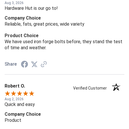
Aug 3, 2026
Hardware Hut is our go to!
Company Choice
Reliable, fats, great prices, wide variety
Product Choice
We have used iron forge bolts before, they stand the test
of time and weather.
Share
Robert O.
Verified Customer
Aug 2, 2026
Quick and easy
Company Choice
Product