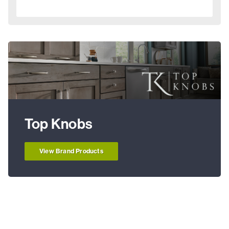
Top Knobs
View Brand Products