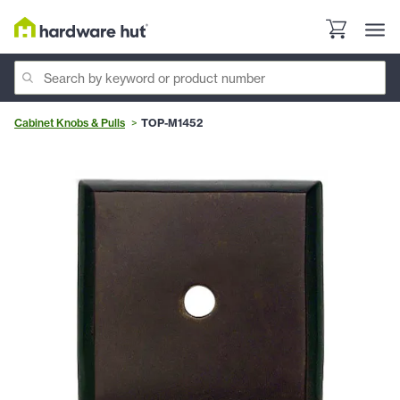
Cabinet Knobs & Pulls
TOP-M1452