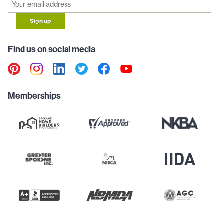
Sign up
Find us on social media
Memberships