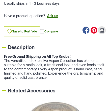
Usually ships in 1 - 3 business days
Have a product question?
Ask us
Save to Portfolio
Compare
Description
Free Ground Shipping on All Top Knobs!
The versatile and extensive Aspen Collection has elements
suitable for a rustic look, a traditional look and even lends itself
to the contemporary. Every Aspen product is hand cast, hand
finished and hand polished. Experience the craftsmanship and
quality of solid cast bronze.
Related Accessories