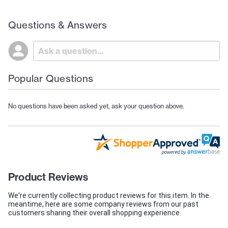
Questions & Answers
Popular Questions
No questions have been asked yet, ask your question above.
Product Reviews
We're currently collecting product reviews for this item. In the
meantime, here are some company reviews from our past
customers sharing their overall shopping experience.