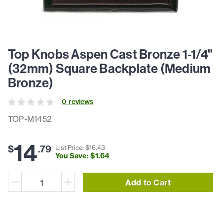
Top Knobs Aspen Cast Bronze 1-1/4"
(32mm) Square Backplate (Medium
Bronze)
0
review
s
TOP-M1452
14
$
.
79
List Price: $
16
.
43
You Save: $
1
.
64
Add to Cart