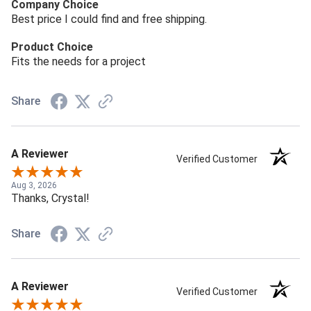
Company Choice
Best price I could find and free shipping.
Product Choice
Fits the needs for a project
Share
A Reviewer
Verified Customer
Aug 3, 2026
Thanks, Crystal!
Share
A Reviewer
Verified Customer