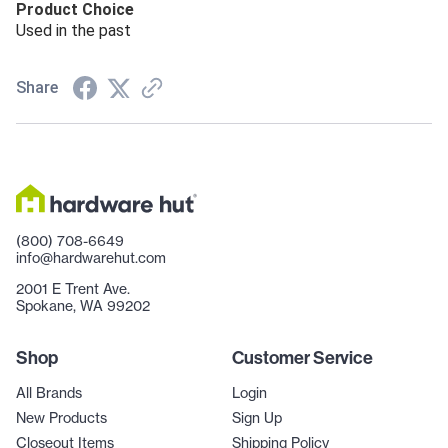
Product Choice
Used in the past
Share
(800) 708-6649
info@hardwarehut.com
2001 E Trent Ave.
Spokane, WA 99202
Shop
Customer Service
All Brands
Login
New Products
Sign Up
Closeout Items
Shipping Policy