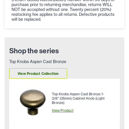
purchase prior to returning merchandise, returns WILL
NOT be accepted without one. Twenty percent (20%)
restocking fee applies to all returns. Defective products
will be replaced.
Shop the series
Top Knobs Aspen Cast Bronze
View Product Collection
Top Knobs Aspen Cast Bronze 1-
3/8" (35mm) Cabinet Knob (Light
Bronze)
View Product