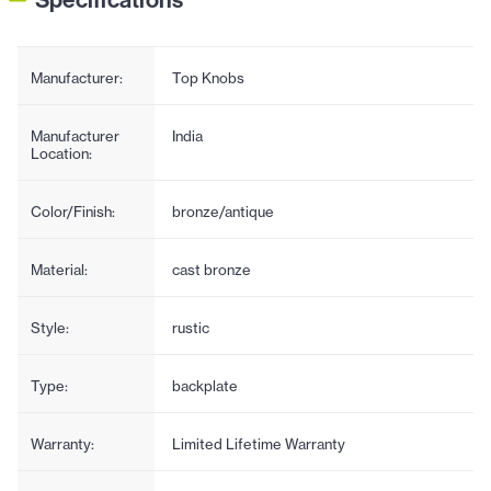
Manufacturer:
Top Knobs
Manufacturer
India
Location:
Color/Finish:
bronze/antique
Material:
cast bronze
Style:
rustic
Type:
backplate
Warranty:
Limited Lifetime Warranty