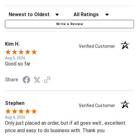
Write a Review
Kim H.
Verified Customer
Aug 5, 2026
Good so far
Share
Stephen
Verified Customer
Aug 4, 2026
Only just placed an order, but if all goes well , excellent
price and easy to do business with. Thank you