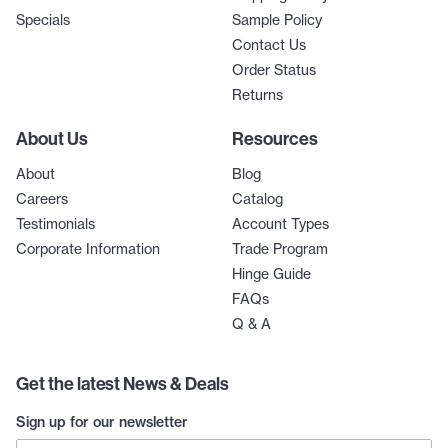
Specials
Sample Policy
Contact Us
Order Status
Returns
About Us
Resources
About
Blog
Careers
Catalog
Testimonials
Account Types
Corporate Information
Trade Program
Hinge Guide
FAQs
Q & A
Get the latest News & Deals
Sign up for our newsletter