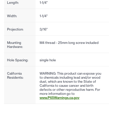
Length:
1-1/4"
Width:
1-1/4"
Projection:
3/16"
Mounting
M4 thread - 25mm long screw included
Hardware:
Hole Spacing:
single hole
California
WARNING: This product can expose you
Residents:
to chemicals including lead and/or wood
dust, which are known to the State of
California to cause cancer and birth
defects or other reproductive harm. For
more information go to
www.P65Warnings.ca.gov