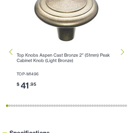
Top Knobs Aspen Cast Bronze 2" (51mm) Peak
Top K
Cabinet Knob (Light Bronze)
Peak 
TOP-M1496
TOP-M
41
3
$
.95
$
Specifications