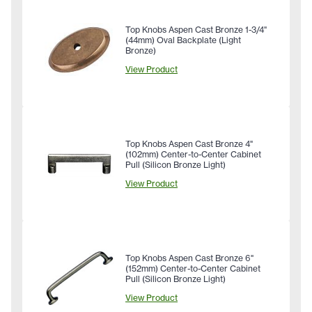
Top Knobs Aspen Cast Bronze 1-3/4"
(44mm) Oval Backplate (Light
Bronze)
View Product
Top Knobs Aspen Cast Bronze 4"
(102mm) Center-to-Center Cabinet
Pull (Silicon Bronze Light)
View Product
Top Knobs Aspen Cast Bronze 6"
(152mm) Center-to-Center Cabinet
Pull (Silicon Bronze Light)
View Product