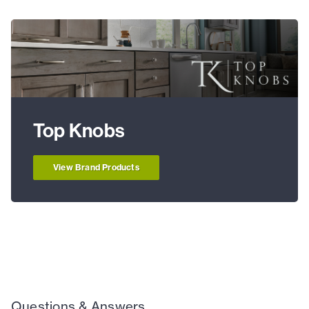
Top Knobs
View Brand Products
Questions & Answers