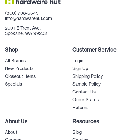
(800) 708-6649
info@hardwarehut.com
2001 E Trent Ave.
Spokane, WA 99202
Shop
Customer Service
All Brands
Login
New Products
Sign Up
Closeout Items
Shipping Policy
Specials
Sample Policy
Contact Us
Order Status
Returns
About Us
Resources
About
Blog