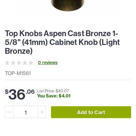
Top Knobs Aspen Cast Bronze 1-
5/8" (41mm) Cabinet Knob (Light
Bronze)
0
review
s
TOP-M1561
36
$
.
06
List Price: $
40
.
07
You Save: $
4
.
01
Add to Cart