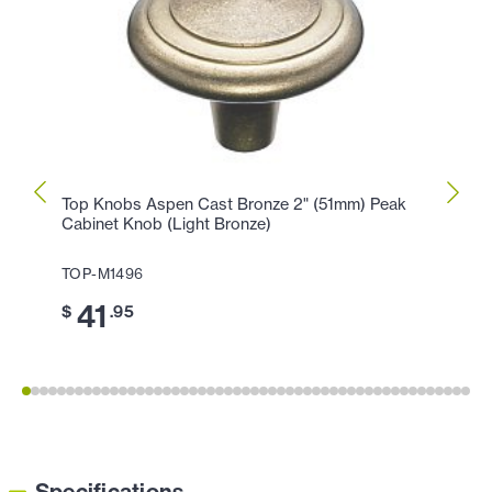
Top Knobs Aspen Cast Bronze 2" (51mm) Peak
Top K
Cabinet Knob (Light Bronze)
Peak 
TOP-M1496
TOP-M
41
3
$
.95
$
Specifications