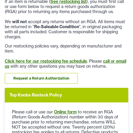
If an item is returnable (
See restocking list
), you must first call
or use form below to request a return goods authorization
(RGA) prior to returning any items purchased through us.
We
will not
accept any returns without an RGA. All items must
be returned in "
Re-Saleable Condition
", in original packaging
with all parts included. Customer is responsible for shipping
charges.
Our restocking policies vary, depending on manufacturer and
item.
Click here for our restocking fee schedule
. Please
call or email
us
with any other questions you may have on returns.
Request a Return Authorization
Top Knobs Restock Policy
Please call or use our
Online form
to receive an RGA
(Return Goods Authorization) number within 30 days of
purchase prior to returning merchandise, returns WILL
NOT be accepted without one. Twenty percent (20%)
restocking fee applies to all returns. Defective products