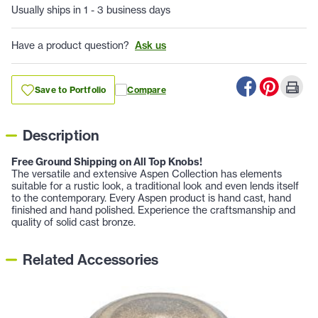
Usually ships in 1 - 3 business days
Have a product question?
Ask us
Save to Portfolio
Compare
Description
Free Ground Shipping on All Top Knobs!
The versatile and extensive Aspen Collection has elements
suitable for a rustic look, a traditional look and even lends itself
to the contemporary. Every Aspen product is hand cast, hand
finished and hand polished. Experience the craftsmanship and
quality of solid cast bronze.
Related Accessories