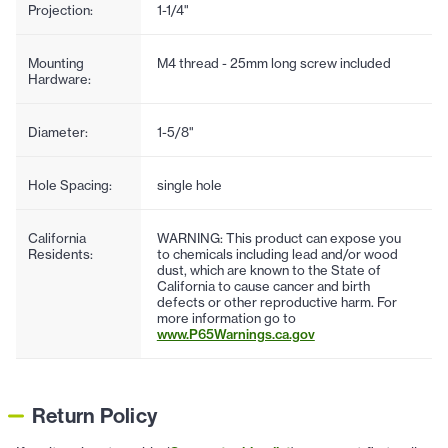
Projection:
1-1/4"
Mounting
M4 thread - 25mm long screw included
Hardware:
Diameter:
1-5/8"
Hole Spacing:
single hole
California
WARNING: This product can expose you
Residents:
to chemicals including lead and/or wood
dust, which are known to the State of
California to cause cancer and birth
defects or other reproductive harm. For
more information go to
www.P65Warnings.ca.gov
Return Policy