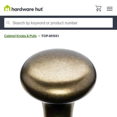
Cabinet Knobs & Pulls
TOP-M1561