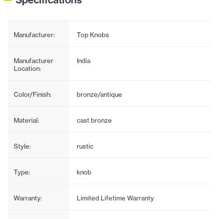
Manufacturer:
Top Knobs
Manufacturer
India
Location:
Color/Finish:
bronze/antique
Material:
cast bronze
Style:
rustic
Type:
knob
Warranty:
Limited Lifetime Warranty