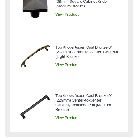
(38mm) Square Cabinet Knob
(Medium Bronze)
View Product
Top Knobs Aspen Cast Bronze 8"
(203mm) Center-to-Center Twig Pull
(Light Bronze)
View Product
Top Knobs Aspen Cast Bronze 9"
(229mm) Center-to-Center
Cabinet/Appliance Pull (Medium
Bronze)
View Product