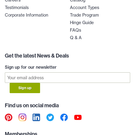
Careers
Catalog
Testimonials
Account Types
Corporate Information
Trade Program
Hinge Guide
FAQs
Q & A
Get the latest News & Deals
Sign up for our newsletter
Sign up
Find us on social media
Memberships