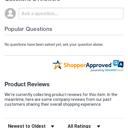
Popular Questions
No questions have been asked yet, ask your question above.
Product Reviews
We're currently collecting product reviews for this item. In the
meantime, here are some company reviews from our past
customers sharing their overall shopping experience.