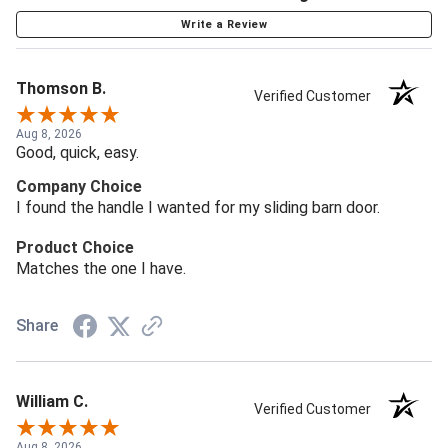
Write a Review
Thomson B.
Verified Customer
Aug 8, 2026
Good, quick, easy.
Company Choice
I found the handle I wanted for my sliding barn door.
Product Choice
Matches the one I have.
Share
William C.
Verified Customer
Aug 8, 2026