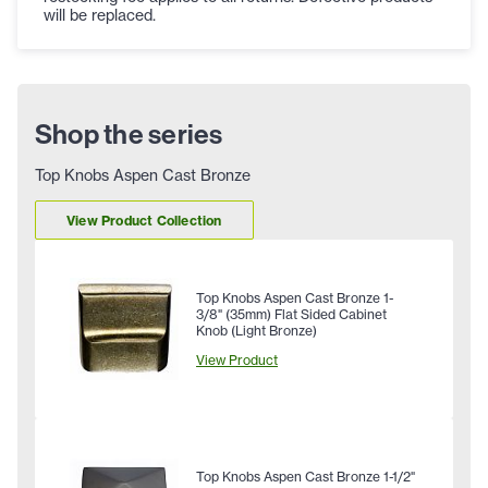
will be replaced.
Shop the series
Top Knobs Aspen Cast Bronze
View Product Collection
Top Knobs Aspen Cast Bronze 1-
3/8" (35mm) Flat Sided Cabinet
Knob (Light Bronze)
View Product
Top Knobs Aspen Cast Bronze 1-1/2"