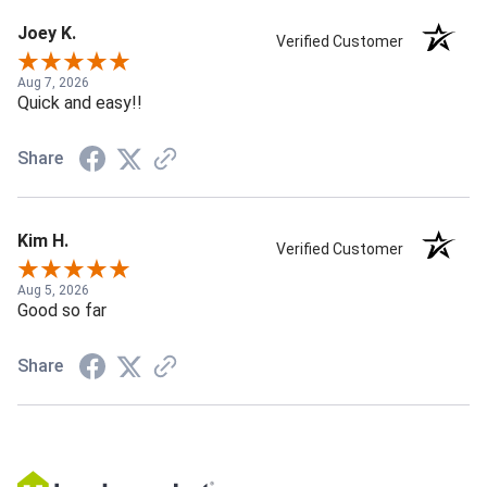
Joey K.
Verified Customer
Aug 7, 2026
Quick and easy!!
Share
Kim H.
Verified Customer
Aug 5, 2026
Good so far
Share