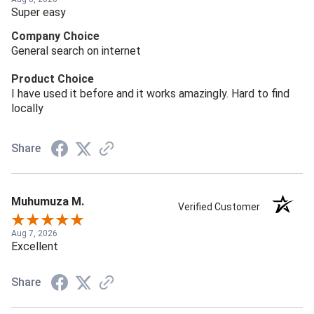
Super easy
Company Choice
General search on internet
Product Choice
I have used it before and it works amazingly. Hard to find
locally
Share
Muhumuza M.
Verified Customer
Aug 7, 2026
Excellent
Share