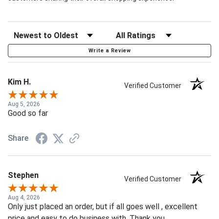
Write a Review
Kim H.
Verified Customer
Aug 5, 2026
Good so far
Share
Stephen
Verified Customer
Aug 4, 2026
Only just placed an order, but if all goes well , excellent
price and easy to do business with. Thank you