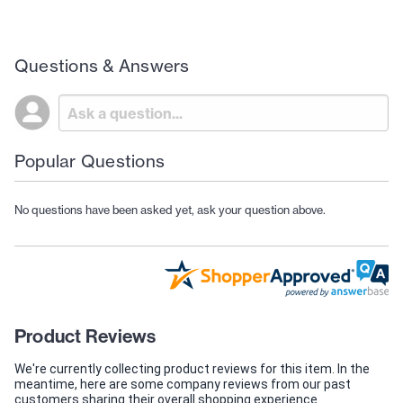
Questions & Answers
Popular Questions
No questions have been asked yet, ask your question above.
Product Reviews
We're currently collecting product reviews for this item. In the
meantime, here are some company reviews from our past
customers sharing their overall shopping experience.