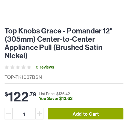
Top Knobs Grace - Pomander 12"
(305mm) Center-to-Center
Appliance Pull (Brushed Satin
Nickel)
0
review
s
TOP-TK1037BSN
122
$
.
79
List Price: $
136
.
42
You Save: $
13
.
63
Add to Cart