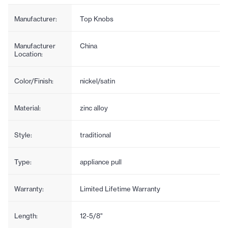
Manufacturer:
Top Knobs
Manufacturer
China
Location:
Color/Finish:
nickel/satin
Material:
zinc alloy
Style:
traditional
Type:
appliance pull
Warranty:
Limited Lifetime Warranty
Length:
12-5/8"