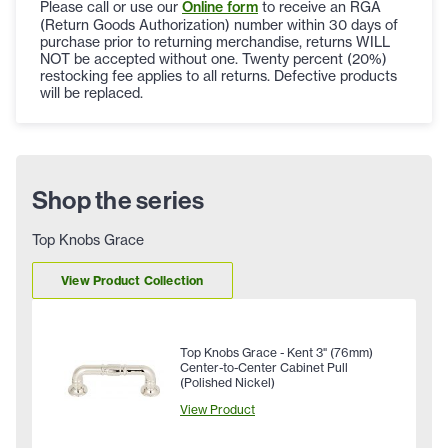
Please call or use our
Online form
to receive an RGA
(Return Goods Authorization) number within 30 days of
purchase prior to returning merchandise, returns WILL
NOT be accepted without one. Twenty percent (20%)
restocking fee applies to all returns. Defective products
will be replaced.
Shop the series
Top Knobs Grace
View Product Collection
Top Knobs Grace - Kent 3" (76mm)
Center-to-Center Cabinet Pull
(Polished Nickel)
View Product