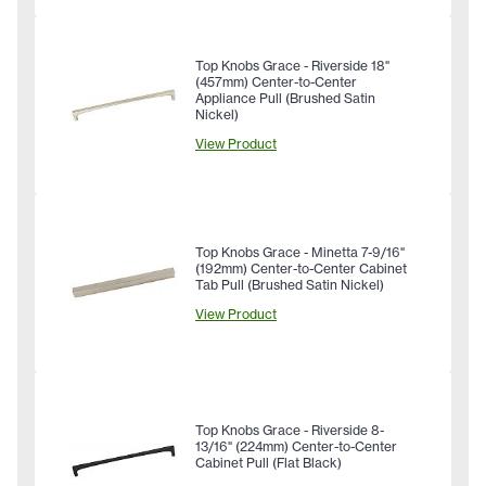
Top Knobs Grace - Riverside 18"
(457mm) Center-to-Center
Appliance Pull (Brushed Satin
Nickel)
View Product
Top Knobs Grace - Minetta 7-9/16"
(192mm) Center-to-Center Cabinet
Tab Pull (Brushed Satin Nickel)
View Product
Top Knobs Grace - Riverside 8-
13/16" (224mm) Center-to-Center
Cabinet Pull (Flat Black)