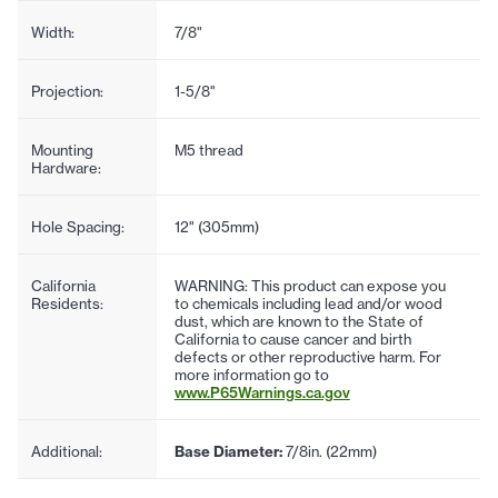
Width:
7/8"
Projection:
1-5/8"
Mounting
M5 thread
Hardware:
Hole Spacing:
12" (305mm)
California
WARNING: This product can expose you
Residents:
to chemicals including lead and/or wood
dust, which are known to the State of
California to cause cancer and birth
defects or other reproductive harm. For
more information go to
www.P65Warnings.ca.gov
Additional:
Base Diameter:
7/8in. (22mm)