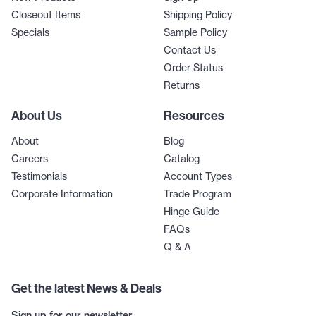
Closeout Items
Shipping Policy
Specials
Sample Policy
Contact Us
Order Status
Returns
About Us
Resources
About
Blog
Careers
Catalog
Testimonials
Account Types
Corporate Information
Trade Program
Hinge Guide
FAQs
Q & A
Get the latest News & Deals
Sign up for our newsletter