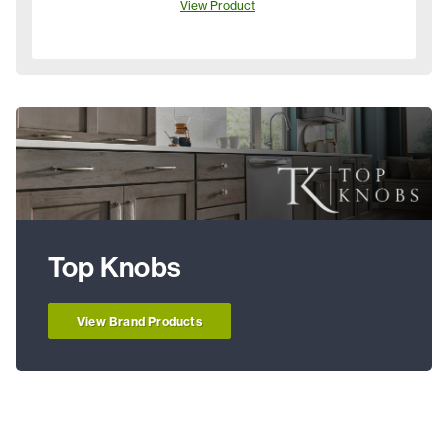
View Product
Top Knobs
View Brand Products