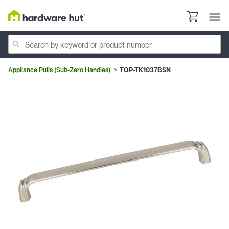
Appliance Pulls (Sub-Zero Handles)
TOP-TK1037BSN