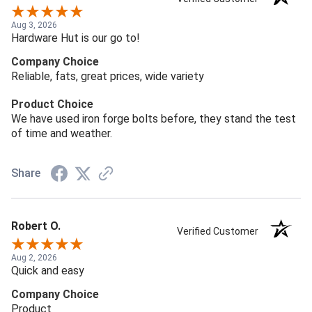
Aug 3, 2026
Hardware Hut is our go to!
Company Choice
Reliable, fats, great prices, wide variety
Product Choice
We have used iron forge bolts before, they stand the test
of time and weather.
Share
Robert O.
Verified Customer
Aug 2, 2026
Quick and easy
Company Choice
Product