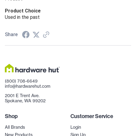
Product Choice
Used in the past
Share
(800) 708-6649
info@hardwarehut.com
2001 E Trent Ave.
Spokane, WA 99202
Shop
Customer Service
All Brands
Login
New Products
Sign Up