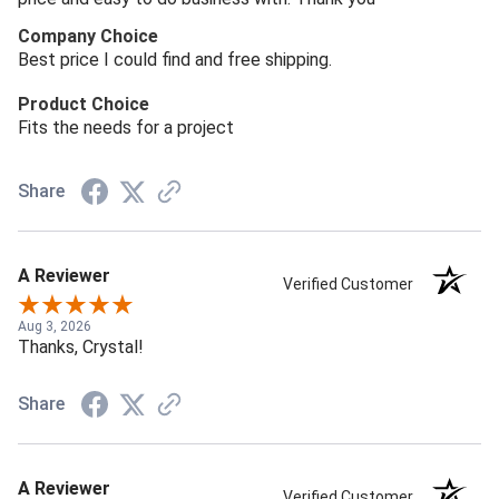
Company Choice
Best price I could find and free shipping.
Product Choice
Fits the needs for a project
Share
A Reviewer
Verified Customer
Aug 3, 2026
Thanks, Crystal!
Share
A Reviewer
Verified Customer