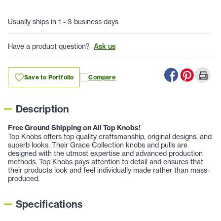
Usually ships in 1 - 3 business days
Have a product question?
Ask us
Save to Portfolio
Compare
Description
Free Ground Shipping on All Top Knobs!
Top Knobs offers top quality craftsmanship, original designs, and
superb looks. Their Grace Collection knobs and pulls are
designed with the utmost expertise and advanced production
methods. Top Knobs pays attention to detail and ensures that
their products look and feel individually made rather than mass-
produced.
Specifications