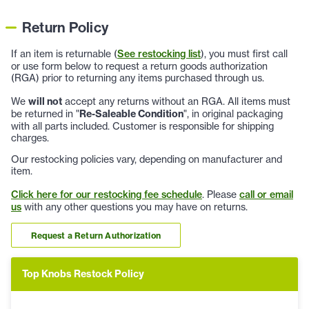
Return Policy
If an item is returnable (
See restocking list
), you must first call
or use form below to request a return goods authorization
(RGA) prior to returning any items purchased through us.
We
will not
accept any returns without an RGA. All items must
be returned in "
Re-Saleable Condition
", in original packaging
with all parts included. Customer is responsible for shipping
charges.
Our restocking policies vary, depending on manufacturer and
item.
Click here for our restocking fee schedule
. Please
call or email
us
with any other questions you may have on returns.
Request a Return Authorization
Top Knobs Restock Policy