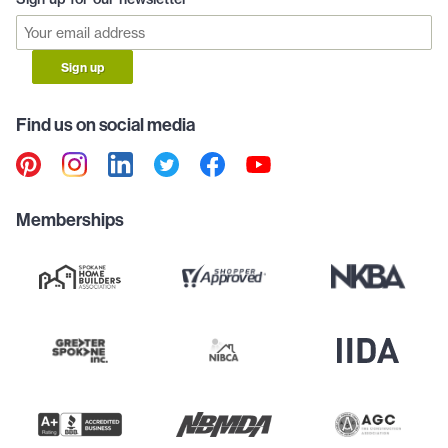
Sign up
Find us on social media
Memberships