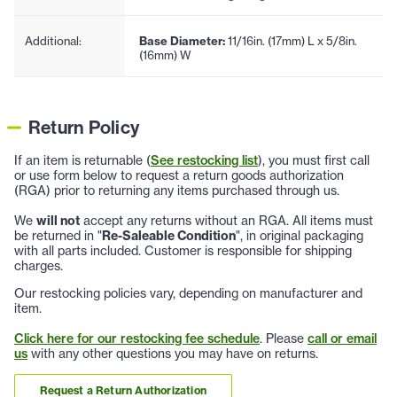
Additional:
Base Diameter:
11/16in. (17mm) L x 5/8in.
(16mm) W
Return Policy
If an item is returnable (
See restocking list
), you must first call
or use form below to request a return goods authorization
(RGA) prior to returning any items purchased through us.
We
will not
accept any returns without an RGA. All items must
be returned in "
Re-Saleable Condition
", in original packaging
with all parts included. Customer is responsible for shipping
charges.
Our restocking policies vary, depending on manufacturer and
item.
Click here for our restocking fee schedule
. Please
call or email
us
with any other questions you may have on returns.
Request a Return Authorization