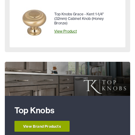
Top Knobs Grace - Kent 1-1/4"
(32mm) Cabinet Knob (Honey
Bronze)
View Product
Top Knobs
View Brand Products