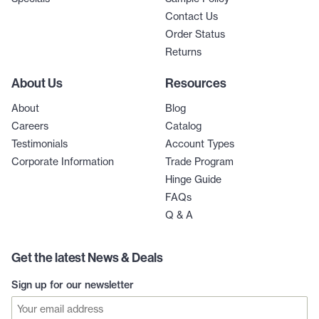
Contact Us
Order Status
Returns
About Us
Resources
About
Blog
Careers
Catalog
Testimonials
Account Types
Corporate Information
Trade Program
Hinge Guide
FAQs
Q & A
Get the latest News & Deals
Sign up for our newsletter