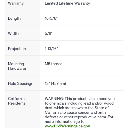
Warranty:
Limited Lifetime Warranty
Length:
18-5/8"
Width:
5/8"
Projection:
1-13/16"
Mounting
M5 thread
Hardware:
Hole Spacing:
18" (457mm)
California
WARNING: This product can expose you
Residents:
to chemicals including lead and/or wood
dust, which are known to the State of
California to cause cancer and birth
defects or other reproductive harm. For
more information go to
www.P65Warnings.ca.gov