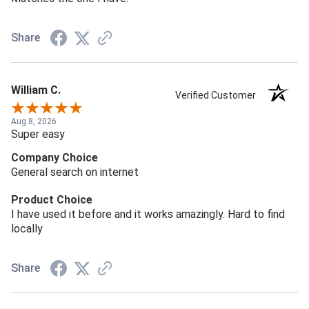
Share
William C.
Verified Customer
Aug 8, 2026
Super easy
Company Choice
General search on internet
Product Choice
I have used it before and it works amazingly. Hard to find
locally
Share