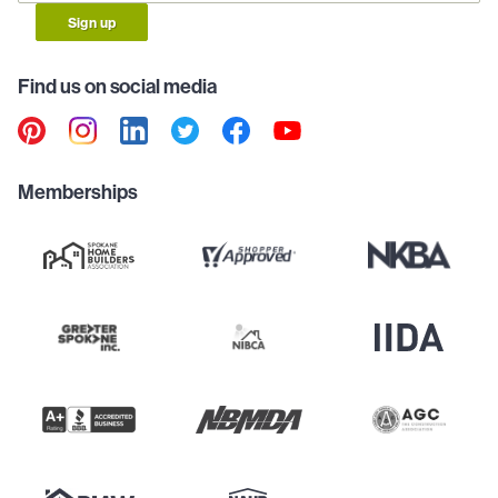
Sign up
Find us on social media
Memberships