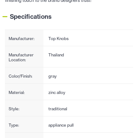
finishing touch to the brand designers trust!
Specifications
Manufacturer:
Top Knobs
Manufacturer
Thailand
Location:
Color/Finish:
gray
Material:
zinc alloy
Style:
traditional
Type:
appliance pull