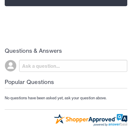
Questions & Answers
Popular Questions
No questions have been asked yet, ask your question above.