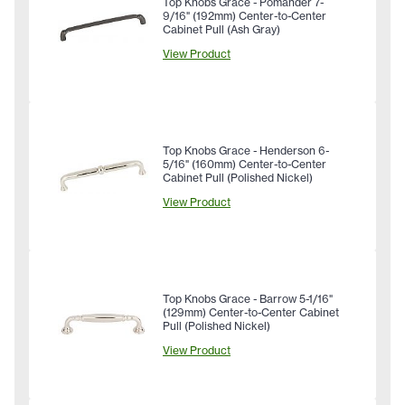
Top Knobs Grace - Pomander 7-
9/16" (192mm) Center-to-Center
Cabinet Pull (Ash Gray)
View Product
Top Knobs Grace - Henderson 6-
5/16" (160mm) Center-to-Center
Cabinet Pull (Polished Nickel)
View Product
Top Knobs Grace - Barrow 5-1/16"
(129mm) Center-to-Center Cabinet
Pull (Polished Nickel)
View Product