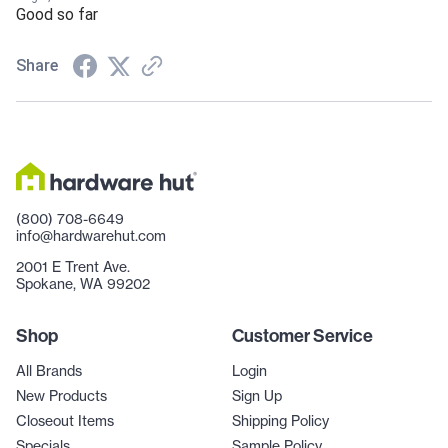
Good so far
Share
(800) 708-6649
info@hardwarehut.com
2001 E Trent Ave.
Spokane, WA 99202
Shop
Customer Service
All Brands
Login
New Products
Sign Up
Closeout Items
Shipping Policy
Specials
Sample Policy