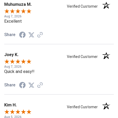
Muhumuza M.
Verified Customer
Aug 7, 2026
Excellent
Share
Joey K.
Verified Customer
Aug 7, 2026
Quick and easy!!
Share
Kim H.
Verified Customer
Aug 5, 2026