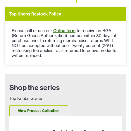
Top Knobs Restock Policy
Please call or use our
Online form
to receive an RGA
(Return Goods Authorization) number within 30 days of
purchase prior to returning merchandise, returns WILL
NOT be accepted without one. Twenty percent (20%)
restocking fee applies to all returns. Defective products
will be replaced.
Shop the series
Top Knobs Grace
View Product Collection