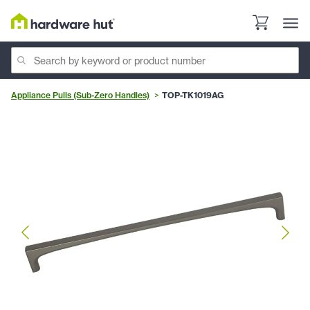
Appliance Pulls (Sub-Zero Handles)
TOP-TK1019AG