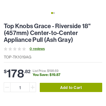
Top Knobs Grace - Riverside 18"
(457mm) Center-to-Center
Appliance Pull (Ash Gray)
0
review
s
TOP-TK1019AG
178
$
.
82
List Price: $
198
.
69
You Save: $
19
.
87
Add to Cart