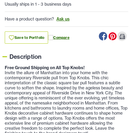
Usually ships in 1 - 3 business days
Have a product question?
Ask us
Save to Portfolio
Compare
Description
Free Ground Shipping on All Top Knobs!
Invite the allure of Manhattan into your home with the
contemporary Riverside pull from Top Knobs. This chic
interpretation of the classic square bar pull features a subtle
curve to soften the shape. Inspired by the ageless beauty and
contemporary appeal of Riverside Drive in New York City. The
unique offering is reminiscent of the ever evolving, yet timeless
appeal, of the namesake neighborhood in Manhattan. From
kitchens and bathrooms to laundry rooms and home offices, Top
Knobs decorative cabinet hardware continues to shape home
design with a range of options. Top Knobs offers the most
extensive line of premium cabinet hardware allowing the
creative freedom to complete the perfect look. Leave the