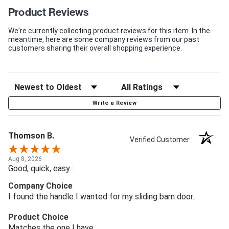
Product Reviews
We're currently collecting product reviews for this item. In the
meantime, here are some company reviews from our past
customers sharing their overall shopping experience.
Write a Review
Thomson B.
Verified Customer
Aug 8, 2026
Good, quick, easy.
Company Choice
I found the handle I wanted for my sliding barn door.
Product Choice
Matches the one I have.