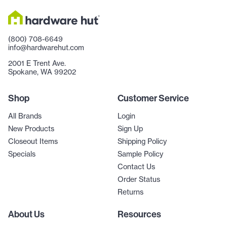
(800) 708-6649
info@hardwarehut.com
2001 E Trent Ave.
Spokane, WA 99202
Shop
Customer Service
All Brands
Login
New Products
Sign Up
Closeout Items
Shipping Policy
Specials
Sample Policy
Contact Us
Order Status
Returns
About Us
Resources