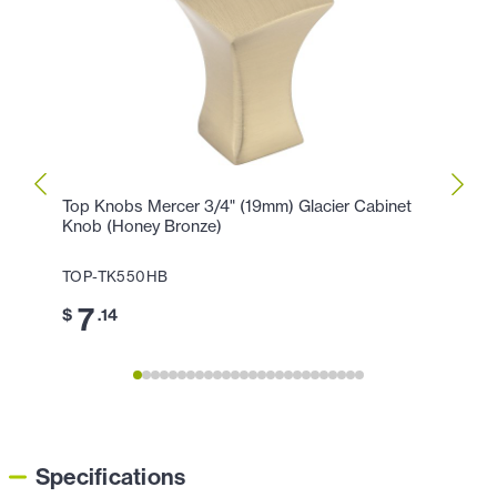
Top Knobs Mercer 3/4" (19mm) Glacier Cabinet
Top K
Knob (Honey Bronze)
Cente
TOP-TK550HB
TOP-
7
1
$
.14
$
Specifications