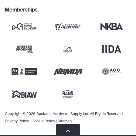
Memberships
Copyright © 2026 Spokane Hardware Supply Inc. All Rights Reserved.
Privacy Policy
|
Cookie Policy
|
Sitemap