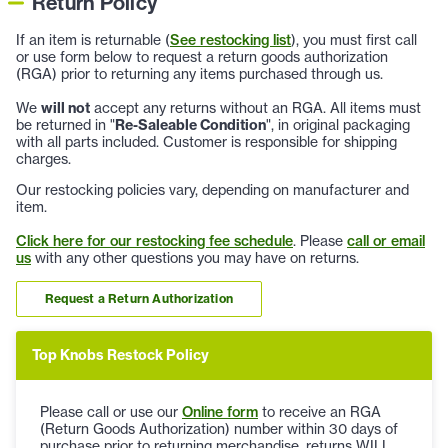
Return Policy
If an item is returnable (
See restocking list
), you must first call
or use form below to request a return goods authorization
(RGA) prior to returning any items purchased through us.
We
will not
accept any returns without an RGA. All items must
be returned in "
Re-Saleable Condition
", in original packaging
with all parts included. Customer is responsible for shipping
charges.
Our restocking policies vary, depending on manufacturer and
item.
Click here for our restocking fee schedule
. Please
call or email
us
with any other questions you may have on returns.
Request a Return Authorization
Top Knobs Restock Policy
Please call or use our
Online form
to receive an RGA
(Return Goods Authorization) number within 30 days of
purchase prior to returning merchandise, returns WILL