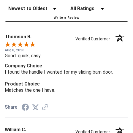
Write a Review
Thomson B.
Verified Customer
Aug 8, 2026
Good, quick, easy.
Company Choice
I found the handle I wanted for my sliding barn door.
Product Choice
Matches the one I have.
Share
William C.
Verified Customer