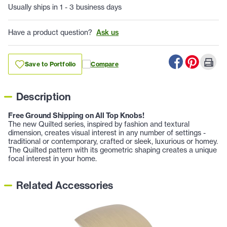
Usually ships in 1 - 3 business days
Have a product question?
Ask us
Save to Portfolio
Compare
Description
Free Ground Shipping on All Top Knobs!
The new Quilted series, inspired by fashion and textural
dimension, creates visual interest in any number of settings -
traditional or contemporary, crafted or sleek, luxurious or homey.
The Quilted pattern with its geometric shaping creates a unique
focal interest in your home.
Related Accessories