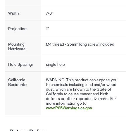
Width:
7/8"
Projection:
1"
Mounting
M4 thread - 25mm long screw included
Hardware:
Hole Spacing:
single hole
California
WARNING: This product can expose you
Residents:
to chemicals including lead and/or wood
dust, which are known to the State of
California to cause cancer and birth
defects or other reproductive harm. For
more information go to
www.P65Warnings.ca.gov