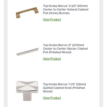
Top Knobs Mercer 3-3/4" (96mm)
Center-to-Center Holland Cabinet
Pull (Honey Bronze)
View Product
Top Knobs Mercer 8" (203mm)
Center-to-Center Glacier Cabinet
Pull (Polished Nickel)
View Product
Top Knobs Mercer 1-1/4" (32mm)
Quilted Cabinet Knob (Polished
Nickel)
View Product