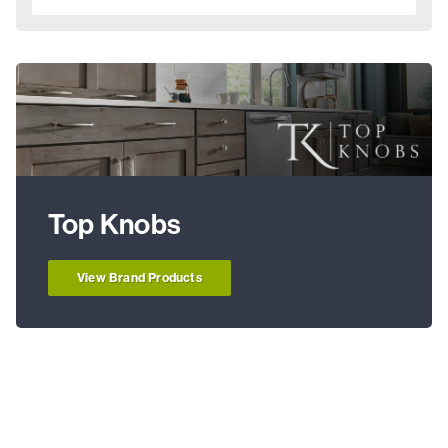
Top Knobs
View Brand Products