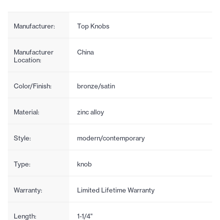
Manufacturer:
Top Knobs
Manufacturer
China
Location:
Color/Finish:
bronze/satin
Material:
zinc alloy
Style:
modern/contemporary
Type:
knob
Warranty:
Limited Lifetime Warranty
Length:
1-1/4"