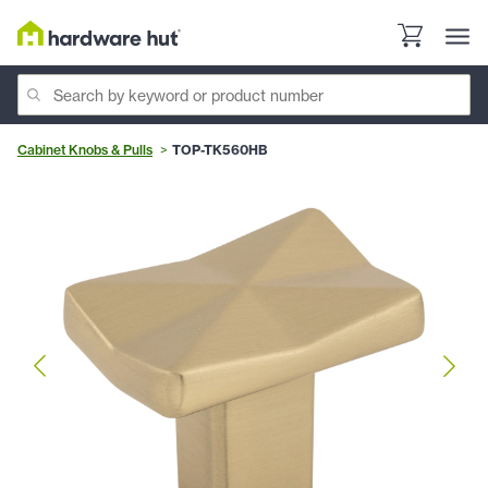
Cabinet Knobs & Pulls
TOP-TK560HB