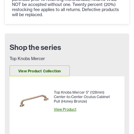
NOT be accepted without one. Twenty percent (20%)
restocking fee applies to all returns. Defective products
will be replaced.
Shop the series
Top Knobs Mercer
View Product Collection
Top Knobs Mercer 5" (128mm)
Center-to-Center Oculus Cabinet
Pull (Honey Bronze)
View Product