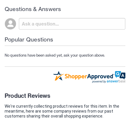
Questions & Answers
Popular Questions
No questions have been asked yet, ask your question above.
Product Reviews
We're currently collecting product reviews for this item. In the
meantime, here are some company reviews from our past
customers sharing their overall shopping experience.