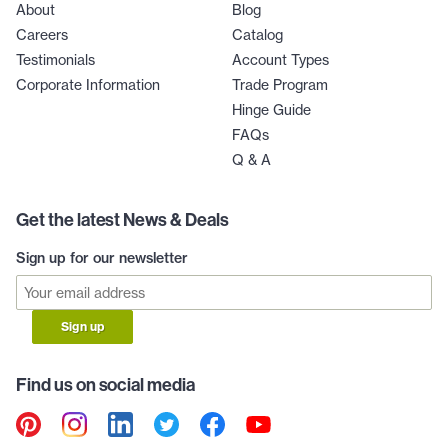
About
Blog
Careers
Catalog
Testimonials
Account Types
Corporate Information
Trade Program
Hinge Guide
FAQs
Q & A
Get the latest News & Deals
Sign up for our newsletter
Sign up
Find us on social media