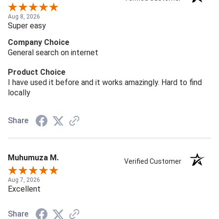
Aug 8, 2026
Super easy
Company Choice
General search on internet
Product Choice
I have used it before and it works amazingly. Hard to find
locally
Share
Muhumuza M.
Verified Customer
Aug 7, 2026
Excellent
Share