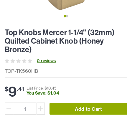
Top Knobs Mercer 1-1/4" (32mm)
Quilted Cabinet Knob (Honey
Bronze)
0
review
s
TOP-TK560HB
9
$
.
41
List Price: $
10
.
45
You Save: $
1
.
04
Add to Cart