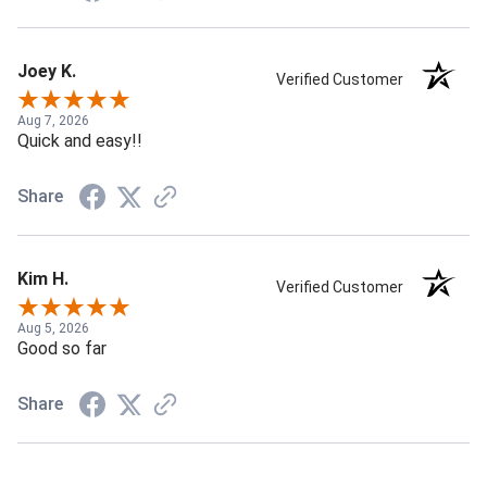
Joey K.
Verified Customer
Aug 7, 2026
Quick and easy!!
Share
Kim H.
Verified Customer
Aug 5, 2026
Good so far
Share