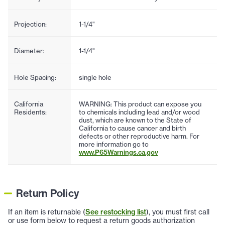
Projection:
1-1/4"
Diameter:
1-1/4"
Hole Spacing:
single hole
California
WARNING: This product can expose you
Residents:
to chemicals including lead and/or wood
dust, which are known to the State of
California to cause cancer and birth
defects or other reproductive harm. For
more information go to
www.P65Warnings.ca.gov
Return Policy
If an item is returnable (
See restocking list
), you must first call
or use form below to request a return goods authorization