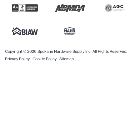
Copyright © 2026 Spokane Hardware Supply Inc. All Rights Reserved.
Privacy Policy
|
Cookie Policy
|
Sitemap