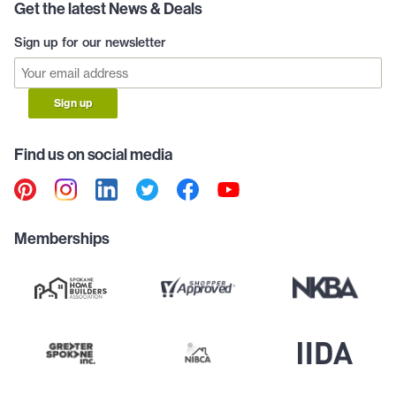
Get the latest News & Deals
Sign up for our newsletter
Sign up
Find us on social media
Memberships