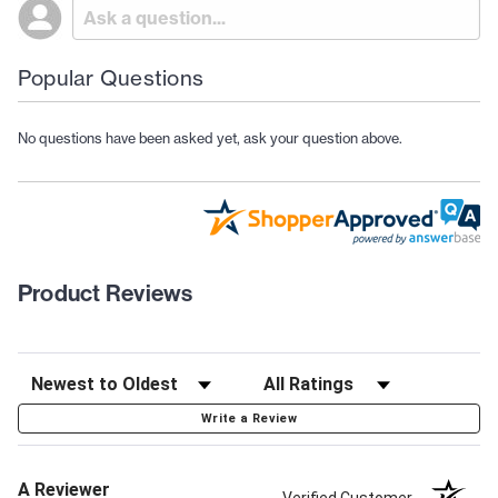
Popular Questions
No questions have been asked yet, ask your question above.
Product Reviews
Write a Review
A Reviewer