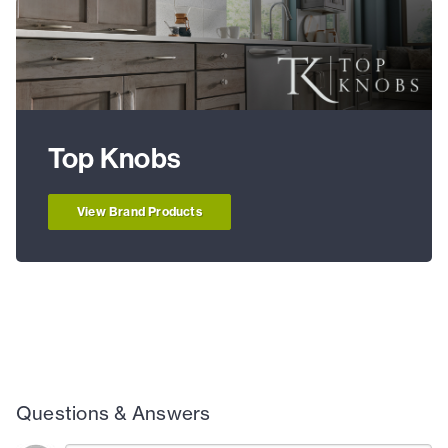
Top Knobs
View Brand Products
Questions & Answers