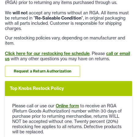
(RGA) prior to returning any items purchased through us.
We
will not
accept any returns without an RGA. All items must
be returned in "
Re-Saleable Condition
", in original packaging
with all parts included. Customer is responsible for shipping
charges.
Our restocking policies vary, depending on manufacturer and
item.
Click here for our restocking fee schedule
. Please
call or email
us
with any other questions you may have on returns.
Request a Return Authorization
Top Knobs Restock Policy
Please call or use our
Online form
to receive an RGA
(Return Goods Authorization) number within 30 days of
purchase prior to returning merchandise, returns WILL
NOT be accepted without one. Twenty percent (20%)
restocking fee applies to all returns. Defective products
will be replaced.