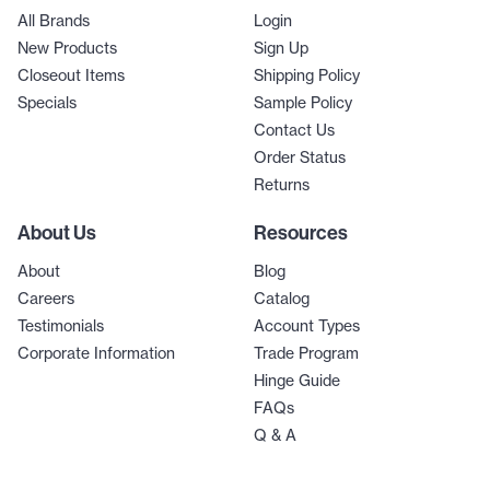
All Brands
Login
New Products
Sign Up
Closeout Items
Shipping Policy
Specials
Sample Policy
Contact Us
Order Status
Returns
About Us
Resources
About
Blog
Careers
Catalog
Testimonials
Account Types
Corporate Information
Trade Program
Hinge Guide
FAQs
Q & A