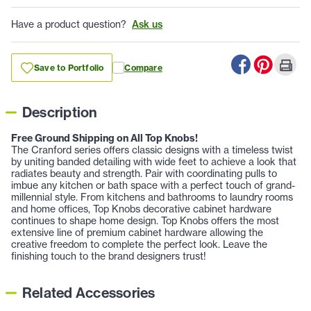
Have a product question?
Ask us
Save to Portfolio
Compare
Description
Free Ground Shipping on All Top Knobs!
The Cranford series offers classic designs with a timeless twist
by uniting banded detailing with wide feet to achieve a look that
radiates beauty and strength. Pair with coordinating pulls to
imbue any kitchen or bath space with a perfect touch of grand-
millennial style. From kitchens and bathrooms to laundry rooms
and home offices, Top Knobs decorative cabinet hardware
continues to shape home design. Top Knobs offers the most
extensive line of premium cabinet hardware allowing the
creative freedom to complete the perfect look. Leave the
finishing touch to the brand designers trust!
Related Accessories