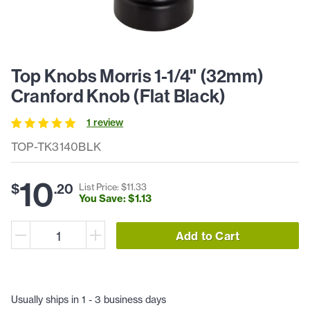
Top Knobs Morris 1-1/4" (32mm)
Cranford Knob (Flat Black)
1
review
TOP-TK3140BLK
10
$
.
20
List Price: $
11
.
33
You Save: $
1
.
13
Add to Cart
Usually ships in 1 - 3 business days