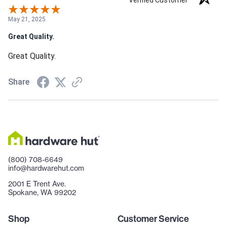
Verified Customer
May 21, 2025
Great Quality.
Great Quality.
Share
(800) 708-6649
info@hardwarehut.com
2001 E Trent Ave.
Spokane, WA 99202
Shop
Customer Service