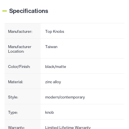
Specifications
Manufacturer:
Top Knobs
Manufacturer
Taiwan
Location:
Color/Finish:
black/matte
Material:
zinc alloy
Style:
modern/contemporary
Type:
knob
Warranty:
Limited Lifetime Warranty