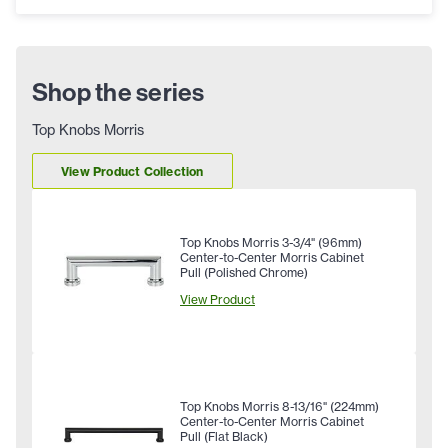
Shop the series
Top Knobs Morris
View Product Collection
Top Knobs Morris 3-3/4" (96mm)
Center-to-Center Morris Cabinet
Pull (Polished Chrome)
View Product
Top Knobs Morris 8-13/16" (224mm)
Center-to-Center Morris Cabinet
Pull (Flat Black)