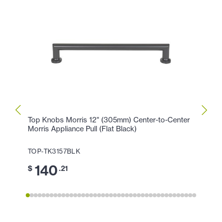
Top Knobs Morris 12" (305mm) Center-to-Center
Top K
Morris Appliance Pull (Flat Black)
Morris
TOP-TK3157BLK
TOP-
140
1
$
.21
$