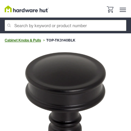
Cabinet Knobs & Pulls
TOP-TK3140BLK