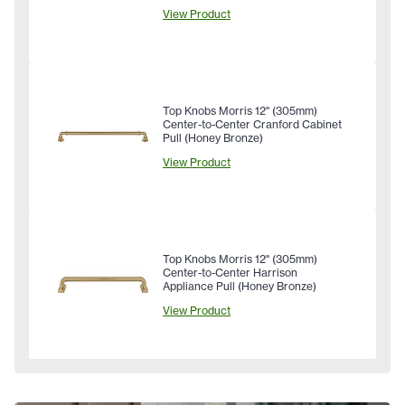
View Product
Top Knobs Morris 12" (305mm)
Center-to-Center Cranford Cabinet
Pull (Honey Bronze)
View Product
Top Knobs Morris 12" (305mm)
Center-to-Center Harrison
Appliance Pull (Honey Bronze)
View Product