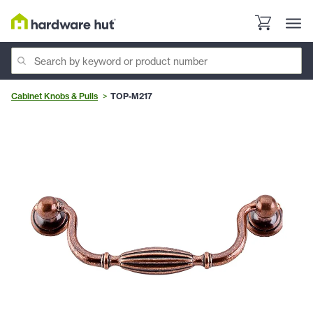
Cabinet Knobs & Pulls
TOP-M217