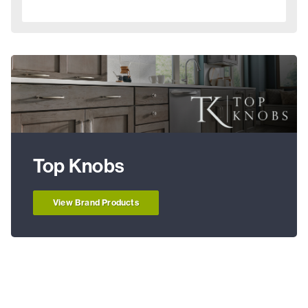
Top Knobs
View Brand Products