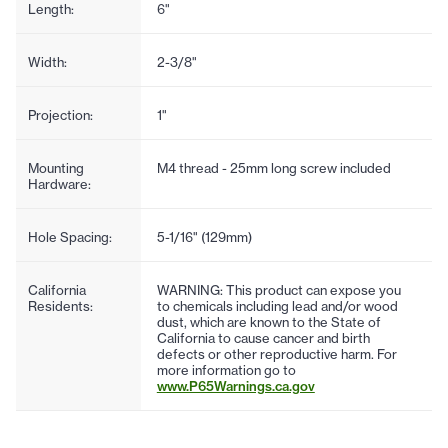
Length:
6"
Width:
2-3/8"
Projection:
1"
Mounting
M4 thread - 25mm long screw included
Hardware:
Hole Spacing:
5-1/16" (129mm)
California
WARNING: This product can expose you
Residents:
to chemicals including lead and/or wood
dust, which are known to the State of
California to cause cancer and birth
defects or other reproductive harm. For
more information go to
www.P65Warnings.ca.gov