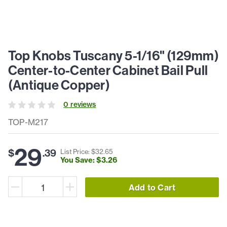
Top Knobs Tuscany 5-1/16" (129mm)
Center-to-Center Cabinet Bail Pull
(Antique Copper)
0
review
s
TOP-M217
29
$
.
39
List Price: $
32
.
65
You Save: $
3
.
26
Add to Cart