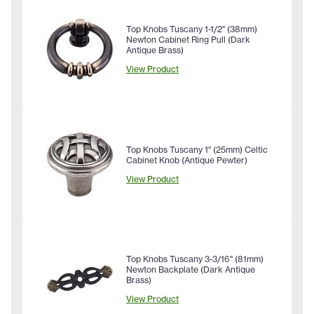
Top Knobs Tuscany 1-1/2" (38mm)
Newton Cabinet Ring Pull (Dark
Antique Brass)
View Product
Top Knobs Tuscany 1" (25mm) Celtic
Cabinet Knob (Antique Pewter)
View Product
Top Knobs Tuscany 3-3/16" (81mm)
Newton Backplate (Dark Antique
Brass)
View Product