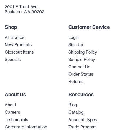
2001 E Trent Ave.
Spokane, WA 99202
Shop
Customer Service
All Brands
Login
New Products
Sign Up
Closeout Items
Shipping Policy
Specials
Sample Policy
Contact Us
Order Status
Returns
About Us
Resources
About
Blog
Careers
Catalog
Testimonials
Account Types
Corporate Information
Trade Program