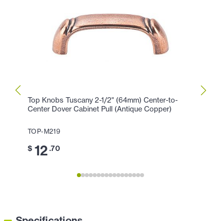
Top Knobs Tuscany 2-1/2" (64mm) Center-to-
Top K
Center Dover Cabinet Pull (Antique Copper)
Cabin
TOP-M219
TOP-
12
7
$
.70
$
.
Specifications