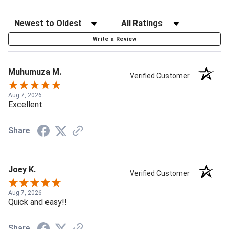
Write a Review
Muhumuza M.
Verified Customer
Aug 7, 2026
Excellent
Share
Joey K.
Verified Customer
Aug 7, 2026
Quick and easy!!
Share