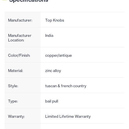
Manufacturer:
Top Knobs
Manufacturer
India
Location:
Color/Finish:
copper/antique
Material:
zinc alloy
Style:
tuscan & french country
Type:
bail pull
Warranty:
Limited Lifetime Warranty