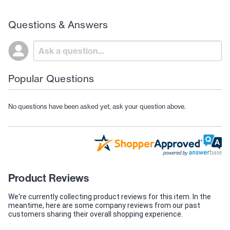
Questions & Answers
Popular Questions
No questions have been asked yet, ask your question above.
Product Reviews
We're currently collecting product reviews for this item. In the
meantime, here are some company reviews from our past
customers sharing their overall shopping experience.