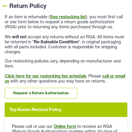
Return Policy
If an item is returnable (
See restocking list
), you must first call
or use form below to request a return goods authorization
(RGA) prior to returning any items purchased through us.
We
will not
accept any returns without an RGA. All items must
be returned in "
Re-Saleable Condition
", in original packaging
with all parts included. Customer is responsible for shipping
charges.
Our restocking policies vary, depending on manufacturer and
item.
Click here for our restocking fee schedule
. Please
call or email
us
with any other questions you may have on returns.
Request a Return Authorization
Top Knobs Restock Policy
Please call or use our
Online form
to receive an RGA
(Return Goods Authorization) number within 30 days of