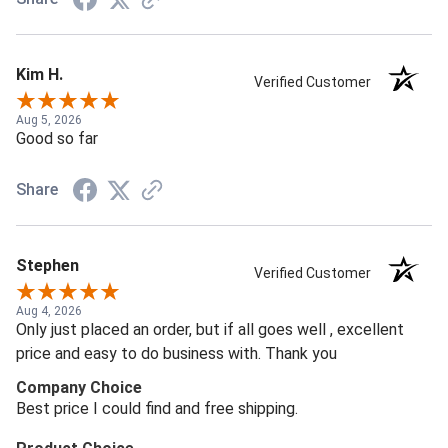
Kim H.
Verified Customer
Aug 5, 2026
Good so far
Share
Stephen
Verified Customer
Aug 4, 2026
Only just placed an order, but if all goes well , excellent
price and easy to do business with. Thank you
Company Choice
Best price I could find and free shipping.