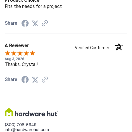
Product Choice
Fits the needs for a project
Share
A Reviewer
Verified Customer
Aug 3, 2026
Thanks, Crystal!
Share
(800) 708-6649
info@hardwarehut.com