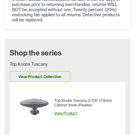
purchase prior to returning merchandise, returns WILL
NOT be accepted without one. Twenty percent (20%)
restocking fee applies to all returns. Defective products
will be replaced.
Shop the series
Top Knobs Tuscany
View Product Collection
Top Knobs Tuscany 2-7/8" (73mm)
Cabinet Knob (Pewter)
View Product