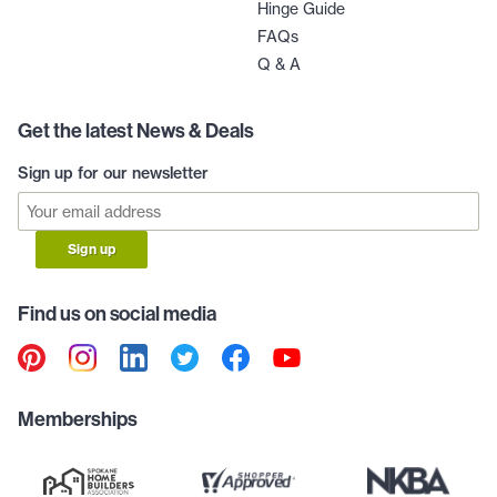
Hinge Guide
FAQs
Q & A
Get the latest News & Deals
Sign up for our newsletter
Sign up
Find us on social media
Memberships