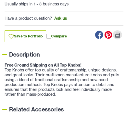
Usually ships in 1 - 3 business days
Have a product question?
Ask us
Save to Portfolio
Compare
Description
Free Ground Shipping on All Top Knobs!
Top Knobs offer top quality of craftsmanship, unique designs,
and great looks. Their craftsmen manufacture knobs and pulls
using a blend of traditional craftsmanship and advanced
production methods. Top Knobs pays attention to detail and
ensures that their products look and feel individually made
rather than mass-produced.
Related Accessories