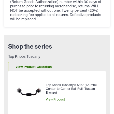
(Return Goods Authorization) number within 30 days of
purchase prior to returning merchandise, returns WILL
NOT be accepted without one. Twenty percent (20%)
restocking fee applies to all returns. Defective products
will be replaced.
Shop the series
Top Knobs Tuscany
View Product Collection
Top Knobs Tuscany 5-1/16" (129mm)
Center-to-Center Bail Pull (Tuscan
Bronze)
View Product