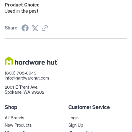
Product Choice
Used in the past
Share
(800) 708-6649
info@hardwarehut.com
2001 E Trent Ave.
Spokane, WA 99202
Shop
Customer Service
All Brands
Login
New Products
Sign Up