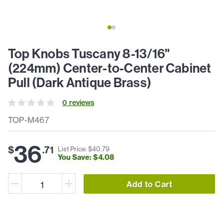
Top Knobs Tuscany 8-13/16"
(224mm) Center-to-Center Cabinet
Pull (Dark Antique Brass)
0
review
s
TOP-M467
36
$
.
71
List Price: $
40
.
79
You Save: $
4
.
08
Add to Cart