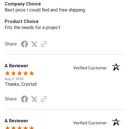
Company Choice
Best price I could find and free shipping.
Product Choice
Fits the needs for a project
Share
A Reviewer
Verified Customer
Aug 3, 2026
Thanks, Crystal!
Share
A Reviewer
Verified Customer