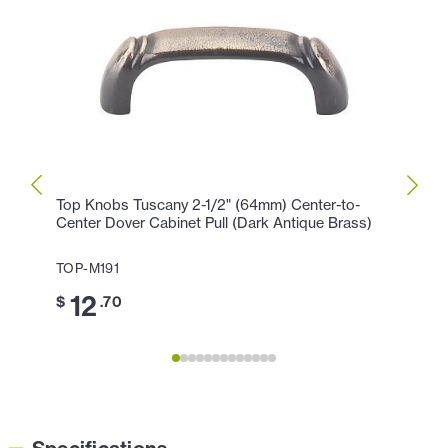
Top Knobs Tuscany 2-1/2" (64mm) Center-to-
Top K
Center Dover Cabinet Pull (Dark Antique Brass)
Cabin
TOP-M191
TOP-
12
7
$
.70
$
.