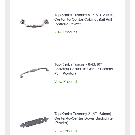
Top Knobs Tuscany 5-1/16" (129mm)
Center-to-Center Cabinet Bail Pull
(Antique Pewter)
View Product
Top Knobs Tuscany 8-13/16"
(224mm) Center-to-Center Cabinet
Pull (Pewter)
View Product
Top Knobs Tuscany 2-1/2" (64mm)
Center-to-Center Dover Backplate
(Pewter)
View Product