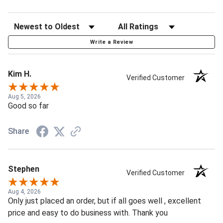
Write a Review
Kim H.
Verified Customer
Aug 5, 2026
Good so far
Share
Stephen
Verified Customer
Aug 4, 2026
Only just placed an order, but if all goes well , excellent
price and easy to do business with. Thank you