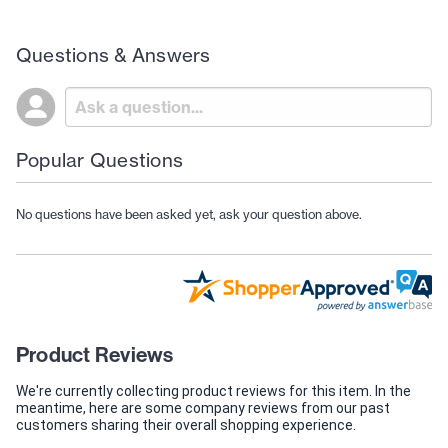
Questions & Answers
Popular Questions
No questions have been asked yet, ask your question above.
Product Reviews
We're currently collecting product reviews for this item. In the
meantime, here are some company reviews from our past
customers sharing their overall shopping experience.