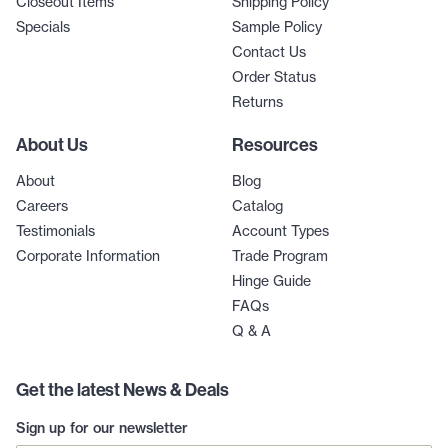
Closeout Items
Shipping Policy
Specials
Sample Policy
Contact Us
Order Status
Returns
About Us
Resources
About
Blog
Careers
Catalog
Testimonials
Account Types
Corporate Information
Trade Program
Hinge Guide
FAQs
Q & A
Get the latest News & Deals
Sign up for our newsletter