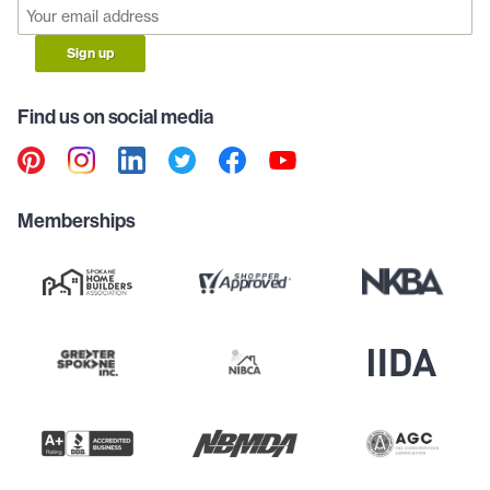
Sign up
Find us on social media
Memberships