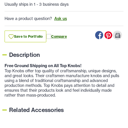
Usually ships in 1 - 3 business days
Have a product question?
Ask us
Save to Portfolio
Compare
Description
Free Ground Shipping on All Top Knobs!
Top Knobs offer top quality of craftsmanship, unique designs,
and great looks. Their craftsmen manufacture knobs and pulls
using a blend of traditional craftsmanship and advanced
production methods. Top Knobs pays attention to detail and
ensures that their products look and feel individually made
rather than mass-produced.
Related Accessories