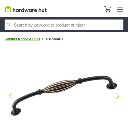
Cabinet Knobs & Pulls
TOP-M467