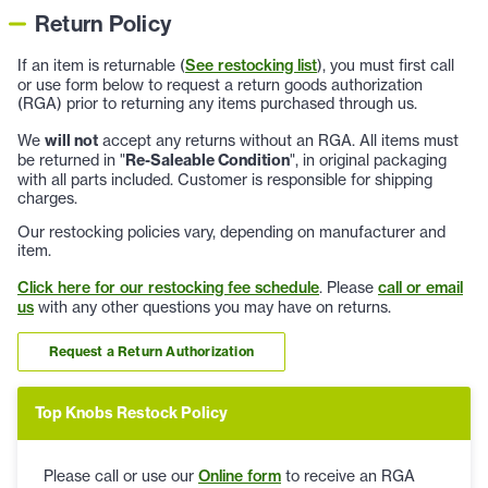
Return Policy
If an item is returnable (
See restocking list
), you must first call
or use form below to request a return goods authorization
(RGA) prior to returning any items purchased through us.
We
will not
accept any returns without an RGA. All items must
be returned in "
Re-Saleable Condition
", in original packaging
with all parts included. Customer is responsible for shipping
charges.
Our restocking policies vary, depending on manufacturer and
item.
Click here for our restocking fee schedule
. Please
call or email
us
with any other questions you may have on returns.
Request a Return Authorization
Top Knobs Restock Policy
Please call or use our
Online form
to receive an RGA