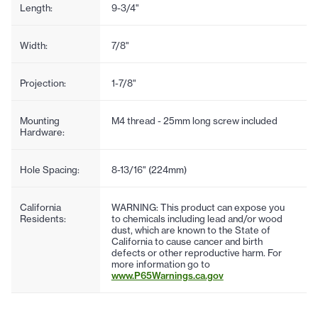
Length:
9-3/4"
Width:
7/8"
Projection:
1-7/8"
Mounting
M4 thread - 25mm long screw included
Hardware:
Hole Spacing:
8-13/16" (224mm)
California
WARNING: This product can expose you
Residents:
to chemicals including lead and/or wood
dust, which are known to the State of
California to cause cancer and birth
defects or other reproductive harm. For
more information go to
www.P65Warnings.ca.gov