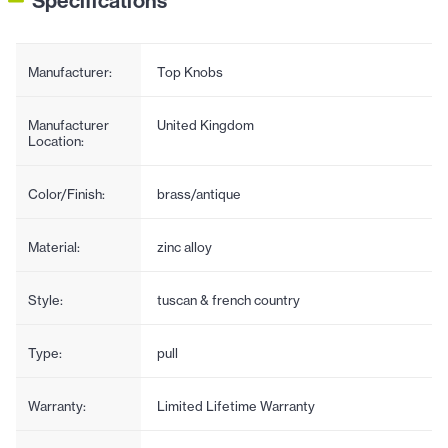
Specifications
Manufacturer:
Top Knobs
Manufacturer
United Kingdom
Location:
Color/Finish:
brass/antique
Material:
zinc alloy
Style:
tuscan & french country
Type:
pull
Warranty:
Limited Lifetime Warranty