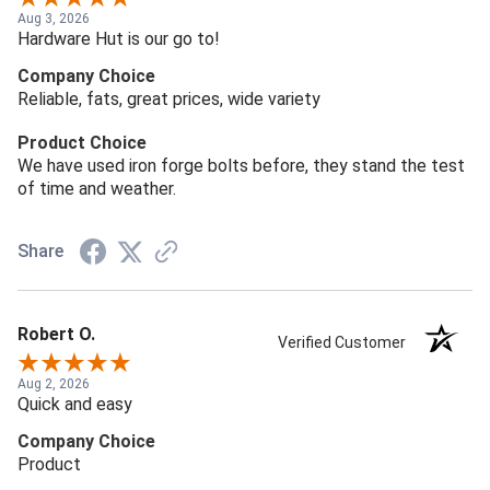
Aug 3, 2026
Hardware Hut is our go to!
Company Choice
Reliable, fats, great prices, wide variety
Product Choice
We have used iron forge bolts before, they stand the test
of time and weather.
Share
Robert O.
Verified Customer
Aug 2, 2026
Quick and easy
Company Choice
Product