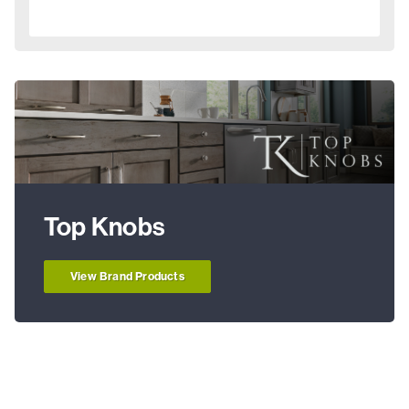
Top Knobs
View Brand Products