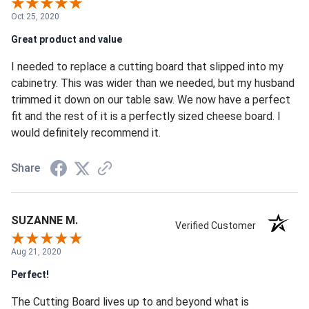
Oct 25, 2020
Great product and value
I needed to replace a cutting board that slipped into my
cabinetry. This was wider than we needed, but my husband
trimmed it down on our table saw. We now have a perfect
fit and the rest of it is a perfectly sized cheese board. I
would definitely recommend it.
Share
SUZANNE M.
Verified Customer
Aug 21, 2020
Perfect!
The Cutting Board lives up to and beyond what is