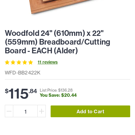
Woodfold 24" (610mm) x 22"
(559mm) Breadboard/Cutting
Board - EACH (Alder)
11
review
s
WFD-BB2422K
115
$
.
84
List Price: $
136
.
28
You Save: $
20
.
44
Add to Cart