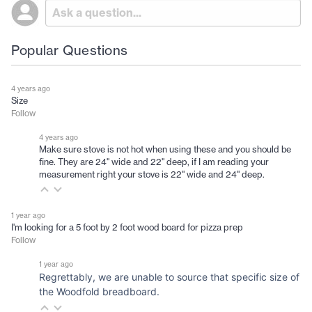
Popular Questions
4 years ago
Size
Follow
4 years ago
Make sure stove is not hot when using these and you should be
fine. They are 24" wide and 22" deep, if I am reading your
measurement right your stove is 22" wide and 24" deep.
1 year ago
I'm looking for a 5 foot by 2 foot wood board for pizza prep
Follow
1 year ago
Regrettably, we are unable to source that specific size of
the Woodfold breadboard.