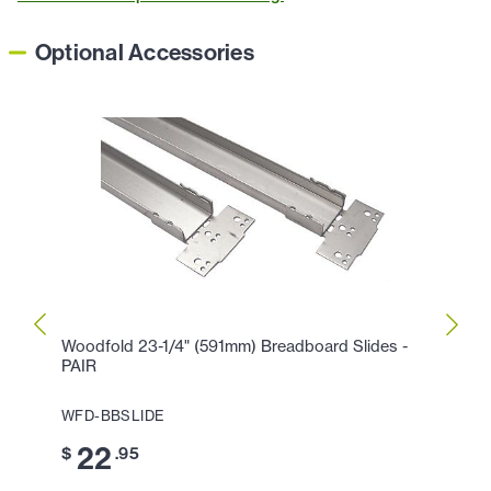
Optional Accessories
Woodfold 23-1/4" (591mm) Breadboard Slides -
Epco 
PAIR
EACH 
WFD-BBSLIDE
EPC-
22
1
$
.95
$
.