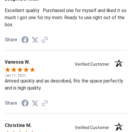
Excellent quality . Purchased one for myself and liked it so
much I got one for my mom. Ready to use right out of the
box.
Share
Vanessa W.
Verified Customer
Jan 11, 2021
Arrived quickly and as described, fits the space perfectly
and is high quality.
Share
Christine M.
Verified Customer