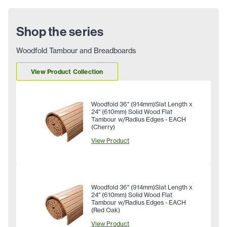
Shop the series
Woodfold Tambour and Breadboards
View Product Collection
Woodfold 36" (914mm)Slat Length x
24" (610mm) Solid Wood Flat
Tambour w/Radius Edges - EACH
(Cherry)
View Product
Woodfold 36" (914mm)Slat Length x
24" (610mm) Solid Wood Flat
Tambour w/Radius Edges - EACH
(Red Oak)
View Product