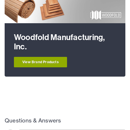
Woodfold Manufacturing,
Inc.
View Brand Products
Questions & Answers