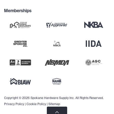
Memberships
Copyright © 2026 Spokane Hardware Supply Inc. All Rights Reserved.
Privacy Policy
|
Cookie Policy
|
Sitemap