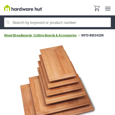
Wood Breadboards, Cutting Boards & Accessories
WFD-BB2422K