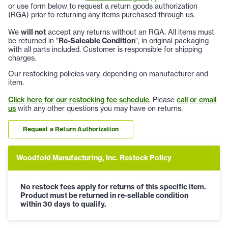
or use form below to request a return goods authorization
(RGA) prior to returning any items purchased through us.
We
will not
accept any returns without an RGA. All items must
be returned in "
Re-Saleable Condition
", in original packaging
with all parts included. Customer is responsible for shipping
charges.
Our restocking policies vary, depending on manufacturer and
item.
Click here for our restocking fee schedule
. Please
call or email
us
with any other questions you may have on returns.
Request a Return Authorization
Woodfold Manufacturing, Inc. Restock Policy
No restock fees apply for returns of this specific item.
Product must be returned in re-sellable condition
within 30 days to qualify.