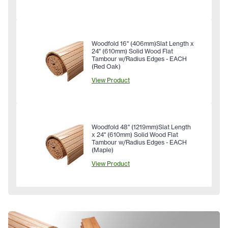
Woodfold 16" (406mm)Slat Length x
24" (610mm) Solid Wood Flat
Tambour w/Radius Edges - EACH
(Red Oak)
View Product
Woodfold 48" (1219mm)Slat Length
x 24" (610mm) Solid Wood Flat
Tambour w/Radius Edges - EACH
(Maple)
View Product