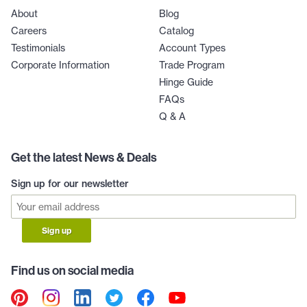
About
Blog
Careers
Catalog
Testimonials
Account Types
Corporate Information
Trade Program
Hinge Guide
FAQs
Q & A
Get the latest News & Deals
Sign up for our newsletter
Sign up
Find us on social media