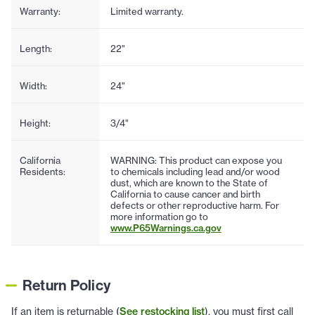
Warranty:
Limited warranty.
Length:
22"
Width:
24"
Height:
3/4"
California
WARNING: This product can expose you
Residents:
to chemicals including lead and/or wood
dust, which are known to the State of
California to cause cancer and birth
defects or other reproductive harm. For
more information go to
www.P65Warnings.ca.gov
Return Policy
If an item is returnable (
See restocking list
), you must first call