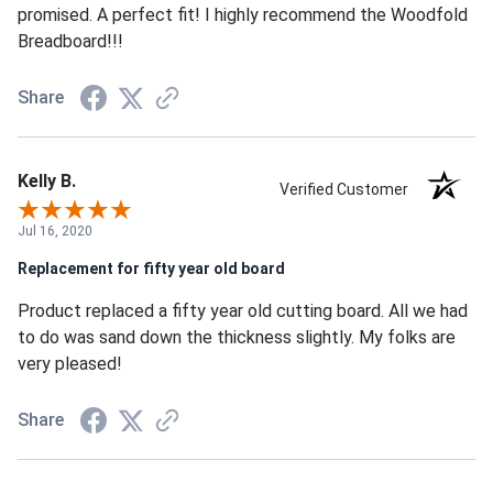
promised. A perfect fit! I highly recommend the Woodfold
Breadboard!!!
Share
Kelly B.
Verified Customer
Jul 16, 2020
Replacement for fifty year old board
Product replaced a fifty year old cutting board. All we had
to do was sand down the thickness slightly. My folks are
very pleased!
Share