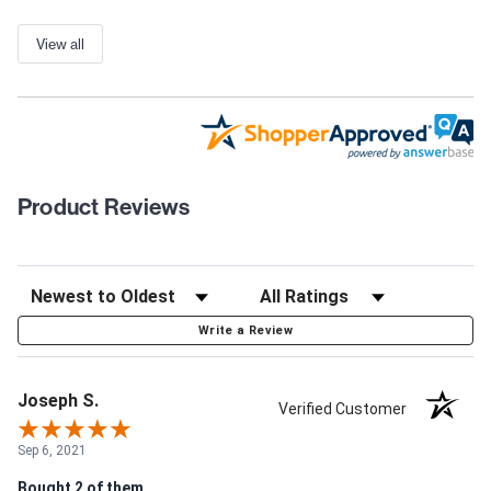
View all
Product Reviews
Write a Review
Joseph S.
Verified Customer
Sep 6, 2021
Bought 2 of them