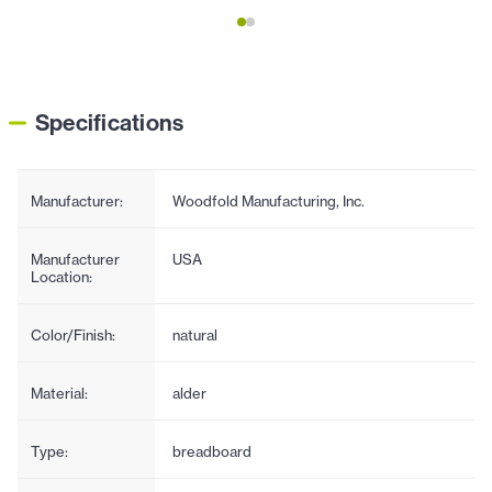
Specifications
Manufacturer:
Woodfold Manufacturing, Inc.
Manufacturer
USA
Location:
Color/Finish:
natural
Material:
alder
Type:
breadboard