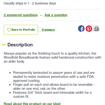
Usually ships in 1 - 2 business days
2 answered questions
—
Ask a question
Save to Portfolio
Compare
Description
Always popular as the finishing touch to a quality kitchen, the
Woodfold Breadboards feature solid hardwood construction with
an alder body.
Permanently laminated to assure years of use and are
sealed to resist moisture penetration with a safe FDA
approved coating.
Finger pull on each end allows board to be reversible -
alder on one end, oak on the other.
Features 3/4" thick board and trimmable width for a
custom fit.
Read about this product on our blog!