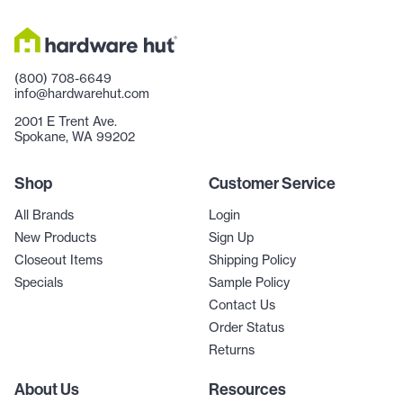
(800) 708-6649
info@hardwarehut.com
2001 E Trent Ave.
Spokane, WA 99202
Shop
Customer Service
All Brands
Login
New Products
Sign Up
Closeout Items
Shipping Policy
Specials
Sample Policy
Contact Us
Order Status
Returns
About Us
Resources