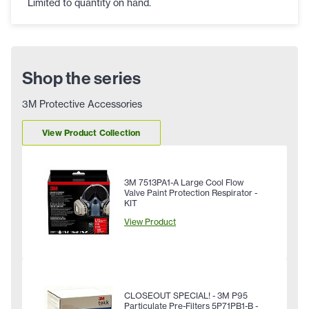
Limited to quantity on hand.
Shop the series
3M Protective Accessories
View Product Collection
3M 7513PA1-A Large Cool Flow
Valve Paint Protection Respirator -
KIT
View Product
CLOSEOUT SPECIAL! - 3M P95
Particulate Pre-Filters 5P71PB1-B -