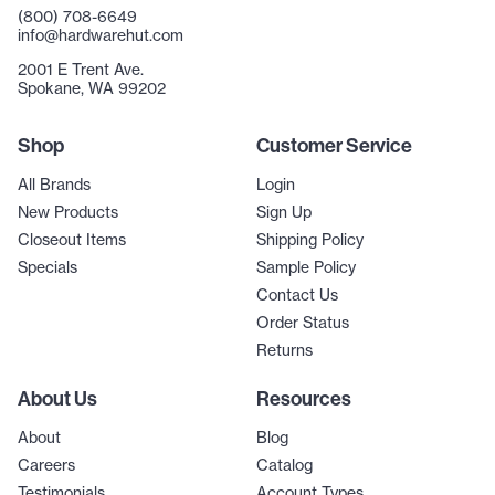
(800) 708-6649
info@hardwarehut.com
2001 E Trent Ave.
Spokane, WA 99202
Shop
Customer Service
All Brands
Login
New Products
Sign Up
Closeout Items
Shipping Policy
Specials
Sample Policy
Contact Us
Order Status
Returns
About Us
Resources
About
Blog
Careers
Catalog
Testimonials
Account Types