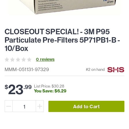
CLOSEOUT SPECIAL! - 3M P95
Particulate Pre-Filters 5P71PB1-B -
10/Box
0
review
s
MMM-051131-97329
#
2
on hand
23
$
.
99
List Price: $
30
.
28
You Save: $
6
.
29
Add to Cart