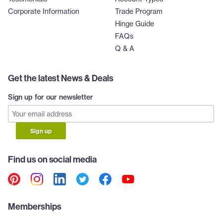
Corporate Information
Trade Program
Hinge Guide
FAQs
Q & A
Get the latest News & Deals
Sign up for our newsletter
Sign up
Find us on social media
Memberships