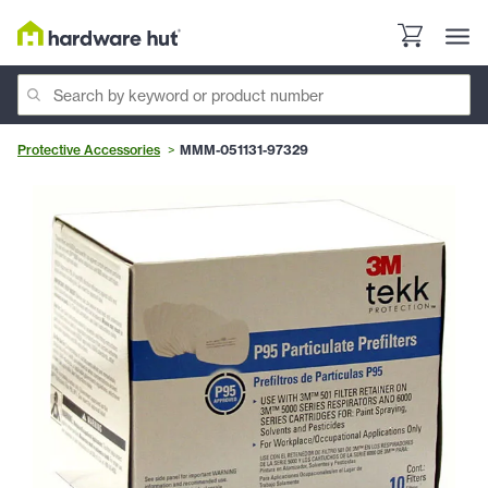
Protective Accessories
MMM-051131-97329