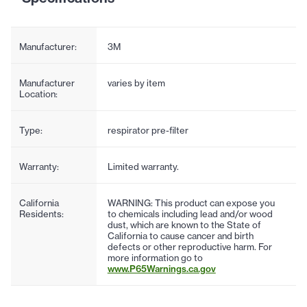
Manufacturer:
3M
Manufacturer
varies by item
Location:
Type:
respirator pre-filter
Warranty:
Limited warranty.
California
WARNING: This product can expose you
Residents:
to chemicals including lead and/or wood
dust, which are known to the State of
California to cause cancer and birth
defects or other reproductive harm. For
more information go to
www.P65Warnings.ca.gov