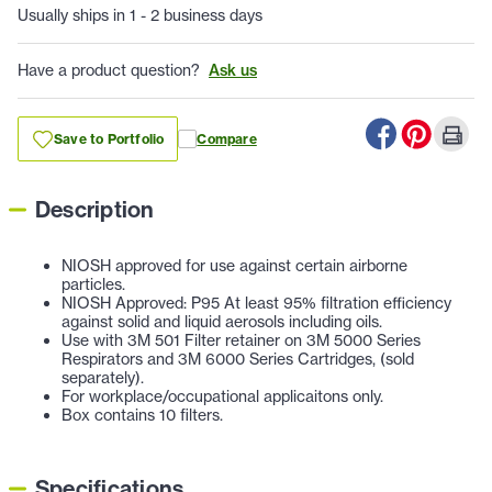
Usually ships in 1 - 2 business days
Have a product question?
Ask us
Save to Portfolio
Compare
Description
NIOSH approved for use against certain airborne
particles.
NIOSH Approved: P95 At least 95% filtration efficiency
against solid and liquid aerosols including oils.
Use with 3M 501 Filter retainer on 3M 5000 Series
Respirators and 3M 6000 Series Cartridges, (sold
separately).
For workplace/occupational applicaitons only.
Box contains 10 filters.
Specifications