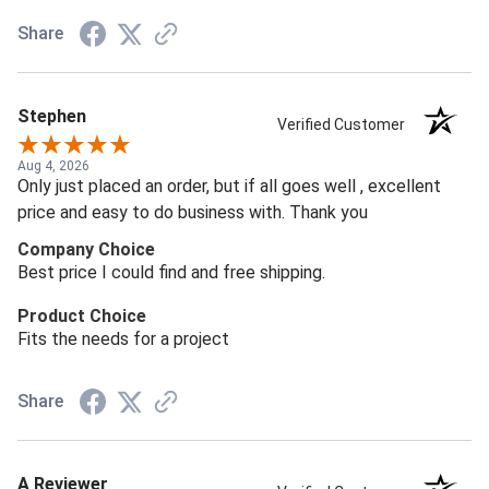
Share
Stephen
Verified Customer
Aug 4, 2026
Only just placed an order, but if all goes well , excellent
price and easy to do business with. Thank you
Company Choice
Best price I could find and free shipping.
Product Choice
Fits the needs for a project
Share
A Reviewer