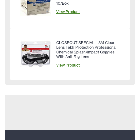
10/Box
View Product
CLOSEOUT SPECIAL! - 3M Clear
Lens Tekk Protection Professional
Chemical Splash/Impact Goggles
With Anti-Fog Lens
View Product