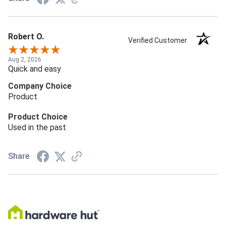
Robert O.
Verified Customer
Aug 2, 2026
Quick and easy
Company Choice
Product
Product Choice
Used in the past
Share