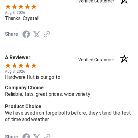
Verified Customer
Aug 3, 2026
Thanks, Crystal!
Share
A Reviewer
Verified Customer
Aug 3, 2026
Hardware Hut is our go to!
Company Choice
Reliable, fats, great prices, wide variety
Product Choice
We have used iron forge bolts before, they stand the test
of time and weather.
Share