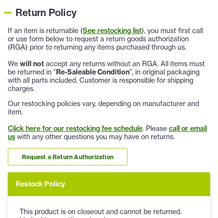
Return Policy
If an item is returnable (
See restocking list
), you must first call
or use form below to request a return goods authorization
(RGA) prior to returning any items purchased through us.
We
will not
accept any returns without an RGA. All items must
be returned in "
Re-Saleable Condition
", in original packaging
with all parts included. Customer is responsible for shipping
charges.
Our restocking policies vary, depending on manufacturer and
item.
Click here for our restocking fee schedule
. Please
call or email
us
with any other questions you may have on returns.
Request a Return Authorization
Restock Policy
This product is on closeout and cannot be returned.