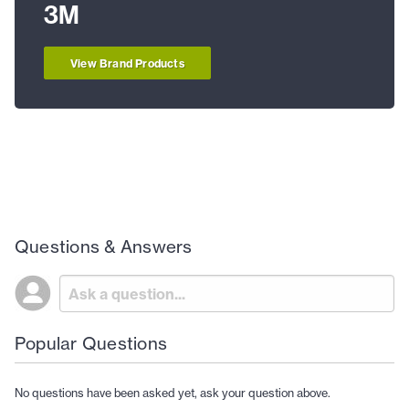
3M
View Brand Products
Questions & Answers
Popular Questions
No questions have been asked yet, ask your question above.