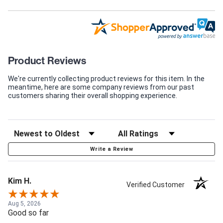
Product Reviews
We're currently collecting product reviews for this item. In the
meantime, here are some company reviews from our past
customers sharing their overall shopping experience.
Write a Review
Kim H.
Verified Customer
Aug 5, 2026
Good so far