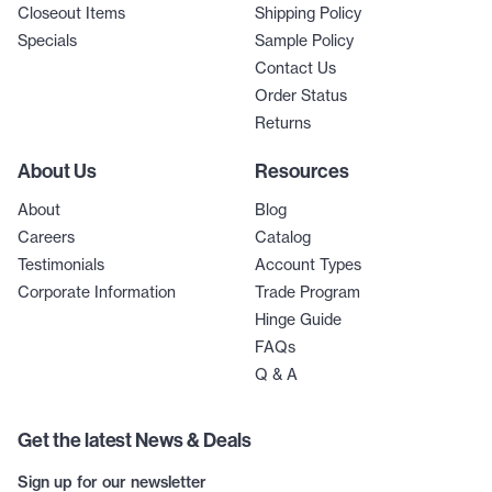
Closeout Items
Shipping Policy
Specials
Sample Policy
Contact Us
Order Status
Returns
About Us
Resources
About
Blog
Careers
Catalog
Testimonials
Account Types
Corporate Information
Trade Program
Hinge Guide
FAQs
Q & A
Get the latest News & Deals
Sign up for our newsletter