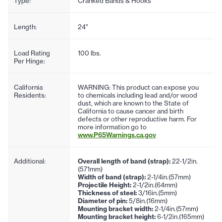
Type:
Cranked Bands & Hooks
Length:
24"
Load Rating
100 lbs.
Per Hinge:
California
WARNING: This product can expose you
Residents:
to chemicals including lead and/or wood
dust, which are known to the State of
California to cause cancer and birth
defects or other reproductive harm. For
more information go to
www.P65Warnings.ca.gov
Additional:
Overall length of band (strap):
22-1/2in.
(571mm)
Width of band (strap):
2-1/4in.(57mm)
Projectile Height:
2-1/2in.(64mm)
Thickness of steel:
3/16in.(5mm)
Diameter of pin:
5/8in.(16mm)
Mounting bracket width:
2-1/4in.(57mm)
Mounting bracket height:
6-1/2in.(165mm)