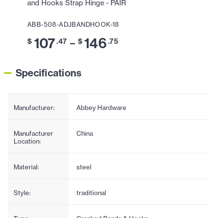
and Hooks Strap Hinge - PAIR
ABB-508-ADJBANDHOOK-18
107
146
–
$
.47
$
.75
Specifications
Manufacturer:
Abbey Hardware
Manufacturer
China
Location:
Material:
steel
Style:
traditional