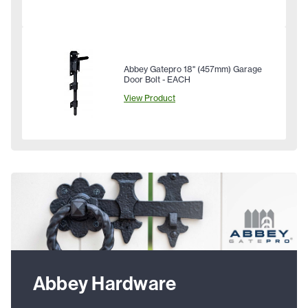
Abbey Gatepro 18" (457mm) Garage
Door Bolt - EACH
View Product
Abbey Hardware