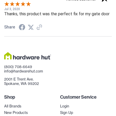
Jul 3, 2020
Thanks, this product was the perfect fix for my gate door
Share
(800) 708-6649
info@hardwarehut.com
2001 E Trent Ave.
Spokane, WA 99202
Shop
Customer Service
All Brands
Login
New Products
Sign Up