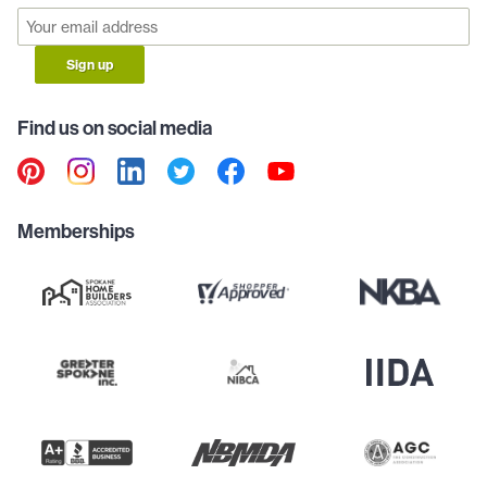
Sign up
Find us on social media
Memberships