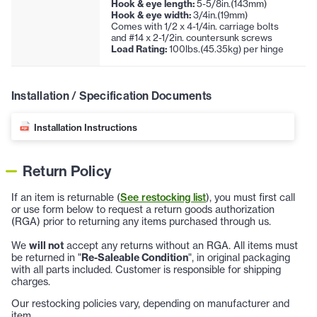
Hook & eye length:
5-5/8in.(143mm)
Hook & eye width:
3/4in.(19mm)
Comes with 1/2 x 4-1/4in. carriage bolts
and #14 x 2-1/2in. countersunk screws
Load Rating:
100lbs.(45.35kg) per hinge
Installation / Specification Documents
Installation Instructions
Return Policy
If an item is returnable (
See restocking list
), you must first call
or use form below to request a return goods authorization
(RGA) prior to returning any items purchased through us.
We
will not
accept any returns without an RGA. All items must
be returned in "
Re-Saleable Condition
", in original packaging
with all parts included. Customer is responsible for shipping
charges.
Our restocking policies vary, depending on manufacturer and
item.