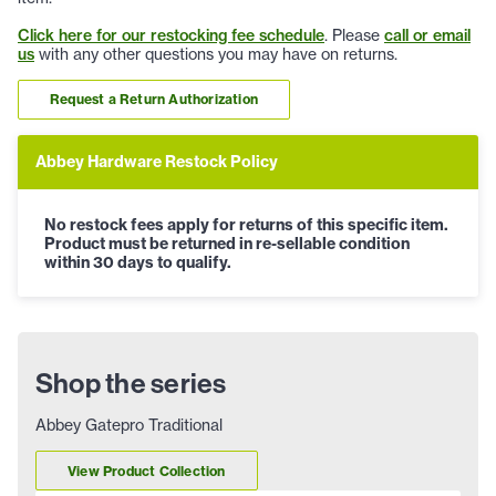
Click here for our restocking fee schedule
. Please
call or email
us
with any other questions you may have on returns.
Request a Return Authorization
Abbey Hardware Restock Policy
No restock fees apply for returns of this specific item.
Product must be returned in re-sellable condition
within 30 days to qualify.
Shop the series
Abbey Gatepro Traditional
View Product Collection