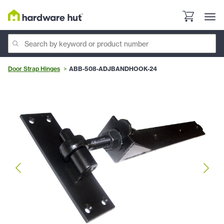
Door Strap Hinges
ABB-508-ADJBANDHOOK-24