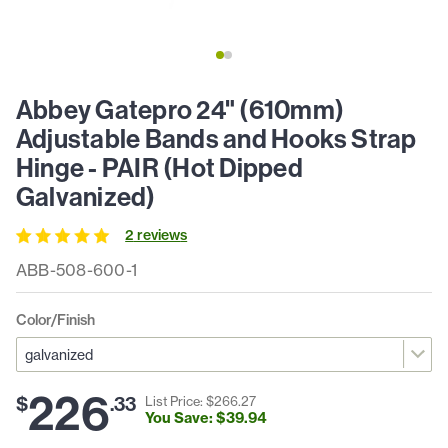
Abbey Gatepro 24" (610mm)
Adjustable Bands and Hooks Strap
Hinge - PAIR (Hot Dipped
Galvanized)
2
review
s
ABB-508-600-1
Color/Finish
226
$
.
33
List Price: $
266
.
27
You Save: $
39
.
94