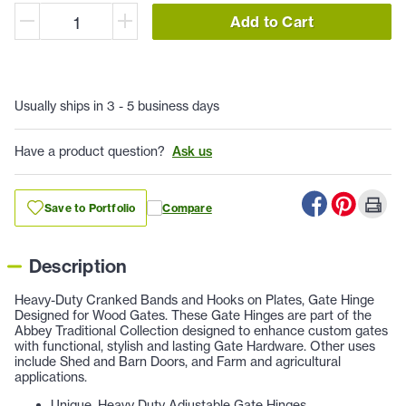
Add to Cart
Usually ships in 3 - 5 business days
Have a product question?
Ask us
Save to Portfolio
Compare
Description
Heavy-Duty Cranked Bands and Hooks on Plates, Gate Hinge
Designed for Wood Gates. These Gate Hinges are part of the
Abbey Traditional Collection designed to enhance custom gates
with functional, stylish and lasting Gate Hardware. Other uses
include Shed and Barn Doors, and Farm and agricultural
applications.
Unique, Heavy Duty Adjustable Gate Hinges