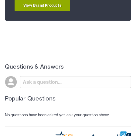
View Brand Products
Questions & Answers
Popular Questions
No questions have been asked yet, ask your question above.