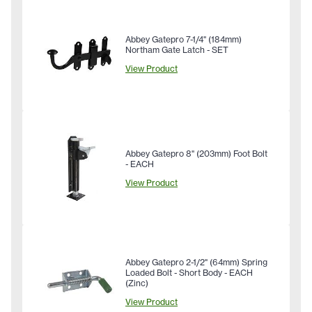
Abbey Gatepro 7-1/4" (184mm)
Northam Gate Latch - SET
View Product
Abbey Gatepro 8" (203mm) Foot Bolt
- EACH
View Product
Abbey Gatepro 2-1/2" (64mm) Spring
Loaded Bolt - Short Body - EACH
(Zinc)
View Product