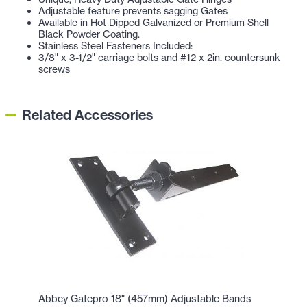
Adjustable feature prevents sagging Gates
Available in Hot Dipped Galvanized or Premium Shell
Black Powder Coating.
Stainless Steel Fasteners Included:
3/8" x 3-1/2" carriage bolts and #12 x 2in. countersunk
screws
Related Accessories
Abbey Gatepro 18" (457mm) Adjustable Bands