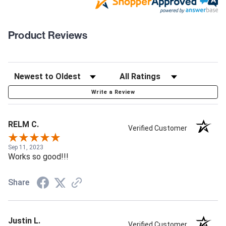
Product Reviews
Write a Review
RELM C.
Verified Customer
Sep 11, 2023
Works so good!!!
Share
Justin L.
Verified Customer