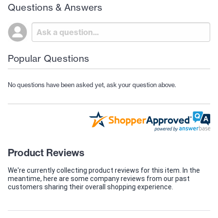
Questions & Answers
Popular Questions
No questions have been asked yet, ask your question above.
Product Reviews
We're currently collecting product reviews for this item. In the
meantime, here are some company reviews from our past
customers sharing their overall shopping experience.