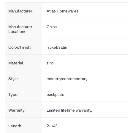
Manufacturer:
Atlas Homewares
Manufacturer
China
Location:
Color/Finish:
nickel/satin
Material:
zinc
Style:
modern/contemporary
Type:
backplate
Warranty:
Limited lifetime warranty.
Length:
2-1/4"