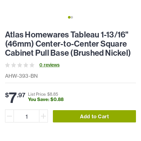
Atlas Homewares Tableau 1-13/16"
(46mm) Center-to-Center Square
Cabinet Pull Base (Brushed Nickel)
0
review
s
AHW-393-BN
7
$
.
97
List Price: $
8
.
85
You Save: $
0
.
88
Add to Cart