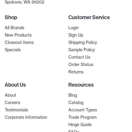
Spokane, WA 99202
Shop
Customer Service
All Brands
Login
New Products
Sign Up
Closeout Items
Shipping Policy
Specials
Sample Policy
Contact Us
Order Status
Returns
About Us
Resources
About
Blog
Careers
Catalog
Testimonials
Account Types
Corporate Information
Trade Program
Hinge Guide