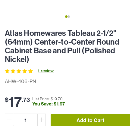
Atlas Homewares Tableau 2-1/2"
(64mm) Center-to-Center Round
Cabinet Base and Pull (Polished
Nickel)
1
review
AHW-406-PN
17
$
.
73
List Price: $
19
.
70
You Save: $
1
.
97
Add to Cart