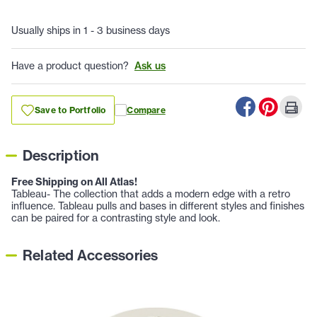
Usually ships in 1 - 3 business days
Have a product question?
Ask us
Save to Portfolio
Compare
Description
Free Shipping on All Atlas!
Tableau- The collection that adds a modern edge with a retro
influence. Tableau pulls and bases in different styles and finishes
can be paired for a contrasting style and look.
Related Accessories