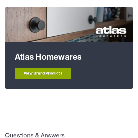
Atlas Homewares
View Brand Products
Questions & Answers