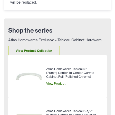
will be replaced.
Shop the series
Atlas Homewares Exclusive - Tableau Cabinet Hardware
View Product Collection
Atlas Homewares Tableau 3"
(76mm) Center-to-Center Curved
Cabinet Pull (Polished Chrome)
View Product
Atlas Homewares Tableau 2-1/2"
(64mm) Center-to-Center Squared