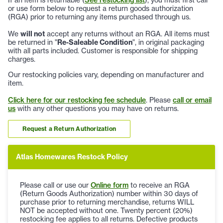
or use form below to request a return goods authorization
(RGA) prior to returning any items purchased through us.
We
will not
accept any returns without an RGA. All items must
be returned in "
Re-Saleable Condition
", in original packaging
with all parts included. Customer is responsible for shipping
charges.
Our restocking policies vary, depending on manufacturer and
item.
Click here for our restocking fee schedule
. Please
call or email
us
with any other questions you may have on returns.
Request a Return Authorization
Atlas Homewares Restock Policy
Please call or use our
Online form
to receive an RGA
(Return Goods Authorization) number within 30 days of
purchase prior to returning merchandise, returns WILL
NOT be accepted without one. Twenty percent (20%)
restocking fee applies to all returns. Defective products