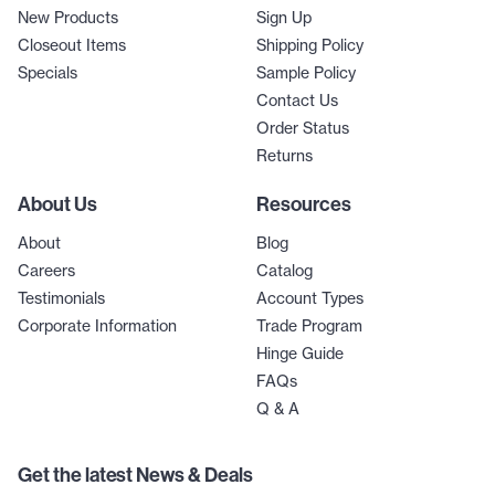
New Products
Sign Up
Closeout Items
Shipping Policy
Specials
Sample Policy
Contact Us
Order Status
Returns
About Us
Resources
About
Blog
Careers
Catalog
Testimonials
Account Types
Corporate Information
Trade Program
Hinge Guide
FAQs
Q & A
Get the latest News & Deals