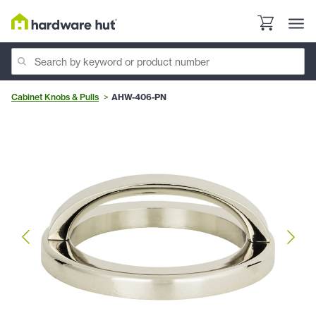
Cabinet Knobs & Pulls
AHW-406-PN