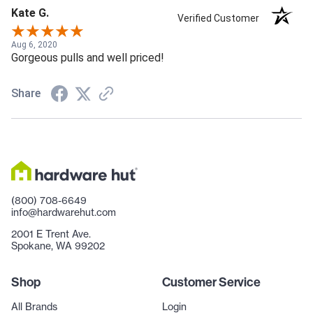
Kate G.
Verified Customer
Aug 6, 2020
Gorgeous pulls and well priced!
Share
(800) 708-6649
info@hardwarehut.com
2001 E Trent Ave.
Spokane, WA 99202
Shop
Customer Service
All Brands
Login