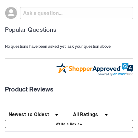
Popular Questions
No questions have been asked yet, ask your question above.
Product Reviews
Write a Review