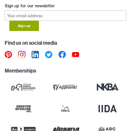
Sign up for our newsletter
Sign up
Find us on social media
Memberships