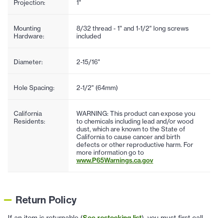
Projection:
1"
Mounting
8/32 thread - 1" and 1-1/2" long screws
Hardware:
included
Diameter:
2-15/16"
Hole Spacing:
2-1/2" (64mm)
California
WARNING: This product can expose you
Residents:
to chemicals including lead and/or wood
dust, which are known to the State of
California to cause cancer and birth
defects or other reproductive harm. For
more information go to
www.P65Warnings.ca.gov
Return Policy
If an item is returnable (
See restocking list
), you must first call