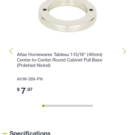
Atlas Homewares Tableau 1-13/16" (46mm)
Atlas
Center-to-Center Round Cabinet Pull Base
Cente
(Polished Nickel)
AHW-
AHW-389-PN
11
$
7
$
.97
Specifications