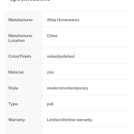
Manufacturer:
Atlas Homewares
Manufacturer
China
Location:
Color/Finish:
nickel/polished
Material:
zinc
Style:
modern/contemporary
Type:
pull
Warranty:
Limited lifetime warranty.