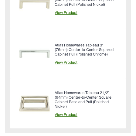
Cabinet Pull (Polished Nickel)
View Product
Atlas Homewares Tableau 3"
(76mm) Center-to-Center Squared
Cabinet Pull (Polished Chrome)
View Product
Atlas Homewares Tableau 2-1/2"
(64mm) Center-to-Center Square
Cabinet Base and Pull (Polished
Nickel)
View Product