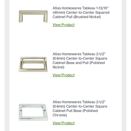
Atlas Homewares Tableau 1-13/16"
(46mm) Center-to-Center Squared
Cabinet Pull (Brushed Nickel)
View Product
Atlas Homewares Tableau 2-1/2"
(64mm) Center-to-Center Square
Cabinet Base and Pull (Polished
Nickel)
View Product
Atlas Homewares Tableau 2-1/2"
(64mm) Center-to-Center Square
Cabinet Pull Base (Polished
Chrome)
View Product