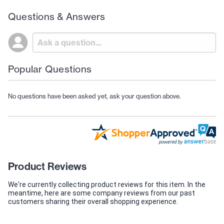
Questions & Answers
Popular Questions
No questions have been asked yet, ask your question above.
Product Reviews
We're currently collecting product reviews for this item. In the
meantime, here are some company reviews from our past
customers sharing their overall shopping experience.