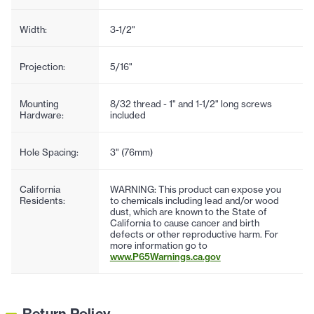
Width:
3-1/2"
Projection:
5/16"
Mounting
8/32 thread - 1" and 1-1/2" long screws
Hardware:
included
Hole Spacing:
3" (76mm)
California
WARNING: This product can expose you
Residents:
to chemicals including lead and/or wood
dust, which are known to the State of
California to cause cancer and birth
defects or other reproductive harm. For
more information go to
www.P65Warnings.ca.gov
Return Policy