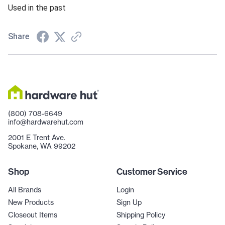
Used in the past
Share
(800) 708-6649
info@hardwarehut.com
2001 E Trent Ave.
Spokane, WA 99202
Shop
Customer Service
All Brands
Login
New Products
Sign Up
Closeout Items
Shipping Policy