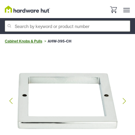
Cabinet Knobs & Pulls
AHW-395-CH