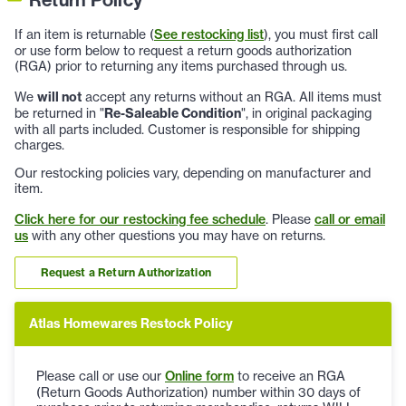
If an item is returnable (
See restocking list
), you must first call
or use form below to request a return goods authorization
(RGA) prior to returning any items purchased through us.
We
will not
accept any returns without an RGA. All items must
be returned in "
Re-Saleable Condition
", in original packaging
with all parts included. Customer is responsible for shipping
charges.
Our restocking policies vary, depending on manufacturer and
item.
Click here for our restocking fee schedule
. Please
call or email
us
with any other questions you may have on returns.
Request a Return Authorization
Atlas Homewares Restock Policy
Please call or use our
Online form
to receive an RGA
(Return Goods Authorization) number within 30 days of