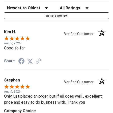
Write a Review
Kim H.
Verified Customer
Aug 5, 2026
Good so far
Share
Stephen
Verified Customer
Aug 4, 2026
Only just placed an order, but if all goes well , excellent
price and easy to do business with. Thank you
Company Choice