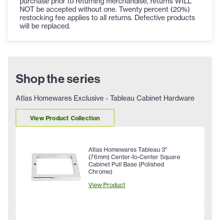
purchase prior to returning merchandise, returns WILL
NOT be accepted without one. Twenty percent (20%)
restocking fee applies to all returns. Defective products
will be replaced.
Shop the series
Atlas Homewares Exclusive - Tableau Cabinet Hardware
View Product Collection
Atlas Homewares Tableau 3"
(76mm) Center-to-Center Square
Cabinet Pull Base (Polished
Chrome)
View Product