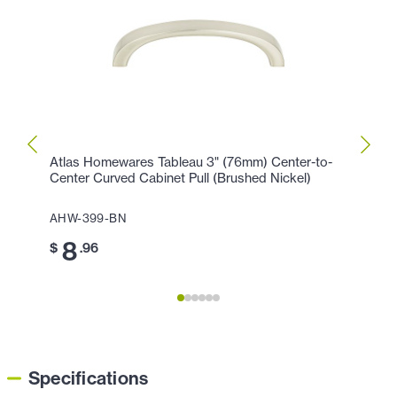
Atlas Homewares Tableau 3" (76mm) Center-to-
Atlas
Center Curved Cabinet Pull (Brushed Nickel)
Cente
AHW-399-BN
AHW-
8
8
$
.96
$
Specifications