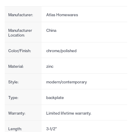
Manufacturer:
Atlas Homewares
Manufacturer
China
Location:
Color/Finish:
chrome/polished
Material:
zinc
Style:
modern/contemporary
Type:
backplate
Warranty:
Limited lifetime warranty.
Length:
3-1/2"