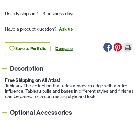
Usually ships in 1 - 3 business days
Have a product question?
Ask us
Save to Portfolio
Compare
Description
Free Shipping on All Atlas!
Tableau- The collection that adds a modern edge with a retro
influence. Tableau pulls and bases in different styles and finishes
can be paired for a contrasting style and look.
Optional Accessories