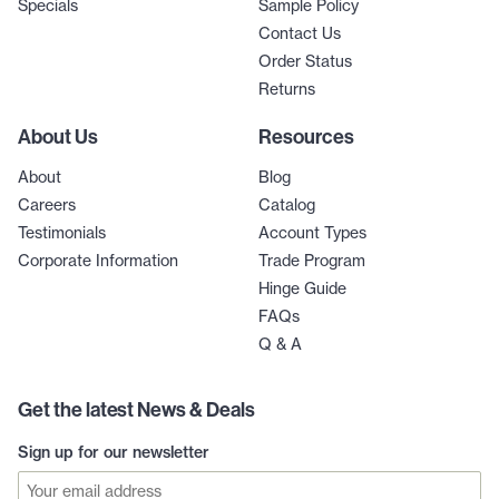
Specials
Sample Policy
Contact Us
Order Status
Returns
About Us
Resources
About
Blog
Careers
Catalog
Testimonials
Account Types
Corporate Information
Trade Program
Hinge Guide
FAQs
Q & A
Get the latest News & Deals
Sign up for our newsletter