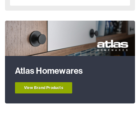
Atlas Homewares
View Brand Products