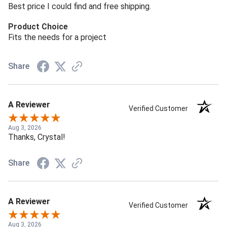
Best price I could find and free shipping.
Product Choice
Fits the needs for a project
Share
A Reviewer
Verified Customer
Aug 3, 2026
Thanks, Crystal!
Share
A Reviewer
Verified Customer
Aug 3, 2026