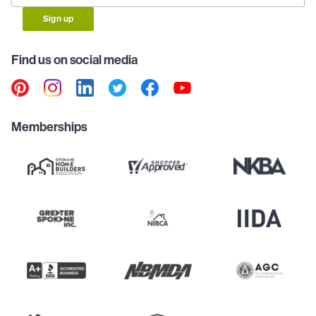
Sign up
Find us on social media
Memberships