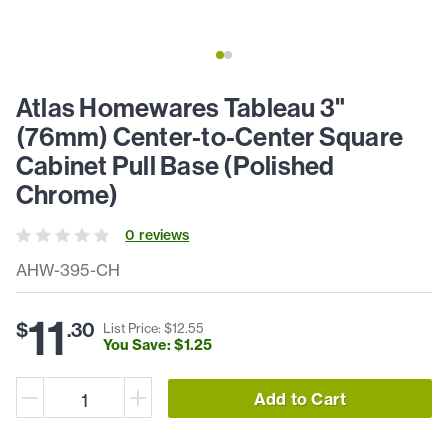
Atlas Homewares Tableau 3"
(76mm) Center-to-Center Square
Cabinet Pull Base (Polished
Chrome)
0
review
s
AHW-395-CH
11
$
.
30
List Price: $
12
.
55
You Save: $
1
.
25
Add to Cart