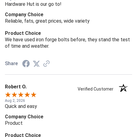
Hardware Hut is our go to!
Company Choice
Reliable, fats, great prices, wide variety
Product Choice
We have used iron forge bolts before, they stand the test
of time and weather.
Share
Robert O.
Verified Customer
Aug 2, 2026
Quick and easy
Company Choice
Product
Product Choice