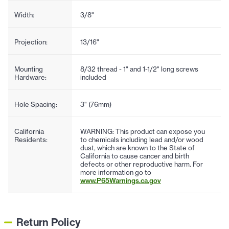
Width:
3/8"
Projection:
13/16"
Mounting
8/32 thread - 1" and 1-1/2" long screws
Hardware:
included
Hole Spacing:
3" (76mm)
California
WARNING: This product can expose you
Residents:
to chemicals including lead and/or wood
dust, which are known to the State of
California to cause cancer and birth
defects or other reproductive harm. For
more information go to
www.P65Warnings.ca.gov
Return Policy