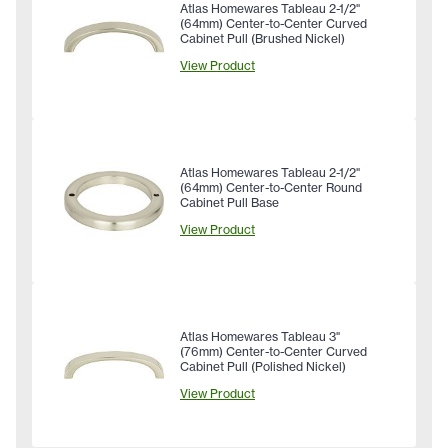
Atlas Homewares Tableau 2-1/2"
(64mm) Center-to-Center Curved
Cabinet Pull (Brushed Nickel)
View Product
Atlas Homewares Tableau 2-1/2"
(64mm) Center-to-Center Round
Cabinet Pull Base
View Product
Atlas Homewares Tableau 3"
(76mm) Center-to-Center Curved
Cabinet Pull (Polished Nickel)
View Product