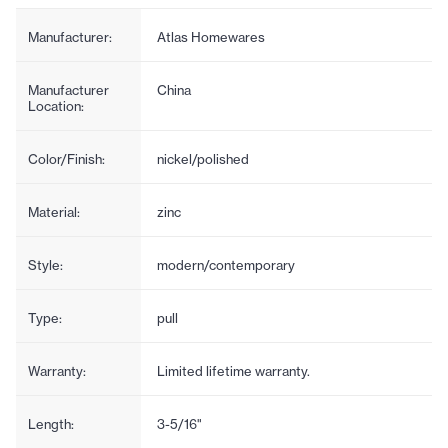
Manufacturer:
Atlas Homewares
Manufacturer
China
Location:
Color/Finish:
nickel/polished
Material:
zinc
Style:
modern/contemporary
Type:
pull
Warranty:
Limited lifetime warranty.
Length:
3-5/16"