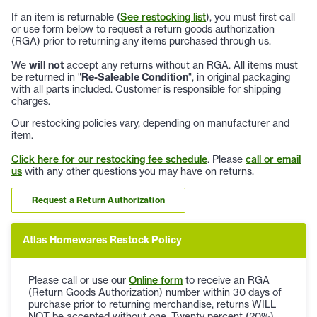
If an item is returnable (
See restocking list
), you must first call
or use form below to request a return goods authorization
(RGA) prior to returning any items purchased through us.
We
will not
accept any returns without an RGA. All items must
be returned in "
Re-Saleable Condition
", in original packaging
with all parts included. Customer is responsible for shipping
charges.
Our restocking policies vary, depending on manufacturer and
item.
Click here for our restocking fee schedule
. Please
call or email
us
with any other questions you may have on returns.
Request a Return Authorization
Atlas Homewares Restock Policy
Please call or use our
Online form
to receive an RGA
(Return Goods Authorization) number within 30 days of
purchase prior to returning merchandise, returns WILL
NOT be accepted without one. Twenty percent (20%)