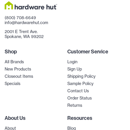
(800) 708-6649
info@hardwarehut.com
2001 E Trent Ave.
Spokane, WA 99202
Shop
Customer Service
All Brands
Login
New Products
Sign Up
Closeout Items
Shipping Policy
Specials
Sample Policy
Contact Us
Order Status
Returns
About Us
Resources
About
Blog