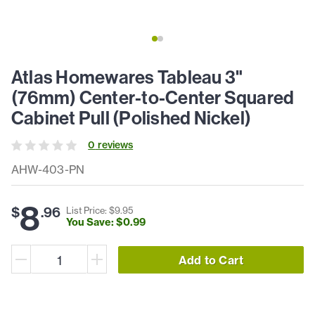
Atlas Homewares Tableau 3"
(76mm) Center-to-Center Squared
Cabinet Pull (Polished Nickel)
0
review
s
AHW-403-PN
8
$
.
96
List Price: $
9
.
95
You Save: $
0
.
99
Add to Cart