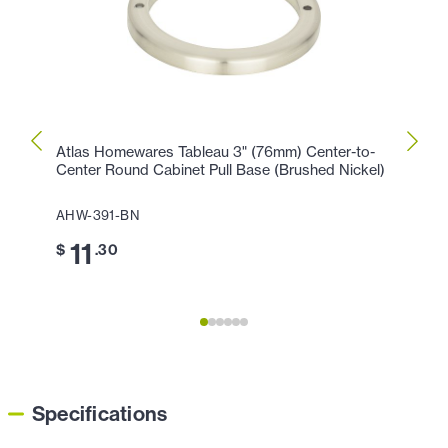
Atlas Homewares Tableau 3" (76mm) Center-to-
Atlas
Center Round Cabinet Pull Base (Brushed Nickel)
Cente
Chro
AHW-391-BN
AHW-
11
$
.30
11
$
Specifications