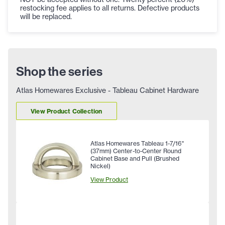
restocking fee applies to all returns. Defective products
will be replaced.
Shop the series
Atlas Homewares Exclusive - Tableau Cabinet Hardware
View Product Collection
Atlas Homewares Tableau 1-7/16"
(37mm) Center-to-Center Round
Cabinet Base and Pull (Brushed
Nickel)
View Product