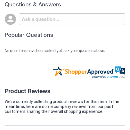
Questions & Answers
Popular Questions
No questions have been asked yet, ask your question above.
Product Reviews
We're currently collecting product reviews for this item. In the
meantime, here are some company reviews from our past
customers sharing their overall shopping experience.