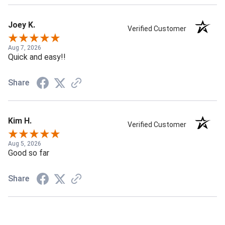
Joey K.
Verified Customer
Aug 7, 2026
Quick and easy!!
Share
Kim H.
Verified Customer
Aug 5, 2026
Good so far
Share