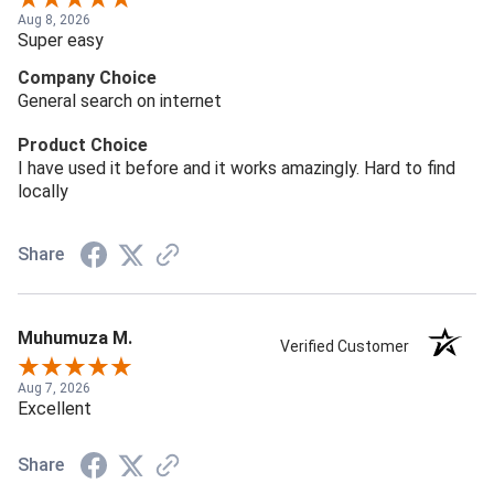
Aug 8, 2026
Super easy
Company Choice
General search on internet
Product Choice
I have used it before and it works amazingly. Hard to find
locally
Share
Muhumuza M.
Verified Customer
Aug 7, 2026
Excellent
Share