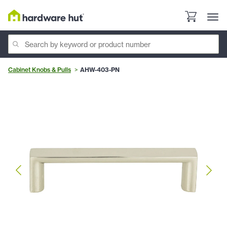
Cabinet Knobs & Pulls
AHW-403-PN