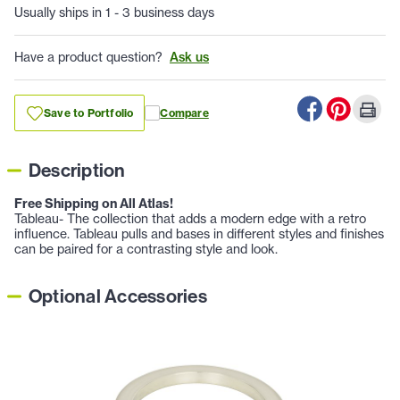
Usually ships in 1 - 3 business days
Have a product question?
Ask us
Save to Portfolio
Compare
Description
Free Shipping on All Atlas!
Tableau- The collection that adds a modern edge with a retro
influence. Tableau pulls and bases in different styles and finishes
can be paired for a contrasting style and look.
Optional Accessories