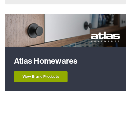
Atlas Homewares
View Brand Products