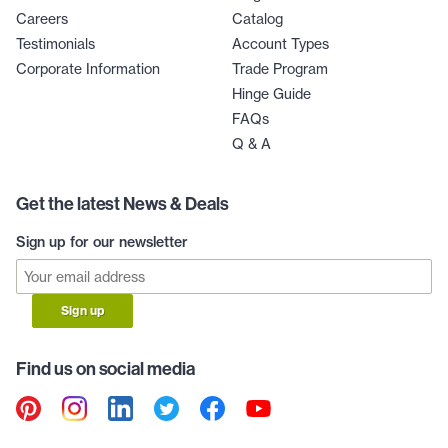
Careers
Catalog
Testimonials
Account Types
Corporate Information
Trade Program
Hinge Guide
FAQs
Q & A
Get the latest News & Deals
Sign up for our newsletter
Sign up
Find us on social media