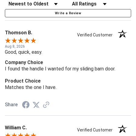
Write a Review
Thomson B.
Verified Customer
Aug 8, 2026
Good, quick, easy.
Company Choice
I found the handle I wanted for my sliding barn door.
Product Choice
Matches the one I have.
Share
William C.
Verified Customer