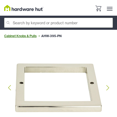
Cabinet Knobs & Pulls
AHW-395-PN