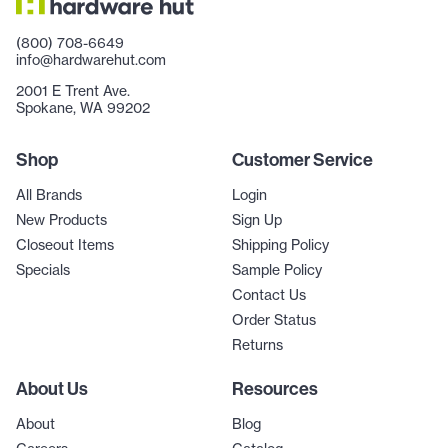
(800) 708-6649
info@hardwarehut.com
2001 E Trent Ave.
Spokane, WA 99202
Shop
Customer Service
All Brands
Login
New Products
Sign Up
Closeout Items
Shipping Policy
Specials
Sample Policy
Contact Us
Order Status
Returns
About Us
Resources
About
Blog