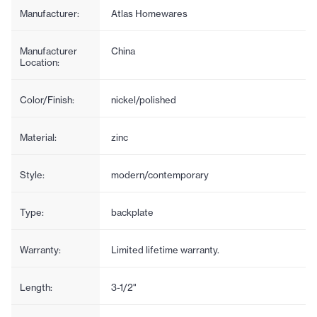
Manufacturer:
Atlas Homewares
Manufacturer
China
Location:
Color/Finish:
nickel/polished
Material:
zinc
Style:
modern/contemporary
Type:
backplate
Warranty:
Limited lifetime warranty.
Length:
3-1/2"