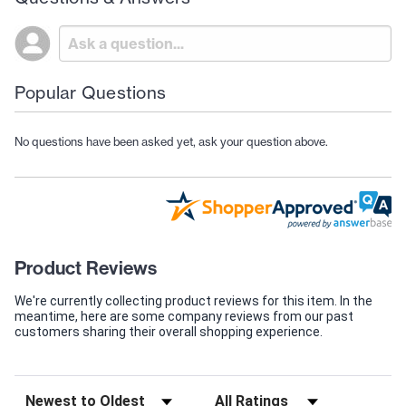
Popular Questions
No questions have been asked yet, ask your question above.
Product Reviews
We're currently collecting product reviews for this item. In the
meantime, here are some company reviews from our past
customers sharing their overall shopping experience.