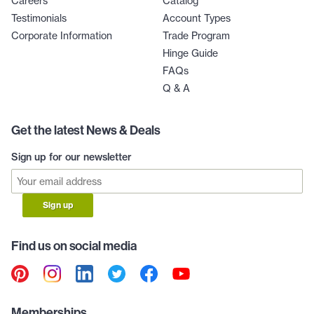
Careers
Catalog
Testimonials
Account Types
Corporate Information
Trade Program
Hinge Guide
FAQs
Q & A
Get the latest News & Deals
Sign up for our newsletter
Sign up
Find us on social media
Memberships