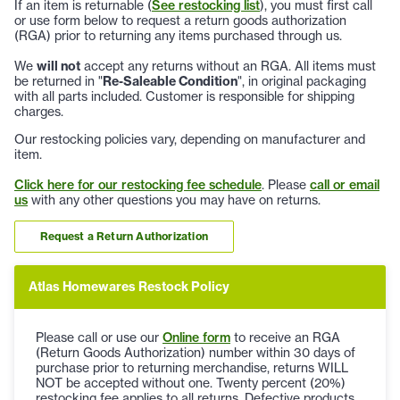
If an item is returnable (
See restocking list
), you must first call
or use form below to request a return goods authorization
(RGA) prior to returning any items purchased through us.
We
will not
accept any returns without an RGA. All items must
be returned in "
Re-Saleable Condition
", in original packaging
with all parts included. Customer is responsible for shipping
charges.
Our restocking policies vary, depending on manufacturer and
item.
Click here for our restocking fee schedule
. Please
call or email
us
with any other questions you may have on returns.
Request a Return Authorization
Atlas Homewares Restock Policy
Please call or use our
Online form
to receive an RGA
(Return Goods Authorization) number within 30 days of
purchase prior to returning merchandise, returns WILL
NOT be accepted without one. Twenty percent (20%)
restocking fee applies to all returns. Defective products