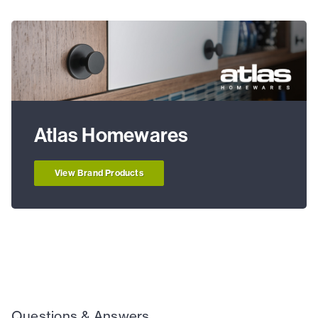
Atlas Homewares
View Brand Products
Questions & Answers