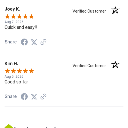
Joey K.
Verified Customer
Aug 7, 2026
Quick and easy!!
Share
Kim H.
Verified Customer
Aug 5, 2026
Good so far
Share