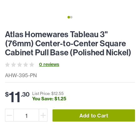
Atlas Homewares Tableau 3"
(76mm) Center-to-Center Square
Cabinet Pull Base (Polished Nickel)
0
review
s
AHW-395-PN
11
$
.
30
List Price: $
12
.
55
You Save: $
1
.
25
Add to Cart