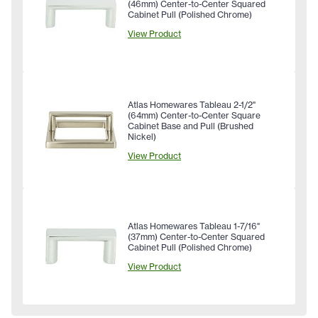
(46mm) Center-to-Center Squared
Cabinet Pull (Polished Chrome)
View Product
Atlas Homewares Tableau 2-1/2"
(64mm) Center-to-Center Square
Cabinet Base and Pull (Brushed
Nickel)
View Product
Atlas Homewares Tableau 1-7/16"
(37mm) Center-to-Center Squared
Cabinet Pull (Polished Chrome)
View Product