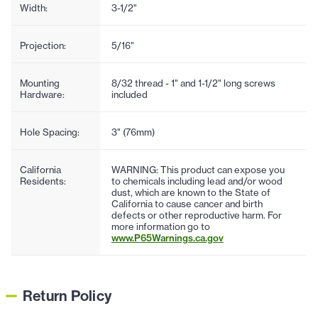
Width:
3-1/2"
Projection:
5/16"
Mounting
8/32 thread - 1" and 1-1/2" long screws
Hardware:
included
Hole Spacing:
3" (76mm)
California
WARNING: This product can expose you
Residents:
to chemicals including lead and/or wood
dust, which are known to the State of
California to cause cancer and birth
defects or other reproductive harm. For
more information go to
www.P65Warnings.ca.gov
Return Policy