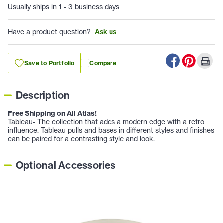
Usually ships in 1 - 3 business days
Have a product question?
Ask us
Save to Portfolio
Compare
Description
Free Shipping on All Atlas!
Tableau- The collection that adds a modern edge with a retro
influence. Tableau pulls and bases in different styles and finishes
can be paired for a contrasting style and look.
Optional Accessories