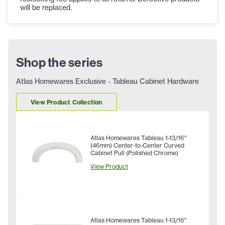
will be replaced.
Shop the series
Atlas Homewares Exclusive - Tableau Cabinet Hardware
View Product Collection
Atlas Homewares Tableau 1-13/16"
(46mm) Center-to-Center Curved
Cabinet Pull (Polished Chrome)
View Product
Atlas Homewares Tableau 1-13/16"