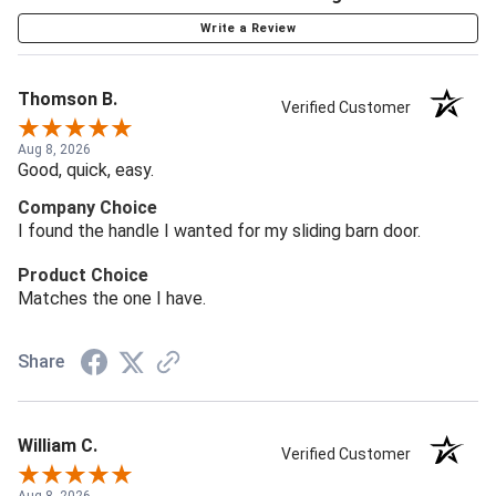
Write a Review
Thomson B.
Verified Customer
Aug 8, 2026
Good, quick, easy.
Company Choice
I found the handle I wanted for my sliding barn door.
Product Choice
Matches the one I have.
Share
William C.
Verified Customer