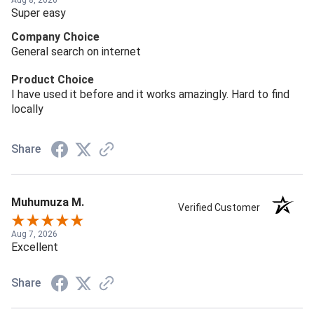
Aug 8, 2026
Super easy
Company Choice
General search on internet
Product Choice
I have used it before and it works amazingly. Hard to find
locally
Share
Muhumuza M.
Verified Customer
Aug 7, 2026
Excellent
Share