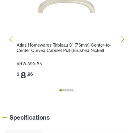
Atlas Homewares Tableau 3" (76mm) Center-to-
Atlas
Center Curved Cabinet Pull (Brushed Nickel)
Cente
AHW-399-BN
AHW-
8
8
$
.96
$
Specifications