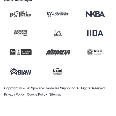
Copyright © 2026 Spokane Hardware Supply Inc. All Rights Reserved.
Privacy Policy
|
Cookie Policy
|
Sitemap