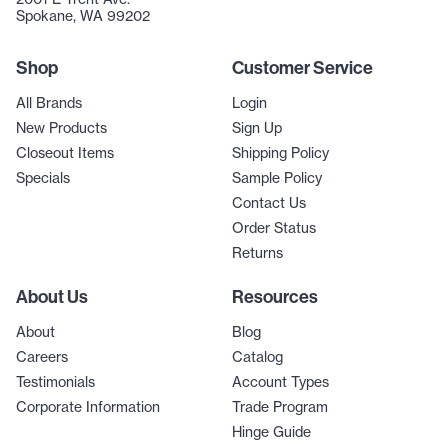
Spokane, WA 99202
Shop
Customer Service
All Brands
Login
New Products
Sign Up
Closeout Items
Shipping Policy
Specials
Sample Policy
Contact Us
Order Status
Returns
About Us
Resources
About
Blog
Careers
Catalog
Testimonials
Account Types
Corporate Information
Trade Program
Hinge Guide