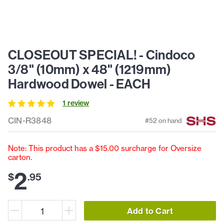
CLOSEOUT SPECIAL! - Cindoco
3/8" (10mm) x 48" (1219mm)
Hardwood Dowel - EACH
1
review
CIN-R3848
#
52
on hand
Note: This product has a $15.00 surcharge for Oversize
carton.
2
$
.
95
Add to Cart