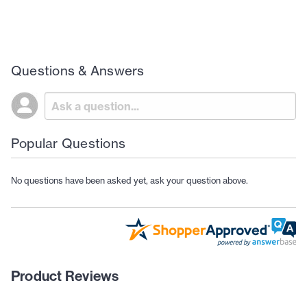
Questions & Answers
Popular Questions
No questions have been asked yet, ask your question above.
Product Reviews