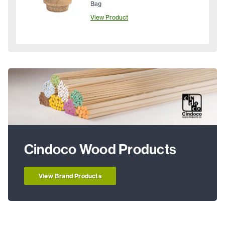
Bag
View Product
Cindoco Wood Products
View Brand Products