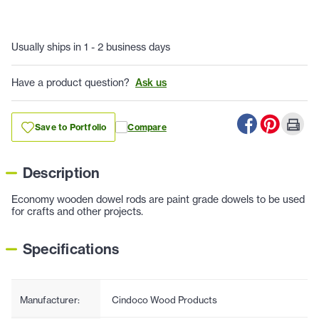
Usually ships in 1 - 2 business days
Have a product question?
Ask us
Save to Portfolio
Compare
Description
Economy wooden dowel rods are paint grade dowels to be used
for crafts and other projects.
Specifications
Manufacturer:
Cindoco Wood Products