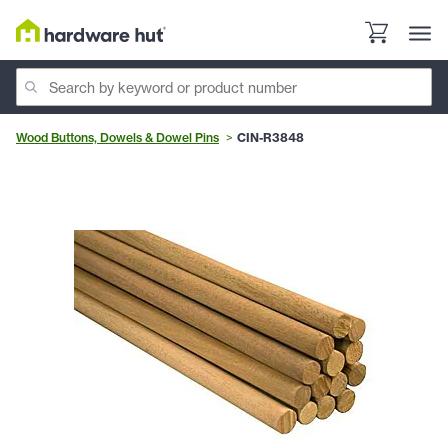
Wood Buttons, Dowels & Dowel Pins
CIN-R3848