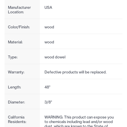
Manufacturer
USA
Location:
Color/Finish:
wood
Material:
wood
Type:
wood dowel
Warranty:
Defective products will be replaced.
Length:
48"
Diameter:
3/8"
California
WARNING: This product can expose you
Residents:
to chemicals including lead and/or wood
dust, which are known to the State of