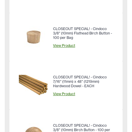
CLOSEOUT SPECIAL! - Cindoco
3/8" (10mm) Flathead Birch Button -
100 per Bag
View Product
CLOSEOUT SPECIAL! - Cindoco
7/16" (11mm) x 48" (1219mm)
Hardwood Dowel - EACH
View Product
CLOSEOUT SPECIAL! - Cindoco
3/8" (10mm) Birch Button - 100 per