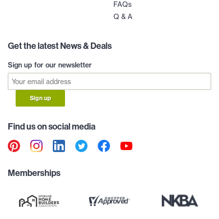
FAQs
Q & A
Get the latest News & Deals
Sign up for our newsletter
Sign up
Find us on social media
Memberships