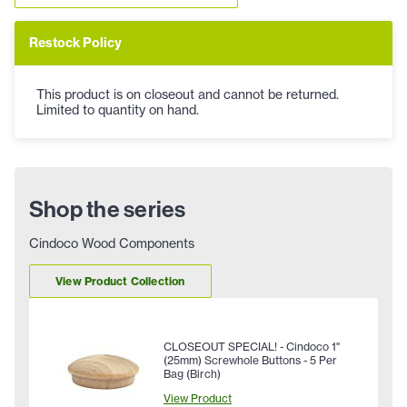
Restock Policy
This product is on closeout and cannot be returned.
Limited to quantity on hand.
Shop the series
Cindoco Wood Components
View Product Collection
CLOSEOUT SPECIAL! - Cindoco 1"
(25mm) Screwhole Buttons - 5 Per
Bag (Birch)
View Product