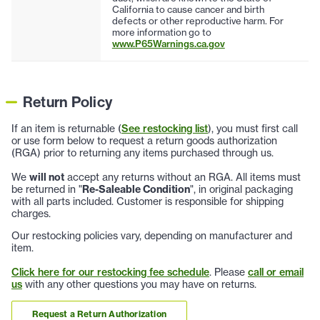
California to cause cancer and birth
defects or other reproductive harm. For
more information go to
www.P65Warnings.ca.gov
Return Policy
If an item is returnable (
See restocking list
), you must first call
or use form below to request a return goods authorization
(RGA) prior to returning any items purchased through us.
We
will not
accept any returns without an RGA. All items must
be returned in "
Re-Saleable Condition
", in original packaging
with all parts included. Customer is responsible for shipping
charges.
Our restocking policies vary, depending on manufacturer and
item.
Click here for our restocking fee schedule
. Please
call or email
us
with any other questions you may have on returns.
Request a Return Authorization