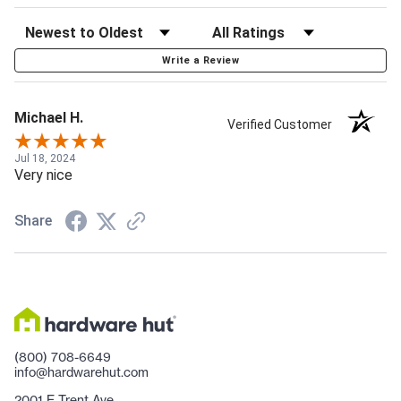
Write a Review
Michael H.
Verified Customer
Jul 18, 2024
Very nice
Share
(800) 708-6649
info@hardwarehut.com
2001 E Trent Ave.