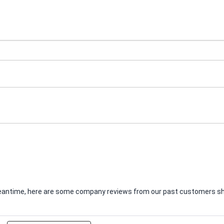
e meantime, here are some company reviews from our past customers sha