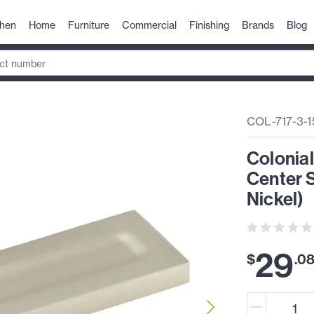
chen
Home
Furniture
Commercial
Finishing
Brands
Blog
COL-717-3-1
Colonia
Center S
Nickel)
29
$
.
0