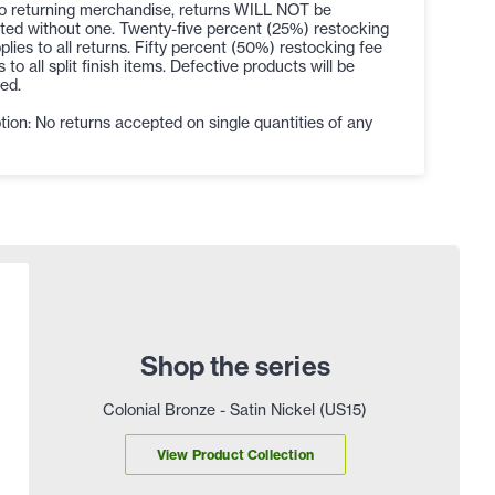
to returning merchandise, returns WILL NOT be
ted without one. Twenty-five percent (25%) restocking
plies to all returns. Fifty percent (50%) restocking fee
s to all split finish items. Defective products will be
ed.
ion: No returns accepted on single quantities of any
Shop the series
Colonial Bronze - Satin Nickel (US15)
View Product Collection