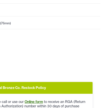
 (76mm)
al Bronze Co. Restock Policy
 call or use our
Online form
to receive an RGA (Return
 Authorization) number within 30 days of purchase