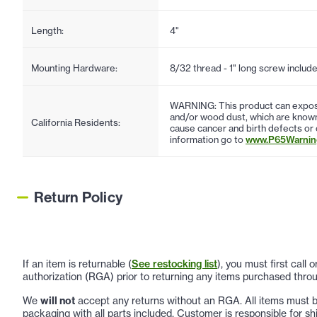
Length:
4"
Mounting Hardware:
8/32 thread - 1" long screw includ
WARNING: This product can expose
and/or wood dust, which are known 
California Residents:
cause cancer and birth defects or
information go to
www.P65Warning
Return Policy
If an item is returnable (
See restocking list
), you must first call
authorization (RGA) prior to returning any items purchased throu
We
will not
accept any returns without an RGA. All items must be
packaging with all parts included. Customer is responsible for sh