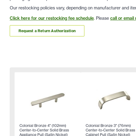
Our restocking policies vary, depending on manufacturer and ite
Click here for our restocking fee schedule
. Please
call or email 
Request a Return Authorization
Colonial Bronze 4" (102mm)
Colonial Bronze 3" (76mm)
Center-to-Center Solid Brass
Center-to-Center Solid Brass
Appliance Pull (Satin Nickel)
Cabinet Pull (Satin Nickel)