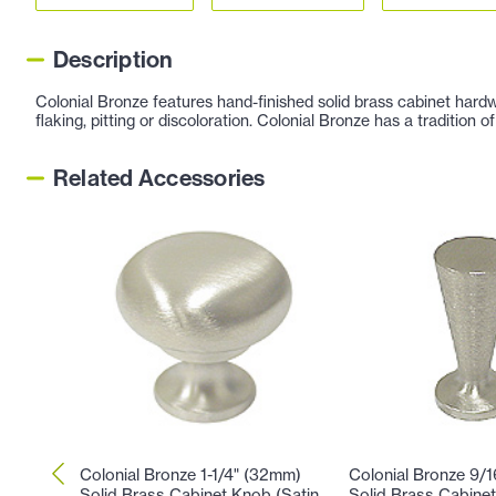
Description
Colonial Bronze features hand-finished solid brass cabinet hardw
flaking, pitting or discoloration. Colonial Bronze has a tradition
Related Accessories
Colonial Bronze 1-1/4" (32mm)
Colonial Bronze 9/
Solid Brass Cabinet Knob (Satin
Solid Brass Cabinet