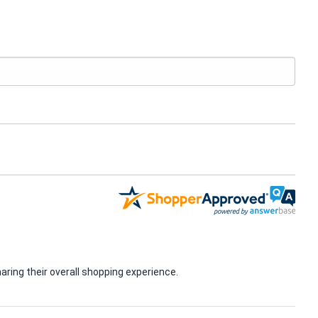
ring their overall shopping experience.