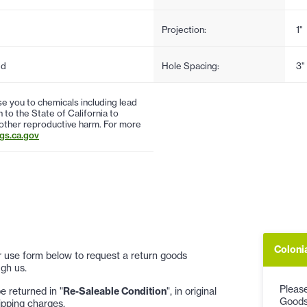
Projection:
1"
ed
Hole Spacing:
3"
 you to chemicals including lead
to the State of California to
 other reproductive harm. For more
s.ca.gov
Coloni
 or use form below to request a return goods
gh us.
Please
 returned in "
Re-Saleable Condition
", in original
Goods
ipping charges.