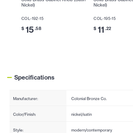
Nickel)
Nickel)
COL-192-15
COL-195-15
15
11
$
.58
$
.22
Specifications
Manufacturer:
Colonial Bronze Co.
Color/Finish:
nickel/satin
Style:
modern/contemporary