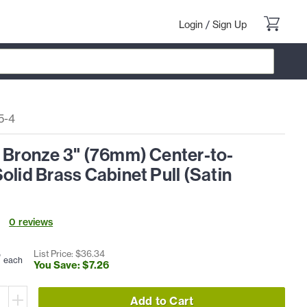
Login
/
Sign Up
5-4
l Bronze 3" (76mm) Center-to-
olid Brass Cabinet Pull (Satin
0
review
s
8
List Price: $
36
.
34
each
You Save: $
7
.
26
Add to Cart