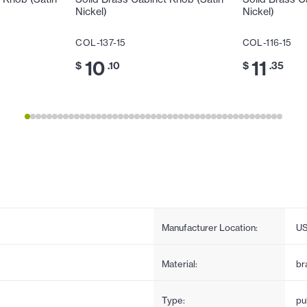
Nickel)
Nickel)
COL-137-15
COL-116-15
10
11
$
.10
$
.35
Manufacturer Location:
U
Material:
br
Type:
pul