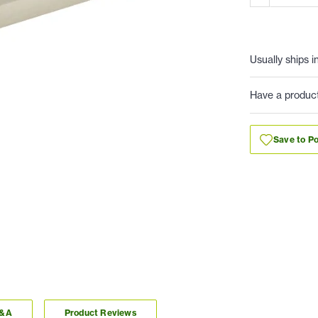
Usually ships i
Have a produc
Save to Po
Q&A
Product Reviews