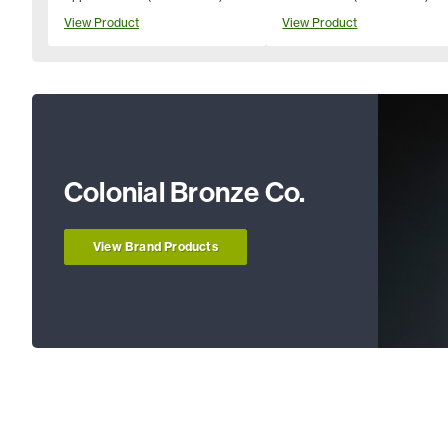
View Product
View Product
Colonial Bronze Co.
View Brand Products