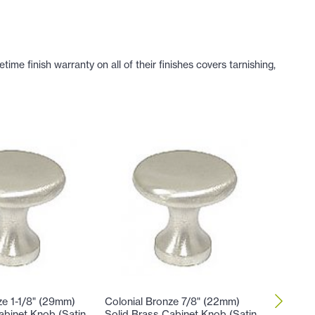
e finish warranty on all of their finishes covers tarnishing,
ze 1-1/8" (29mm)
Colonial Bronze 7/8" (22mm)
Colonial
abinet Knob (Satin
Solid Brass Cabinet Knob (Satin
Brass C