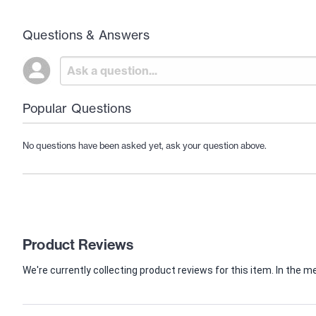
Questions & Answers
Popular Questions
No questions have been asked yet, ask your question above.
Product Reviews
We're currently collecting product reviews for this item. In th