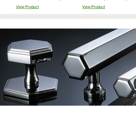
View Product
View Product