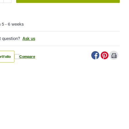
n 5 - 6 weeks
t question?
Ask us
rtfolio
Compare