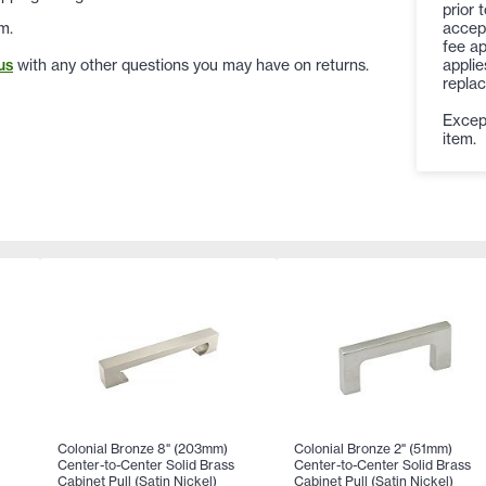
prior 
accep
m.
fee ap
applie
us
with any other questions you may have on returns.
replac
Except
item.
Colonial Bronze 8" (203mm)
Colonial Bronze 2" (51mm)
Center-to-Center Solid Brass
Center-to-Center Solid Brass
Cabinet Pull (Satin Nickel)
Cabinet Pull (Satin Nickel)