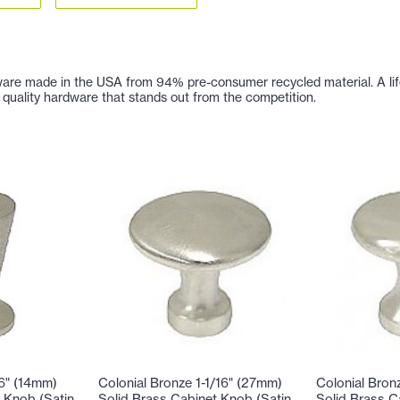
are made in the USA from 94% pre-consumer recycled material. A lifetim
 of quality hardware that stands out from the competition.
16" (14mm)
Colonial Bronze 1-1/16" (27mm)
Colonial Bron
 Knob (Satin
Solid Brass Cabinet Knob (Satin
Solid Brass C