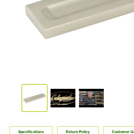
Specifications
Return Policy
Customer 