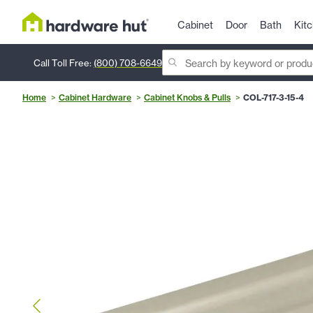
Cabinet
Door
Bath
Kit
Call Toll Free:
(800) 708-6649
Home
Cabinet Hardware
Cabinet Knobs & Pulls
COL-717-3-15-4