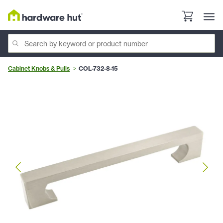
Cabinet Knobs & Pulls
COL-732-8-15