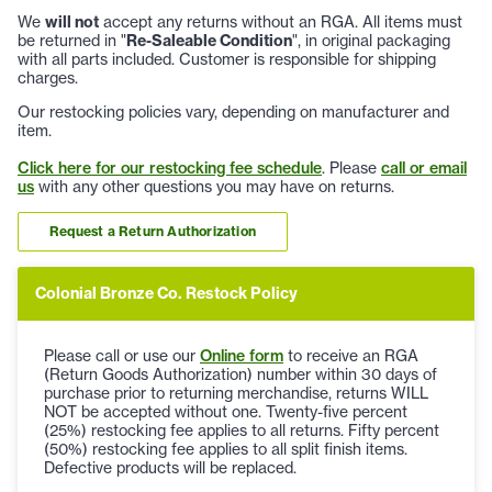
We
will not
accept any returns without an RGA. All items must
be returned in "
Re-Saleable Condition
", in original packaging
with all parts included. Customer is responsible for shipping
charges.
Our restocking policies vary, depending on manufacturer and
item.
Click here for our restocking fee schedule
. Please
call or email
us
with any other questions you may have on returns.
Request a Return Authorization
Colonial Bronze Co. Restock Policy
Please call or use our
Online form
to receive an RGA
(Return Goods Authorization) number within 30 days of
purchase prior to returning merchandise, returns WILL
NOT be accepted without one. Twenty-five percent
(25%) restocking fee applies to all returns. Fifty percent
(50%) restocking fee applies to all split finish items.
Defective products will be replaced.