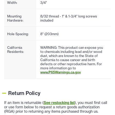
Width:
3/4"
Mounting
8/32 thread - 1" & 1-3/4" long screws
Hardware:
included
Hole Spacing:
8" (203mm)
California
WARNING: This product can expose you
Residents:
to chemicals including lead and/or wood
dust, which are known to the State of
California to cause cancer and birth
defects or other reproductive harm. For
more information go to
www.P65Warnings.ca.gov
Return Policy
If an item is returnable (
See restocking list
), you must first call
or use form below to request a return goods authorization
(RGA) prior to returning any items purchased through us.