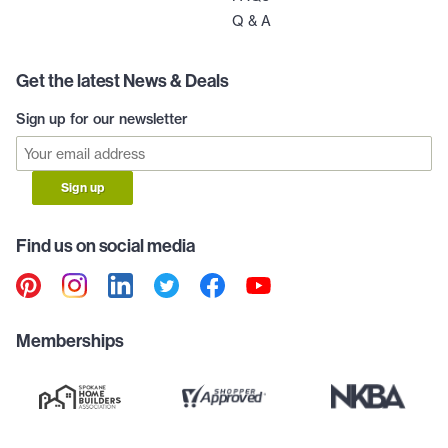
Q & A
Get the latest News & Deals
Sign up for our newsletter
Sign up
Find us on social media
Memberships