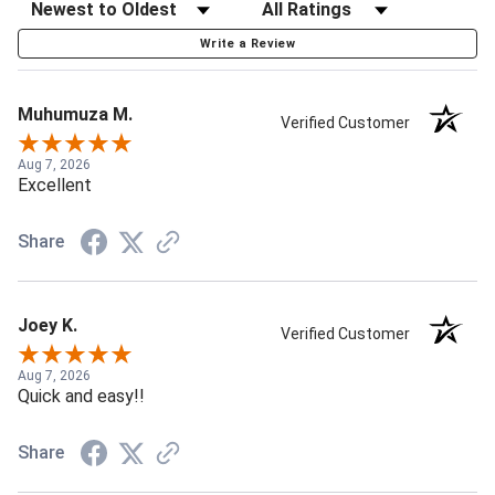
Write a Review
Muhumuza M.
Verified Customer
Aug 7, 2026
Excellent
Share
Joey K.
Verified Customer
Aug 7, 2026
Quick and easy!!
Share