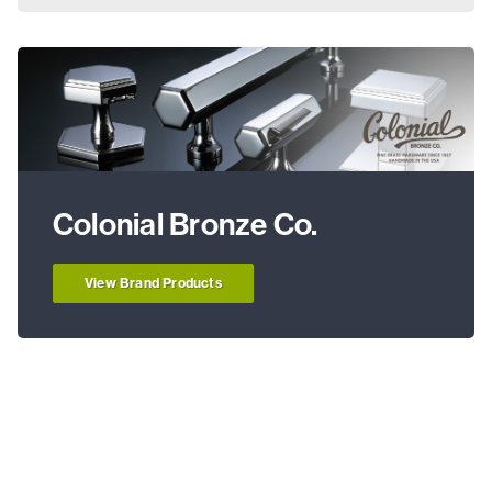
Colonial Bronze Co.
View Brand Products