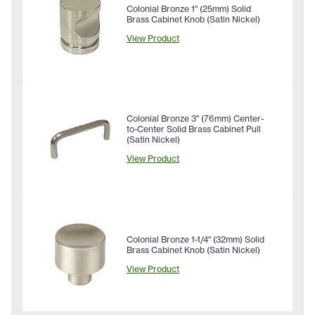
Colonial Bronze 1" (25mm) Solid
Brass Cabinet Knob (Satin Nickel)
View Product
Colonial Bronze 3" (76mm) Center-
to-Center Solid Brass Cabinet Pull
(Satin Nickel)
View Product
Colonial Bronze 1-1/4" (32mm) Solid
Brass Cabinet Knob (Satin Nickel)
View Product