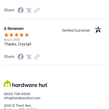
Share
A Reviewer
Verified Customer
Aug 3, 2026
Thanks, Crystal!
Share
(800) 708-6649
info@hardwarehut.com
2001 E Trent Ave.