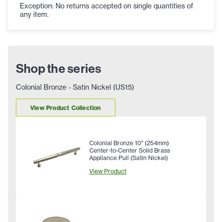
Exception: No returns accepted on single quantities of
any item.
Shop the series
Colonial Bronze - Satin Nickel (US15)
View Product Collection
Colonial Bronze 10" (254mm)
Center-to-Center Solid Brass
Appliance Pull (Satin Nickel)
View Product