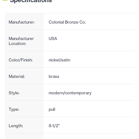
Manufacturer:
Colonial Bronze Co.
Manufacturer
USA
Location:
Color/Finish:
nickel/satin
Material:
brass
Style:
modern/contemporary
Type:
pull
Length:
8-1/2"