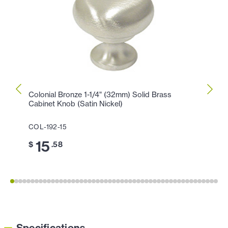
Colonial Bronze 1-1/4" (32mm) Solid Brass
Colon
Cabinet Knob (Satin Nickel)
Knob 
COL-192-15
COL-1
15
11
$
.58
$
Specifications