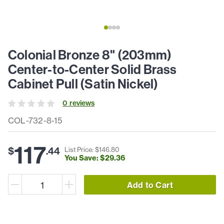
Colonial Bronze 8" (203mm)
Center-to-Center Solid Brass
Cabinet Pull (Satin Nickel)
0
review
s
COL-732-8-15
117
$
.
44
List Price: $
146
.
80
You Save: $
29
.
36
Add to Cart