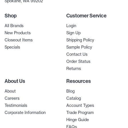
Spokane, WA 99202
Shop
Customer Service
All Brands
Login
New Products
Sign Up
Closeout Items
Shipping Policy
Specials
Sample Policy
Contact Us
Order Status
Returns
About Us
Resources
About
Blog
Careers
Catalog
Testimonials
Account Types
Corporate Information
Trade Program
Hinge Guide
FAQs