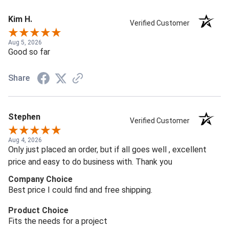
Kim H.
Verified Customer
Aug 5, 2026
Good so far
Share
Stephen
Verified Customer
Aug 4, 2026
Only just placed an order, but if all goes well , excellent
price and easy to do business with. Thank you
Company Choice
Best price I could find and free shipping.
Product Choice
Fits the needs for a project