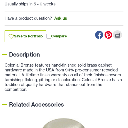
Usually ships in 5 - 6 weeks
Have a product question?
Ask us
Save to Portfolio
Compare
Description
Colonial Bronze features hand-finished solid brass cabinet
hardware made in the USA from 94% pre-consumer recycled
material. A lifetime finish warranty on all of their finishes covers
tarnishing, flaking, pitting or discoloration. Colonial Bronze has a
tradition of quality hardware that stands out from the
competition.
Related Accessories