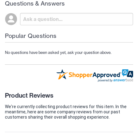
Questions & Answers
Popular Questions
No questions have been asked yet, ask your question above.
Product Reviews
We're currently collecting product reviews for this item. In the
meantime, here are some company reviews from our past
customers sharing their overall shopping experience.