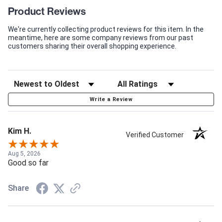
Product Reviews
We're currently collecting product reviews for this item. In the
meantime, here are some company reviews from our past
customers sharing their overall shopping experience.
Write a Review
Kim H.
Verified Customer
Aug 5, 2026
Good so far
Share