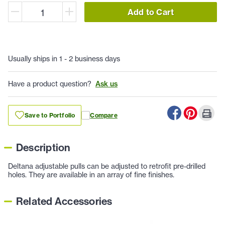
Add to Cart
Usually ships in 1 - 2 business days
Have a product question?
Ask us
Save to Portfolio
Compare
Description
Deltana adjustable pulls can be adjusted to retrofit pre-drilled
holes. They are available in an array of fine finishes.
Related Accessories