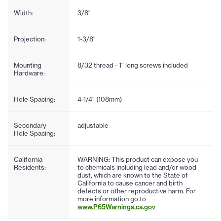
Width:
3/8"
Projection:
1-3/8"
Mounting
8/32 thread - 1" long screws included
Hardware:
Hole Spacing:
4-1/4" (108mm)
Secondary
adjustable
Hole Spacing:
California
WARNING: This product can expose you
Residents:
to chemicals including lead and/or wood
dust, which are known to the State of
California to cause cancer and birth
defects or other reproductive harm. For
more information go to
www.P65Warnings.ca.gov