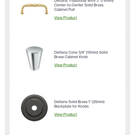
Deltana Traditional Wire 3" (76mm)
Center-to-Center Solid Brass
Cabinet Pull
View Product
Deltana Cone 3/4" (19mm) Solid
Brass Cabinet Knob
View Product
Deltana Solid Brass 1" (25mm)
Backplate for Knobs
View Product