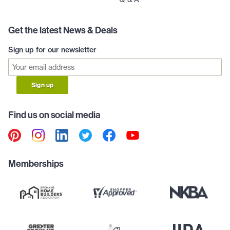
Get the latest News & Deals
Sign up for our newsletter
Sign up
Find us on social media
Memberships