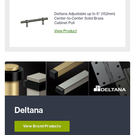
Deltana Adjustable up to 6" (152mm)
Center-to-Center Solid Brass
Cabinet Pull
View Product
Deltana
View Brand Products