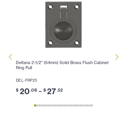
Deltana 2-1/2" (64mm) Solid Brass Flush Cabinet
Delta
Ring Pull
Ring P
DEL-FRP25
DEL-F
20
27
1
–
$
.08
$
.52
$