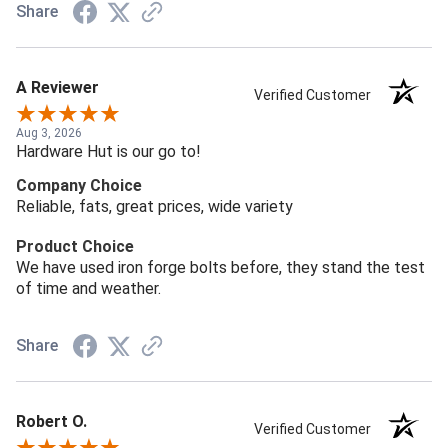
Share
A Reviewer
Verified Customer
Aug 3, 2026
Hardware Hut is our go to!
Company Choice
Reliable, fats, great prices, wide variety
Product Choice
We have used iron forge bolts before, they stand the test
of time and weather.
Share
Robert O.
Verified Customer