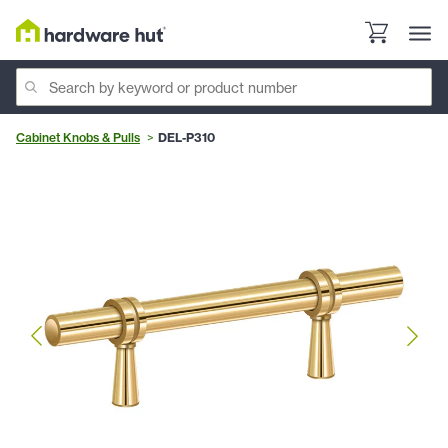
Cabinet Knobs & Pulls
DEL-P310