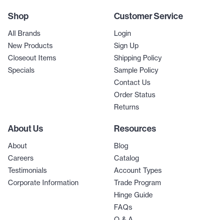
Shop
Customer Service
All Brands
Login
New Products
Sign Up
Closeout Items
Shipping Policy
Specials
Sample Policy
Contact Us
Order Status
Returns
About Us
Resources
About
Blog
Careers
Catalog
Testimonials
Account Types
Corporate Information
Trade Program
Hinge Guide
FAQs
Q & A