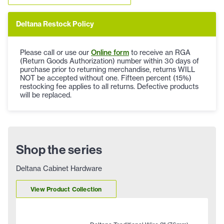
Deltana Restock Policy
Please call or use our
Online form
to receive an RGA
(Return Goods Authorization) number within 30 days of
purchase prior to returning merchandise, returns WILL
NOT be accepted without one. Fifteen percent (15%)
restocking fee applies to all returns. Defective products
will be replaced.
Shop the series
Deltana Cabinet Hardware
View Product Collection