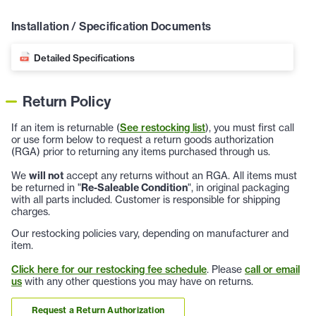
Installation / Specification Documents
Detailed Specifications
Return Policy
If an item is returnable (
See restocking list
), you must first call
or use form below to request a return goods authorization
(RGA) prior to returning any items purchased through us.
We
will not
accept any returns without an RGA. All items must
be returned in "
Re-Saleable Condition
", in original packaging
with all parts included. Customer is responsible for shipping
charges.
Our restocking policies vary, depending on manufacturer and
item.
Click here for our restocking fee schedule
. Please
call or email
us
with any other questions you may have on returns.
Request a Return Authorization