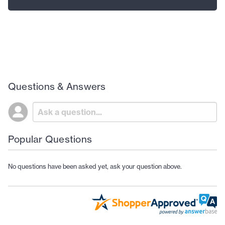
Questions & Answers
Popular Questions
No questions have been asked yet, ask your question above.