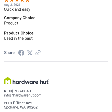
Aug 2, 2026
Quick and easy
Company Choice
Product
Product Choice
Used in the past
Share
(800) 708-6649
info@hardwarehut.com
2001 E Trent Ave.
Spokane, WA 99202