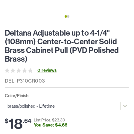
Deltana Adjustable up to 4-1/4"
(108mm) Center-to-Center Solid
Brass Cabinet Pull (PVD Polished
Brass)
0
review
s
DEL-P310CR003
Color/Finish
18
$
.
64
List Price: $
23
.
30
You Save: $
4
.
66