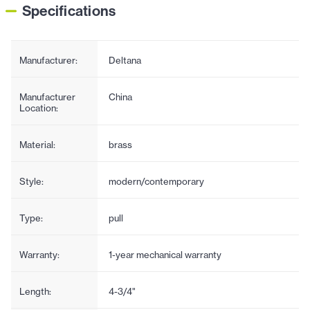
Specifications
Manufacturer:
Deltana
Manufacturer
China
Location:
Material:
brass
Style:
modern/contemporary
Type:
pull
Warranty:
1-year mechanical warranty
Length:
4-3/4"