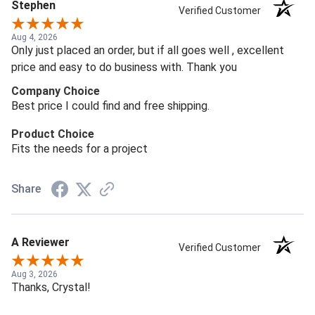
Stephen
Verified Customer
Aug 4, 2026
Only just placed an order, but if all goes well , excellent
price and easy to do business with. Thank you
Company Choice
Best price I could find and free shipping.
Product Choice
Fits the needs for a project
Share
A Reviewer
Verified Customer
Aug 3, 2026
Thanks, Crystal!