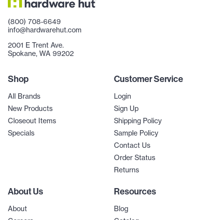
(800) 708-6649
info@hardwarehut.com
2001 E Trent Ave.
Spokane, WA 99202
Shop
Customer Service
All Brands
Login
New Products
Sign Up
Closeout Items
Shipping Policy
Specials
Sample Policy
Contact Us
Order Status
Returns
About Us
Resources
About
Blog