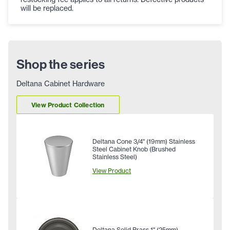
will be replaced.
Shop the series
Deltana Cabinet Hardware
View Product Collection
Deltana Cone 3/4" (19mm) Stainless
Steel Cabinet Knob (Brushed
Stainless Steel)
View Product
Deltana Solid Brass 1" (25mm)