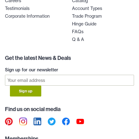
Careers
Catalog
Testimonials
Account Types
Corporate Information
Trade Program
Hinge Guide
FAQs
Q & A
Get the latest News & Deals
Sign up for our newsletter
Sign up
Find us on social media
Memberships