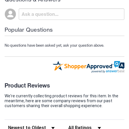
Popular Questions
No questions have been asked yet, ask your question above.
Product Reviews
We're currently collecting product reviews for this item. In the
meantime, here are some company reviews from our past
customers sharing their overall shopping experience.