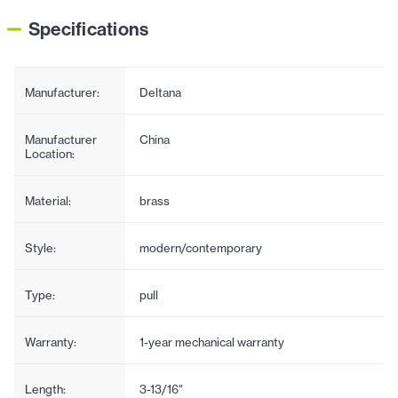
Specifications
Manufacturer:
Deltana
Manufacturer
China
Location:
Material:
brass
Style:
modern/contemporary
Type:
pull
Warranty:
1-year mechanical warranty
Length:
3-13/16"