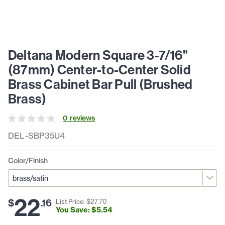
Deltana Modern Square 3-7/16"
(87mm) Center-to-Center Solid
Brass Cabinet Bar Pull (Brushed
Brass)
0
review
s
DEL-SBP35U4
Color/Finish
22
$
.
16
List Price: $
27
.
70
You Save: $
5
.
54