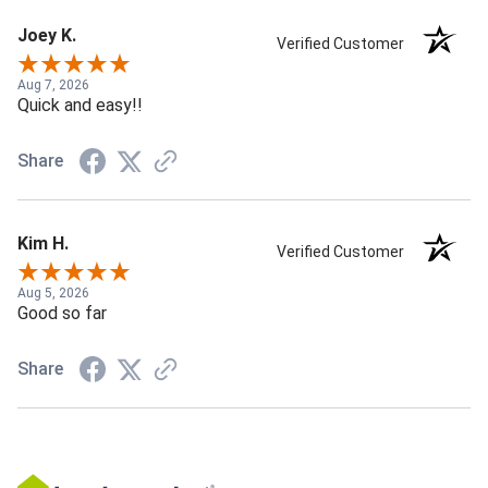
Joey K.
Verified Customer
Aug 7, 2026
Quick and easy!!
Share
Kim H.
Verified Customer
Aug 5, 2026
Good so far
Share