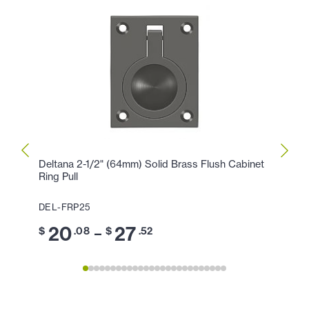
Deltana 2-1/2" (64mm) Solid Brass Flush Cabinet
Delta
Ring Pull
Ring P
DEL-FRP25
DEL-F
20
27
1
–
$
.08
$
.52
$