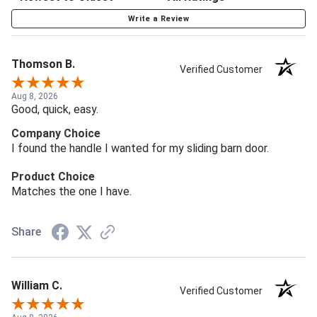
Write a Review
Thomson B.
Verified Customer
Aug 8, 2026
Good, quick, easy.
Company Choice
I found the handle I wanted for my sliding barn door.
Product Choice
Matches the one I have.
Share
William C.
Verified Customer