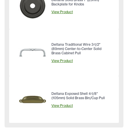
Backplate for Knobs
View Product
Deltana Traditional Wire 3-1/2"
(89mm) Center-to-Center Solid
Brass Cabinet Pull
View Product
Deltana Exposed Shell 4-1/8"
(105mm) Solid Brass Bin/Cup Pull
View Product