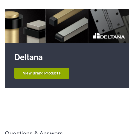
Deltana
View Brand Products
Questions & Answers