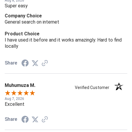
Aug 8, 2026
Super easy
Company Choice
General search on internet
Product Choice
I have used it before and it works amazingly. Hard to find
locally
Share
Muhumuza M.
Verified Customer
Aug 7, 2026
Excellent
Share