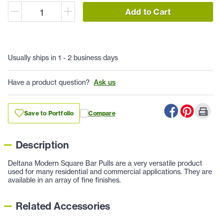
Add to Cart
Usually ships in 1 - 2 business days
Have a product question?
Ask us
Save to Portfolio
Compare
Description
Deltana Modern Square Bar Pulls are a very versatile product
used for many residential and commercial applications. They are
available in an array of fine finishes.
Related Accessories