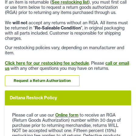
If an item is returnable (
See restocking list
), you must first call
or use form below to request a return goods authorization
(RGA) prior to returning any items purchased through us.
We
will not
accept any returns without an RGA. All items must
be returned in "
Re-Saleable Condition
", in original packaging
with all parts included. Customer is responsible for shipping
charges.
Our restocking policies vary, depending on manufacturer and
item.
Click here for our restocking fee schedule
. Please
call or email
us
with any other questions you may have on returns.
Request a Return Authorization
Deltana Restock Policy
Please call or use our
Online form
to receive an RGA
(Return Goods Authorization) number within 30 days of
purchase prior to returning merchandise, returns WILL
NOT be accepted without one. Fifteen percent (15%)
restocking fee applies to all returns. Defective products