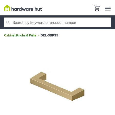
Cabinet Knobs & Pulls
DEL-SBP35