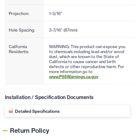
Projection:
1-3/16"
Hole Spacing:
3-7/16" (87mm)
California
WARNING: This product can expose you
Residents:
to chemicals including lead and/or wood
dust, which are known to the State of
California to cause cancer and birth
defects or other reproductive harm. For
more information go to
www.P65Warnings.ca.gov
Installation / Specification Documents
Detailed Specifications
Return Policy