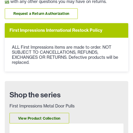
us
with any other questions you may have on returns.
Request a Return Authorization
First Impressions International Restock Policy
ALL First Impressions items are made to order. NOT
SUBJECT TO CANCELLATIONS, REFUNDS,
EXCHANGES OR RETURNS. Defective products will be
replaced.
Shop the series
First Impressions Metal Door Pulls
View Product Collection