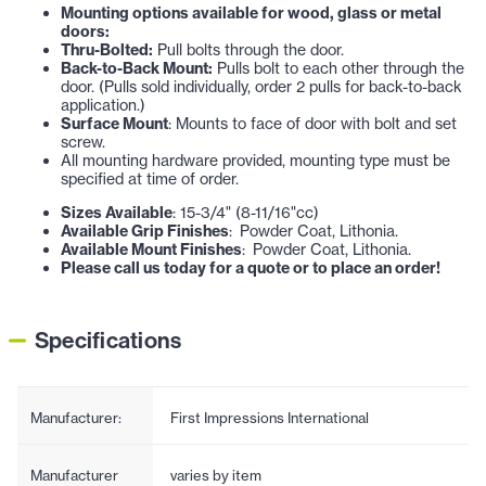
Mounting options available for wood, glass or metal
doors:
Thru-Bolted:
Pull bolts through the door.
Back-to-Back Mount:
Pulls bolt to each other through the
door. (Pulls sold individually, order 2 pulls for back-to-back
application.)
Surface Mount
: Mounts to face of door with bolt and set
screw.
All mounting hardware provided, mounting type must be
specified at time of order.
Sizes Available
: 15-3/4" (8-11/16"cc)
Available Grip Finishes
: Powder Coat, Lithonia.
Available Mount Finishes
: Powder Coat, Lithonia.
Please call us today for a quote or to place an order!
Specifications
Manufacturer:
First Impressions International
Manufacturer
varies by item