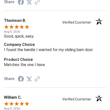
Share
Thomson B.
Verified Customer
Aug 8, 2026
Good, quick, easy.
Company Choice
I found the handle I wanted for my sliding barn door.
Product Choice
Matches the one I have.
Share
William C.
Verified Customer
Aug 8, 2026