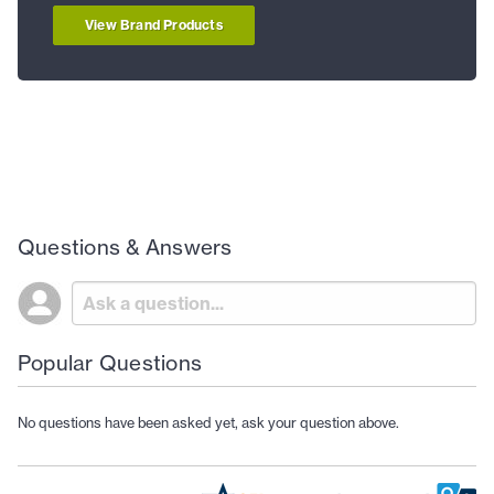
View Brand Products
Questions & Answers
Popular Questions
No questions have been asked yet, ask your question above.