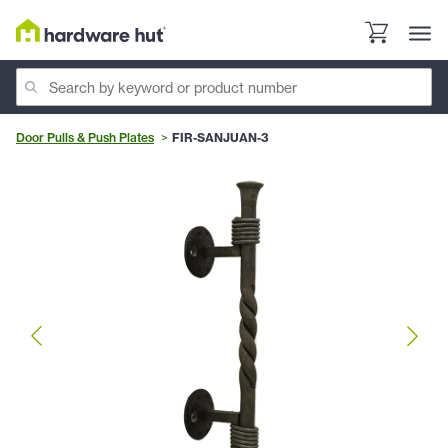
Door Pulls & Push Plates
FIR-SANJUAN-3