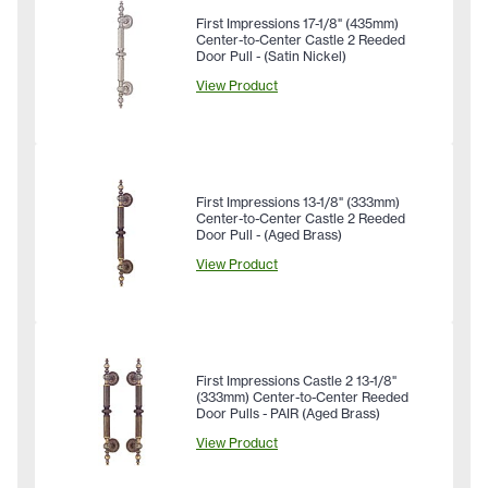
First Impressions 17-1/8" (435mm)
Center-to-Center Castle 2 Reeded
Door Pull - (Satin Nickel)
View Product
First Impressions 13-1/8" (333mm)
Center-to-Center Castle 2 Reeded
Door Pull - (Aged Brass)
View Product
First Impressions Castle 2 13-1/8"
(333mm) Center-to-Center Reeded
Door Pulls - PAIR (Aged Brass)
View Product