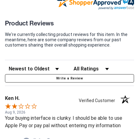
Product Reviews
We're currently collecting product reviews for this item. In the
meantime, here are some company reviews from our past
customers sharing their overall shopping experience.
Write a Review
Ken H.
Verified Customer
Aug 9, 2026
Your buying interface is clunky. I should be able to use
Apple Pay or pay pal without entering my information