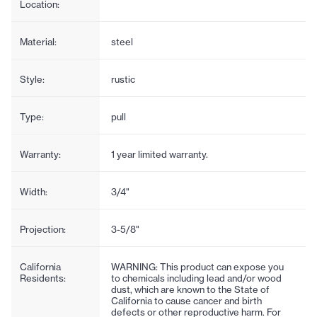
Location:
Material:
steel
Style:
rustic
Type:
pull
Warranty:
1 year limited warranty.
Width:
3/4"
Projection:
3-5/8"
California
WARNING: This product can expose you
Residents:
to chemicals including lead and/or wood
dust, which are known to the State of
California to cause cancer and birth
defects or other reproductive harm. For