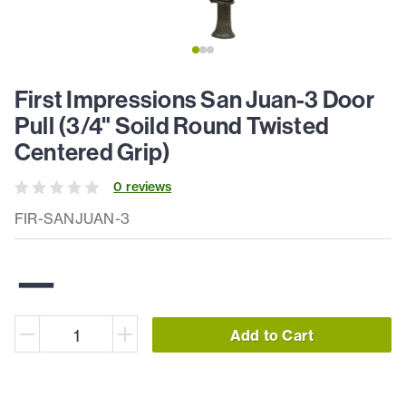
First Impressions San Juan-3 Door
Pull (3/4" Soild Round Twisted
Centered Grip)
0
review
s
FIR-SANJUAN-3
—
Add to Cart