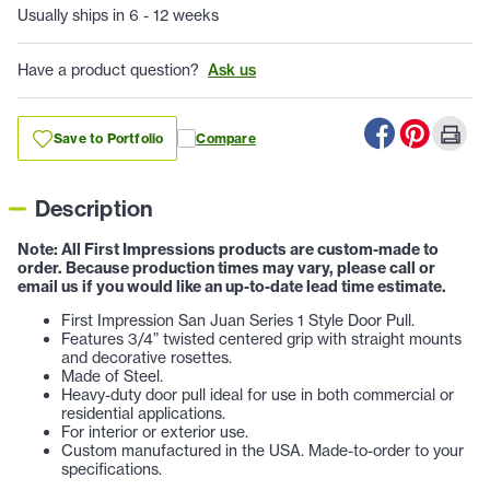
Usually ships in 6 - 12 weeks
Have a product question?
Ask us
Save to Portfolio
Compare
Description
Note: All First Impressions products are custom-made to
order. Because production times may vary, please call or
email us if you would like an up-to-date lead time estimate.
First Impression San Juan Series 1 Style Door Pull.
Features 3/4” twisted centered grip with straight mounts
and decorative rosettes.
Made of Steel.
Heavy-duty door pull ideal for use in both commercial or
residential applications.
For interior or exterior use.
Custom manufactured in the USA. Made-to-order to your
specifications.