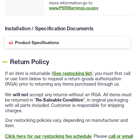
more information go to
www.P65Warnings.ca.gov
Installation / Specification Documents
Product Specifications
Return Policy
If an item is returnable (
See restocking list
), you must first call
or use form below to request a return goods authorization
(RGA) prior to returning any items purchased through us.
We
will not
accept any returns without an RGA. All items must
be returned in "
Re-Saleable Condition
", in original packaging
with all parts included. Customer is responsible for shipping
charges.
Our restocking policies vary, depending on manufacturer and
item.
Click here for our restocking fee schedule
. Please
call or email