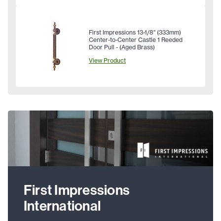
First Impressions 13-1/8" (333mm)
Center-to-Center Castle 1 Reeded
Door Pull - (Aged Brass)
View Product
First Impressions
International