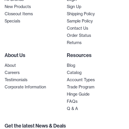
New Products
Sign Up
Closeout Items
Shipping Policy
Specials
Sample Policy
Contact Us
Order Status
Returns
About Us
Resources
About
Blog
Careers
Catalog
Testimonials
Account Types
Corporate Information
Trade Program
Hinge Guide
FAQs
Q & A
Get the latest News & Deals