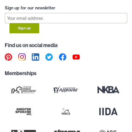
Sign up for our newsletter
Sign up
Find us on social media
Memberships