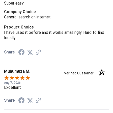
Super easy
Company Choice
General search on internet
Product Choice
I have used it before and it works amazingly. Hard to find
locally
Share
Muhumuza M.
Verified Customer
Aug 7, 2026
Excellent
Share