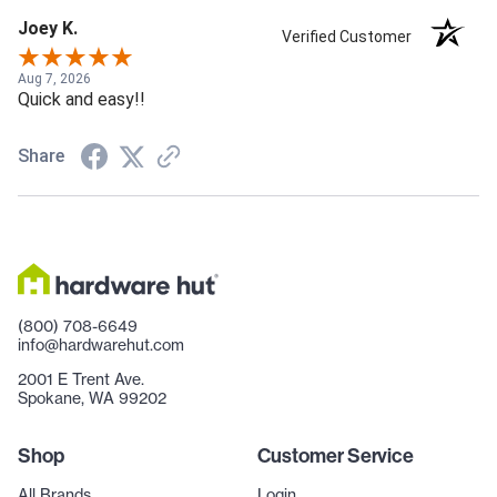
Joey K.
Verified Customer
Aug 7, 2026
Quick and easy!!
Share
(800) 708-6649
info@hardwarehut.com
2001 E Trent Ave.
Spokane, WA 99202
Shop
Customer Service
All Brands
Login