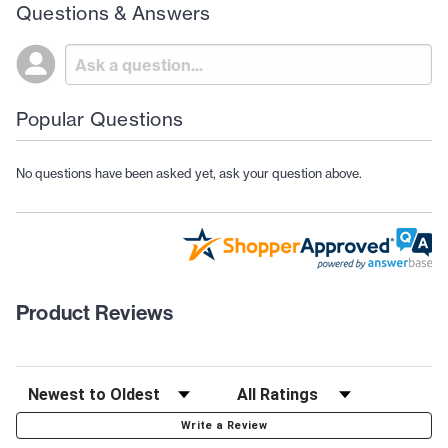
Questions & Answers
Popular Questions
No questions have been asked yet, ask your question above.
Product Reviews
Write a Review