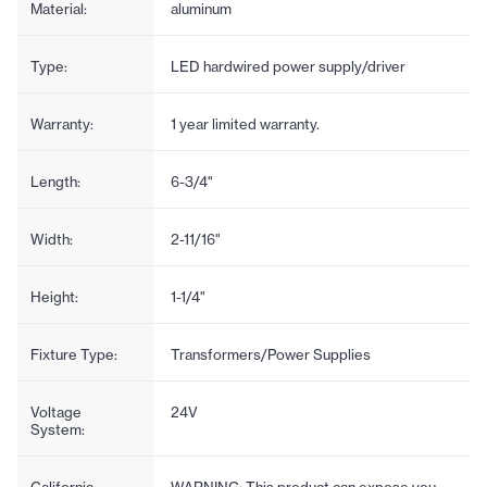
Material:
aluminum
Type:
LED hardwired power supply/driver
Warranty:
1 year limited warranty.
Length:
6-3/4"
Width:
2-11/16"
Height:
1-1/4"
Fixture Type:
Transformers/Power Supplies
Voltage
24V
System:
California
WARNING: This product can expose you