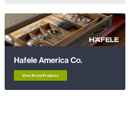
Hafele America Co.
View Brand Products