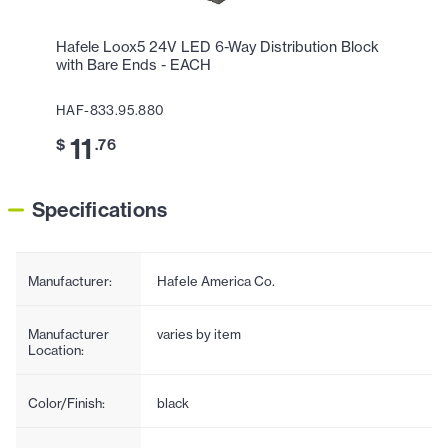
Hafele Loox5 24V LED 6-Way Distribution Block
with Bare Ends - EACH
HAF-833.95.880
11
$
.76
Specifications
Manufacturer:
Hafele America Co.
Manufacturer
varies by item
Location:
Color/Finish:
black