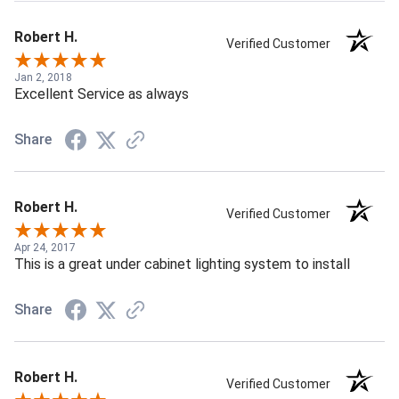
Robert H.
Verified Customer
Jan 2, 2018
Excellent Service as always
Share
Robert H.
Verified Customer
Apr 24, 2017
This is a great under cabinet lighting system to install
Share
Robert H.
Verified Customer