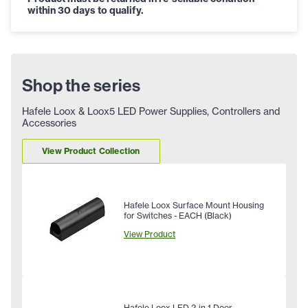
within 30 days to qualify.
Shop the series
Hafele Loox & Loox5 LED Power Supplies, Controllers and
Accessories
View Product Collection
Hafele Loox Surface Mount Housing
for Switches - EACH (Black)
View Product
Hafele Loox LED 2-in-1 Door