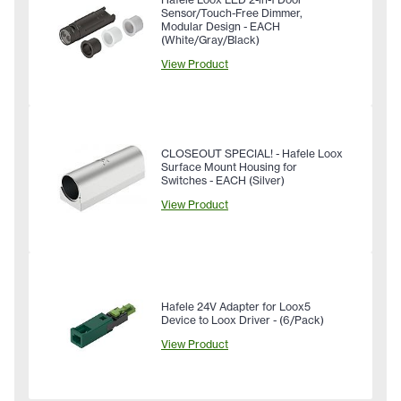
Sensor/Touch-Free Dimmer,
Modular Design - EACH
(White/Gray/Black)
View Product
CLOSEOUT SPECIAL! - Hafele Loox
Surface Mount Housing for
Switches - EACH (Silver)
View Product
Hafele 24V Adapter for Loox5
Device to Loox Driver - (6/Pack)
View Product