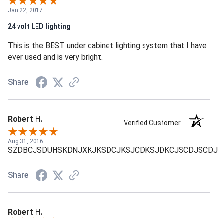
Jan 22, 2017
24 volt LED lighting
This is the BEST under cabinet lighting system that I have
ever used and is very bright.
Share
Robert H.
Verified Customer
Aug 31, 2016
SZDBCJSDUHSKDNJXKJKSDCJKSJCDKSJDKCJSCDJSCDJ
Share
Robert H.