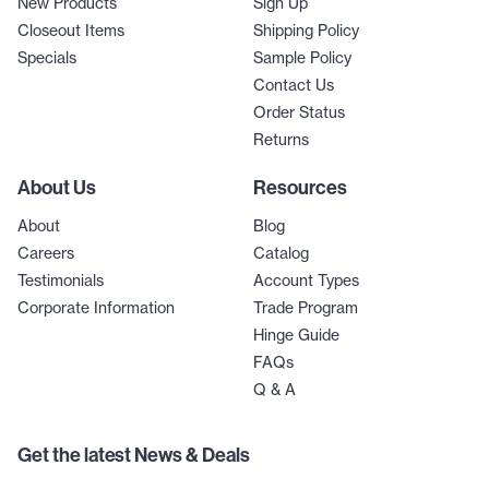
New Products
Sign Up
Closeout Items
Shipping Policy
Specials
Sample Policy
Contact Us
Order Status
Returns
About Us
Resources
About
Blog
Careers
Catalog
Testimonials
Account Types
Corporate Information
Trade Program
Hinge Guide
FAQs
Q & A
Get the latest News & Deals