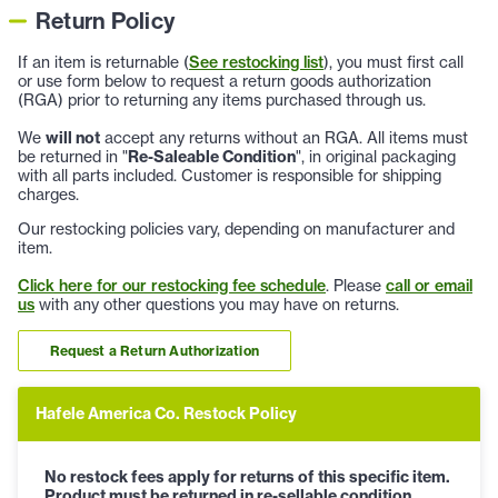
Return Policy
If an item is returnable (
See restocking list
), you must first call
or use form below to request a return goods authorization
(RGA) prior to returning any items purchased through us.
We
will not
accept any returns without an RGA. All items must
be returned in "
Re-Saleable Condition
", in original packaging
with all parts included. Customer is responsible for shipping
charges.
Our restocking policies vary, depending on manufacturer and
item.
Click here for our restocking fee schedule
. Please
call or email
us
with any other questions you may have on returns.
Request a Return Authorization
Hafele America Co. Restock Policy
No restock fees apply for returns of this specific item.
Product must be returned in re-sellable condition