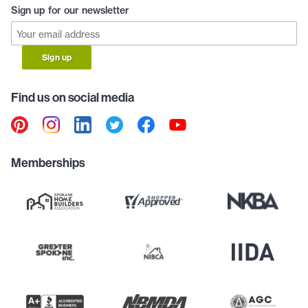
Sign up for our newsletter
Sign up
Find us on social media
Memberships