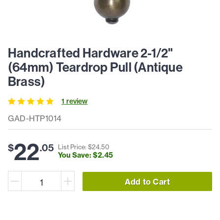
Handcrafted Hardware 2-1/2"
(64mm) Teardrop Pull (Antique
Brass)
1
review
GAD-HTP1014
22
$
.
05
List Price: $
24
.
50
You Save: $
2
.
45
Add to Cart