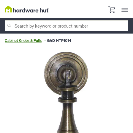
Cabinet Knobs & Pulls
GAD-HTP1014