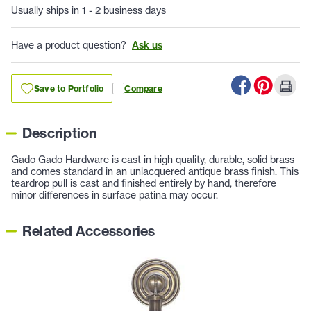
Usually ships in 1 - 2 business days
Have a product question?
Ask us
Save to Portfolio
Compare
Description
Gado Gado Hardware is cast in high quality, durable, solid brass
and comes standard in an unlacquered antique brass finish. This
teardrop pull is cast and finished entirely by hand, therefore
minor differences in surface patina may occur.
Related Accessories