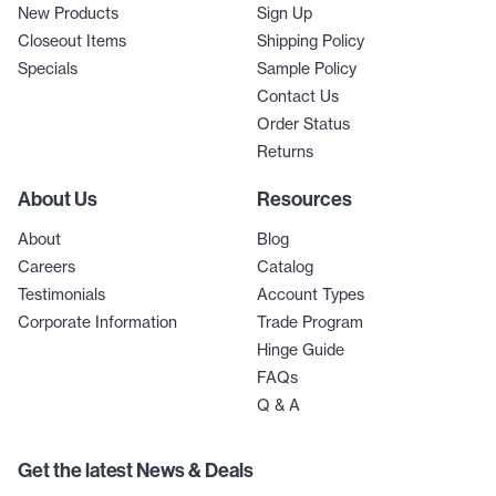
New Products
Sign Up
Closeout Items
Shipping Policy
Specials
Sample Policy
Contact Us
Order Status
Returns
About Us
Resources
About
Blog
Careers
Catalog
Testimonials
Account Types
Corporate Information
Trade Program
Hinge Guide
FAQs
Q & A
Get the latest News & Deals