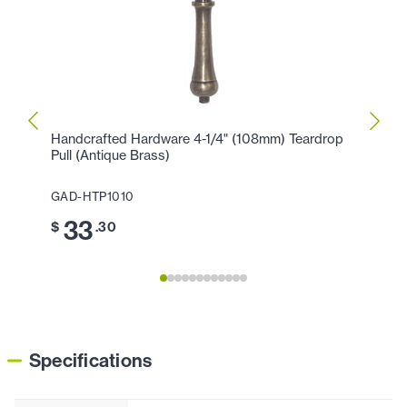
Handcrafted Hardware 4-1/4" (108mm) Teardrop
Handc
Pull (Antique Brass)
Pull (
GAD-HTP1010
GAD-
33
2
$
.30
$
Specifications