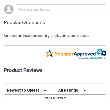
Popular Questions
No questions have been asked yet, ask your question above.
Product Reviews
Write a Review