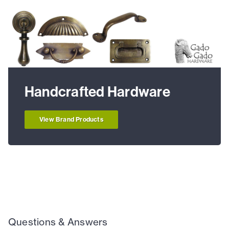
Handcrafted Hardware
View Brand Products
Questions & Answers