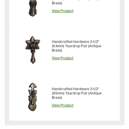
Brass)
View Product
Handcrafted Hardware 2-1/2"
(64mm) Teardrop Pull (Antique
Brass)
View Product
Handcrafted Hardware 3-1/2"
(89mm) Teardrop Pull (Antique
Brass)
View Product