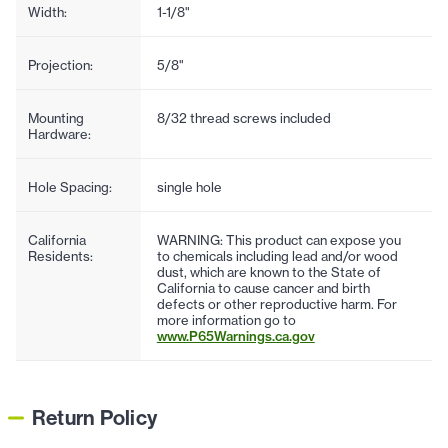
Width:
1-1/8"
Projection:
5/8"
Mounting
8/32 thread screws included
Hardware:
Hole Spacing:
single hole
California
WARNING: This product can expose you
Residents:
to chemicals including lead and/or wood
dust, which are known to the State of
California to cause cancer and birth
defects or other reproductive harm. For
more information go to
www.P65Warnings.ca.gov
Return Policy