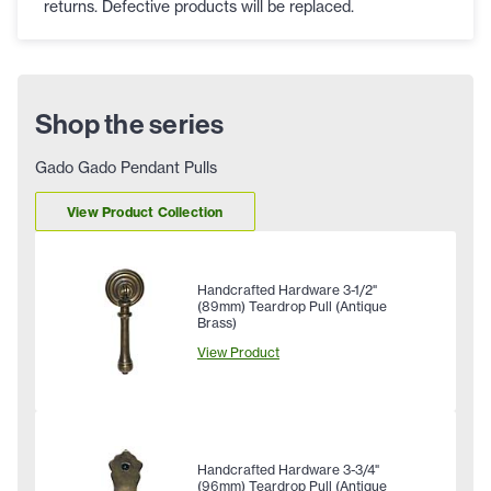
returns. Defective products will be replaced.
Shop the series
Gado Gado Pendant Pulls
View Product Collection
Handcrafted Hardware 3-1/2"
(89mm) Teardrop Pull (Antique
Brass)
View Product
Handcrafted Hardware 3-3/4"
(96mm) Teardrop Pull (Antique