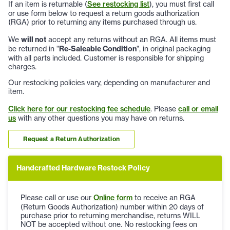
If an item is returnable (
See restocking list
), you must first call
or use form below to request a return goods authorization
(RGA) prior to returning any items purchased through us.
We
will not
accept any returns without an RGA. All items must
be returned in "
Re-Saleable Condition
", in original packaging
with all parts included. Customer is responsible for shipping
charges.
Our restocking policies vary, depending on manufacturer and
item.
Click here for our restocking fee schedule
. Please
call or email
us
with any other questions you may have on returns.
Request a Return Authorization
Handcrafted Hardware Restock Policy
Please call or use our
Online form
to receive an RGA
(Return Goods Authorization) number within 20 days of
purchase prior to returning merchandise, returns WILL
NOT be accepted without one. No restocking fees on