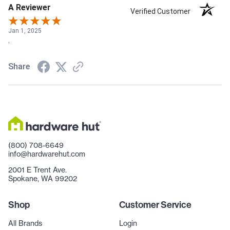
A Reviewer
Verified Customer
Jan 1, 2025
.
Share
(800) 708-6649
info@hardwarehut.com
2001 E Trent Ave.
Spokane, WA 99202
Shop
Customer Service
All Brands
Login