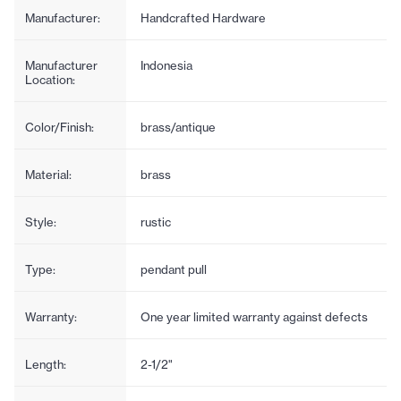
Manufacturer:
Handcrafted Hardware
Manufacturer
Indonesia
Location:
Color/Finish:
brass/antique
Material:
brass
Style:
rustic
Type:
pendant pull
Warranty:
One year limited warranty against defects
Length:
2-1/2"