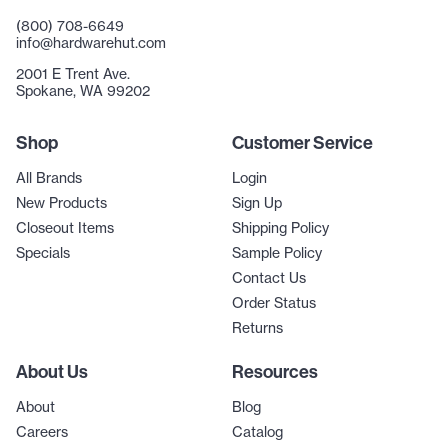
(800) 708-6649
info@hardwarehut.com
2001 E Trent Ave.
Spokane, WA 99202
Shop
Customer Service
All Brands
Login
New Products
Sign Up
Closeout Items
Shipping Policy
Specials
Sample Policy
Contact Us
Order Status
Returns
About Us
Resources
About
Blog
Careers
Catalog