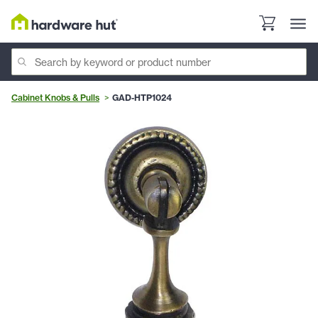
Cabinet Knobs & Pulls
GAD-HTP1024