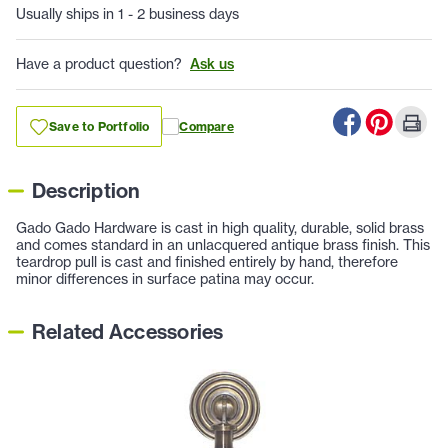
Usually ships in 1 - 2 business days
Have a product question?
Ask us
Save to Portfolio
Compare
Description
Gado Gado Hardware is cast in high quality, durable, solid brass
and comes standard in an unlacquered antique brass finish. This
teardrop pull is cast and finished entirely by hand, therefore
minor differences in surface patina may occur.
Related Accessories