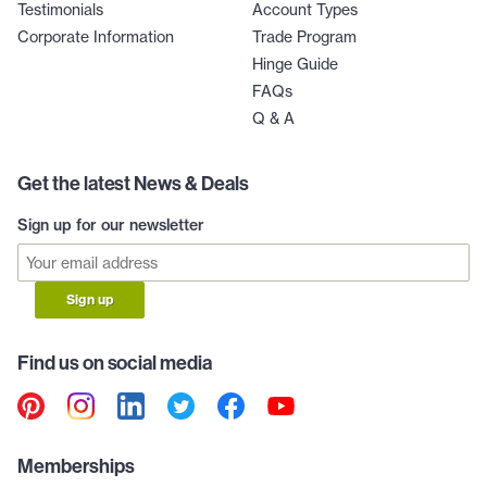
Testimonials
Account Types
Corporate Information
Trade Program
Hinge Guide
FAQs
Q & A
Get the latest News & Deals
Sign up for our newsletter
Sign up
Find us on social media
Memberships