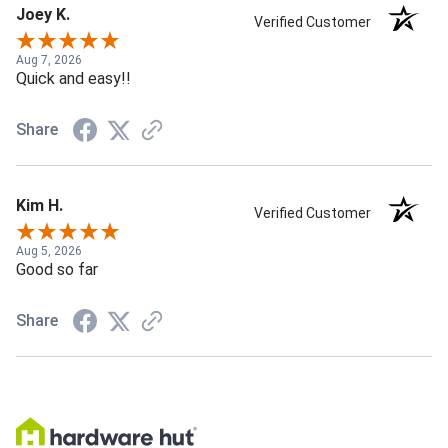
Joey K.
Verified Customer
Aug 7, 2026
Quick and easy!!
Share
Kim H.
Verified Customer
Aug 5, 2026
Good so far
Share