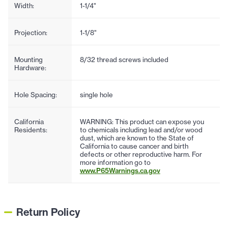
Width:
1-1/4"
Projection:
1-1/8"
Mounting
8/32 thread screws included
Hardware:
Hole Spacing:
single hole
California
WARNING: This product can expose you
Residents:
to chemicals including lead and/or wood
dust, which are known to the State of
California to cause cancer and birth
defects or other reproductive harm. For
more information go to
www.P65Warnings.ca.gov
Return Policy