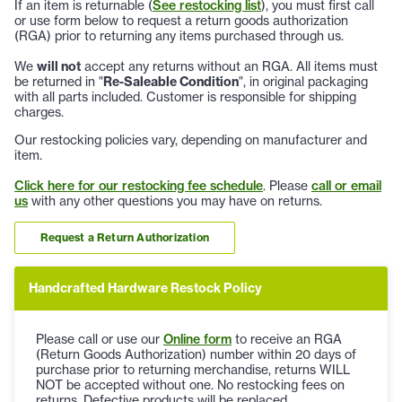
If an item is returnable (
See restocking list
), you must first call
or use form below to request a return goods authorization
(RGA) prior to returning any items purchased through us.
We
will not
accept any returns without an RGA. All items must
be returned in "
Re-Saleable Condition
", in original packaging
with all parts included. Customer is responsible for shipping
charges.
Our restocking policies vary, depending on manufacturer and
item.
Click here for our restocking fee schedule
. Please
call or email
us
with any other questions you may have on returns.
Request a Return Authorization
Handcrafted Hardware Restock Policy
Please call or use our
Online form
to receive an RGA
(Return Goods Authorization) number within 20 days of
purchase prior to returning merchandise, returns WILL
NOT be accepted without one. No restocking fees on
returns. Defective products will be replaced.