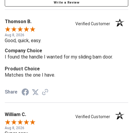
Write a Review
Thomson B.
Verified Customer
Aug 8, 2026
Good, quick, easy.
Company Choice
I found the handle I wanted for my sliding barn door.
Product Choice
Matches the one I have.
Share
William C.
Verified Customer
Aug 8, 2026