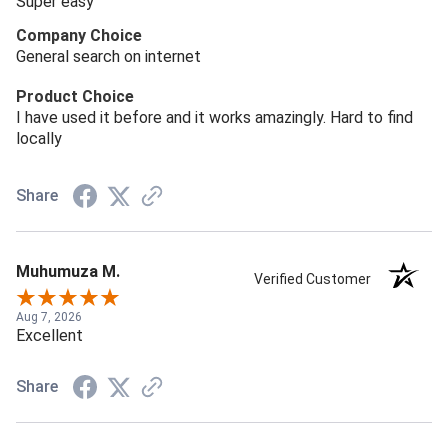
Super easy
Company Choice
General search on internet
Product Choice
I have used it before and it works amazingly. Hard to find
locally
Share
Muhumuza M.
Verified Customer
Aug 7, 2026
Excellent
Share