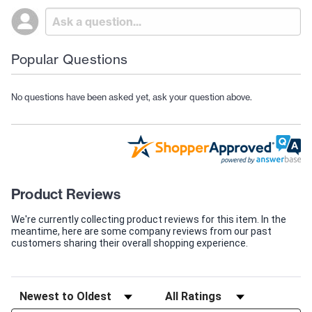
Popular Questions
No questions have been asked yet, ask your question above.
Product Reviews
We're currently collecting product reviews for this item. In the
meantime, here are some company reviews from our past
customers sharing their overall shopping experience.