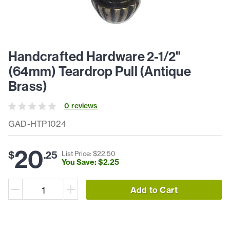
Handcrafted Hardware 2-1/2"
(64mm) Teardrop Pull (Antique
Brass)
0
review
s
GAD-HTP1024
20
$
.
25
List Price: $
22
.
50
You Save: $
2
.
25
Add to Cart