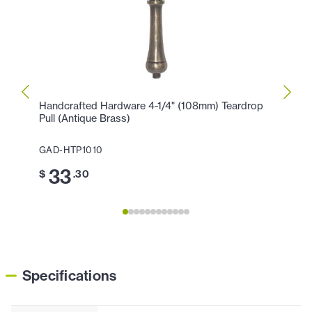
Handcrafted Hardware 4-1/4" (108mm) Teardrop
Handc
Pull (Antique Brass)
Pull (
GAD-HTP1010
GAD-
33
2
$
.30
$
Specifications