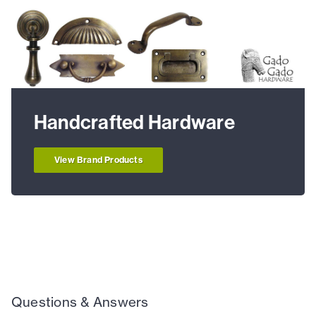
Handcrafted Hardware
View Brand Products
Questions & Answers