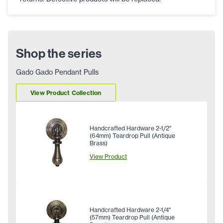
Shop the series
Gado Gado Pendant Pulls
View Product Collection
Handcrafted Hardware 2-1/2"
(64mm) Teardrop Pull (Antique
Brass)
View Product
Handcrafted Hardware 2-1/4"
(57mm) Teardrop Pull (Antique