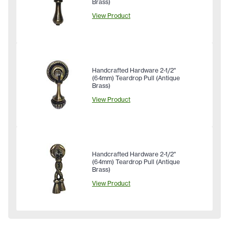
Brass)
View Product
Handcrafted Hardware 2-1/2"
(64mm) Teardrop Pull (Antique
Brass)
View Product
Handcrafted Hardware 2-1/2"
(64mm) Teardrop Pull (Antique
Brass)
View Product