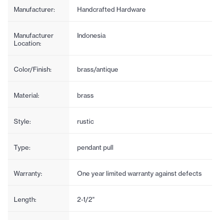
Manufacturer:
Handcrafted Hardware
Manufacturer
Indonesia
Location:
Color/Finish:
brass/antique
Material:
brass
Style:
rustic
Type:
pendant pull
Warranty:
One year limited warranty against defects
Length:
2-1/2"