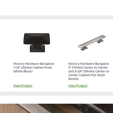
Hickory Hardware Bungalow
Hickory Hardware Bungalow
1-1/4" (32mm) Cabinet Knob
3" (76mm) Center-to-Center
(Matte Black)
and 3-3/4" (96mm) Center-to-
Center Cabinet Pull (Satin
Nickel)
View Product
View Product