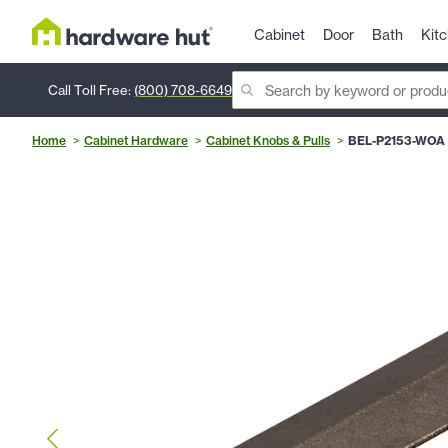
Cabinet
Door
Bath
Kit
Call Toll Free:
(800) 708-6649
Home
Cabinet Hardware
Cabinet Knobs & Pulls
BEL-P2153-WOA