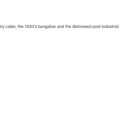
ry cabin, the 1920's bungalow and the distressed post-industrial