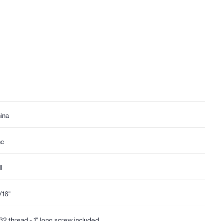
ina
nc
l
1/16"
32 thread - 1" long screw included