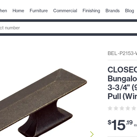
chen
Home
Furniture
Commercial
Finishing
Brands
Blog
BEL-P2153
CLOSEOU
Bungalo
3-3/4" 
Pull (Wi
15
$
.
19
e