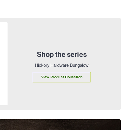
Shop the series
Hickory Hardware Bungalow
View Product Collection