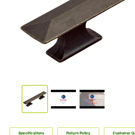
Specifications
Return Policy
Customer 