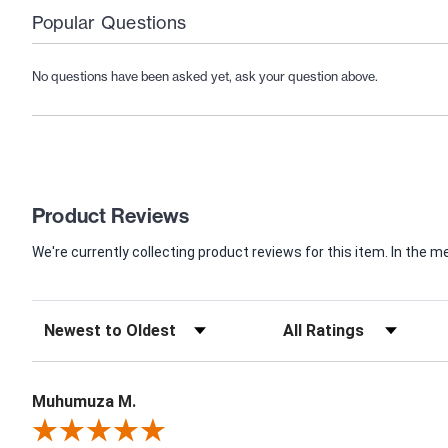
Popular Questions
No questions have been asked yet, ask your question above.
Product Reviews
We're currently collecting product reviews for this item. In th
Muhumuza M.