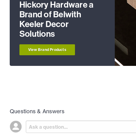
Hickory Hardware a
Brand of Belwith
Keeler Decor
Solutions
View Brand Products
Questions & Answers