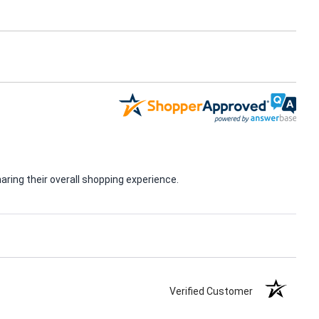
ring their overall shopping experience.
Verified Customer