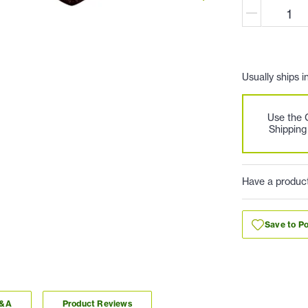
Usually ships i
Use the
Shipping
Have a produc
Save to Po
Q&A
Product Reviews