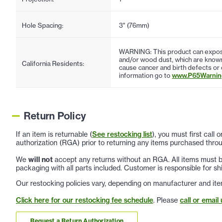
Hole Spacing:
3" (76mm)
WARNING: This product can expose
and/or wood dust, which are known 
California Residents:
cause cancer and birth defects or
information go to
www.P65Warning
Return Policy
If an item is returnable (
See restocking list
), you must first call
authorization (RGA) prior to returning any items purchased throu
We
will not
accept any returns without an RGA. All items must be
packaging with all parts included. Customer is responsible for sh
Our restocking policies vary, depending on manufacturer and ite
Click here for our restocking fee schedule
. Please
call or email 
Request a Return Authorization