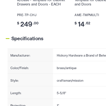
w/Case - Template for Cabinet
Template for Cabin
Drawers and Doors - EACH
and Doors
PRE-TP-CHJ
AME-TMPMULTI
249
14
$
.00
$
.62
Specifications
Manufacturer:
Hickory Hardware a Brand of Belw
Color/Finish:
brass/antique
Style:
craftsman/mission
Length:
5-5/8"
Projection:
1"