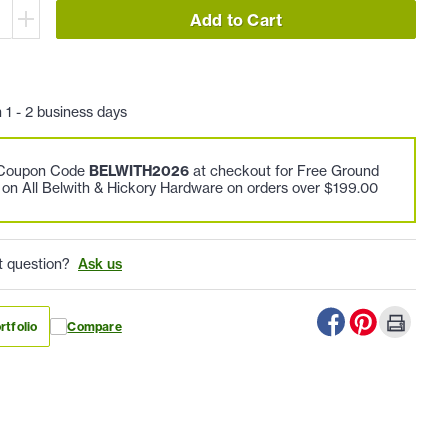
Add to Cart
n 1 - 2 business days
 Coupon Code
BELWITH2026
at checkout for Free Ground
 on All Belwith & Hickory Hardware on orders over $199.00
t question?
Ask us
rtfolio
Compare