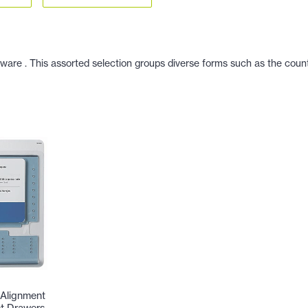
dware . This assorted selection groups diverse forms such as the count
Alignment