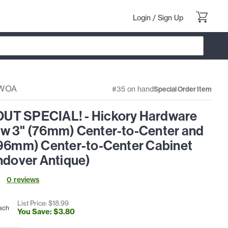
Login
/
Sign Up
-WOA
#35 on hand
Special Order Item
T SPECIAL! - Hickory Hardware
w 3" (76mm) Center-to-Center and
(96mm) Center-to-Center Cabinet
ndover Antique)
0
review
s
List Price: $
18
.
99
ach
You Save: $
3
.
80