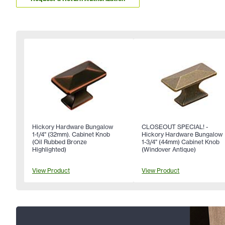
Hickory Hardware Bungalow
CLOSEOUT SPECIAL! -
1-1/4" (32mm). Cabinet Knob
Hickory Hardware Bungalow
(Oil Rubbed Bronze
1-3/4" (44mm) Cabinet Knob
Highlighted)
(Windover Antique)
View Product
View Product