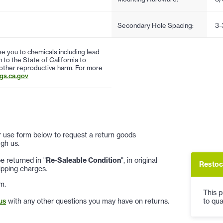
Secondary Hole Spacing:
3-
 you to chemicals including lead
to the State of California to
 other reproductive harm. For more
s.ca.gov
 or use form below to request a return goods
gh us.
 returned in "
Re-Saleable Condition
", in original
Restoc
ipping charges.
m.
This p
to qua
us
with any other questions you may have on returns.