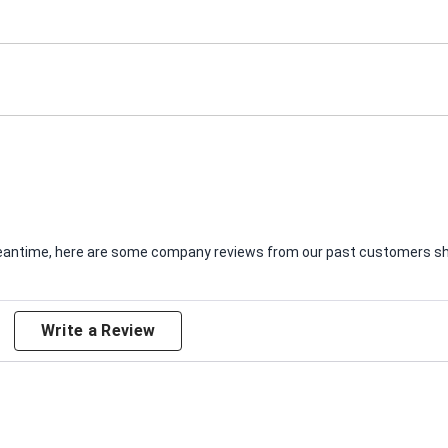
e meantime, here are some company reviews from our past customers sha
Write a Review