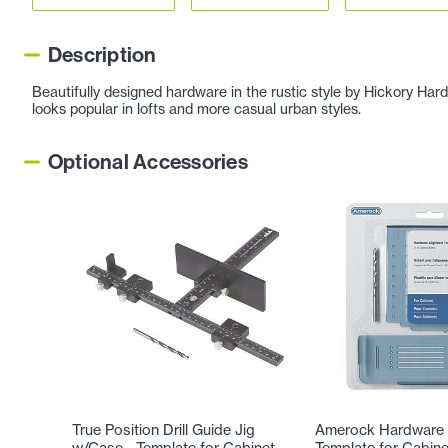
Description
Beautifully designed hardware in the rustic style by Hickory Har
looks popular in lofts and more casual urban styles.
Optional Accessories
True Position Drill Guide Jig
Amerock Hardware 