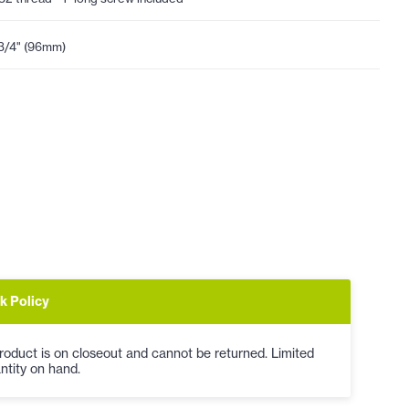
3/4" (96mm)
k Policy
roduct is on closeout and cannot be returned. Limited
ntity on hand.