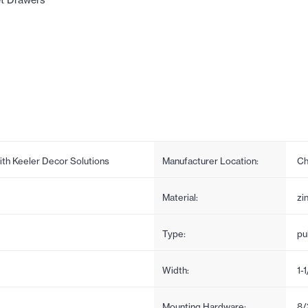
et Drawers
ith Keeler Decor Solutions
Manufacturer Location:
Ch
Material:
zi
Type:
pul
Width:
1-
Mounting Hardware:
8/