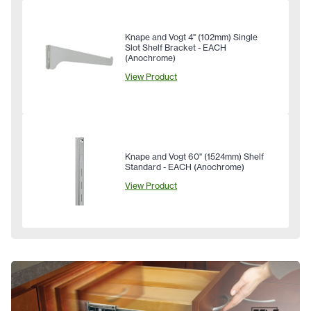
Knape and Vogt 4" (102mm) Single
Slot Shelf Bracket - EACH
(Anochrome)
View Product
Knape and Vogt 60" (1524mm) Shelf
Standard - EACH (Anochrome)
View Product