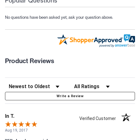
Popular Questions
No questions have been asked yet, ask your question above.
Product Reviews
Write a Review
In T.
Verified Customer
Aug 19, 2017