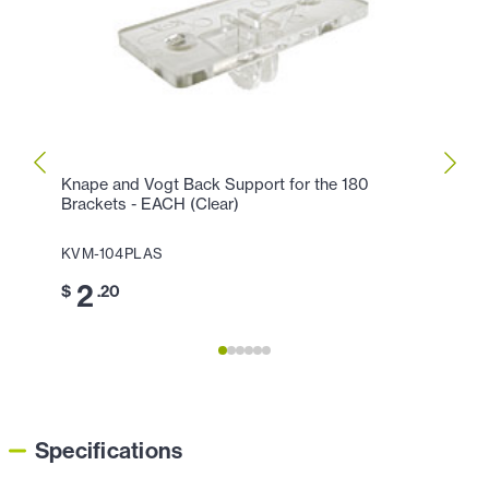
Knape and Vogt Back Support for the 180
Knape
Brackets - EACH (Clear)
EACH
KVM-104PLAS
KVM-
2
4
$
.20
$
Specifications