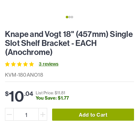
Knape and Vogt 18" (457mm) Single
Slot Shelf Bracket - EACH
(Anochrome)
3
review
s
KVM-180ANO18
10
$
.
04
List Price: $
11
.
81
You Save: $
1
.
77
Add to Cart