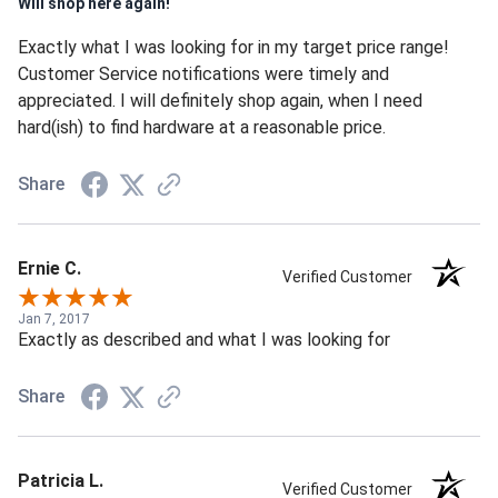
Will shop here again!
Exactly what I was looking for in my target price range!
Customer Service notifications were timely and
appreciated. I will definitely shop again, when I need
hard(ish) to find hardware at a reasonable price.
Share
Ernie C.
Verified Customer
Jan 7, 2017
Exactly as described and what I was looking for
Share
Patricia L.
Verified Customer