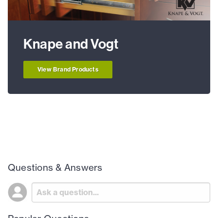
Knape and Vogt
View Brand Products
Questions & Answers