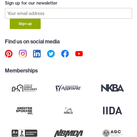
Sign up for our newsletter
Sign up
Find us on social media
Memberships