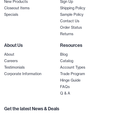
New Products
Sign Up
Closeout Items
Shipping Policy
Specials
Sample Policy
Contact Us
Order Status
Returns
About Us
Resources
About
Blog
Careers
Catalog
Testimonials
Account Types
Corporate Information
Trade Program
Hinge Guide
FAQs
Q & A
Get the latest News & Deals