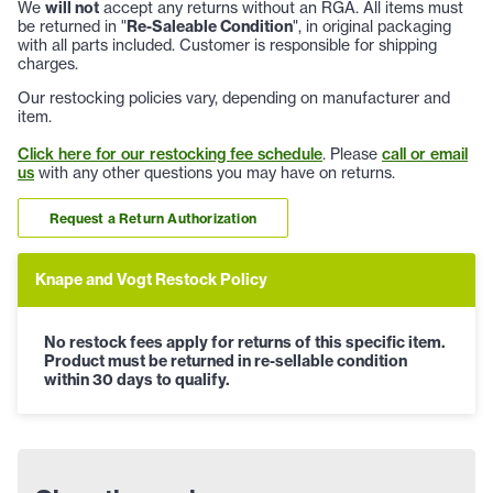
We
will not
accept any returns without an RGA. All items must
be returned in "
Re-Saleable Condition
", in original packaging
with all parts included. Customer is responsible for shipping
charges.
Our restocking policies vary, depending on manufacturer and
item.
Click here for our restocking fee schedule
. Please
call or email
us
with any other questions you may have on returns.
Request a Return Authorization
Knape and Vogt Restock Policy
No restock fees apply for returns of this specific item.
Product must be returned in re-sellable condition
within 30 days to qualify.