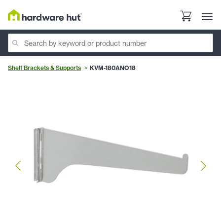
Shelf Brackets & Supports
KVM-180ANO18