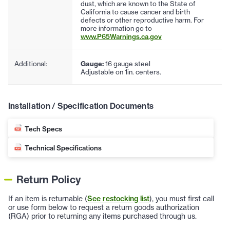
dust, which are known to the State of
California to cause cancer and birth
defects or other reproductive harm. For
more information go to
www.P65Warnings.ca.gov
Additional:
Gauge:
16 gauge steel
Adjustable on 1in. centers.
Installation / Specification Documents
Tech Specs
Technical Specifications
Return Policy
If an item is returnable (
See restocking list
), you must first call
or use form below to request a return goods authorization
(RGA) prior to returning any items purchased through us.