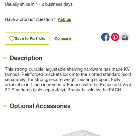
Usually ships in 1 - 2 business days
Have a product question?
Ask us
Save to Portfolio
Compare
Description
This strong, durable, adjustable shelving hardware has made KV
famous. Reinforced brackets lock into the slotted standard (sold
separately) for strong, secure weight-bearing support. Fully
adjustable in 1 inch increments. For use with the Knape and Vogt
80 Standards (sold separately). Brackets sold by the EACH.
Optional Accessories