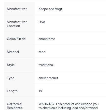
Manufacturer:
Knape and Vogt
Manufacturer
USA
Location:
Color/Finish:
anochrome
Material:
steel
Style:
traditional
Type:
shelf bracket
Length:
18"
California
WARNING: This product can expose you
Residents:
to chemicals including lead and/or wood