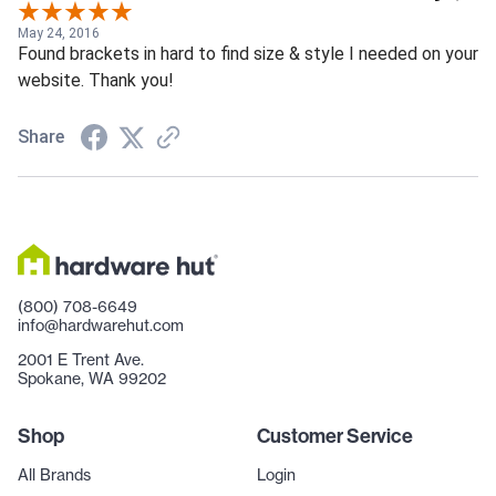
May 24, 2016
Found brackets in hard to find size & style I needed on your
website. Thank you!
Share
(800) 708-6649
info@hardwarehut.com
2001 E Trent Ave.
Spokane, WA 99202
Shop
Customer Service
All Brands
Login