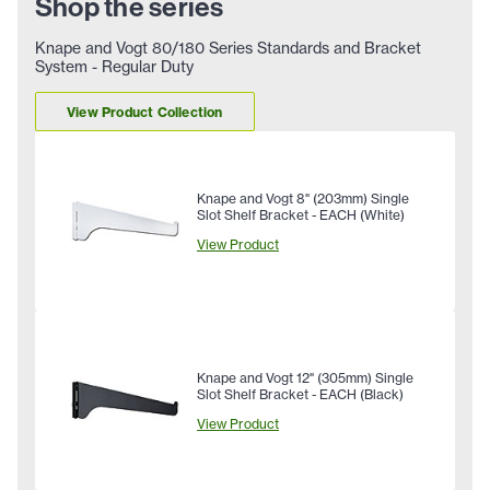
Shop the series
Knape and Vogt 80/180 Series Standards and Bracket
System - Regular Duty
View Product Collection
Knape and Vogt 8" (203mm) Single
Slot Shelf Bracket - EACH (White)
View Product
Knape and Vogt 12" (305mm) Single
Slot Shelf Bracket - EACH (Black)
View Product