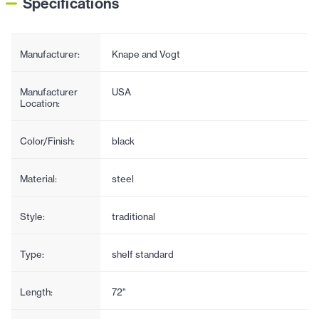
Specifications
Manufacturer:
Knape and Vogt
Manufacturer
USA
Location:
Color/Finish:
black
Material:
steel
Style:
traditional
Type:
shelf standard
Length:
72"