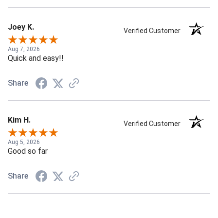
Joey K.
Verified Customer
Aug 7, 2026
Quick and easy!!
Share
Kim H.
Verified Customer
Aug 5, 2026
Good so far
Share