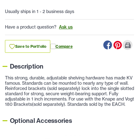
Usually ships in 1 - 2 business days
Have a product question?
Ask us
Save to Portfolio
Compare
Description
This strong, durable, adjustable shelving hardware has made KV
famous. Standards can be mounted to nearly any type of wall.
Reinforced brackets (sold separately) lock into the single slotted
standard for strong, secure weight-bearing support. Fully
adjustable in 1 inch increments. For use with the Knape and Vogt
180 Brackets(sold separately). Standards sold by the EACH.
Optional Accessories