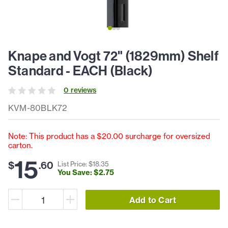
Knape and Vogt 72" (1829mm) Shelf
Standard - EACH (Black)
0
review
s
KVM-80BLK72
Note: This product has a $20.00 surcharge for oversized
carton.
15
$
.
60
List Price: $
18
.
35
You Save: $
2
.
75
Add to Cart