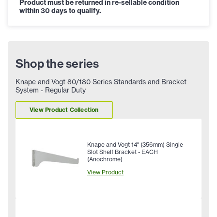
Product must be returned in re-sellable condition
within 30 days to qualify.
Shop the series
Knape and Vogt 80/180 Series Standards and Bracket
System - Regular Duty
View Product Collection
Knape and Vogt 14" (356mm) Single
Slot Shelf Bracket - EACH
(Anochrome)
View Product