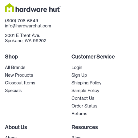
(800) 708-6649
info@hardwarehut.com
2001 E Trent Ave.
Spokane, WA 99202
Shop
Customer Service
All Brands
Login
New Products
Sign Up
Closeout Items
Shipping Policy
Specials
Sample Policy
Contact Us
Order Status
Returns
About Us
Resources
About
Blog