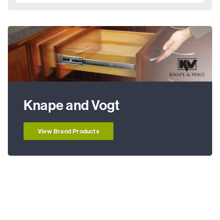
Knape and Vogt
View Brand Products