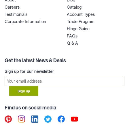
Careers
Catalog
Testimonials
Account Types
Corporate Information
Trade Program
Hinge Guide
FAQs
Q & A
Get the latest News & Deals
Sign up for our newsletter
Sign up
Find us on social media