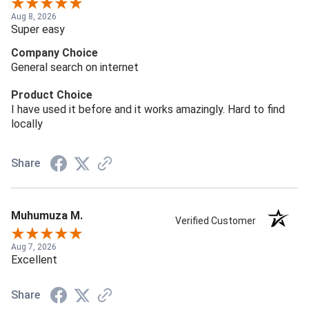
Aug 8, 2026
Super easy
Company Choice
General search on internet
Product Choice
I have used it before and it works amazingly. Hard to find
locally
Share
Muhumuza M.
Verified Customer
Aug 7, 2026
Excellent
Share