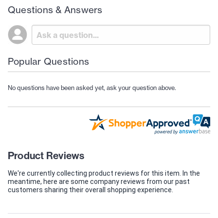
Questions & Answers
Popular Questions
No questions have been asked yet, ask your question above.
Product Reviews
We're currently collecting product reviews for this item. In the
meantime, here are some company reviews from our past
customers sharing their overall shopping experience.