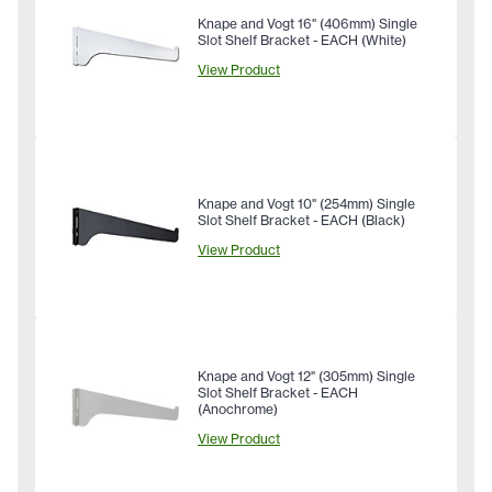
Knape and Vogt 16" (406mm) Single
Slot Shelf Bracket - EACH (White)
View Product
Knape and Vogt 10" (254mm) Single
Slot Shelf Bracket - EACH (Black)
View Product
Knape and Vogt 12" (305mm) Single
Slot Shelf Bracket - EACH
(Anochrome)
View Product