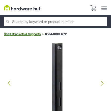
Shelf Brackets & Supports
KVM-80BLK72