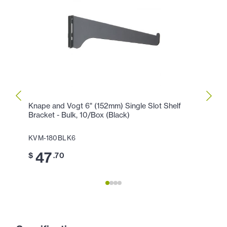
Knape and Vogt 6" (152mm) Single Slot Shelf
Knape
Bracket - Bulk, 10/Box (Black)
Brack
KVM-180BLK6
KVM-
47
4
$
.70
$