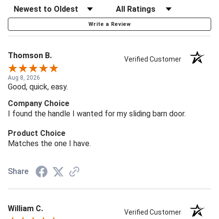
Write a Review
Thomson B.
Verified Customer
Aug 8, 2026
Good, quick, easy.
Company Choice
I found the handle I wanted for my sliding barn door.
Product Choice
Matches the one I have.
Share
William C.
Verified Customer