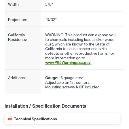
Width:
5/8"
Projection:
13/32"
California
WARNING: This product can expose you
Residents:
to chemicals including lead and/or wood
dust, which are known to the State of
California to cause cancer and birth
defects or other reproductive harm. For
more information go to
www.P65Warnings.ca.gov
Additional:
Gauge:
16 gauge steel
Adjustable on 1in. centers.
Mounting screws
NOT
included.
Installation / Specification Documents
Technical Specifications