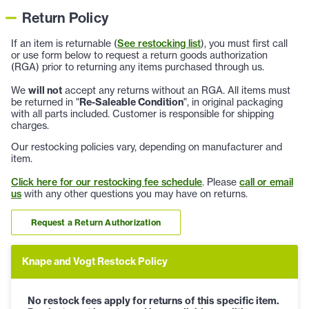
Return Policy
If an item is returnable (
See restocking list
), you must first call
or use form below to request a return goods authorization
(RGA) prior to returning any items purchased through us.
We
will not
accept any returns without an RGA. All items must
be returned in "
Re-Saleable Condition
", in original packaging
with all parts included. Customer is responsible for shipping
charges.
Our restocking policies vary, depending on manufacturer and
item.
Click here for our restocking fee schedule
. Please
call or email
us
with any other questions you may have on returns.
Request a Return Authorization
Knape and Vogt Restock Policy
No restock fees apply for returns of this specific item.