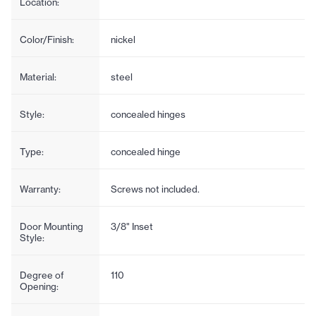
Location:
Color/Finish:
nickel
Material:
steel
Style:
concealed hinges
Type:
concealed hinge
Warranty:
Screws not included.
Door Mounting
3/8" Inset
Style:
Degree of
110
Opening: