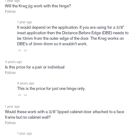
1 year ago
Will the Kreg jig work with this hinge?
Follow
1 year ago
It would depend on the application. If you are using for a 3/8"
inset application then the Distance Before Edge (DBE) needs to
be 13mm from the outer edge of the door. The Kreg works on
DBE's of 3mm-6mm so it wouldn't work.
4 years ago
Is this price for a pair or individual
Follow
4 years ago
This is the price for just one hinge only.
1 year ago
Would these work with a 3/8" lipped cabinet door attached to a face
frame but no cabinet wall?
Follow
1 year ago