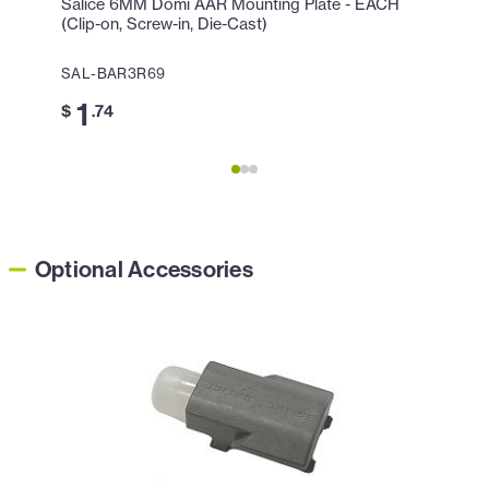
Salice 6MM Domi AAR Mounting Plate - EACH
Deep 
(Clip-on, Screw-in, Die-Cast)
(Nicke
SAL-BAR3R69
THH-1
1
6
$
.74
$
Optional Accessories