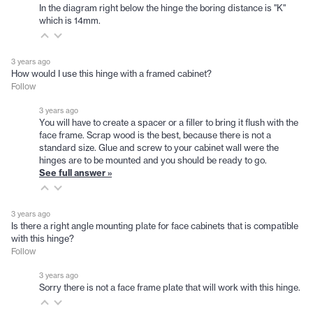
In the diagram right below the hinge the boring distance is "K"
which is 14mm.
3 years ago
How would I use this hinge with a framed cabinet?
Follow
3 years ago
You will have to create a spacer or a filler to bring it flush with the
face frame. Scrap wood is the best, because there is not a
standard size. Glue and screw to your cabinet wall were the
hinges are to be mounted and you should be ready to go.
See full answer »
3 years ago
Is there a right angle mounting plate for face cabinets that is compatible
with this hinge?
Follow
3 years ago
Sorry there is not a face frame plate that will work with this hinge.