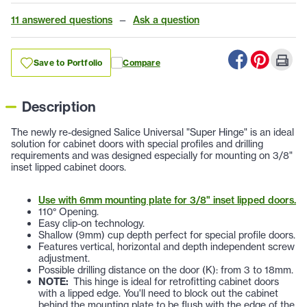
11 answered questions
—
Ask a question
Save to Portfolio
Compare
Description
The newly re-designed Salice Universal "Super Hinge" is an ideal
solution for cabinet doors with special profiles and drilling
requirements and was designed especially for mounting on 3/8"
inset lipped cabinet doors.
Use with 6mm mounting plate for 3/8" inset lipped doors.
110° Opening.
Easy clip-on technology.
Shallow (9mm) cup depth perfect for special profile doors.
Features vertical, horizontal and depth independent screw
adjustment.
Possible drilling distance on the door (K): from 3 to 18mm.
NOTE:
This hinge is ideal for retrofitting cabinet doors
with a lipped edge. You'll need to block out the cabinet
behind the mounting plate to be flush with the edge of the