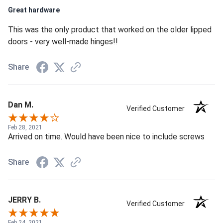
Great hardware
This was the only product that worked on the older lipped
doors - very well-made hinges!!
Share
Dan M.
Verified Customer
Feb 28, 2021
Arrived on time. Would have been nice to include screws
Share
JERRY B.
Verified Customer
Feb 24, 2021