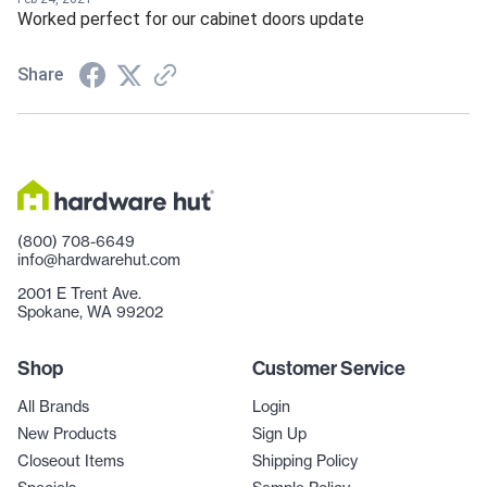
Worked perfect for our cabinet doors update
Share
(800) 708-6649
info@hardwarehut.com
2001 E Trent Ave.
Spokane, WA 99202
Shop
Customer Service
All Brands
Login
New Products
Sign Up
Closeout Items
Shipping Policy