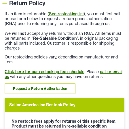
Return Policy
If an item is returnable (
See restocking list
), you must first call
or use form below to request a return goods authorization
(RGA) prior to returning any items purchased through us.
We
will not
accept any returns without an RGA. All items must
be returned in "
Re-Saleable Condition
", in original packaging
with all parts included. Customer is responsible for shipping
charges.
Our restocking policies vary, depending on manufacturer and
item.
Click here for our restocking fee schedule
. Please
call or email
us
with any other questions you may have on returns.
Request a Return Authorization
Salice America Inc Restock Policy
No restock fees apply for returns of this specific item.
Product must be returned in re-sellable condition