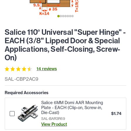
Salice 110° Universal "Super Hinge" -
EACH (3/8" Lipped Door & Special
Applications, Self-Closing, Screw-
On)
14
review
s
SAL-CBP2AC9
Required Accessories
Salice 6MM Domi AAR Mounting
Plate - EACH (Clip-on, Screw-in,
Die-Cast)
$
1.74
SAL-BAR3R69
View Product