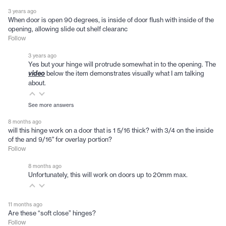
3 years ago
When door is open 90 degrees, is inside of door flush with inside of the
opening, allowing slide out shelf clearanc
Follow
3 years ago
Yes but your hinge will protrude somewhat in to the opening. The
below the item demonstrates visually what I am talking
video
about.
See more answers
8 months ago
will this hinge work on a door that is 1 5/16 thick? with 3/4 on the inside
of the and 9/16" for overlay portion?
Follow
8 months ago
Unfortunately, this will work on doors up to 20mm max.
11 months ago
Are these “soft close” hinges?
Follow