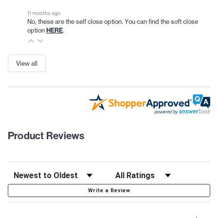
11 months ago
No, these are the self close option. You can find the soft close
option
HERE
.
View all
Product Reviews
Write a Review