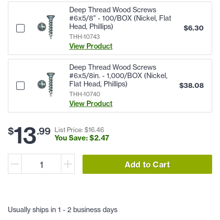
Deep Thread Wood Screws
#6x5/8" - 100/BOX (Nickel, Flat
Head, Phillips)
$
6.30
THH-10743
View Product
Deep Thread Wood Screws
#6x5/8in. - 1,000/BOX (Nickel,
Flat Head, Phillips)
$
38.08
THH-10740
View Product
13
$
.
99
List Price: $
16
.
46
You Save: $
2
.
47
Add to Cart
Usually ships in 1 - 2 business days