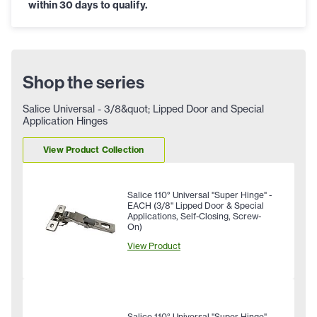
within 30 days to qualify.
Shop the series
Salice Universal - 3/8&quot; Lipped Door and Special
Application Hinges
View Product Collection
Salice 110° Universal "Super Hinge" -
EACH (3/8" Lipped Door & Special
Applications, Self-Closing, Screw-
On)
View Product
Salice 110° Universal "Super Hinge" -