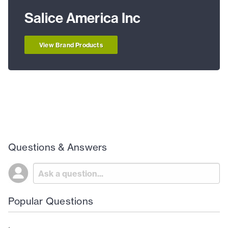
Salice America Inc
View Brand Products
Questions & Answers
Popular Questions