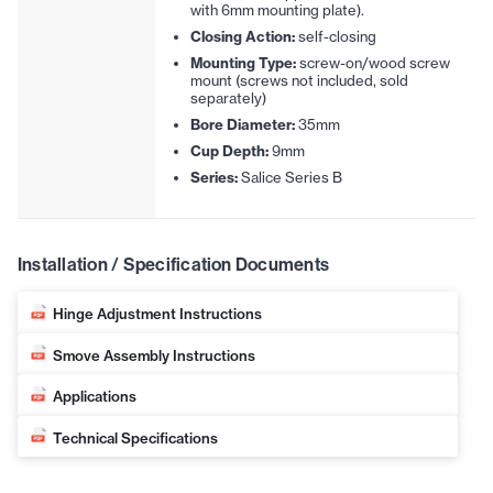
with 6mm mounting plate).
Closing Action:
self-closing
Mounting Type:
screw-on/wood screw
mount (screws not included, sold
separately)
Bore Diameter:
35mm
Cup Depth:
9mm
Series:
Salice Series B
Installation / Specification Documents
Hinge Adjustment Instructions
Smove Assembly Instructions
Applications
Technical Specifications