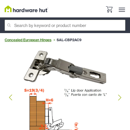
Concealed European Hinges
SAL-CBP2AC9