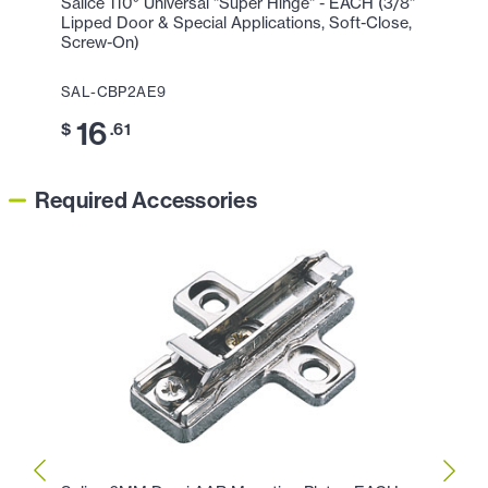
Salice 110° Universal "Super Hinge" - EACH (3/8"
Lipped Door & Special Applications, Soft-Close,
Screw-On)
SAL-CBP2AE9
16
$
.61
Required Accessories