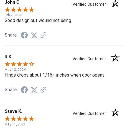
John C.
Verified Customer
Feb 7, 2026
Good design but wound not using
Share
R K.
Verified Customer
May 13, 2024
Hinge drops about 1/16+ inches when door opens
Share
Steve K.
Verified Customer
May 11, 2021