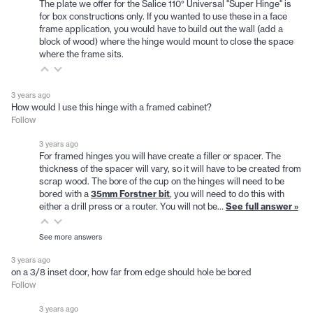
The plate we offer for the Salice 110° Universal "Super Hinge" is
for box constructions only. If you wanted to use these in a face
frame application, you would have to build out the wall (add a
block of wood) where the hinge would mount to close the space
where the frame sits.
3 years ago
How would I use this hinge with a framed cabinet?
Follow
3 years ago
For framed hinges you will have create a filler or spacer. The
thickness of the spacer will vary, so it will have to be created from
scrap wood. The bore of the cup on the hinges will need to be
bored with a
35mm Forstner bit
, you will need to do this with
either a drill press or a router. You will not be…
See full answer »
See more answers
3 years ago
on a 3/8 inset door, how far from edge should hole be bored
Follow
3 years ago