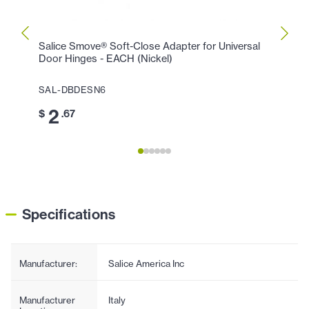
Salice Smove® Soft-Close Adapter for Universal
Salic
Door Hinges - EACH (Nickel)
(Silve
SAL-DBDESN6
SAL-
2
0
$
.67
$
Specifications
Manufacturer:
Salice America Inc
Manufacturer
Italy