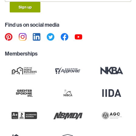
Sign up
Find us on social media
Memberships