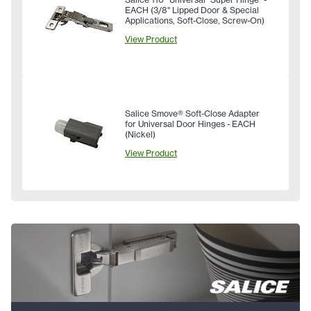
EACH (3/8" Lipped Door & Special
Applications, Soft-Close, Screw-On)
View Product
Salice Smove® Soft-Close Adapter
for Universal Door Hinges - EACH
(Nickel)
View Product