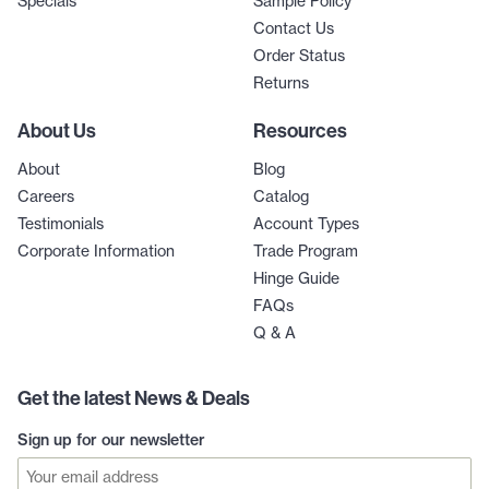
Specials
Sample Policy
Contact Us
Order Status
Returns
About Us
Resources
About
Blog
Careers
Catalog
Testimonials
Account Types
Corporate Information
Trade Program
Hinge Guide
FAQs
Q & A
Get the latest News & Deals
Sign up for our newsletter