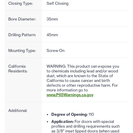
Closing Type:
Self Closing
Bore Diameter:
35mm
Drilling Pattern:
45mm
Mounting Type:
Screw On
California
WARNING: This product can expose you
Residents:
to chemicals including lead and/or wood
dust, which are known to the State of
California to cause cancer and birth
defects or other reproductive harm. For
more information go to
www.P65Warnings.ca.gov
Additional:
Degree of Opening:
110
Application:
For doors with special
profiles and drilling requirements such
as 3/8" inset lipped doors (when used