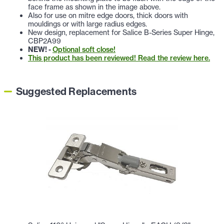
face frame as shown in the image above.
Also for use on mitre edge doors, thick doors with
mouldings or with large radius edges.
New design, replacement for Salice B-Series Super Hinge,
CBP2A99
NEW! -
Optional soft close!
This product has been reviewed! Read the review here.
Suggested Replacements