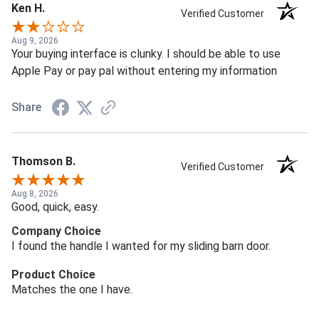
Ken H.
Verified Customer
Aug 9, 2026
Your buying interface is clunky. I should be able to use
Apple Pay or pay pal without entering my information
Share
Thomson B.
Verified Customer
Aug 8, 2026
Good, quick, easy.
Company Choice
I found the handle I wanted for my sliding barn door.
Product Choice
Matches the one I have.