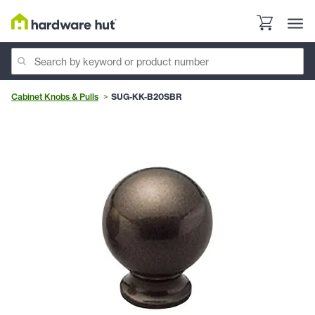
Cabinet Knobs & Pulls
SUG-KK-B20SBR