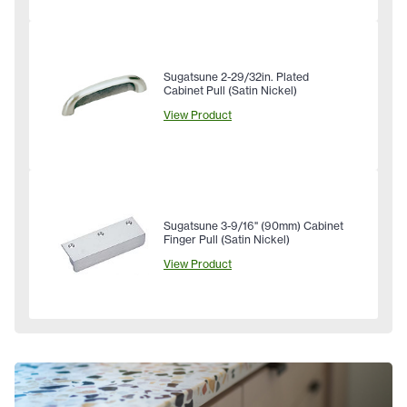
Sugatsune 2-29/32in. Plated
Cabinet Pull (Satin Nickel)
View Product
Sugatsune 3-9/16" (90mm) Cabinet
Finger Pull (Satin Nickel)
View Product