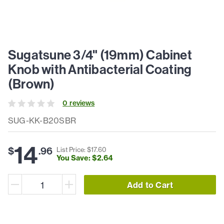
Sugatsune 3/4" (19mm) Cabinet
Knob with Antibacterial Coating
(Brown)
0
review
s
SUG-KK-B20SBR
14
$
.
96
List Price: $
17
.
60
You Save: $
2
.
64
Add to Cart