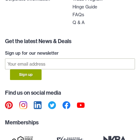
Hinge Guide
FAQs
Q & A
Get the latest News & Deals
Sign up for our newsletter
Sign up
Find us on social media
Memberships