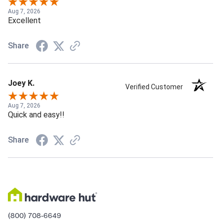
Aug 7, 2026
Excellent
Share
Joey K.
Verified Customer
Aug 7, 2026
Quick and easy!!
Share
(800) 708-6649