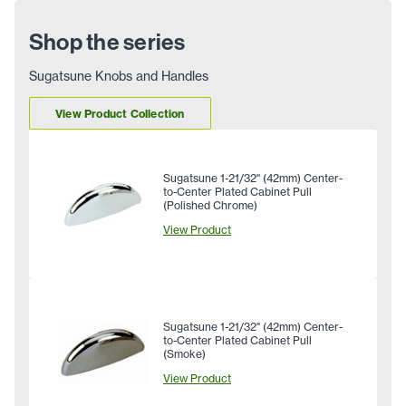
Shop the series
Sugatsune Knobs and Handles
View Product Collection
Sugatsune 1-21/32" (42mm) Center-
to-Center Plated Cabinet Pull
(Polished Chrome)
View Product
Sugatsune 1-21/32" (42mm) Center-
to-Center Plated Cabinet Pull
(Smoke)
View Product