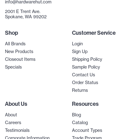
info@hardwarehut.com
2001 E Trent Ave.
Spokane, WA 99202
Shop
Customer Service
All Brands
Login
New Products
Sign Up
Closeout Items
Shipping Policy
Specials
Sample Policy
Contact Us
Order Status
Returns
About Us
Resources
About
Blog
Careers
Catalog
Testimonials
Account Types
Corporate Information
Trade Program