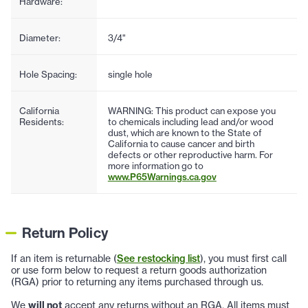
Hardware:
Diameter:
3/4"
Hole Spacing:
single hole
California
WARNING: This product can expose you
Residents:
to chemicals including lead and/or wood
dust, which are known to the State of
California to cause cancer and birth
defects or other reproductive harm. For
more information go to
www.P65Warnings.ca.gov
Return Policy
If an item is returnable (
See restocking list
), you must first call
or use form below to request a return goods authorization
(RGA) prior to returning any items purchased through us.
We
will not
accept any returns without an RGA. All items must