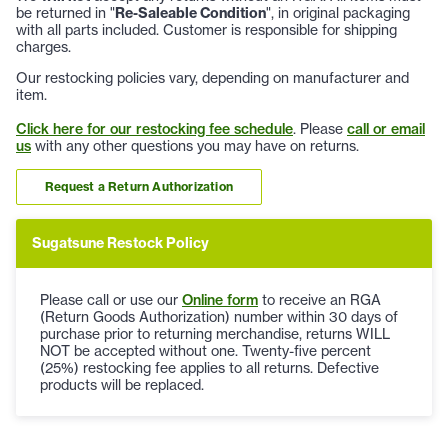
be returned in "
Re-Saleable Condition
", in original packaging
with all parts included. Customer is responsible for shipping
charges.
Our restocking policies vary, depending on manufacturer and
item.
Click here for our restocking fee schedule
. Please
call or email
us
with any other questions you may have on returns.
Request a Return Authorization
Sugatsune Restock Policy
Please call or use our
Online form
to receive an RGA
(Return Goods Authorization) number within 30 days of
purchase prior to returning merchandise, returns WILL
NOT be accepted without one. Twenty-five percent
(25%) restocking fee applies to all returns. Defective
products will be replaced.