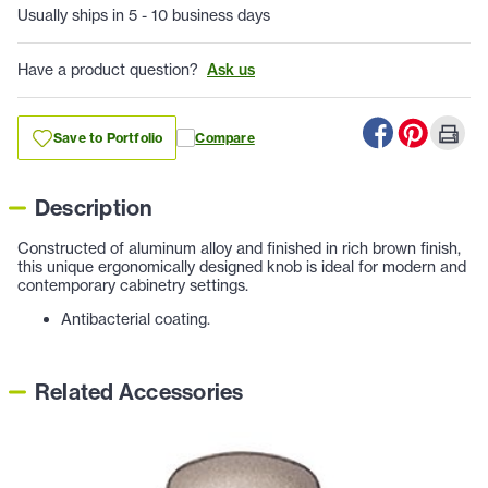
Usually ships in 5 - 10 business days
Have a product question?
Ask us
Save to Portfolio
Compare
Description
Constructed of aluminum alloy and finished in rich brown finish,
this unique ergonomically designed knob is ideal for modern and
contemporary cabinetry settings.
Antibacterial coating.
Related Accessories