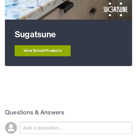
Sugatsune
View Brand Products
Questions & Answers