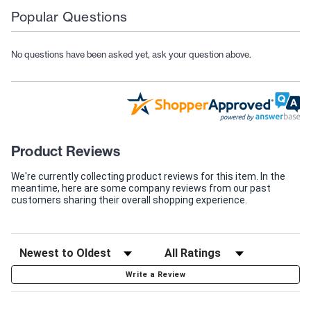
Popular Questions
No questions have been asked yet, ask your question above.
Product Reviews
We're currently collecting product reviews for this item. In the
meantime, here are some company reviews from our past
customers sharing their overall shopping experience.
Write a Review