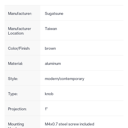
Manufacturer:
Sugatsune
Manufacturer
Taiwan
Location:
Color/Finish:
brown
Material:
aluminum
Style:
modern/contemporary
Type:
knob
Projection:
1"
Mounting
M4x0.7 steel screw included