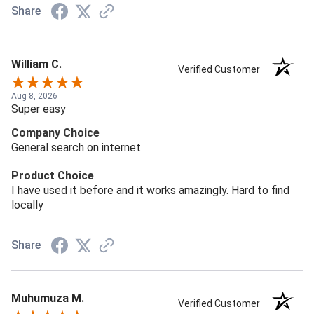
Share
William C.
Verified Customer
Aug 8, 2026
Super easy
Company Choice
General search on internet
Product Choice
I have used it before and it works amazingly. Hard to find
locally
Share
Muhumuza M.
Verified Customer