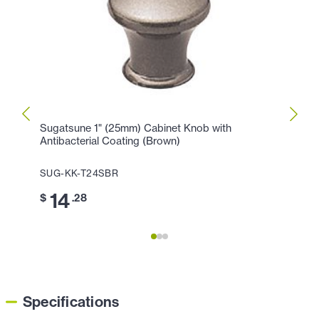
Sugatsune 1" (25mm) Cabinet Knob with
Sugat
Antibacterial Coating (Brown)
Antib
SUG-KK-T24SBR
SUG-
14
1
$
.28
$
Specifications