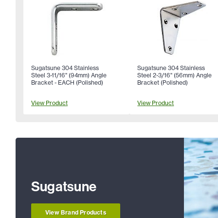
Sugatsune 304 Stainless
Sugatsune 304 Stainless
Steel 3-11/16" (94mm) Angle
Steel 2-3/16" (56mm) Angle
Bracket - EACH (Polished)
Bracket (Polished)
View Product
View Product
Sugatsune
View Brand Products