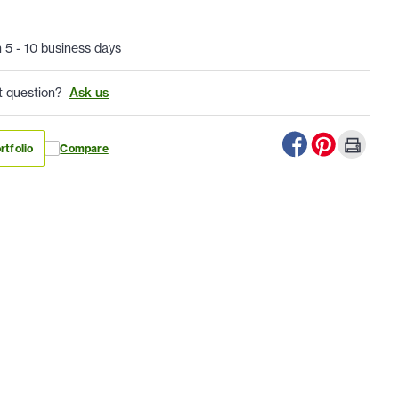
n 5 - 10 business days
t question?
Ask us
rtfolio
Compare