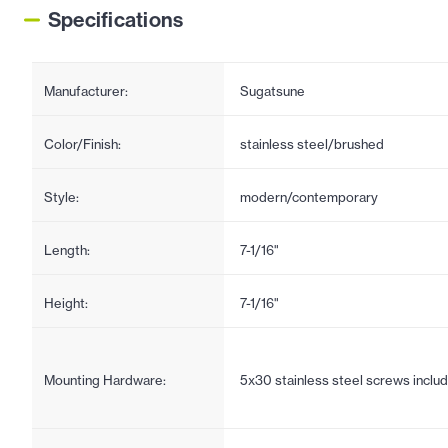
Specifications
Manufacturer:
Sugatsune
Color/Finish:
stainless steel/brushed
Style:
modern/contemporary
Length:
7-1/16"
Height:
7-1/16"
Mounting Hardware:
5x30 stainless steel screws inclu