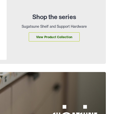
Shop the series
Sugatsune Shelf and Support Hardware
View Product Collection