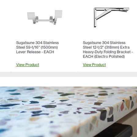
Sugatsune 304 Stainless
Sugatsune 304 Stainless
Steel 59-1/16" (1500mm)
Steel 12-1/2" (318mm) Extra
Lever Release - EACH
Heavy-Duty Folding Bracket -
EACH (Electro Polished)
View Product
View Product