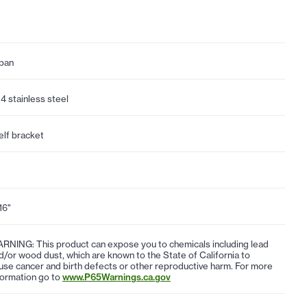
pan
4 stainless steel
elf bracket
16"
RNING: This product can expose you to chemicals including lead
d/or wood dust, which are known to the State of California to
use cancer and birth defects or other reproductive harm. For more
formation go to
www.P65Warnings.ca.gov