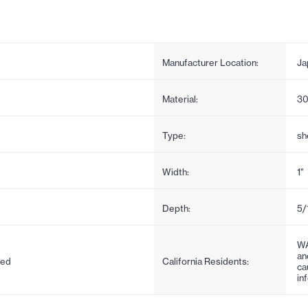
Manufacturer Location:
Ja
Material:
30
Type:
sh
Width:
1"
Depth:
5/
WA
an
ded
California Residents:
ca
in