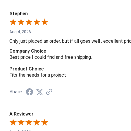
Stephen
Aug 4, 2026
Only just placed an order, but if all goes well , excellent p
Company Choice
Best price I could find and free shipping.
Product Choice
Fits the needs for a project
Share
A Reviewer