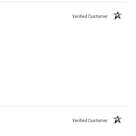
Verified Customer
Verified Customer