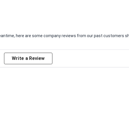
e meantime, here are some company reviews from our past customers sha
Write a Review