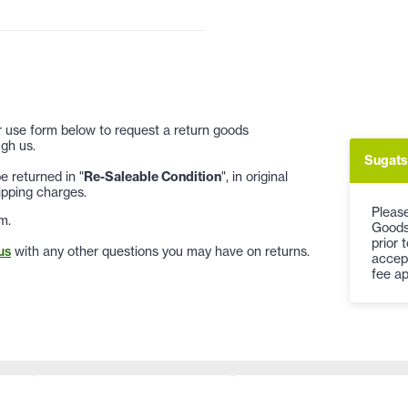
 or use form below to request a return goods
gh us.
Sugats
 returned in "
Re-Saleable Condition
", in original
ipping charges.
Please
m.
Goods
prior 
us
with any other questions you may have on returns.
accep
fee ap