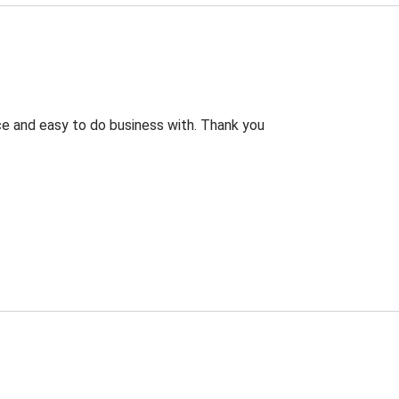
rice and easy to do business with. Thank you