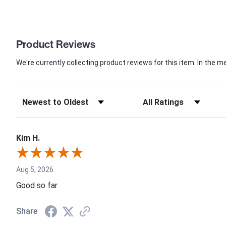
Product Reviews
We're currently collecting product reviews for this item. In th
Kim H.
Aug 5, 2026
Good so far
Share