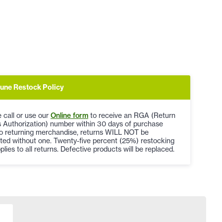
une Restock Policy
 call or use our
Online form
to receive an RGA (Return
 Authorization) number within 30 days of purchase
to returning merchandise, returns WILL NOT be
ted without one. Twenty-five percent (25%) restocking
plies to all returns. Defective products will be replaced.