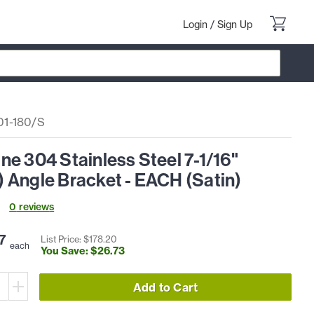
Login
/
Sign Up
1-180/S
e 304 Stainless Steel 7-1/16"
 Angle Bracket - EACH (Satin)
0
review
s
7
List Price: $
178
.
20
each
You Save: $
26
.
73
Add to Cart