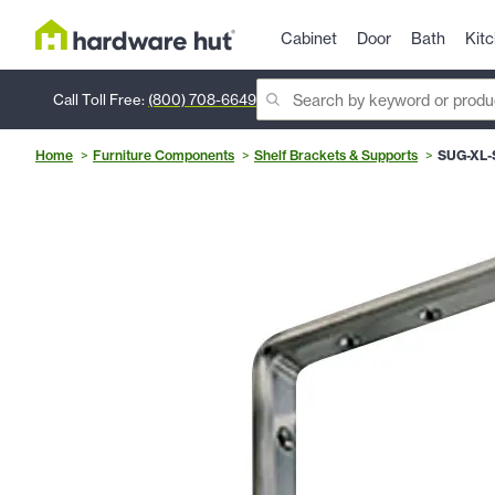
Cabinet
Door
Bath
Kit
Call Toll Free:
(800) 708-6649
Home
Furniture Components
Shelf Brackets & Supports
SUG-XL-