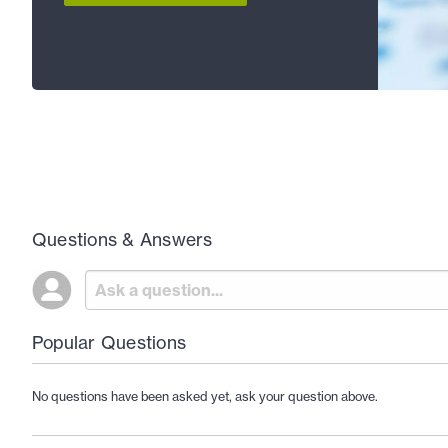
Questions & Answers
Popular Questions
No questions have been asked yet, ask your question above.