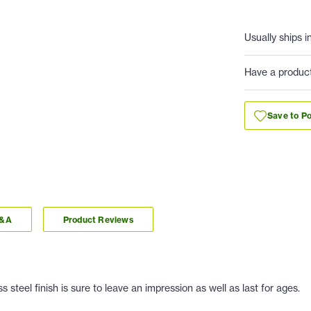
Usually ships i
Have a produc
Save to Po
Q&A
Product Reviews
 steel finish is sure to leave an impression as well as last for ages.