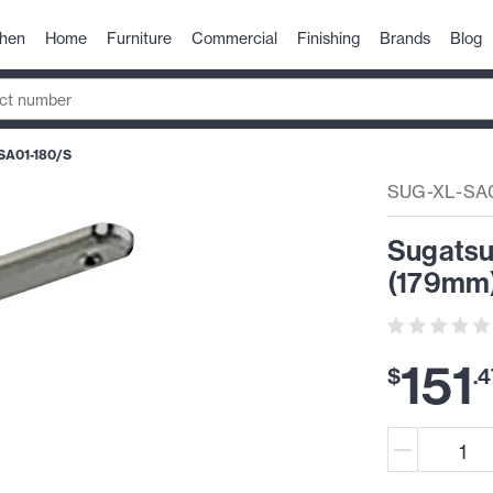
chen
Home
Furniture
Commercial
Finishing
Brands
Blog
SA01-180/S
SUG-XL-SA0
Sugatsun
(179mm)
151
$
.
4