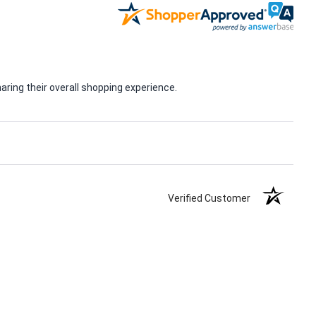
ring their overall shopping experience.
Verified Customer