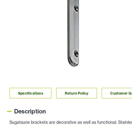
Specifications
Return Policy
Customer 
Description
Sugatsune brackets are decorative as well as functional. Stainless