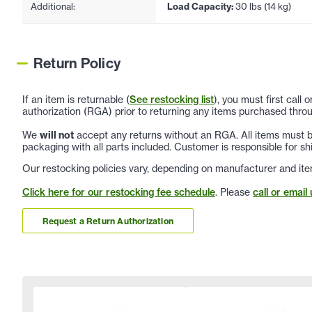
Additional:
Load Capacity:
30 lbs (14 kg)
Return Policy
If an item is returnable (
See restocking list
), you must first call
authorization (RGA) prior to returning any items purchased throu
We
will not
accept any returns without an RGA. All items must be
packaging with all parts included. Customer is responsible for sh
Our restocking policies vary, depending on manufacturer and ite
Click here for our restocking fee schedule
. Please
call or email 
Request a Return Authorization