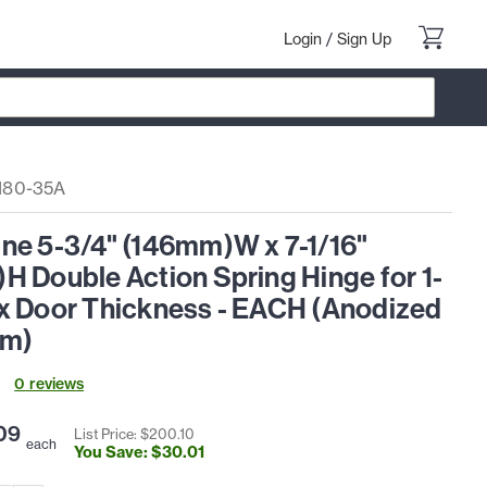
Login
/
Sign Up
180-35A
ne 5-3/4" (146mm)W x 7-1/16"
 Double Action Spring Hinge for 1-
x Door Thickness - EACH (Anodized
um)
0
review
s
09
List Price: $
200
.
10
each
You Save: $
30
.
01