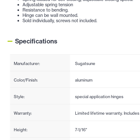
Adjustable spring tension
Resistance to bending.
Hinge can be wall mounted.
Sold individually, screws not included.
Specifications
Manufacturer:
Sugatsune
Color/Finish:
aluminum
Style:
special application hinges
Warranty:
Limited lifetime warranty. Include
Height:
7-1/16"