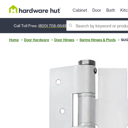
Cabinet
Door
Bath
Kit
Call Toll Free:
(800) 708-6649
Home
Door Hardware
Door Hinges
Spring Hinges & Pivots
SUG