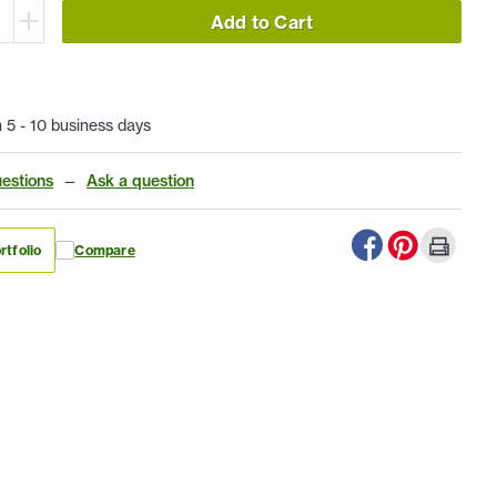
Add to Cart
n 5 - 10 business days
estions
—
Ask a question
rtfolio
Compare