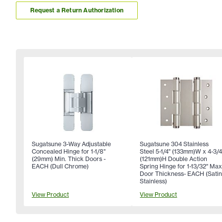
Request a Return Authorization
Sugatsune 3-Way Adjustable
Sugatsune 304 Stainless
Concealed Hinge for 1-1/8"
Steel 5-1/4" (133mm)W x 4-3/4
(29mm) Min. Thick Doors -
(121mm)H Double Action
EACH (Dull Chrome)
Spring Hinge for 1-13/32" Ma
Door Thickness- EACH (Sati
Stainless)
View Product
View Product