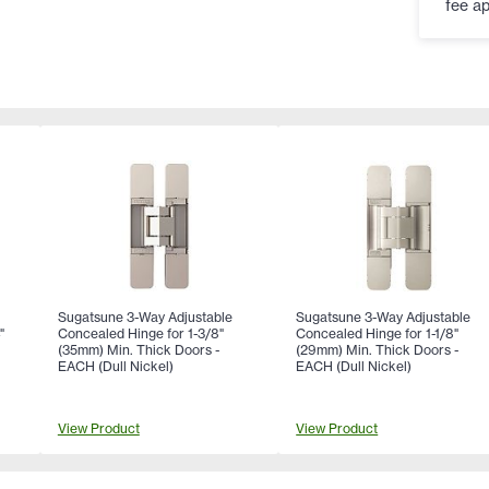
fee ap
Sugatsune 3-Way Adjustable
Sugatsune 3-Way Adjustable
"
Concealed Hinge for 1-3/8"
Concealed Hinge for 1-1/8"
(35mm) Min. Thick Doors -
(29mm) Min. Thick Doors -
x
EACH (Dull Nickel)
EACH (Dull Nickel)
n
View Product
View Product