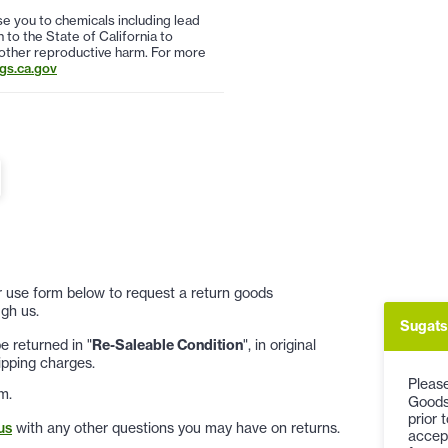
 you to chemicals including lead
to the State of California to
 other reproductive harm. For more
s.ca.gov
 or use form below to request a return goods
gh us.
Sugats
 returned in "
Re-Saleable Condition
", in original
ipping charges.
Please
m.
Goods
prior 
us
with any other questions you may have on returns.
accep