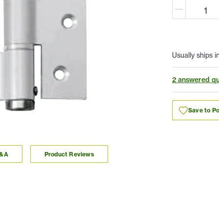
Usually ships i
2 answered qu
Save to Po
Q&A
Product Reviews