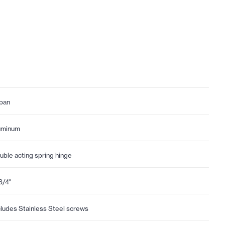
pan
uminum
uble acting spring hinge
3/4"
cludes Stainless Steel screws