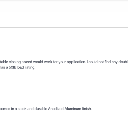
stable closing speed would work for your application. I could not find any doubl
as a 50lb load rating.
comes in a sleek and durable Anodized Aluminum finish.