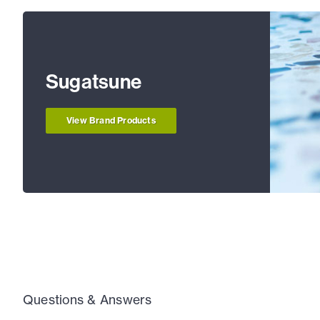
Sugatsune
View Brand Products
Questions & Answers