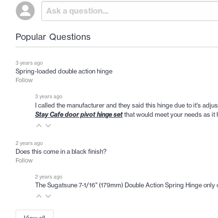
Popular Questions
3 years ago
Spring-loaded double action hinge
Follow
3 years ago
I called the manufacturer and they said this hinge due to it's adju
Stay Cafe door pivot hinge set
that would meet your needs as it h
2 years ago
Does this come in a black finish?
Follow
2 years ago
The Sugatsune 7-1/16" (179mm) Double Action Spring Hinge only 