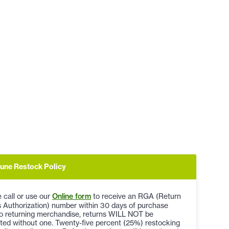
une Restock Policy
 call or use our
Online form
to receive an RGA (Return
 Authorization) number within 30 days of purchase
to returning merchandise, returns WILL NOT be
ted without one. Twenty-five percent (25%) restocking