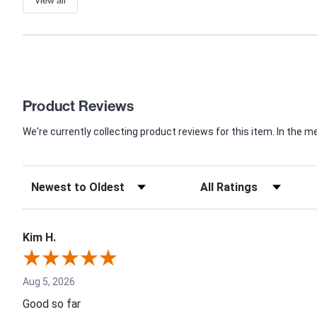
View all
Product Reviews
We're currently collecting product reviews for this item. In th
Kim H.
Aug 5, 2026
Good so far