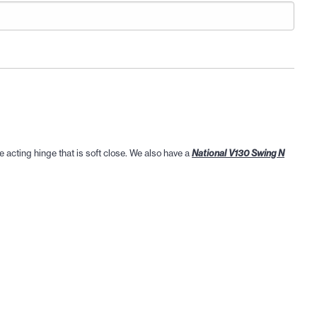
e acting hinge that is soft close. We also have a
National V130 Swing N