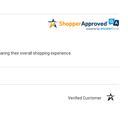
ring their overall shopping experience.
Verified Customer