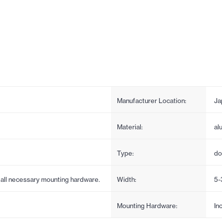
Manufacturer Location:
Ja
Material:
al
Type:
do
s all necessary mounting hardware.
Width:
5-
Mounting Hardware:
In