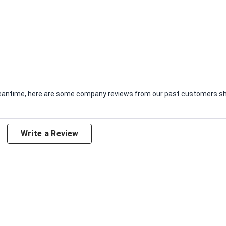
e meantime, here are some company reviews from our past customers sha
Write a Review