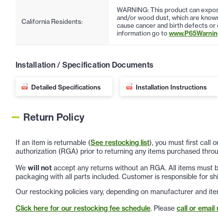
WARNING: This product can expose
and/or wood dust, which are known 
California Residents:
cause cancer and birth defects or
information go to
www.P65Warning
Installation / Specification Documents
Detailed Specifications
Installation Instructions
Return Policy
If an item is returnable (
See restocking list
), you must first call
authorization (RGA) prior to returning any items purchased throu
We
will not
accept any returns without an RGA. All items must be
packaging with all parts included. Customer is responsible for sh
Our restocking policies vary, depending on manufacturer and ite
Click here for our restocking fee schedule
. Please
call or email 