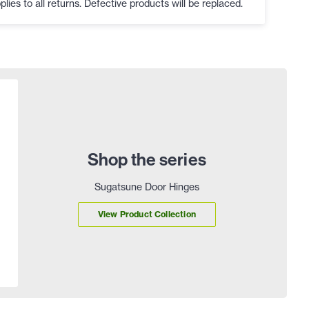
plies to all returns. Defective products will be replaced.
Shop the series
Sugatsune Door Hinges
View Product Collection