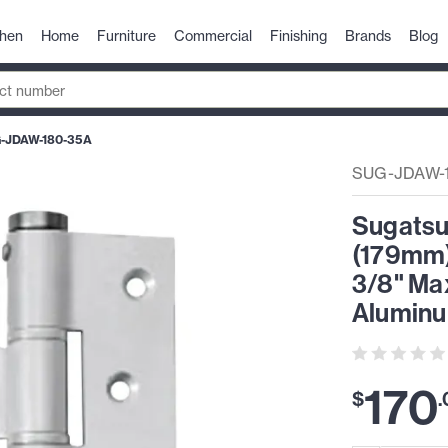
chen
Home
Furniture
Commercial
Finishing
Brands
Blog
-JDAW-180-35A
SUG-JDAW-
Sugatsu
(179mm)H
3/8" Ma
Alumin
170
$
.