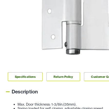
Specifications
Return Policy
Customer 
Description
Max. Door thickness: 1-3/8in.(35mm).
Spring loaded for self closing, adjustable closing speed.